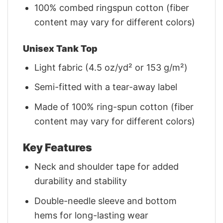
100% combed ringspun cotton (fiber
content may vary for different colors)
Unisex Tank Top
Light fabric (4.5 oz/yd² or 153 g/m²)
Semi-fitted with a tear-away label
Made of 100% ring-spun cotton (fiber
content may vary for different colors)
Key Features
Neck and shoulder tape for added
durability and stability
Double-needle sleeve and bottom
hems for long-lasting wear