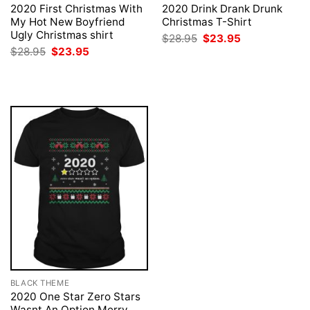
2020 First Christmas With
2020 Drink Drank Drunk
My Hot New Boyfriend
Christmas T-Shirt
Ugly Christmas shirt
Original
Current
$
28.95
$
23.95
price
price
Original
Current
$
28.95
$
23.95
was:
is:
price
price
$28.95.
$23.95.
was:
is:
$28.95.
$23.95.
BLACK THEME
2020 One Star Zero Stars
Wasnt An Option Merry