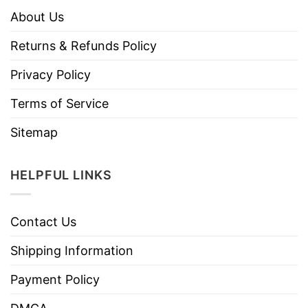
About Us
Returns & Refunds Policy
Privacy Policy
Terms of Service
Sitemap
HELPFUL LINKS
Contact Us
Shipping Information
Payment Policy