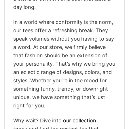
day long.
In a world where conformity is the norm,
our tees offer a refreshing break. They
speak volumes without you having to say
a word. At our store, we firmly believe
that fashion should be an extension of
your personality. That’s why we bring you
an eclectic range of designs, colors, and
styles. Whether you’re in the mood for
something funny, trendy, or downright
unique, we have something that’s just
right for you.
Why wait? Dive into
our collection
today
and find the perfect tee that