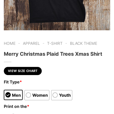
-
-
-
HOME
APPAREL
T-SHIRT
BLACK THEME
Merry Christmas Plaid Trees Xmas Shirt
VIEW SIZE CHART
Fit Type
*
Men
Women
Youth
Print on the
*