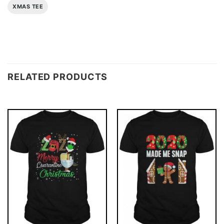
XMAS TEE
RELATED PRODUCTS