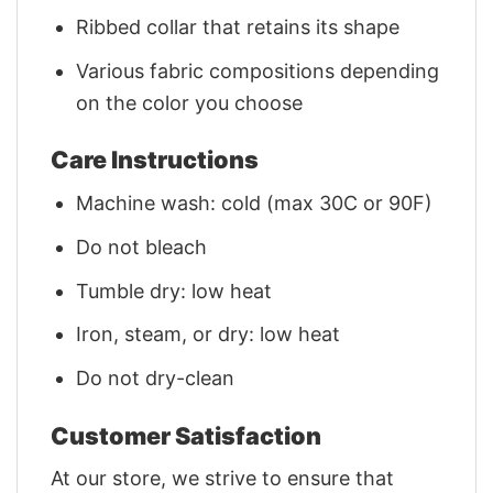
Ribbed collar that retains its shape
Various fabric compositions depending
on the color you choose
Care Instructions
Machine wash: cold (max 30C or 90F)
Do not bleach
Tumble dry: low heat
Iron, steam, or dry: low heat
Do not dry-clean
Customer Satisfaction
At our store, we strive to ensure that