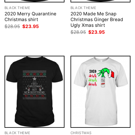
BLACK THEME
BLACK THEME
2020 Merry Quarantine
2020 Made Me Snap
Christmas shirt
Christmas Ginger Bread
Ugly Xmas shirt
Original
Current
$
28.95
$
23.95
price
price
Original
Current
$
28.95
$
23.95
was:
is:
price
price
$28.95.
$23.95.
was:
is:
$28.95.
$23.95.
BLACK THEME
CHRISTMAS