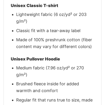
Unisex Classic T-shirt
Lightweight fabric (6 oz/yd² or 203
g/m²)
Classic fit with a tear-away label
Made of 100% preshrunk cotton (fiber
content may vary for different colors)
Unisex Pullover Hoodie
Medium fabric (7.96 oz/yd² or 270
g/m²)
Brushed fleece inside for added
warmth and comfort
Regular fit that runs true to size, made