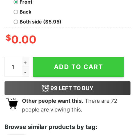
Front
Back
Both side ($5.95)
$
0.00
Merry Christmas Plaid Trees Xmas Shirt quantity
ADD TO CART
99
LEFT TO BUY
Other people want this.
There are
72
people are viewing this.
Browse similar products by tag: