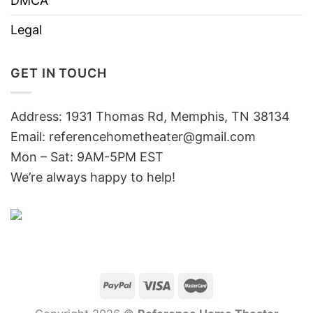
DMCA
Legal
GET IN TOUCH
Address: 1931 Thomas Rd, Memphis, TN 38134
Email:
referencehometheater@gmail.com
Mon – Sat: 9AM-5PM EST
We’re always happy to help!