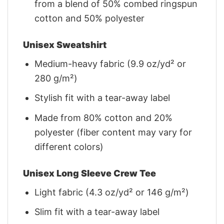
from a blend of 50% combed ringspun
cotton and 50% polyester
Unisex Sweatshirt
Medium-heavy fabric (9.9 oz/yd² or
280 g/m²)
Stylish fit with a tear-away label
Made from 80% cotton and 20%
polyester (fiber content may vary for
different colors)
Unisex Long Sleeve Crew Tee
Light fabric (4.3 oz/yd² or 146 g/m²)
Slim fit with a tear-away label