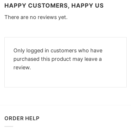
HAPPY CUSTOMERS, HAPPY US
There are no reviews yet.
Only logged in customers who have
purchased this product may leave a
review.
ORDER HELP