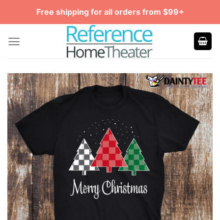
Skip
Free shipping for all orders from $99+
to
content