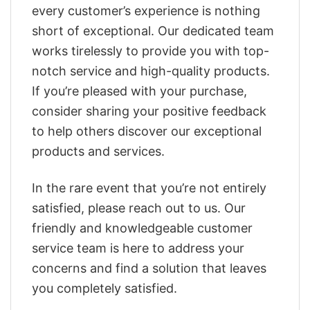
every customer’s experience is nothing
short of exceptional. Our dedicated team
works tirelessly to provide you with top-
notch service and high-quality products.
If you’re pleased with your purchase,
consider sharing your positive feedback
to help others discover our exceptional
products and services.
In the rare event that you’re not entirely
satisfied, please reach out to us. Our
friendly and knowledgeable customer
service team is here to address your
concerns and find a solution that leaves
you completely satisfied.