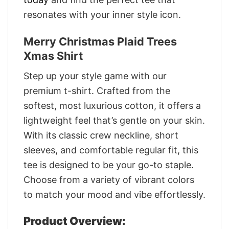
resonates with your inner style icon.
Merry Christmas Plaid Trees
Xmas Shirt
Step up your style game with our
premium t-shirt. Crafted from the
softest, most luxurious cotton, it offers a
lightweight feel that’s gentle on your skin.
With its classic crew neckline, short
sleeves, and comfortable regular fit, this
tee is designed to be your go-to staple.
Choose from a variety of vibrant colors
to match your mood and vibe effortlessly.
Product Overview: