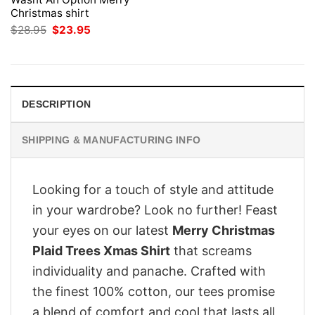
Christmas shirt
Original
Current
$
28.95
$
23.95
price
price
was:
is:
$28.95.
$23.95.
DESCRIPTION
SHIPPING & MANUFACTURING INFO
Looking for a touch of style and attitude
in your wardrobe? Look no further! Feast
your eyes on our latest
Merry Christmas
Plaid Trees Xmas Shirt
that screams
individuality and panache. Crafted with
the finest 100% cotton, our tees promise
a blend of comfort and cool that lasts all