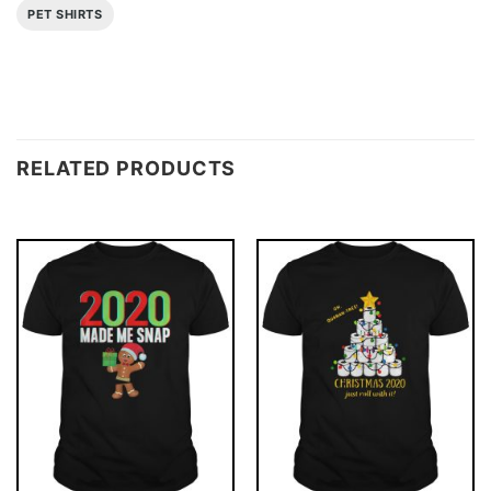
PET SHIRTS
RELATED PRODUCTS