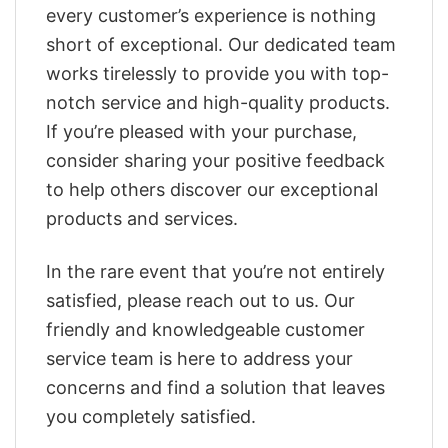
every customer’s experience is nothing
short of exceptional. Our dedicated team
works tirelessly to provide you with top-
notch service and high-quality products.
If you’re pleased with your purchase,
consider sharing your positive feedback
to help others discover our exceptional
products and services.
In the rare event that you’re not entirely
satisfied, please reach out to us. Our
friendly and knowledgeable customer
service team is here to address your
concerns and find a solution that leaves
you completely satisfied.