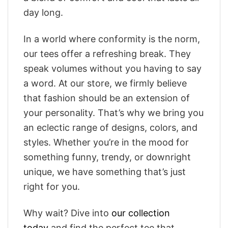
day long.
In a world where conformity is the norm,
our tees offer a refreshing break. They
speak volumes without you having to say
a word. At our store, we firmly believe
that fashion should be an extension of
your personality. That’s why we bring you
an eclectic range of designs, colors, and
styles. Whether you’re in the mood for
something funny, trendy, or downright
unique, we have something that’s just
right for you.
Why wait? Dive into
our collection
today
and find the perfect tee that