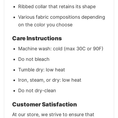
Ribbed collar that retains its shape
Various fabric compositions depending
on the color you choose
Care Instructions
Machine wash: cold (max 30C or 90F)
Do not bleach
Tumble dry: low heat
Iron, steam, or dry: low heat
Do not dry-clean
Customer Satisfaction
At our store, we strive to ensure that