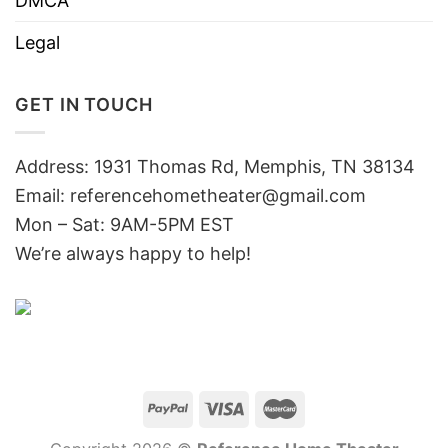
DMCA
Legal
GET IN TOUCH
Address: 1931 Thomas Rd, Memphis, TN 38134
Email:
referencehometheater@gmail.com
Mon – Sat: 9AM-5PM EST
We’re always happy to help!