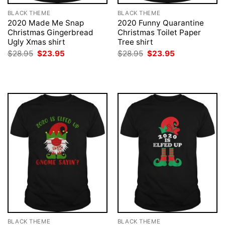
BLACK THEME
BLACK THEME
2020 Made Me Snap
2020 Funny Quarantine
Christmas Gingerbread
Christmas Toilet Paper
Ugly Xmas shirt
Tree shirt
Original
Current
Original
Current
$
28.95
$
23.95
$
28.95
$
23.95
price
price
price
price
was:
is:
was:
is:
$28.95.
$23.95.
$28.95.
$23.95.
BLACK THEME
BLACK THEME