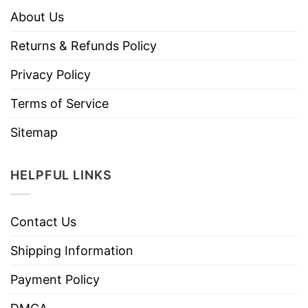
About Us
Returns & Refunds Policy
Privacy Policy
Terms of Service
Sitemap
HELPFUL LINKS
Contact Us
Shipping Information
Payment Policy