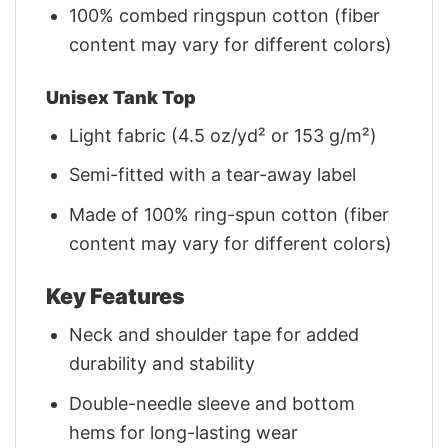
100% combed ringspun cotton (fiber
content may vary for different colors)
Unisex Tank Top
Light fabric (4.5 oz/yd² or 153 g/m²)
Semi-fitted with a tear-away label
Made of 100% ring-spun cotton (fiber
content may vary for different colors)
Key Features
Neck and shoulder tape for added
durability and stability
Double-needle sleeve and bottom
hems for long-lasting wear