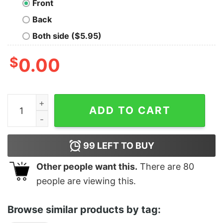
Front
Back
Both side ($5.95)
$
0.00
Official Buffalo Bills Football Claw Shirt quantity
ADD TO CART
99
LEFT TO BUY
Other people want this.
There are
80
people are viewing this.
Browse similar products by tag: