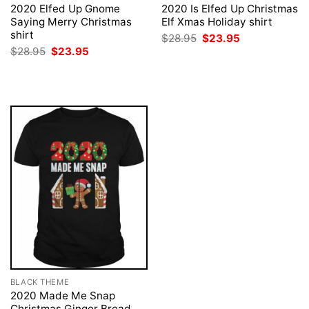
2020 Elfed Up Gnome
2020 Is Elfed Up Christmas
Saying Merry Christmas
Elf Xmas Holiday shirt
shirt
Original
Current
$
28.95
$
23.95
price
price
Original
Current
$
28.95
$
23.95
was:
is:
price
price
$28.95.
$23.95.
was:
is:
$28.95.
$23.95.
BLACK THEME
2020 Made Me Snap
Christmas Ginger Bread