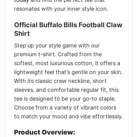
resonates with your inner style icon.
Official Buffalo Bills Football Claw
Shirt
Step up your style game with our
premium t-shirt. Crafted from the
softest, most luxurious cotton, it offers a
lightweight feel that’s gentle on your skin.
With its classic crew neckline, short
sleeves, and comfortable regular fit, this
tee is designed to be your go-to staple.
Choose from a variety of vibrant colors
to match your mood and vibe effortlessly.
Product Overview: