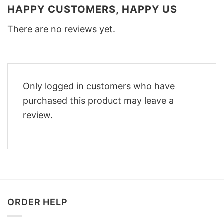
HAPPY CUSTOMERS, HAPPY US
There are no reviews yet.
Only logged in customers who have
purchased this product may leave a
review.
ORDER HELP