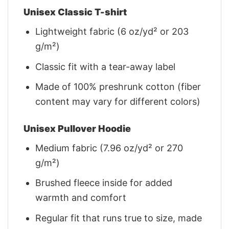
Unisex Classic T-shirt
Lightweight fabric (6 oz/yd² or 203
g/m²)
Classic fit with a tear-away label
Made of 100% preshrunk cotton (fiber
content may vary for different colors)
Unisex Pullover Hoodie
Medium fabric (7.96 oz/yd² or 270
g/m²)
Brushed fleece inside for added
warmth and comfort
Regular fit that runs true to size, made