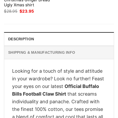
Ugly Xmas shirt
Original
Current
$
28.95
$
23.95
price
price
was:
is:
$28.95.
$23.95.
DESCRIPTION
SHIPPING & MANUFACTURING INFO
Looking for a touch of style and attitude
in your wardrobe? Look no further! Feast
your eyes on our latest
Official Buffalo
Bills Football Claw Shirt
that screams
individuality and panache. Crafted with
the finest 100% cotton, our tees promise
a blend of comfort and cool that lasts all