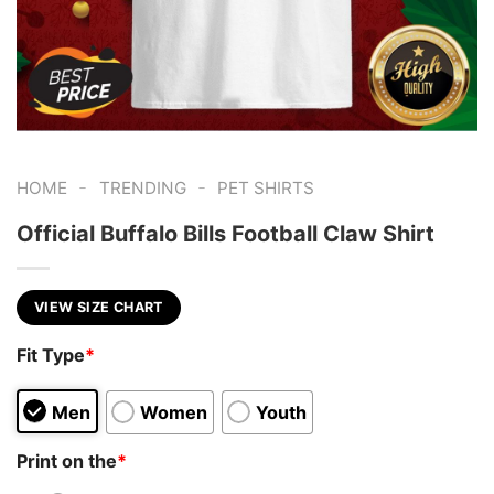
-
-
HOME
TRENDING
PET SHIRTS
Official Buffalo Bills Football Claw Shirt
VIEW SIZE CHART
Fit Type
*
Men
Women
Youth
Print on the
*