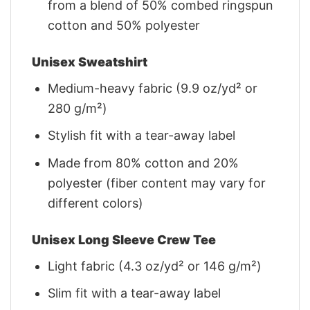
from a blend of 50% combed ringspun
cotton and 50% polyester
Unisex Sweatshirt
Medium-heavy fabric (9.9 oz/yd² or
280 g/m²)
Stylish fit with a tear-away label
Made from 80% cotton and 20%
polyester (fiber content may vary for
different colors)
Unisex Long Sleeve Crew Tee
Light fabric (4.3 oz/yd² or 146 g/m²)
Slim fit with a tear-away label