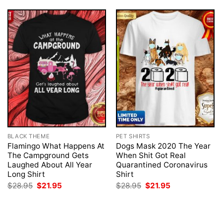
BLACK THEME
PET SHIRTS
Flamingo What Happens At
Dogs Mask 2020 The Year
The Campground Gets
When Shit Got Real
Laughed About All Year
Quarantined Coronavirus
Long Shirt
Shirt
Original
Current
Original
Current
$
28.95
$
21.95
$
28.95
$
21.95
price
price
price
price
was:
is:
was:
is:
$28.95.
$21.95.
$28.95.
$21.95.