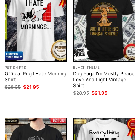
PET SHIRTS
BLACK THEME
Official Pug I Hate Morning
Dog Yoga I’m Mostly Peace
Shirt
Love And Light Vintage
Shirt
Original
Current
$
28.95
$
21.95
price
price
Original
Current
$
28.95
$
21.95
was:
is:
price
price
$28.95.
$21.95.
was:
is:
$28.95.
$21.95.