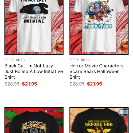
PET SHIRTS
PET SHIRTS
Black Cat I’m Not Lazy I
Horror Movie Characters
Just Rolled A Low Initiative
Scare Bears Halloween
Shirt
Shirt
Original
Current
Original
Current
$
28.95
$
21.95
$
28.95
$
21.95
price
price
price
price
was:
is:
was:
is:
$28.95.
$21.95.
$28.95.
$21.95.