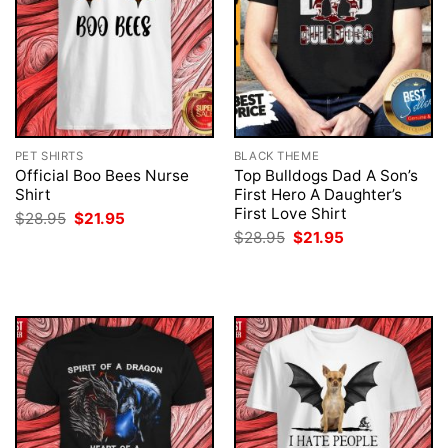
PET SHIRTS
BLACK THEME
Official Boo Bees Nurse
Top Bulldogs Dad A Son’s
Shirt
First Hero A Daughter’s
First Love Shirt
Original
Current
$
28.95
$
21.95
price
price
Original
Current
$
28.95
$
21.95
was:
is:
price
price
$28.95.
$21.95.
was:
is:
$28.95.
$21.95.