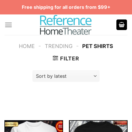
Skip
Free shipping for all orders from $99+
to
content
-
-
HOME
TRENDING
PET SHIRTS
FILTER