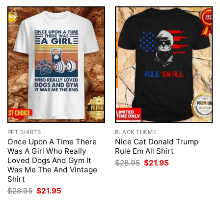
PET SHIRTS
BLACK THEME
Once Upon A Time There
Nice Cat Donald Trump
Was A Girl Who Really
Rule Em All Shirt
Loved Dogs And Gym It
Original
Current
$
28.95
$
21.95
price
price
Was Me The And Vintage
was:
is:
Shirt
$28.95.
$21.95.
Original
Current
$
28.95
$
21.95
price
price
was:
is:
$28.95.
$21.95.