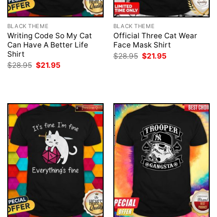
BLACK THEME
BLACK THEME
Writing Code So My Cat
Official Three Cat Wear
Can Have A Better Life
Face Mask Shirt
Shirt
Original
Current
$
28.95
$
21.95
price
price
Original
Current
$
28.95
$
21.95
was:
is:
price
price
$28.95.
$21.95.
was:
is:
$28.95.
$21.95.