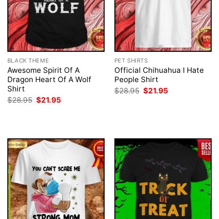
BLACK THEME
PET SHIRTS
Awesome Spirit Of A
Official Chihuahua I Hate
Dragon Heart Of A Wolf
People Shirt
Shirt
Original
Current
$
28.95
$
21.95
price
price
Original
Current
$
28.95
$
21.95
was:
is:
price
price
$28.95.
$21.95.
was:
is:
$28.95.
$21.95.