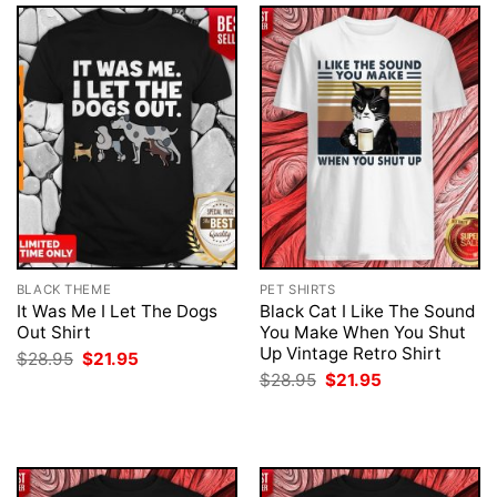
BLACK THEME
PET SHIRTS
It Was Me I Let The Dogs
Black Cat I Like The Sound
Out Shirt
You Make When You Shut
Up Vintage Retro Shirt
Original
Current
$
28.95
$
21.95
price
price
Original
Current
$
28.95
$
21.95
was:
is:
price
price
$28.95.
$21.95.
was:
is:
$28.95.
$21.95.