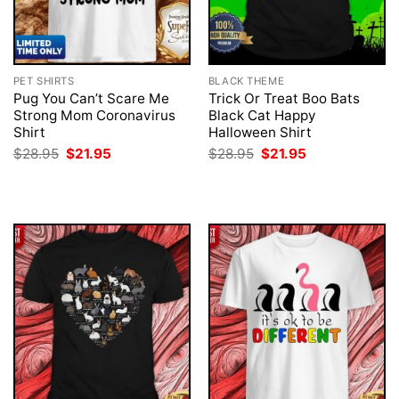
PET SHIRTS
BLACK THEME
Pug You Can’t Scare Me
Trick Or Treat Boo Bats
Strong Mom Coronavirus
Black Cat Happy
Shirt
Halloween Shirt
Original
Current
Original
Current
$
28.95
$
21.95
$
28.95
$
21.95
price
price
price
price
was:
is:
was:
is:
$28.95.
$21.95.
$28.95.
$21.95.