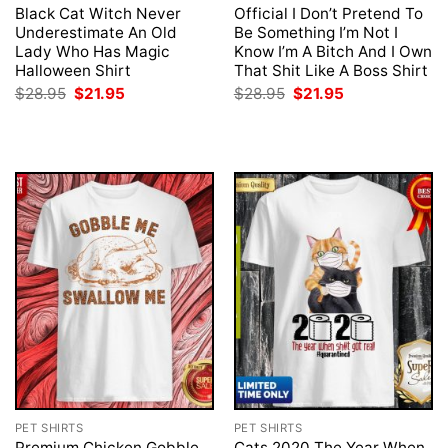
Black Cat Witch Never
Official I Don’t Pretend To
Underestimate An Old
Be Something I’m Not I
Lady Who Has Magic
Know I’m A Bitch And I Own
Halloween Shirt
That Shit Like A Boss Shirt
Original
Current
Original
Current
$
28.95
$
21.95
$
28.95
$
21.95
price
price
price
price
was:
is:
was:
is:
$28.95.
$21.95.
$28.95.
$21.95.
PET SHIRTS
PET SHIRTS
Premium Chicken Gobble
Cats 2020 The Year When