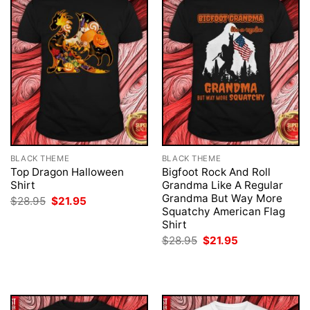
BLACK THEME
BLACK THEME
Top Dragon Halloween
Bigfoot Rock And Roll
Shirt
Grandma Like A Regular
Grandma But Way More
Original
Current
$
28.95
$
21.95
price
price
Squatchy American Flag
was:
is:
Shirt
$28.95.
$21.95.
Original
Current
$
28.95
$
21.95
price
price
was:
is:
$28.95.
$21.95.