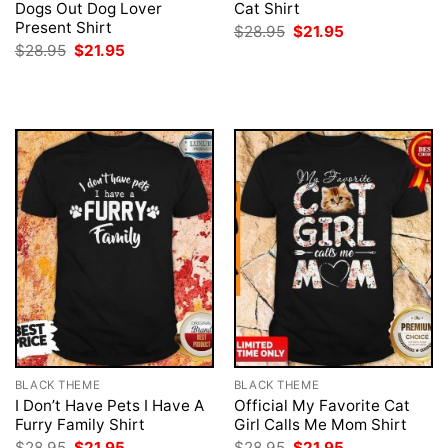
Dogs Out Dog Lover
Cat Shirt
Present Shirt
Original
Current
$
28.95
$
21.95
price
price
Original
Current
$
28.95
$
21.95
was:
is:
price
price
$28.95.
$21.95.
was:
is:
$28.95.
$21.95.
BLACK THEME
BLACK THEME
I Don’t Have Pets I Have A
Official My Favorite Cat
Furry Family Shirt
Girl Calls Me Mom Shirt
Original
Current
Original
Current
$
28.95
$
21.95
$
28.95
$
21.95