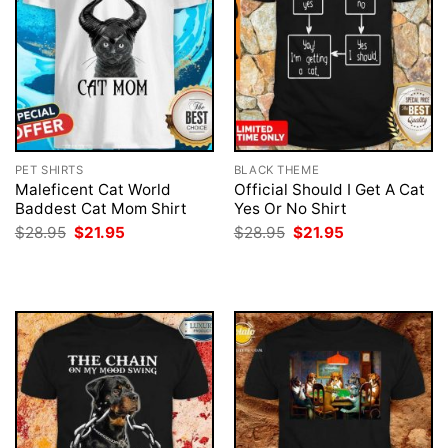
PET SHIRTS
BLACK THEME
Maleficent Cat World
Official Should I Get A Cat
Baddest Cat Mom Shirt
Yes Or No Shirt
Original
Current
Original
Current
$
28.95
$
21.95
$
28.95
$
21.95
price
price
price
price
was:
is:
was:
is:
$28.95.
$21.95.
$28.95.
$21.95.