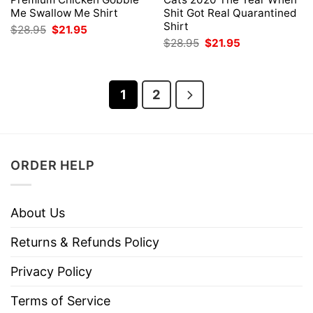
Me Swallow Me Shirt
Shit Got Real Quarantined
Shirt
Original
Current
$
28.95
$
21.95
price
price
Original
Current
$
28.95
$
21.95
was:
is:
price
price
$28.95.
$21.95.
was:
is:
$28.95.
$21.95.
1
2
ORDER HELP
About Us
Returns & Refunds Policy
Privacy Policy
Terms of Service