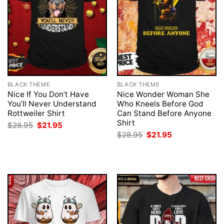
BLACK THEME
BLACK THEME
Nice If You Don’t Have
Nice Wonder Woman She
You’ll Never Understand
Who Kneels Before God
Rottweiler Shirt
Can Stand Before Anyone
Shirt
Original
Current
$
28.95
$
21.95
price
price
Original
Current
$
28.95
$
21.95
was:
is:
price
price
$28.95.
$21.95.
was:
is:
$28.95.
$21.95.