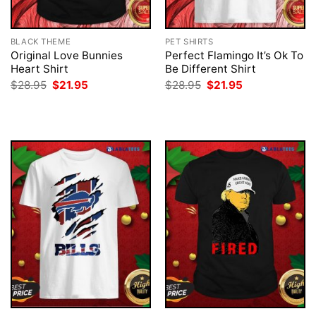
BLACK THEME
PET SHIRTS
Original Love Bunnies
Perfect Flamingo It’s Ok To
Heart Shirt
Be Different Shirt
Original
Current
Original
Current
$
28.95
$
21.95
$
28.95
$
21.95
price
price
price
price
was:
is:
was:
is:
$28.95.
$21.95.
$28.95.
$21.95.