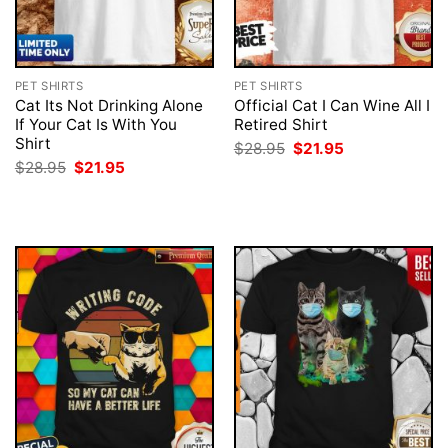
PET SHIRTS
PET SHIRTS
Cat Its Not Drinking Alone
Official Cat I Can Wine All I
If Your Cat Is With You
Retired Shirt
Shirt
Original
Current
$
28.95
$
21.95
price
price
Original
Current
$
28.95
$
21.95
was:
is:
price
price
$28.95.
$21.95.
was:
is:
$28.95.
$21.95.