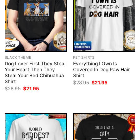
BLACK THEME
PET SHIRTS
Dog Lover First They Steal
Everything I Own Is
Your Heart Then They
Covered In Dog Paw Hair
Steal Your Bed Chihuahua
Shirt
Shirt
Original
Current
$
28.95
$
21.95
price
price
Original
Current
$
28.95
$
21.95
was:
is:
price
price
$28.95.
$21.95.
was:
is:
$28.95.
$21.95.