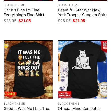
BLACK THEME
BLACK THEME
Cat It’s Fine I’m Fine
Beautiful Star War New
Everything’s Fine Shirt
York Trooper Gangsta Shirt
Original
Current
Original
Current
$
28.95
$
21.95
$
28.95
$
21.95
price
price
price
price
was:
is:
was:
is:
$28.95.
$21.95.
$28.95.
$21.95.
BLACK THEME
BLACK THEME
Good It Was Me I Let The
Official Mine Computer