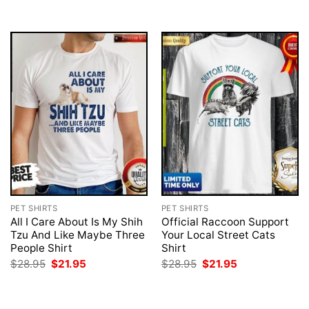
$28.95.
$21.95.
$28.95.
$21.95.
PET SHIRTS
PET SHIRTS
All I Care About Is My Shih
Official Raccoon Support
Tzu And Like Maybe Three
Your Local Street Cats
People Shirt
Shirt
Original
Current
Original
Current
$
28.95
$
21.95
$
28.95
$
21.95
price
price
price
price
was:
is:
was:
is:
$28.95.
$21.95.
$28.95.
$21.95.