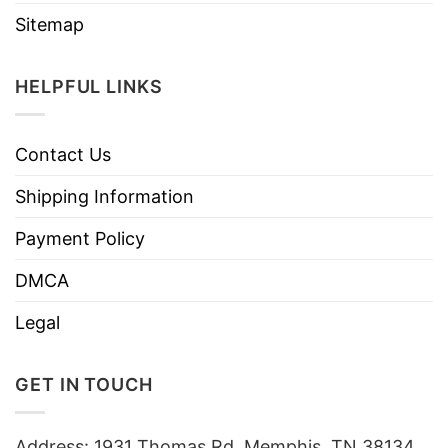
Sitemap
HELPFUL LINKS
Contact Us
Shipping Information
Payment Policy
DMCA
Legal
GET IN TOUCH
Address: 1931 Thomas Rd, Memphis, TN 38134