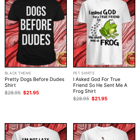
BLACK THEME
PET SHIRTS
Pretty Dogs Before Dudes
I Asked God For True
Shirt
Friend So He Sent Me A
Frog Shirt
Original
Current
$
28.95
$
21.95
price
price
Original
Current
$
28.95
$
21.95
was:
is:
price
price
$28.95.
$21.95.
was:
is:
$28.95.
$21.95.