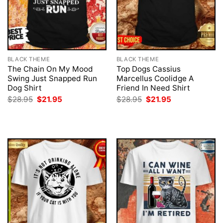
BLACK THEME
BLACK THEME
The Chain On My Mood
Top Dogs Cassius
Swing Just Snapped Run
Marcellus Coolidge A
Dog Shirt
Friend In Need Shirt
Original
Current
Original
Current
$
28.95
$
21.95
$
28.95
$
21.95
price
price
price
price
was:
is:
was:
is:
$28.95.
$21.95.
$28.95.
$21.95.