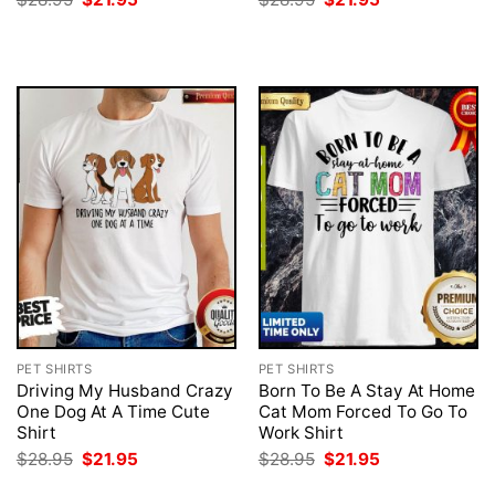
price
price
price
price
was:
is:
was:
is:
$28.95.
$21.95.
$28.95.
$21.95.
PET SHIRTS
PET SHIRTS
Driving My Husband Crazy
Born To Be A Stay At Home
One Dog At A Time Cute
Cat Mom Forced To Go To
Shirt
Work Shirt
Original
Current
Original
Current
$
28.95
$
21.95
$
28.95
$
21.95
price
price
price
price
was:
is:
was:
is: