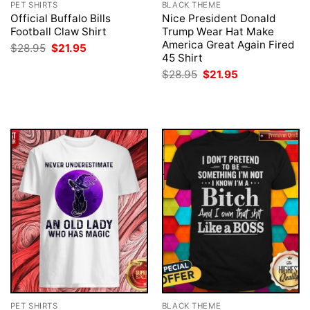
PET SHIRTS
BLACK THEME
Official Buffalo Bills
Nice President Donald
Football Claw Shirt
Trump Wear Hat Make
America Great Again Fired
Original
Current
$
28.95
$
21.95
price
price
45 Shirt
was:
is:
Original
Current
$
28.95
$
21.95
$28.95.
$21.95.
price
price
was:
is:
$28.95.
$21.95.
PET SHIRTS
BLACK THEME