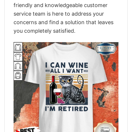
friendly and knowledgeable customer
service team is here to address your
concerns and find a solution that leaves
you completely satisfied.