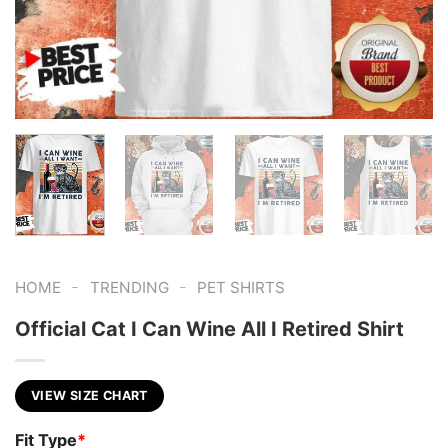
-
-
HOME
TRENDING
PET SHIRTS
Official Cat I Can Wine All I Retired Shirt
VIEW SIZE CHART
Fit Type
*