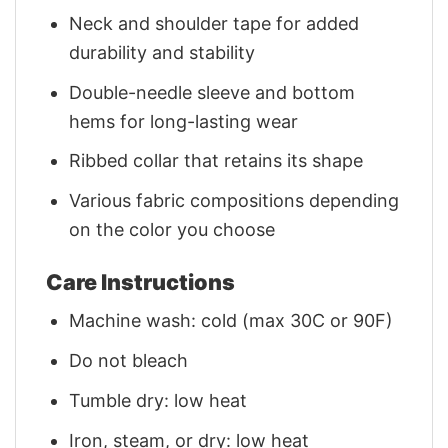
Neck and shoulder tape for added
durability and stability
Double-needle sleeve and bottom
hems for long-lasting wear
Ribbed collar that retains its shape
Various fabric compositions depending
on the color you choose
Care Instructions
Machine wash: cold (max 30C or 90F)
Do not bleach
Tumble dry: low heat
Iron, steam, or dry: low heat