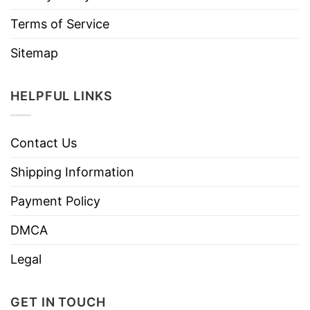
Terms of Service
Sitemap
HELPFUL LINKS
Contact Us
Shipping Information
Payment Policy
DMCA
Legal
GET IN TOUCH