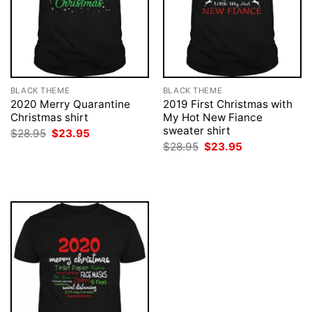
BLACK THEME
BLACK THEME
2020 Merry Quarantine
2019 First Christmas with
Christmas shirt
My Hot New Fiance
sweater shirt
Original
Current
$
28.95
$
23.95
price
price
Original
Current
$
28.95
$
23.95
was:
is:
price
price
$28.95.
$23.95.
was:
is:
$28.95.
$23.95.