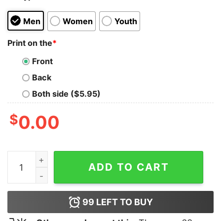
Men
Women
Youth
Print on the
*
Front
Back
Both side ($5.95)
$
0.00
Official Cat I Can Wine All I Retired Shirt quantity
ADD TO CART
99
LEFT TO BUY