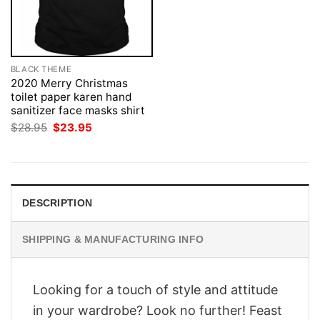
BLACK THEME
2020 Merry Christmas
toilet paper karen hand
sanitizer face masks shirt
Original
Current
$
28.95
$
23.95
price
price
was:
is:
$28.95.
$23.95.
DESCRIPTION
SHIPPING & MANUFACTURING INFO
Looking for a touch of style and attitude
in your wardrobe? Look no further! Feast