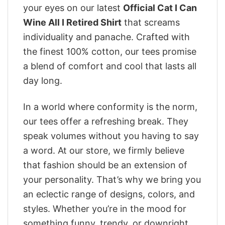
your eyes on our latest
Official Cat I Can
Wine All I Retired Shirt
that screams
individuality and panache. Crafted with
the finest 100% cotton, our tees promise
a blend of comfort and cool that lasts all
day long.
In a world where conformity is the norm,
our tees offer a refreshing break. They
speak volumes without you having to say
a word. At our store, we firmly believe
that fashion should be an extension of
your personality. That’s why we bring you
an eclectic range of designs, colors, and
styles. Whether you’re in the mood for
something funny, trendy, or downright