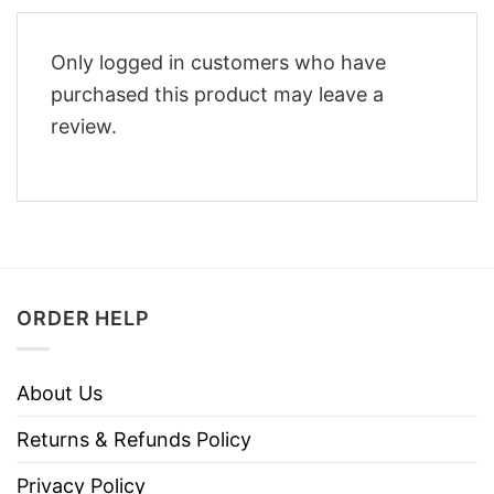
Only logged in customers who have
purchased this product may leave a
review.
ORDER HELP
About Us
Returns & Refunds Policy
Privacy Policy