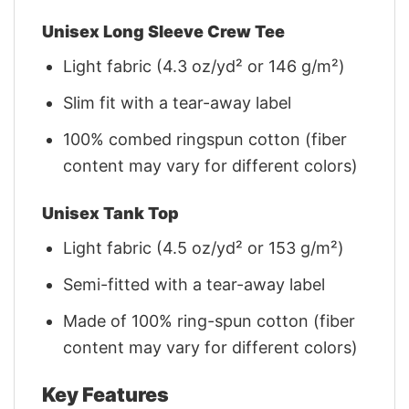
Unisex Long Sleeve Crew Tee
Light fabric (4.3 oz/yd² or 146 g/m²)
Slim fit with a tear-away label
100% combed ringspun cotton (fiber
content may vary for different colors)
Unisex Tank Top
Light fabric (4.5 oz/yd² or 153 g/m²)
Semi-fitted with a tear-away label
Made of 100% ring-spun cotton (fiber
content may vary for different colors)
Key Features