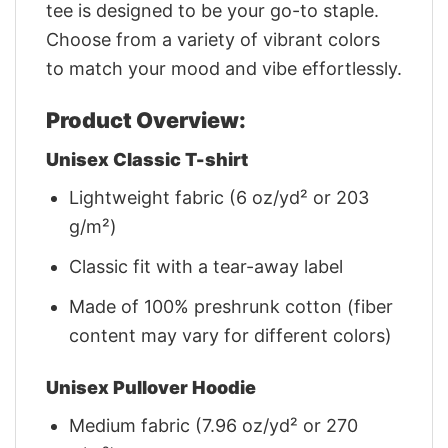
tee is designed to be your go-to staple.
Choose from a variety of vibrant colors
to match your mood and vibe effortlessly.
Product Overview:
Unisex Classic T-shirt
Lightweight fabric (6 oz/yd² or 203
g/m²)
Classic fit with a tear-away label
Made of 100% preshrunk cotton (fiber
content may vary for different colors)
Unisex Pullover Hoodie
Medium fabric (7.96 oz/yd² or 270