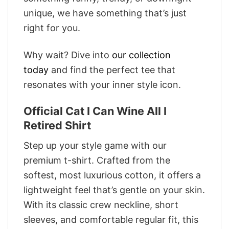
unique, we have something that’s just
right for you.
Why wait? Dive into
our collection
today
and find the perfect tee that
resonates with your inner style icon.
Official Cat I Can Wine All I
Retired Shirt
Step up your style game with our
premium t-shirt. Crafted from the
softest, most luxurious cotton, it offers a
lightweight feel that’s gentle on your skin.
With its classic crew neckline, short
sleeves, and comfortable regular fit, this