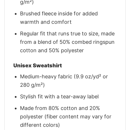
g/m²)
Brushed fleece inside for added
warmth and comfort
Regular fit that runs true to size, made
from a blend of 50% combed ringspun
cotton and 50% polyester
Unisex Sweatshirt
Medium-heavy fabric (9.9 oz/yd² or
280 g/m²)
Stylish fit with a tear-away label
Made from 80% cotton and 20%
polyester (fiber content may vary for
different colors)