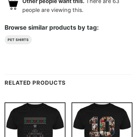
Other people want this.
There are
63
people are viewing this.
Browse similar products by tag:
PET SHIRTS
RELATED PRODUCTS