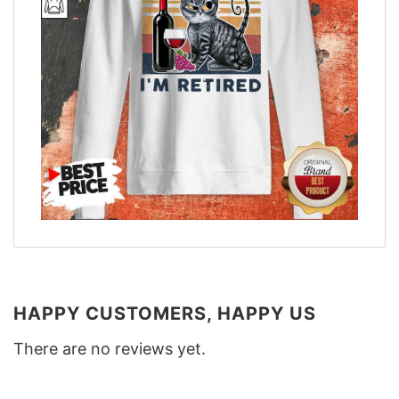
HAPPY CUSTOMERS, HAPPY US
There are no reviews yet.