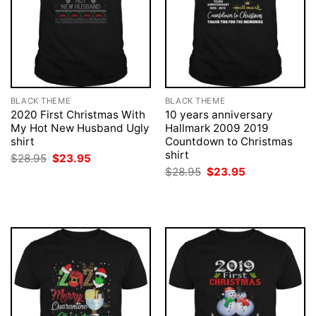
BLACK THEME
BLACK THEME
2020 First Christmas With
10 years anniversary
My Hot New Husband Ugly
Hallmark 2009 2019
shirt
Countdown to Christmas
shirt
Original
Current
$
28.95
$
23.95
price
price
Original
Current
$
28.95
$
23.95
was:
is:
price
price
$28.95.
$23.95.
was:
is:
$28.95.
$23.95.