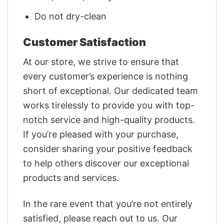
Do not dry-clean
Customer Satisfaction
At our store, we strive to ensure that
every customer’s experience is nothing
short of exceptional. Our dedicated team
works tirelessly to provide you with top-
notch service and high-quality products.
If you’re pleased with your purchase,
consider sharing your positive feedback
to help others discover our exceptional
products and services.
In the rare event that you’re not entirely
satisfied, please reach out to us. Our