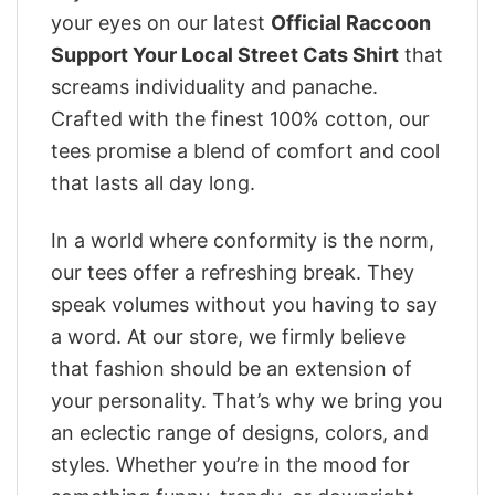
your eyes on our latest
Official Raccoon
Support Your Local Street Cats Shirt
that
screams individuality and panache.
Crafted with the finest 100% cotton, our
tees promise a blend of comfort and cool
that lasts all day long.
In a world where conformity is the norm,
our tees offer a refreshing break. They
speak volumes without you having to say
a word. At our store, we firmly believe
that fashion should be an extension of
your personality. That’s why we bring you
an eclectic range of designs, colors, and
styles. Whether you’re in the mood for