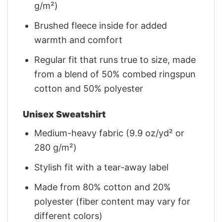
g/m²)
Brushed fleece inside for added
warmth and comfort
Regular fit that runs true to size, made
from a blend of 50% combed ringspun
cotton and 50% polyester
Unisex Sweatshirt
Medium-heavy fabric (9.9 oz/yd² or
280 g/m²)
Stylish fit with a tear-away label
Made from 80% cotton and 20%
polyester (fiber content may vary for
different colors)