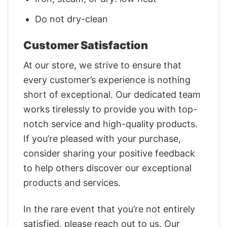
Do not dry-clean
Customer Satisfaction
At our store, we strive to ensure that
every customer’s experience is nothing
short of exceptional. Our dedicated team
works tirelessly to provide you with top-
notch service and high-quality products.
If you’re pleased with your purchase,
consider sharing your positive feedback
to help others discover our exceptional
products and services.
In the rare event that you’re not entirely
satisfied, please reach out to us. Our