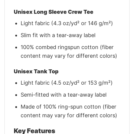
Unisex Long Sleeve Crew Tee
Light fabric (4.3 oz/yd² or 146 g/m²)
Slim fit with a tear-away label
100% combed ringspun cotton (fiber
content may vary for different colors)
Unisex Tank Top
Light fabric (4.5 oz/yd² or 153 g/m²)
Semi-fitted with a tear-away label
Made of 100% ring-spun cotton (fiber
content may vary for different colors)
Key Features