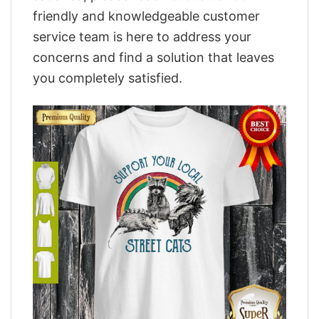
friendly and knowledgeable customer
service team is here to address your
concerns and find a solution that leaves
you completely satisfied.