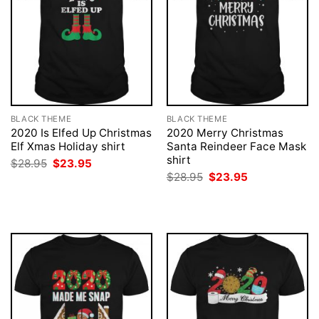
BLACK THEME
BLACK THEME
2020 Is Elfed Up Christmas
2020 Merry Christmas
Elf Xmas Holiday shirt
Santa Reindeer Face Mask
shirt
Original
Current
$
28.95
$
23.95
price
price
Original
Current
$
28.95
$
23.95
was:
is:
price
price
$28.95.
$23.95.
was:
is:
$28.95.
$23.95.