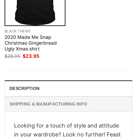
BLACK THEME
2020 Made Me Snap
Christmas Gingerbread
Ugly Xmas shirt
Original
Current
$
28.95
$
23.95
price
price
was:
is:
$28.95.
$23.95.
DESCRIPTION
SHIPPING & MANUFACTURING INFO
Looking for a touch of style and attitude
in your wardrobe? Look no further! Feast