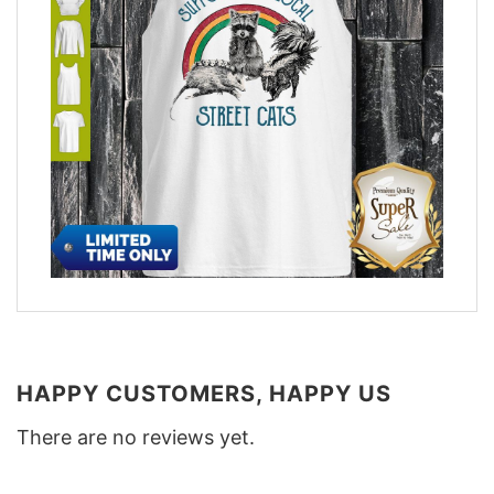
HAPPY CUSTOMERS, HAPPY US
There are no reviews yet.