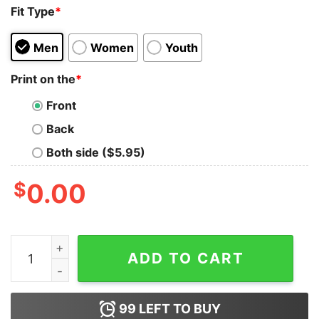
Fit Type
*
Men
Women
Youth
Print on the
*
Front
Back
Both side ($5.95)
$
0.00
Official Raccoon Support Your Local Street Cats Shirt q
ADD TO CART
99
LEFT TO BUY