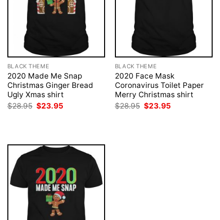
BLACK THEME
BLACK THEME
2020 Made Me Snap
2020 Face Mask
Christmas Ginger Bread
Coronavirus Toilet Paper
Ugly Xmas shirt
Merry Christmas shirt
Original
Current
Original
Current
$
28.95
$
23.95
$
28.95
$
23.95
price
price
price
price
was:
is:
was:
is:
$28.95.
$23.95.
$28.95.
$23.95.