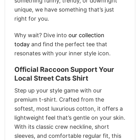
something funny, trendy, or downright
unique, we have something that’s just
right for you.
Why wait? Dive into
our collection
today
and find the perfect tee that
resonates with your inner style icon.
Official Raccoon Support Your
Local Street Cats Shirt
Step up your style game with our
premium t-shirt. Crafted from the
softest, most luxurious cotton, it offers a
lightweight feel that’s gentle on your skin.
With its classic crew neckline, short
sleeves, and comfortable regular fit, this