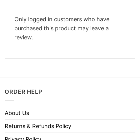
Only logged in customers who have
purchased this product may leave a
review.
ORDER HELP
About Us
Returns & Refunds Policy
Privacy Policy