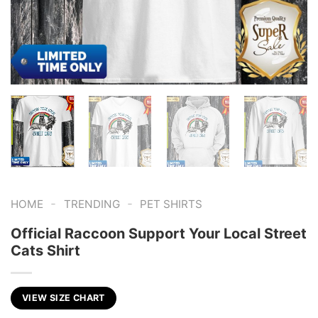
-
-
HOME
TRENDING
PET SHIRTS
Official Raccoon Support Your Local Street
Cats Shirt
VIEW SIZE CHART