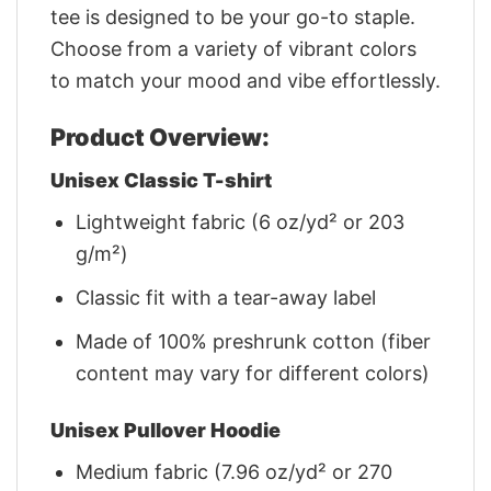
tee is designed to be your go-to staple.
Choose from a variety of vibrant colors
to match your mood and vibe effortlessly.
Product Overview:
Unisex Classic T-shirt
Lightweight fabric (6 oz/yd² or 203
g/m²)
Classic fit with a tear-away label
Made of 100% preshrunk cotton (fiber
content may vary for different colors)
Unisex Pullover Hoodie
Medium fabric (7.96 oz/yd² or 270