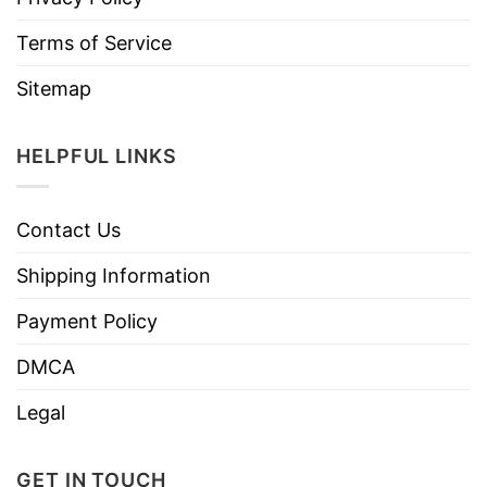
Terms of Service
Sitemap
HELPFUL LINKS
Contact Us
Shipping Information
Payment Policy
DMCA
Legal
GET IN TOUCH