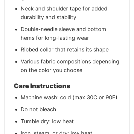
Neck and shoulder tape for added
durability and stability
Double-needle sleeve and bottom
hems for long-lasting wear
Ribbed collar that retains its shape
Various fabric compositions depending
on the color you choose
Care Instructions
Machine wash: cold (max 30C or 90F)
Do not bleach
Tumble dry: low heat
Iron, steam, or dry: low heat