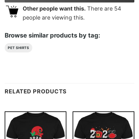
Other people want this.
There are
54
people are viewing this.
Browse similar products by tag:
PET SHIRTS
RELATED PRODUCTS