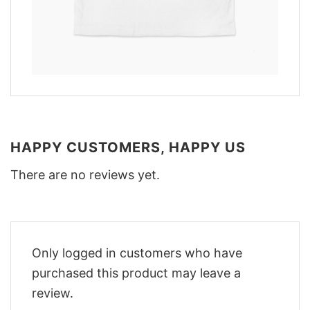
HAPPY CUSTOMERS, HAPPY US
There are no reviews yet.
Only logged in customers who have
purchased this product may leave a
review.