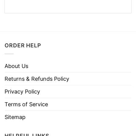
ORDER HELP
About Us
Returns & Refunds Policy
Privacy Policy
Terms of Service
Sitemap
HELPFUL LINKS