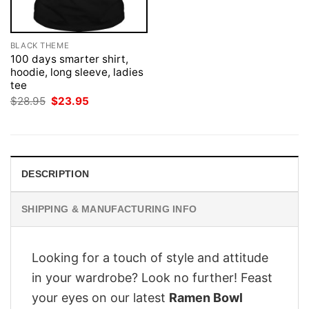
BLACK THEME
100 days smarter shirt,
hoodie, long sleeve, ladies
tee
Original
Current
$
28.95
$
23.95
price
price
was:
is:
$28.95.
$23.95.
DESCRIPTION
SHIPPING & MANUFACTURING INFO
Looking for a touch of style and attitude
in your wardrobe? Look no further! Feast
your eyes on our latest
Ramen Bowl