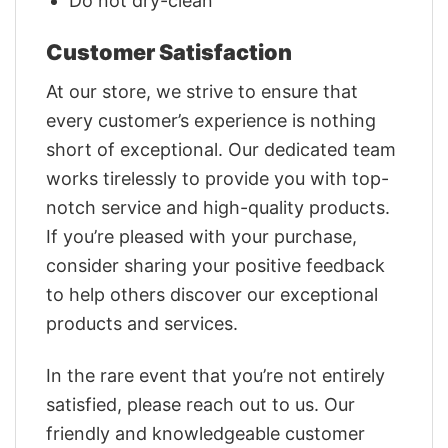
Do not dry-clean
Customer Satisfaction
At our store, we strive to ensure that
every customer’s experience is nothing
short of exceptional. Our dedicated team
works tirelessly to provide you with top-
notch service and high-quality products.
If you’re pleased with your purchase,
consider sharing your positive feedback
to help others discover our exceptional
products and services.
In the rare event that you’re not entirely
satisfied, please reach out to us. Our
friendly and knowledgeable customer