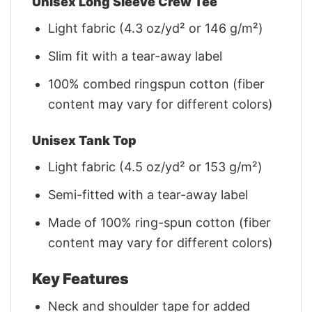
Unisex Long Sleeve Crew Tee
Light fabric (4.3 oz/yd² or 146 g/m²)
Slim fit with a tear-away label
100% combed ringspun cotton (fiber
content may vary for different colors)
Unisex Tank Top
Light fabric (4.5 oz/yd² or 153 g/m²)
Semi-fitted with a tear-away label
Made of 100% ring-spun cotton (fiber
content may vary for different colors)
Key Features
Neck and shoulder tape for added