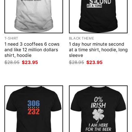
T-SHIRT
BLACK THEME
1 need 3 cooffees 6 cows
1 day hour minute second
and like 12 million dollars
at a time shirt, hoodie, long
shirt, hoodie
sleeve
Original
Current
Original
Current
$
28.95
$
23.95
$
28.95
$
23.95
price
price
price
price
was:
is:
was:
is:
$28.95.
$23.95.
$28.95.
$23.95.