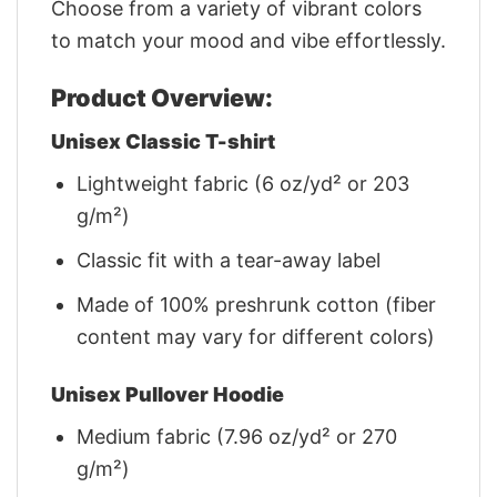
Choose from a variety of vibrant colors
to match your mood and vibe effortlessly.
Product Overview:
Unisex Classic T-shirt
Lightweight fabric (6 oz/yd² or 203
g/m²)
Classic fit with a tear-away label
Made of 100% preshrunk cotton (fiber
content may vary for different colors)
Unisex Pullover Hoodie
Medium fabric (7.96 oz/yd² or 270
g/m²)