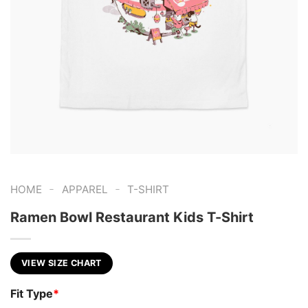
-
-
HOME
APPAREL
T-SHIRT
Ramen Bowl Restaurant Kids T-Shirt
VIEW SIZE CHART
Fit Type
*