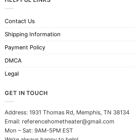
Contact Us
Shipping Information
Payment Policy
DMCA
Legal
GET IN TOUCH
Address: 1931 Thomas Rd, Memphis, TN 38134
Email:
referencehometheater@gmail.com
Mon – Sat: 9AM-5PM EST
We’re always happy to help!