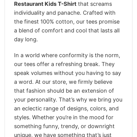
Restaurant Kids T-Shirt
that screams
individuality and panache. Crafted with
the finest 100% cotton, our tees promise
a blend of comfort and cool that lasts all
day long.
In a world where conformity is the norm,
our tees offer a refreshing break. They
speak volumes without you having to say
a word. At our store, we firmly believe
that fashion should be an extension of
your personality. That’s why we bring you
an eclectic range of designs, colors, and
styles. Whether you’re in the mood for
something funny, trendy, or downright
unique, we have something that’s just