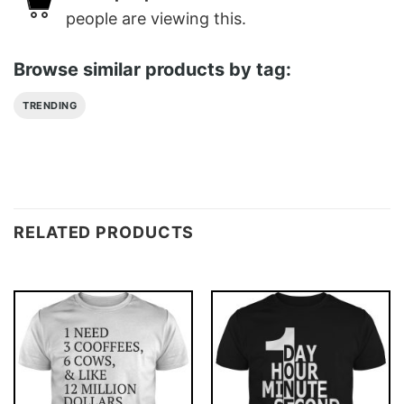
people are viewing this.
Browse similar products by tag:
TRENDING
RELATED PRODUCTS