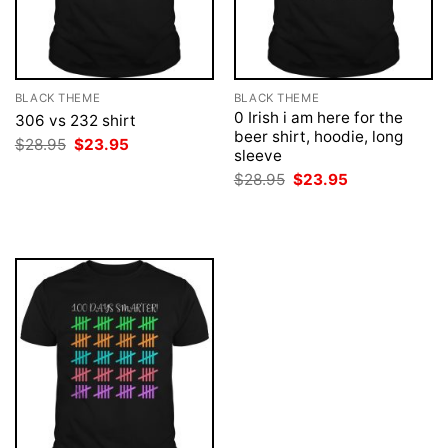
BLACK THEME
BLACK THEME
0 Irish i am here for the
306 vs 232 shirt
beer shirt, hoodie, long
Original
Current
$
28.95
$
23.95
sleeve
price
price
was:
is:
Original
Current
$
28.95
$
23.95
$28.95.
$23.95.
price
price
was:
is:
$28.95.
$23.95.