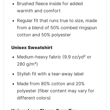
Brushed fleece inside for added
warmth and comfort
Regular fit that runs true to size, made
from a blend of 50% combed ringspun
cotton and 50% polyester
Unisex Sweatshirt
Medium-heavy fabric (9.9 oz/yd² or
280 g/m²)
Stylish fit with a tear-away label
Made from 80% cotton and 20%
polyester (fiber content may vary for
different colors)