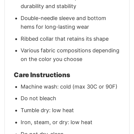
durability and stability
Double-needle sleeve and bottom
hems for long-lasting wear
Ribbed collar that retains its shape
Various fabric compositions depending
on the color you choose
Care Instructions
Machine wash: cold (max 30C or 90F)
Do not bleach
Tumble dry: low heat
Iron, steam, or dry: low heat