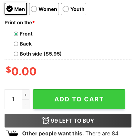
Men
Women
Youth
Print on the
*
Front
Back
Both side ($5.95)
$
0.00
Ramen Bowl Restaurant Kids T-Shirt quantity
ADD TO CART
99
LEFT TO BUY
Other people want this.
There are
84