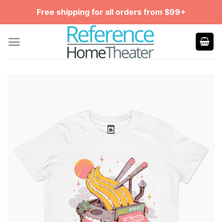
Skip
Free shipping for all orders from $99+
to
content