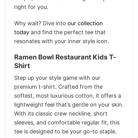
right for you.
Why wait? Dive into
our collection
today
and find the perfect tee that
resonates with your inner style icon.
Ramen Bowl Restaurant Kids T-
Shirt
Step up your style game with our
premium t-shirt. Crafted from the
softest, most luxurious cotton, it offers a
lightweight feel that’s gentle on your skin.
With its classic crew neckline, short
sleeves, and comfortable regular fit, this
tee is designed to be your go-to staple.