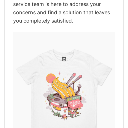
service team is here to address your
concerns and find a solution that leaves
you completely satisfied.