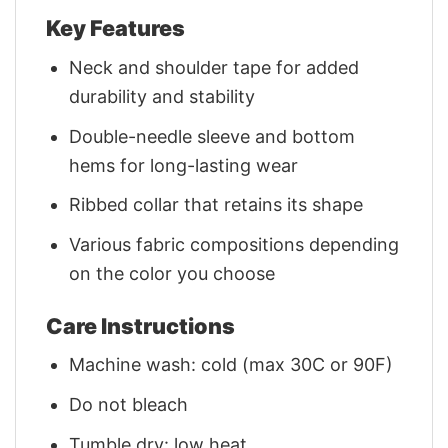
Key Features
Neck and shoulder tape for added
durability and stability
Double-needle sleeve and bottom
hems for long-lasting wear
Ribbed collar that retains its shape
Various fabric compositions depending
on the color you choose
Care Instructions
Machine wash: cold (max 30C or 90F)
Do not bleach
Tumble dry: low heat