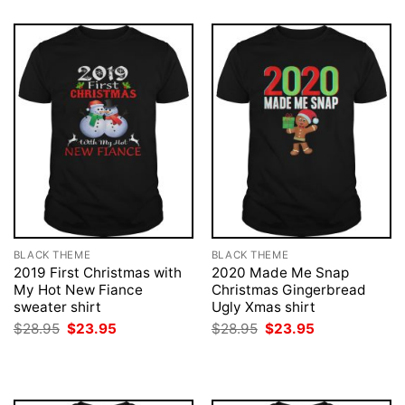
BLACK THEME
BLACK THEME
2019 First Christmas with
2020 Made Me Snap
My Hot New Fiance
Christmas Gingerbread
sweater shirt
Ugly Xmas shirt
Original
Current
Original
Current
$
28.95
$
23.95
$
28.95
$
23.95
price
price
price
price
was:
is:
was:
is:
$28.95.
$23.95.
$28.95.
$23.95.