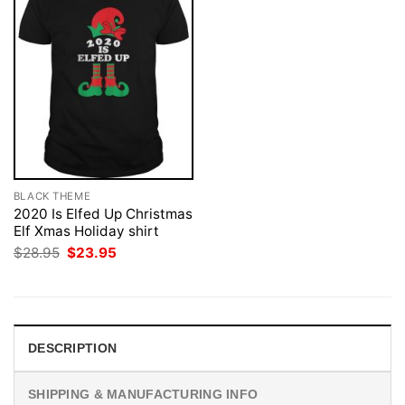
BLACK THEME
2020 Is Elfed Up Christmas
Elf Xmas Holiday shirt
Original
Current
$
28.95
$
23.95
price
price
was:
is:
$28.95.
$23.95.
DESCRIPTION
SHIPPING & MANUFACTURING INFO