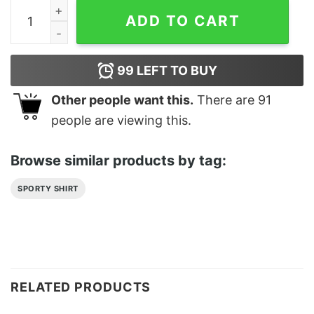
Real Estate Agent Classic T-Shirt quantity
ADD TO CART
99
LEFT TO BUY
Other people want this.
There are
91
people are viewing this.
Browse similar products by tag:
SPORTY SHIRT
RELATED PRODUCTS