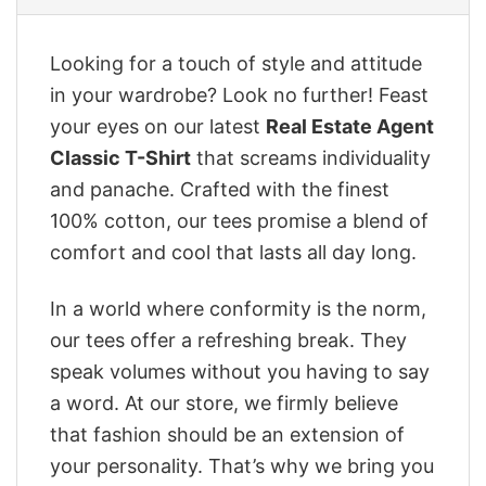
Looking for a touch of style and attitude
in your wardrobe? Look no further! Feast
your eyes on our latest
Real Estate Agent
Classic T-Shirt
that screams individuality
and panache. Crafted with the finest
100% cotton, our tees promise a blend of
comfort and cool that lasts all day long.
In a world where conformity is the norm,
our tees offer a refreshing break. They
speak volumes without you having to say
a word. At our store, we firmly believe
that fashion should be an extension of
your personality. That’s why we bring you