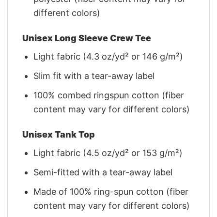
different colors)
Unisex Long Sleeve Crew Tee
Light fabric (4.3 oz/yd² or 146 g/m²)
Slim fit with a tear-away label
100% combed ringspun cotton (fiber
content may vary for different colors)
Unisex Tank Top
Light fabric (4.5 oz/yd² or 153 g/m²)
Semi-fitted with a tear-away label
Made of 100% ring-spun cotton (fiber
content may vary for different colors)