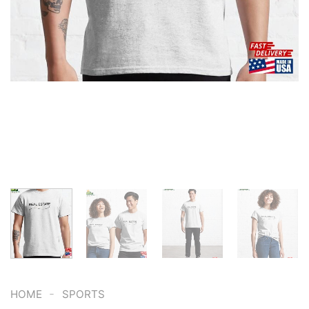
-
HOME
SPORTS