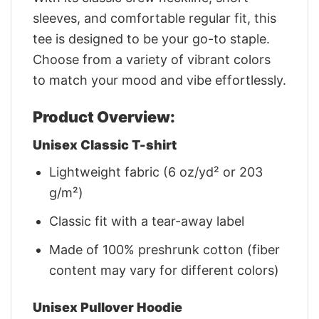
sleeves, and comfortable regular fit, this
tee is designed to be your go-to staple.
Choose from a variety of vibrant colors
to match your mood and vibe effortlessly.
Product Overview:
Unisex Classic T-shirt
Lightweight fabric (6 oz/yd² or 203
g/m²)
Classic fit with a tear-away label
Made of 100% preshrunk cotton (fiber
content may vary for different colors)
Unisex Pullover Hoodie