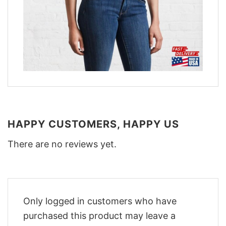
HAPPY CUSTOMERS, HAPPY US
There are no reviews yet.
Only logged in customers who have
purchased this product may leave a