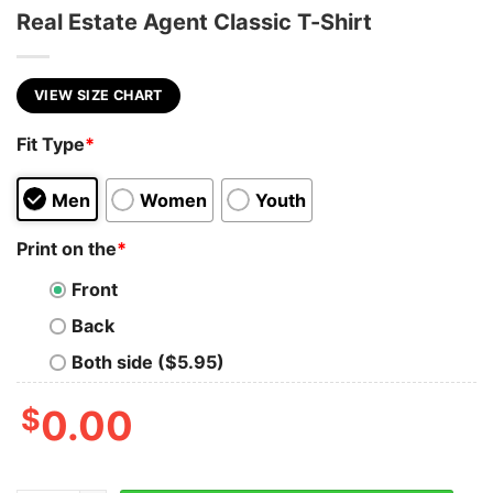
Real Estate Agent Classic T-Shirt
VIEW SIZE CHART
Fit Type
*
Men
Women
Youth
Print on the
*
Front
Back
Both side ($5.95)
$
0.00