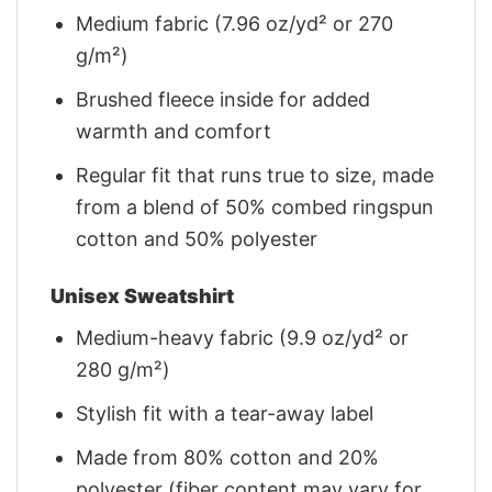
Medium fabric (7.96 oz/yd² or 270
g/m²)
Brushed fleece inside for added
warmth and comfort
Regular fit that runs true to size, made
from a blend of 50% combed ringspun
cotton and 50% polyester
Unisex Sweatshirt
Medium-heavy fabric (9.9 oz/yd² or
280 g/m²)
Stylish fit with a tear-away label
Made from 80% cotton and 20%
polyester (fiber content may vary for