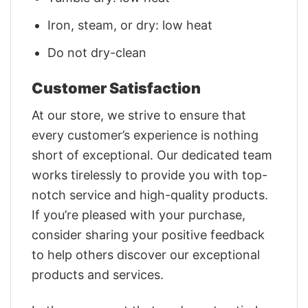
Iron, steam, or dry: low heat
Do not dry-clean
Customer Satisfaction
At our store, we strive to ensure that
every customer’s experience is nothing
short of exceptional. Our dedicated team
works tirelessly to provide you with top-
notch service and high-quality products.
If you’re pleased with your purchase,
consider sharing your positive feedback
to help others discover our exceptional
products and services.