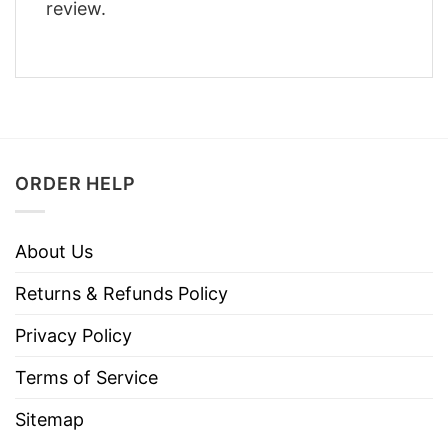
review.
ORDER HELP
About Us
Returns & Refunds Policy
Privacy Policy
Terms of Service
Sitemap