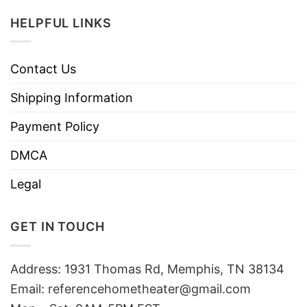
HELPFUL LINKS
Contact Us
Shipping Information
Payment Policy
DMCA
Legal
GET IN TOUCH
Address: 1931 Thomas Rd, Memphis, TN 38134
Email:
referencehometheater@gmail.com