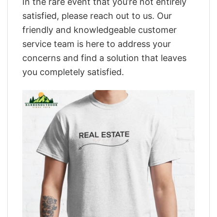
In the rare event that you’re not entirely
satisfied, please reach out to us. Our
friendly and knowledgeable customer
service team is here to address your
concerns and find a solution that leaves
you completely satisfied.