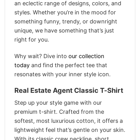
an eclectic range of designs, colors, and
styles. Whether you’re in the mood for
something funny, trendy, or downright
unique, we have something that’s just
right for you.
Why wait? Dive into
our collection
today
and find the perfect tee that
resonates with your inner style icon.
Real Estate Agent Classic T-Shirt
Step up your style game with our
premium t-shirt. Crafted from the
softest, most luxurious cotton, it offers a
lightweight feel that’s gentle on your skin.
With its classic crew neckline, short