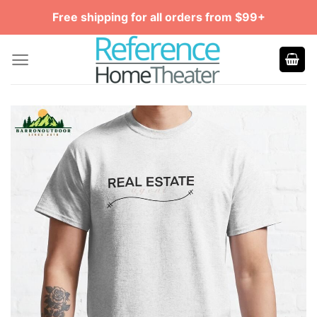
Skip
Free shipping for all orders from $99+
to
content