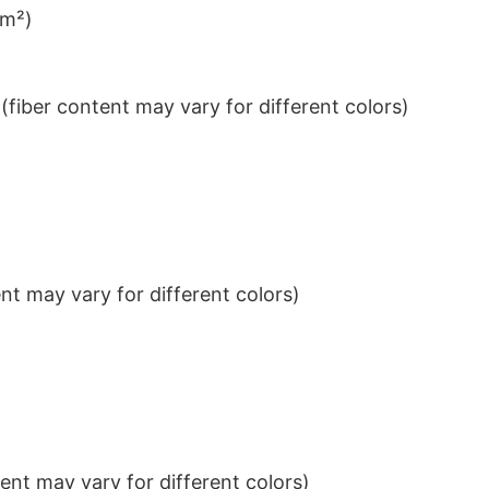
/m²)
iber content may vary for different colors)
t may vary for different colors)
nt may vary for different colors)