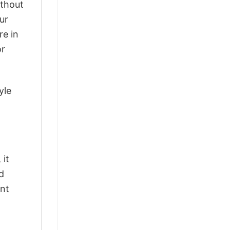
ithout
ur
re in
or
yle
 it
d
ant