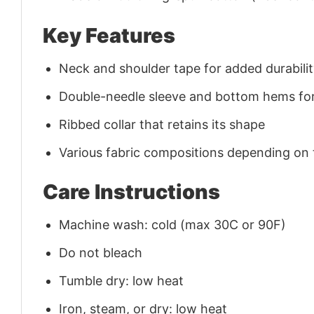
Key Features
Neck and shoulder tape for added durability
Double-needle sleeve and bottom hems for
Ribbed collar that retains its shape
Various fabric compositions depending on
Care Instructions
Machine wash: cold (max 30C or 90F)
Do not bleach
Tumble dry: low heat
Iron, steam, or dry: low heat