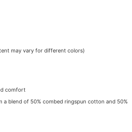
ent may vary for different colors)
nd comfort
from a blend of 50% combed ringspun cotton and 50%