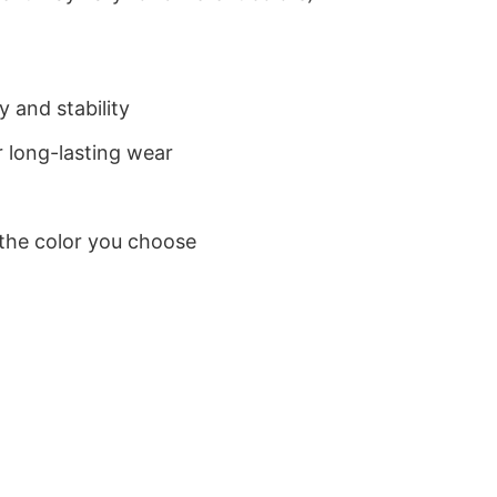
 and stability
 long-lasting wear
 the color you choose