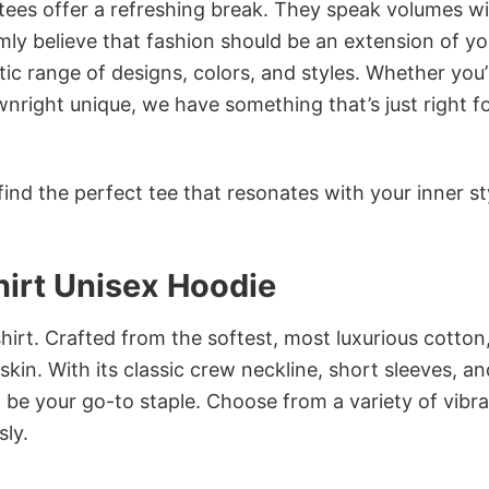
 tees offer a refreshing break. They speak volumes w
rmly believe that fashion should be an extension of yo
ic range of designs, colors, and styles. Whether you’
nright unique, we have something that’s just right f
ind the perfect tee that resonates with your inner st
irt Unisex Hoodie
irt. Crafted from the softest, most luxurious cotton,
 skin. With its classic crew neckline, short sleeves, an
to be your go-to staple. Choose from a variety of vibr
sly.