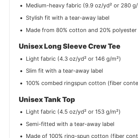
Medium-heavy fabric (9.9 oz/yd² or 280 g
Stylish fit with a tear-away label
Made from 80% cotton and 20% polyester (f
Unisex Long Sleeve Crew Tee
Light fabric (4.3 oz/yd² or 146 g/m²)
Slim fit with a tear-away label
100% combed ringspun cotton (fiber conten
Unisex Tank Top
Light fabric (4.5 oz/yd² or 153 g/m²)
Semi-fitted with a tear-away label
Made of 100% ring-spun cotton (fiber conte