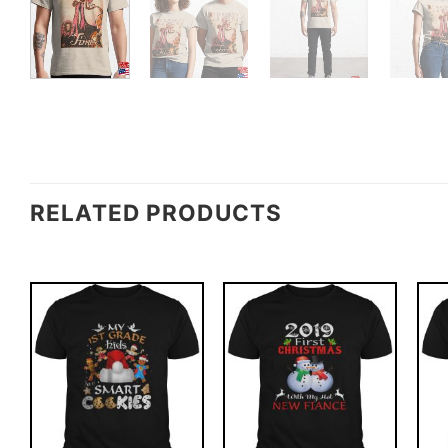
RELATED PRODUCTS