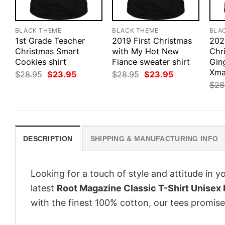
BLACK THEME
BLACK THEME
BLA
1st Grade Teacher
2019 First Christmas
202
Christmas Smart
with My Hot New
Chr
Cookies shirt
Fiance sweater shirt
Gin
Xma
Original
Current
Original
Current
$
28.95
$
23.95
$
28.95
$
23.95
price
price
price
price
$
28
was:
is:
was:
is:
$28.95.
$23.95.
$28.95.
$23.95.
DESCRIPTION
SHIPPING & MANUFACTURING INFO
Looking for a touch of style and attitude in 
latest
Root Magazine Classic T-Shirt Unisex
with the finest 100% cotton, our tees promise 