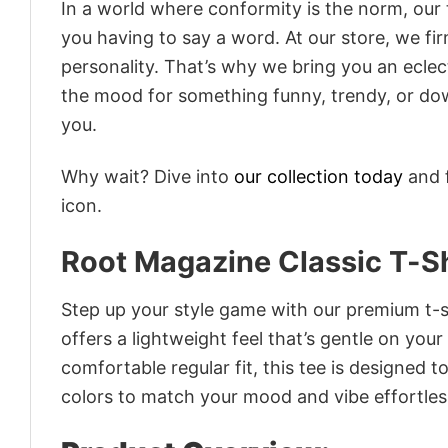
In a world where conformity is the norm, our
you having to say a word. At our store, we fi
personality. That’s why we bring you an eclect
the mood for something funny, trendy, or dow
you.
Why wait? Dive into
our collection today
and f
icon.
Root Magazine Classic T-Sh
Step up your style game with our premium t-sh
offers a lightweight feel that’s gentle on your
comfortable regular fit, this tee is designed 
colors to match your mood and vibe effortles