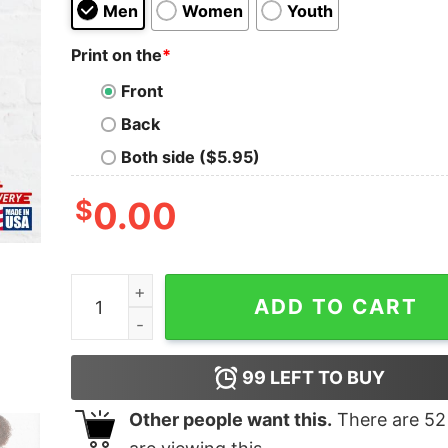
Men
Women
Youth
Print on the
*
Front
Back
Both side ($5.95)
$
0.00
Root Magazine Classic T-Shirt Unisex Hoodie qu
ADD TO CART
99
LEFT TO BUY
Other people want this.
There are
52