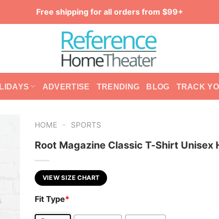
Free shipping for all orders from $99+
LIDAYS
ADVERTISE
TRENDING
BLOG
TRACK Y
-
HOME
SPORTS
Root Magazine Classic T-Shirt Unisex
VIEW SIZE CHART
Fit Type
*