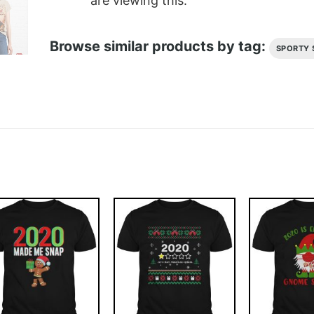
are viewing this.
Browse similar products by tag:
SPORTY 