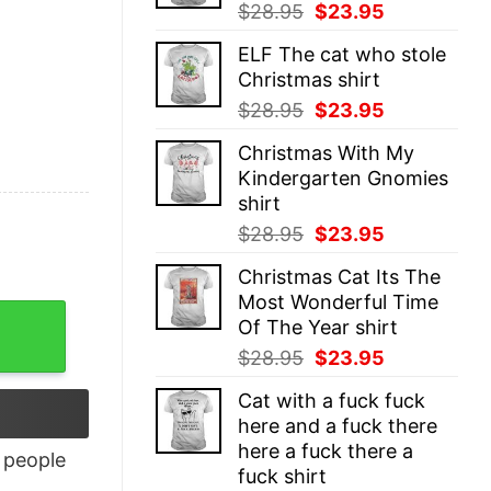
Original
Current
$
28.95
$
23.95
price
price
ELF The cat who stole
was:
is:
Christmas shirt
$28.95.
$23.95.
Original
Current
$
28.95
$
23.95
price
price
Christmas With My
was:
is:
Kindergarten Gnomies
$28.95.
$23.95.
shirt
Original
Current
$
28.95
$
23.95
price
price
Christmas Cat Its The
was:
is:
Most Wonderful Time
$28.95.
$23.95.
antity
Of The Year shirt
Original
Current
$
28.95
$
23.95
price
price
Cat with a fuck fuck
was:
is:
here and a fuck there
$28.95.
$23.95.
here a fuck there a
people
fuck shirt