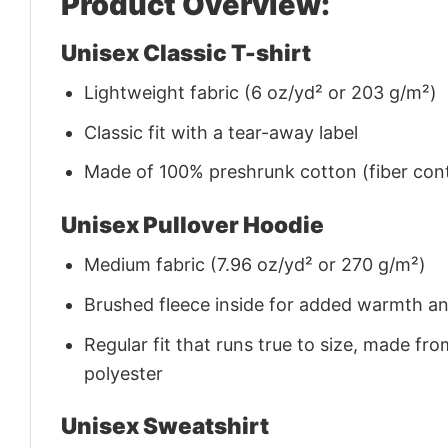
Product Overview:
Unisex Classic T-shirt
Lightweight fabric (6 oz/yd² or 203 g/m²)
Classic fit with a tear-away label
Made of 100% preshrunk cotton (fiber cont
Unisex Pullover Hoodie
Medium fabric (7.96 oz/yd² or 270 g/m²)
Brushed fleece inside for added warmth a
Regular fit that runs true to size, made 
polyester
Unisex Sweatshirt