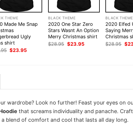
CK THEME
BLACK THEME
BLACK THEM
0 Made Me Snap
2020 One Star Zero
2020 Elfed
istmas
Stars Wasnt An Option
Saying Merr
gerbread Ugly
Merry Christmas shirt
Christmas s
s shirt
Original
Current
Orig
$
28.95
$
23.95
$
28.95
$
2
price
price
pri
Original
Current
.95
$
23.95
was:
is:
was
price
price
$28.95.
$23.95.
$28
was:
is:
$28.95.
$23.95.
your wardrobe? Look no further! Feast your eyes on o
 Hoodie
that screams individuality and panache. Craf
a blend of comfort and cool that lasts all day long.