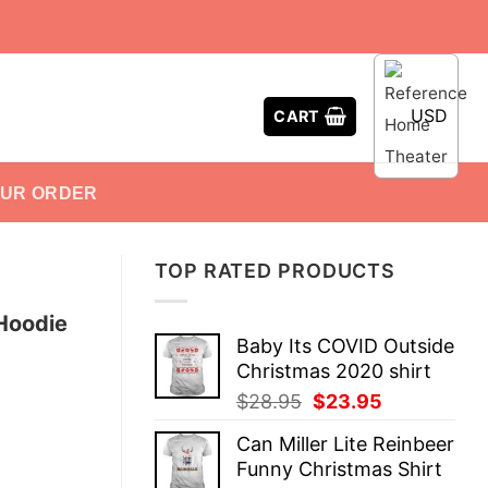
USD
CART
OUR ORDER
TOP RATED PRODUCTS
 Hoodie
Baby Its COVID Outside
Christmas 2020 shirt
Original
Current
$
28.95
$
23.95
price
price
Can Miller Lite Reinbeer
was:
is:
Funny Christmas Shirt
$28.95.
$23.95.