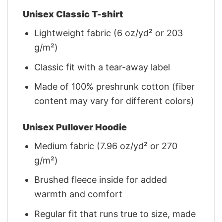
Unisex Classic T-shirt
Lightweight fabric (6 oz/yd² or 203
g/m²)
Classic fit with a tear-away label
Made of 100% preshrunk cotton (fiber
content may vary for different colors)
Unisex Pullover Hoodie
Medium fabric (7.96 oz/yd² or 270
g/m²)
Brushed fleece inside for added
warmth and comfort
Regular fit that runs true to size, made