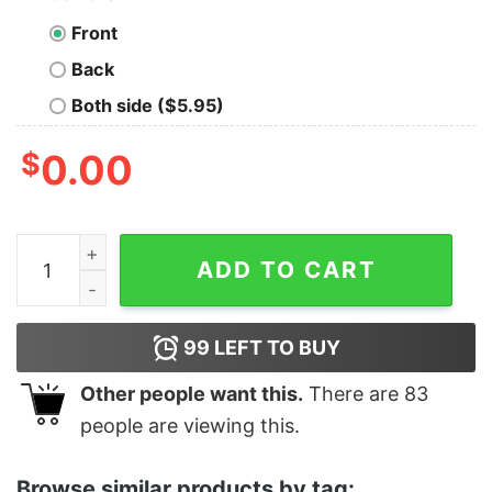
Front
Back
Both side ($5.95)
$
0.00
Santas Big Nick Energy Funny Christmas Cute Xmas Shi
ADD TO CART
99
LEFT TO BUY
Other people want this.
There are
83
people are viewing this.
Browse similar products by tag: