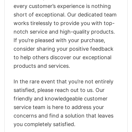
every customer’s experience is nothing
short of exceptional. Our dedicated team
works tirelessly to provide you with top-
notch service and high-quality products.
If you’re pleased with your purchase,
consider sharing your positive feedback
to help others discover our exceptional
products and services.
In the rare event that you’re not entirely
satisfied, please reach out to us. Our
friendly and knowledgeable customer
service team is here to address your
concerns and find a solution that leaves
you completely satisfied.