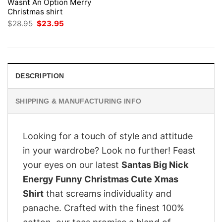
Wasnt An Option Merry
Christmas shirt
Original
Current
$
28.95
$
23.95
price
price
was:
is:
$28.95.
$23.95.
DESCRIPTION
SHIPPING & MANUFACTURING INFO
Looking for a touch of style and attitude
in your wardrobe? Look no further! Feast
your eyes on our latest
Santas Big Nick
Energy Funny Christmas Cute Xmas
Shirt
that screams individuality and
panache. Crafted with the finest 100%