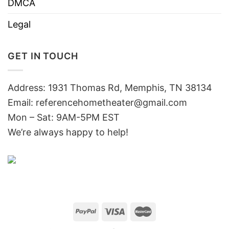
DMCA
Legal
GET IN TOUCH
Address: 1931 Thomas Rd, Memphis, TN 38134
Email:
referencehometheater@gmail.com
Mon – Sat: 9AM-5PM EST
We’re always happy to help!