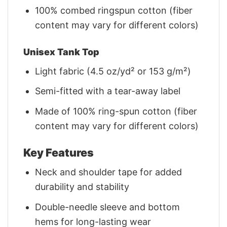
100% combed ringspun cotton (fiber
content may vary for different colors)
Unisex Tank Top
Light fabric (4.5 oz/yd² or 153 g/m²)
Semi-fitted with a tear-away label
Made of 100% ring-spun cotton (fiber
content may vary for different colors)
Key Features
Neck and shoulder tape for added
durability and stability
Double-needle sleeve and bottom
hems for long-lasting wear