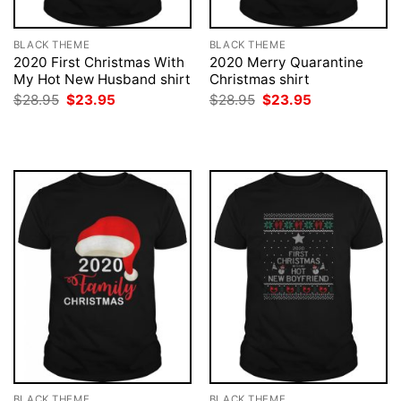
BLACK THEME
BLACK THEME
2020 First Christmas With
2020 Merry Quarantine
My Hot New Husband shirt
Christmas shirt
Original
Current
Original
Current
$
28.95
$
23.95
$
28.95
$
23.95
price
price
price
price
was:
is:
was:
is:
$28.95.
$23.95.
$28.95.
$23.95.
BLACK THEME
BLACK THEME