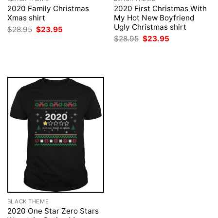
2020 Family Christmas
2020 First Christmas With
Xmas shirt
My Hot New Boyfriend
Ugly Christmas shirt
Original
Current
$
28.95
$
23.95
price
price
Original
Current
$
28.95
$
23.95
was:
is:
price
price
$28.95.
$23.95.
was:
is:
$28.95.
$23.95.
BLACK THEME
2020 One Star Zero Stars