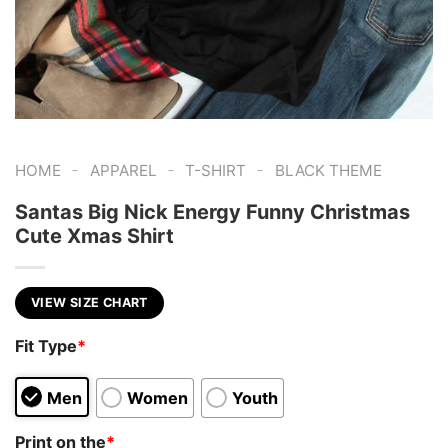
-
-
-
HOME
APPAREL
T-SHIRT
BLACK THEME
Santas Big Nick Energy Funny Christmas
Cute Xmas Shirt
VIEW SIZE CHART
Fit Type
*
Men
Women
Youth
Print on the
*