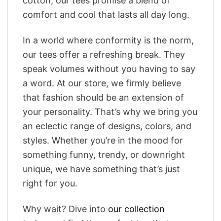
cotton, our tees promise a blend of
comfort and cool that lasts all day long.
In a world where conformity is the norm,
our tees offer a refreshing break. They
speak volumes without you having to say
a word. At our store, we firmly believe
that fashion should be an extension of
your personality. That’s why we bring you
an eclectic range of designs, colors, and
styles. Whether you’re in the mood for
something funny, trendy, or downright
unique, we have something that’s just
right for you.
Why wait? Dive into
our collection