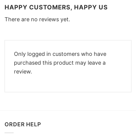
HAPPY CUSTOMERS, HAPPY US
There are no reviews yet.
Only logged in customers who have
purchased this product may leave a
review.
ORDER HELP