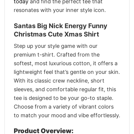
today
and find the perfect tee that
resonates with your inner style icon.
Santas Big Nick Energy Funny
Christmas Cute Xmas Shirt
Step up your style game with our
premium t-shirt. Crafted from the
softest, most luxurious cotton, it offers a
lightweight feel that’s gentle on your skin.
With its classic crew neckline, short
sleeves, and comfortable regular fit, this
tee is designed to be your go-to staple.
Choose from a variety of vibrant colors
to match your mood and vibe effortlessly.
Product Overview: