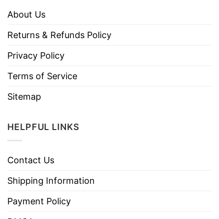
About Us
Returns & Refunds Policy
Privacy Policy
Terms of Service
Sitemap
HELPFUL LINKS
Contact Us
Shipping Information
Payment Policy