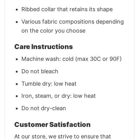
Ribbed collar that retains its shape
Various fabric compositions depending
on the color you choose
Care Instructions
Machine wash: cold (max 30C or 90F)
Do not bleach
Tumble dry: low heat
Iron, steam, or dry: low heat
Do not dry-clean
Customer Satisfaction
At our store, we strive to ensure that