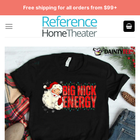
Skip
Free shipping for all orders from $99+
to
content