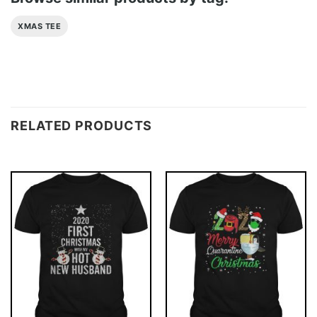
XMAS TEE
RELATED PRODUCTS