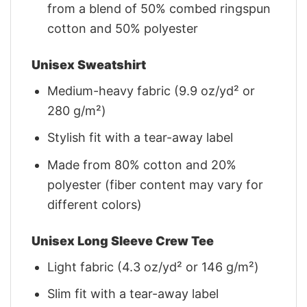
from a blend of 50% combed ringspun
cotton and 50% polyester
Unisex Sweatshirt
Medium-heavy fabric (9.9 oz/yd² or
280 g/m²)
Stylish fit with a tear-away label
Made from 80% cotton and 20%
polyester (fiber content may vary for
different colors)
Unisex Long Sleeve Crew Tee
Light fabric (4.3 oz/yd² or 146 g/m²)
Slim fit with a tear-away label