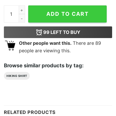
Streamlined Shep Realistic Border Classic T-Shirt quan
ADD TO CART
99
LEFT TO BUY
Other people want this.
There are
89
people are viewing this.
Browse similar products by tag:
HIKING SHIRT
RELATED PRODUCTS