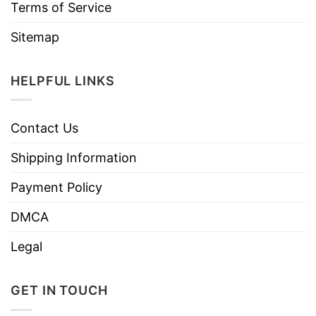
Terms of Service
Sitemap
HELPFUL LINKS
Contact Us
Shipping Information
Payment Policy
DMCA
Legal
GET IN TOUCH