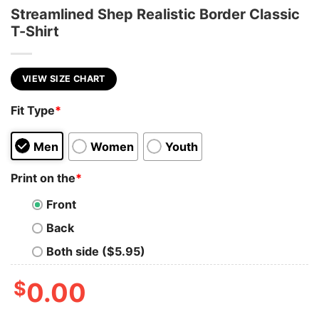
Streamlined Shep Realistic Border Classic
T-Shirt
VIEW SIZE CHART
Fit Type
*
Men
Women
Youth
Print on the
*
Front
Back
Both side ($5.95)
$
0.00