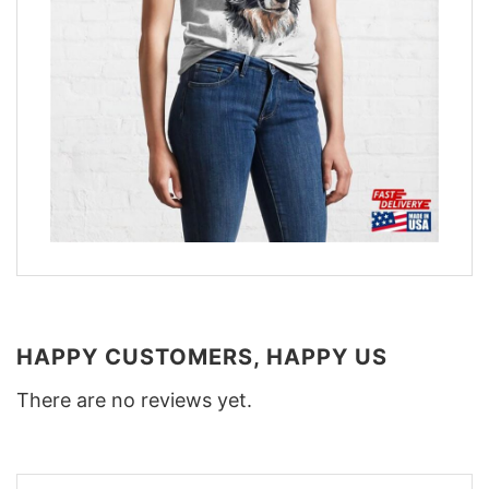
HAPPY CUSTOMERS, HAPPY US
There are no reviews yet.