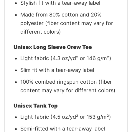
Stylish fit with a tear-away label
Made from 80% cotton and 20%
polyester (fiber content may vary for
different colors)
Unisex Long Sleeve Crew Tee
Light fabric (4.3 oz/yd² or 146 g/m²)
Slim fit with a tear-away label
100% combed ringspun cotton (fiber
content may vary for different colors)
Unisex Tank Top
Light fabric (4.5 oz/yd² or 153 g/m²)
Semi-fitted with a tear-away label