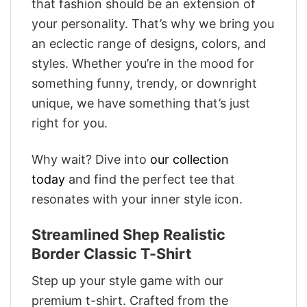
that fashion should be an extension of
your personality. That’s why we bring you
an eclectic range of designs, colors, and
styles. Whether you’re in the mood for
something funny, trendy, or downright
unique, we have something that’s just
right for you.
Why wait? Dive into
our collection
today
and find the perfect tee that
resonates with your inner style icon.
Streamlined Shep Realistic
Border Classic T-Shirt
Step up your style game with our
premium t-shirt. Crafted from the