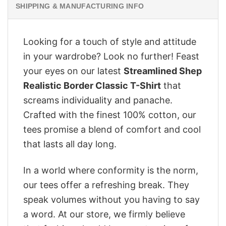
SHIPPING & MANUFACTURING INFO
Looking for a touch of style and attitude
in your wardrobe? Look no further! Feast
your eyes on our latest
Streamlined Shep
Realistic Border Classic T-Shirt
that
screams individuality and panache.
Crafted with the finest 100% cotton, our
tees promise a blend of comfort and cool
that lasts all day long.
In a world where conformity is the norm,
our tees offer a refreshing break. They
speak volumes without you having to say
a word. At our store, we firmly believe