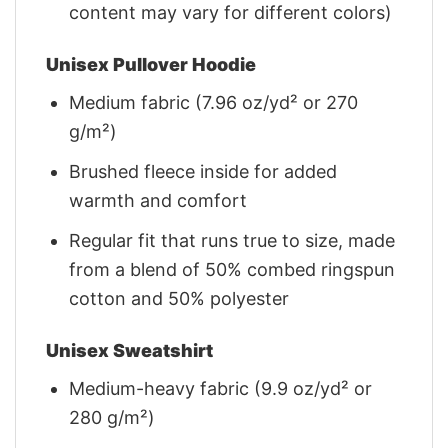
content may vary for different colors)
Unisex Pullover Hoodie
Medium fabric (7.96 oz/yd² or 270
g/m²)
Brushed fleece inside for added
warmth and comfort
Regular fit that runs true to size, made
from a blend of 50% combed ringspun
cotton and 50% polyester
Unisex Sweatshirt
Medium-heavy fabric (9.9 oz/yd² or
280 g/m²)