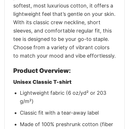
softest, most luxurious cotton, it offers a
lightweight feel that’s gentle on your skin.
With its classic crew neckline, short
sleeves, and comfortable regular fit, this
tee is designed to be your go-to staple.
Choose from a variety of vibrant colors
to match your mood and vibe effortlessly.
Product Overview:
Unisex Classic T-shirt
Lightweight fabric (6 oz/yd² or 203
g/m²)
Classic fit with a tear-away label
Made of 100% preshrunk cotton (fiber