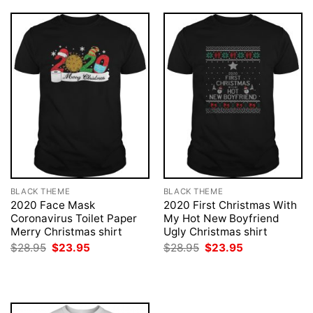
BLACK THEME
BLACK THEME
2020 Face Mask
2020 First Christmas With
Coronavirus Toilet Paper
My Hot New Boyfriend
Merry Christmas shirt
Ugly Christmas shirt
Original
Current
Original
Current
$
28.95
$
23.95
$
28.95
$
23.95
price
price
price
price
was:
is:
was:
is:
$28.95.
$23.95.
$28.95.
$23.95.