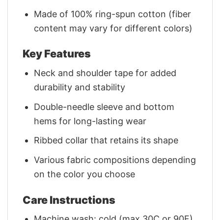
Made of 100% ring-spun cotton (fiber
content may vary for different colors)
Key Features
Neck and shoulder tape for added
durability and stability
Double-needle sleeve and bottom
hems for long-lasting wear
Ribbed collar that retains its shape
Various fabric compositions depending
on the color you choose
Care Instructions
Machine wash: cold (max 30C or 90F)