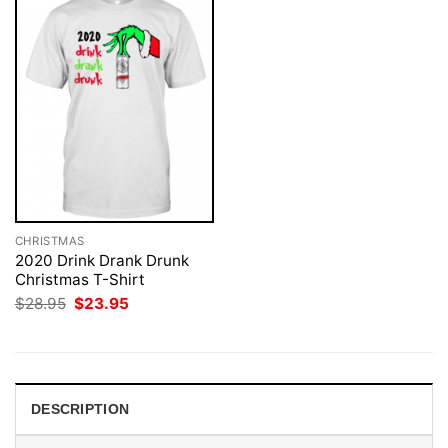
CHRISTMAS
2020 Drink Drank Drunk
Christmas T-Shirt
Original
Current
$
28.95
$
23.95
price
price
was:
is:
$28.95.
$23.95.
DESCRIPTION