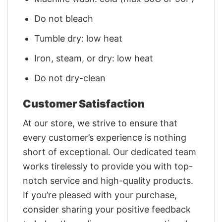
Do not bleach
Tumble dry: low heat
Iron, steam, or dry: low heat
Do not dry-clean
Customer Satisfaction
At our store, we strive to ensure that
every customer’s experience is nothing
short of exceptional. Our dedicated team
works tirelessly to provide you with top-
notch service and high-quality products.
If you’re pleased with your purchase,
consider sharing your positive feedback