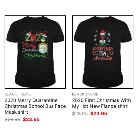
BLACK THEME
BLACK THEME
2020 Merry Quarantine
2020 First Christmas With
Christmas School Bus Face
My Hot New Fiance shirt
Mask shirt
Original
Current
$
28.95
$
23.95
price
price
Original
Current
$
28.95
$
23.95
was:
is:
price
price
$28.95.
$23.95.
was:
is:
$28.95.
$23.95.