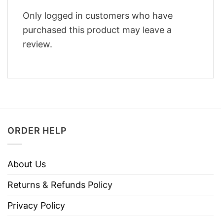
Only logged in customers who have
purchased this product may leave a
review.
ORDER HELP
About Us
Returns & Refunds Policy
Privacy Policy