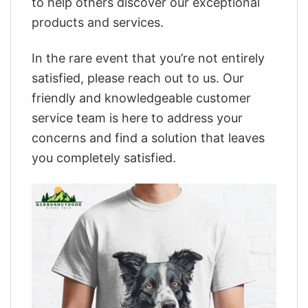
to help others discover our exceptional
products and services.
In the rare event that you’re not entirely
satisfied, please reach out to us. Our
friendly and knowledgeable customer
service team is here to address your
concerns and find a solution that leaves
you completely satisfied.