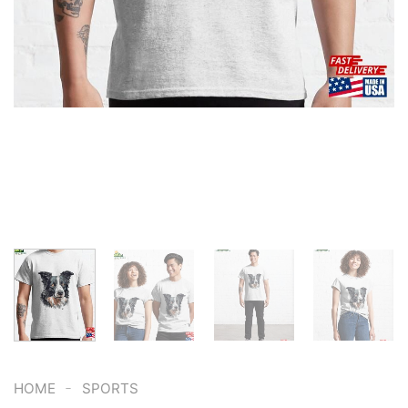
-
HOME
SPORTS