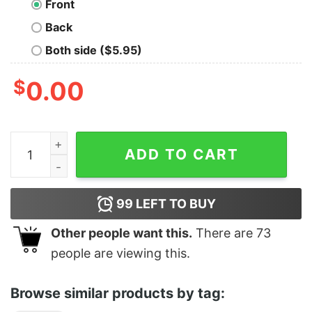
Front
Back
Both side ($5.95)
$
0.00
Tarot - 2 Of Wands quantity
ADD TO CART
99
LEFT TO BUY
Other people want this.
There are
73
people are viewing this.
Browse similar products by tag: