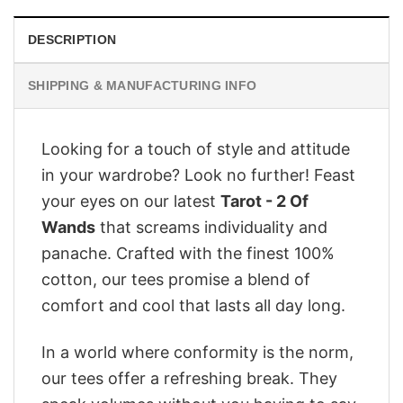
DESCRIPTION
SHIPPING & MANUFACTURING INFO
Looking for a touch of style and attitude
in your wardrobe? Look no further! Feast
your eyes on our latest
Tarot - 2 Of
Wands
that screams individuality and
panache. Crafted with the finest 100%
cotton, our tees promise a blend of
comfort and cool that lasts all day long.
In a world where conformity is the norm,
our tees offer a refreshing break. They