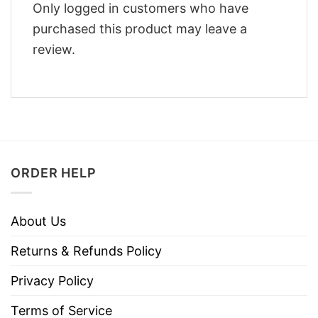
Only logged in customers who have
purchased this product may leave a
review.
ORDER HELP
About Us
Returns & Refunds Policy
Privacy Policy
Terms of Service