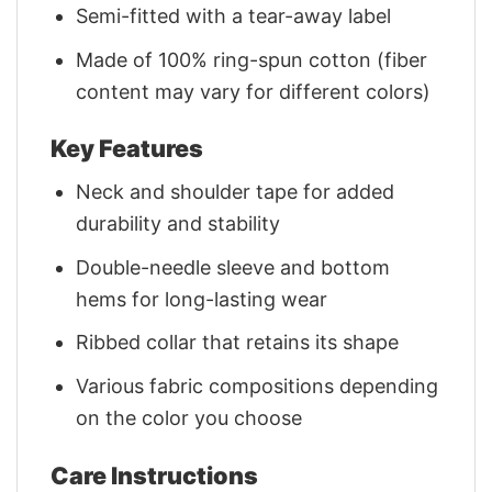
Semi-fitted with a tear-away label
Made of 100% ring-spun cotton (fiber
content may vary for different colors)
Key Features
Neck and shoulder tape for added
durability and stability
Double-needle sleeve and bottom
hems for long-lasting wear
Ribbed collar that retains its shape
Various fabric compositions depending
on the color you choose
Care Instructions