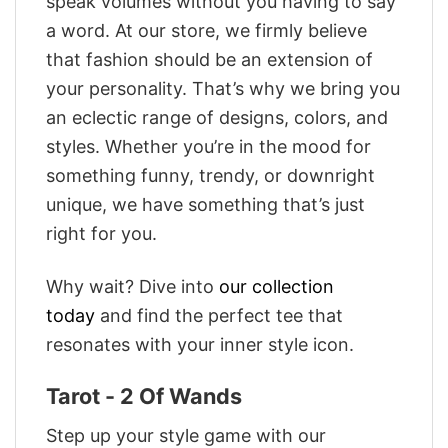
speak volumes without you having to say
a word. At our store, we firmly believe
that fashion should be an extension of
your personality. That’s why we bring you
an eclectic range of designs, colors, and
styles. Whether you’re in the mood for
something funny, trendy, or downright
unique, we have something that’s just
right for you.
Why wait? Dive into
our collection
today
and find the perfect tee that
resonates with your inner style icon.
Tarot - 2 Of Wands
Step up your style game with our