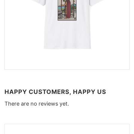
HAPPY CUSTOMERS, HAPPY US
There are no reviews yet.