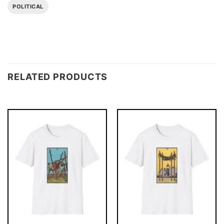
POLITICAL
RELATED PRODUCTS