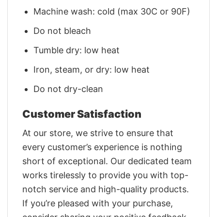
Machine wash: cold (max 30C or 90F)
Do not bleach
Tumble dry: low heat
Iron, steam, or dry: low heat
Do not dry-clean
Customer Satisfaction
At our store, we strive to ensure that
every customer’s experience is nothing
short of exceptional. Our dedicated team
works tirelessly to provide you with top-
notch service and high-quality products.
If you’re pleased with your purchase,