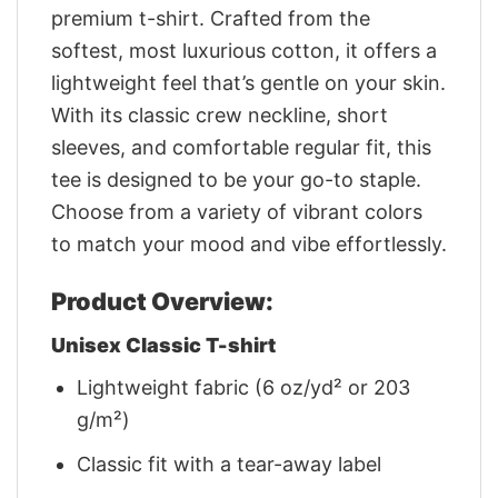
premium t-shirt. Crafted from the
softest, most luxurious cotton, it offers a
lightweight feel that’s gentle on your skin.
With its classic crew neckline, short
sleeves, and comfortable regular fit, this
tee is designed to be your go-to staple.
Choose from a variety of vibrant colors
to match your mood and vibe effortlessly.
Product Overview:
Unisex Classic T-shirt
Lightweight fabric (6 oz/yd² or 203
g/m²)
Classic fit with a tear-away label