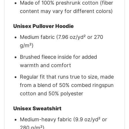
Made of 100% preshrunk cotton (fiber
content may vary for different colors)
Unisex Pullover Hoodie
Medium fabric (7.96 oz/yd² or 270
g/m²)
Brushed fleece inside for added
warmth and comfort
Regular fit that runs true to size, made
from a blend of 50% combed ringspun
cotton and 50% polyester
Unisex Sweatshirt
Medium-heavy fabric (9.9 oz/yd² or
280 g/m²)