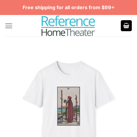
Skip
Free shipping for all orders from $99+
to
content