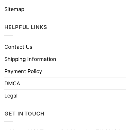
Sitemap
HELPFUL LINKS
Contact Us
Shipping Information
Payment Policy
DMCA
Legal
GET IN TOUCH