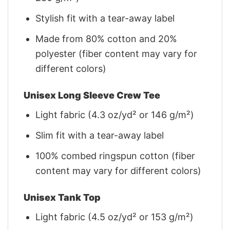
Stylish fit with a tear-away label
Made from 80% cotton and 20%
polyester (fiber content may vary for
different colors)
Unisex Long Sleeve Crew Tee
Light fabric (4.3 oz/yd² or 146 g/m²)
Slim fit with a tear-away label
100% combed ringspun cotton (fiber
content may vary for different colors)
Unisex Tank Top
Light fabric (4.5 oz/yd² or 153 g/m²)