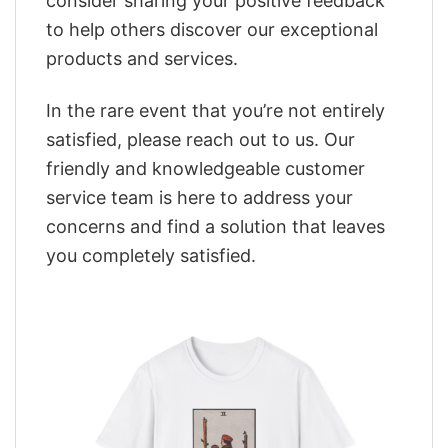
consider sharing your positive feedback
to help others discover our exceptional
products and services.
In the rare event that you’re not entirely
satisfied, please reach out to us. Our
friendly and knowledgeable customer
service team is here to address your
concerns and find a solution that leaves
you completely satisfied.