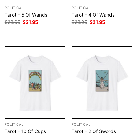
POLITICAL
POLITICAL
Tarot – 5 Of Wands
Tarot – 4 Of Wands
Original
Current
Original
Current
$
28.95
$
21.95
$
28.95
$
21.95
price
price
price
price
was:
is:
was:
is:
$28.95.
$21.95.
$28.95.
$21.95.
POLITICAL
POLITICAL
Tarot – 10 Of Cups
Tarot – 2 Of Swords