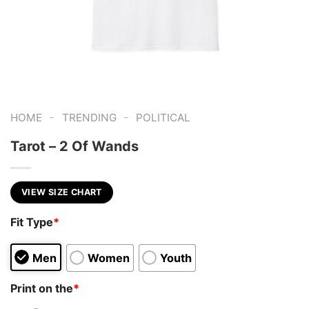
-
-
HOME
TRENDING
POLITICAL
Tarot – 2 Of Wands
VIEW SIZE CHART
Fit Type
*
Men
Women
Youth
Print on the
*