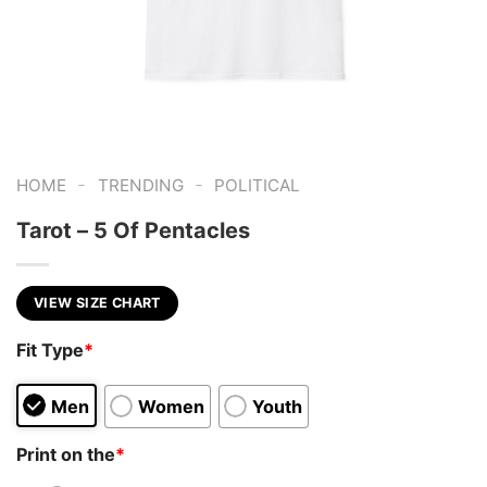
-
-
HOME
TRENDING
POLITICAL
Tarot – 5 Of Pentacles
VIEW SIZE CHART
Fit Type
*
Men
Women
Youth
Print on the
*