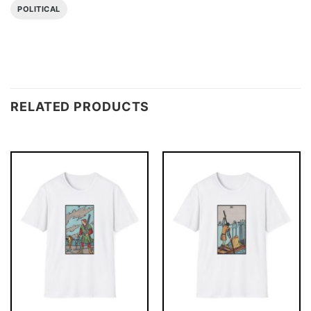
POLITICAL
RELATED PRODUCTS