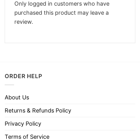
Only logged in customers who have
purchased this product may leave a
review.
ORDER HELP
About Us
Returns & Refunds Policy
Privacy Policy
Terms of Service