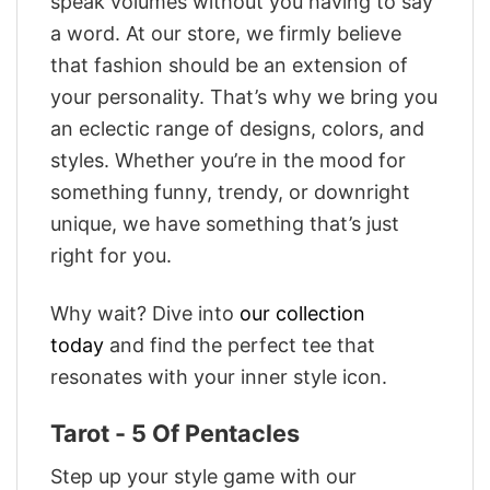
speak volumes without you having to say
a word. At our store, we firmly believe
that fashion should be an extension of
your personality. That’s why we bring you
an eclectic range of designs, colors, and
styles. Whether you’re in the mood for
something funny, trendy, or downright
unique, we have something that’s just
right for you.
Why wait? Dive into
our collection
today
and find the perfect tee that
resonates with your inner style icon.
Tarot - 5 Of Pentacles
Step up your style game with our