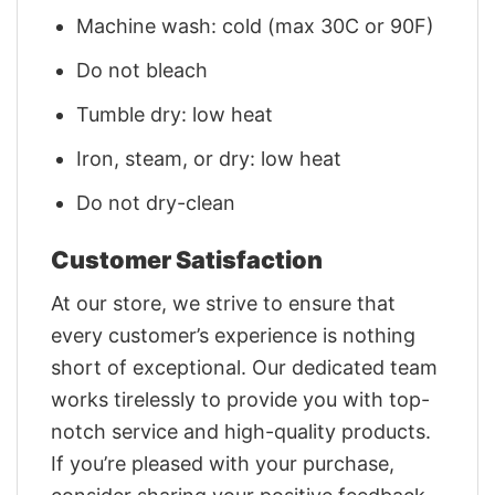
Machine wash: cold (max 30C or 90F)
Do not bleach
Tumble dry: low heat
Iron, steam, or dry: low heat
Do not dry-clean
Customer Satisfaction
At our store, we strive to ensure that
every customer’s experience is nothing
short of exceptional. Our dedicated team
works tirelessly to provide you with top-
notch service and high-quality products.
If you’re pleased with your purchase,