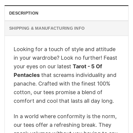
DESCRIPTION
SHIPPING & MANUFACTURING INFO
Looking for a touch of style and attitude
in your wardrobe? Look no further! Feast
your eyes on our latest
Tarot - 5 Of
Pentacles
that screams individuality and
panache. Crafted with the finest 100%
cotton, our tees promise a blend of
comfort and cool that lasts all day long.
In a world where conformity is the norm,
our tees offer a refreshing break. They