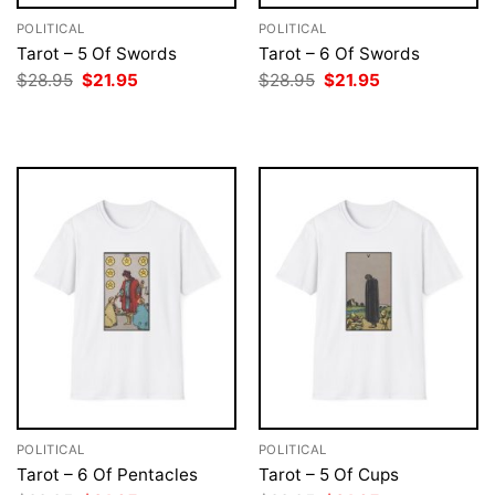
POLITICAL
POLITICAL
Tarot – 5 Of Swords
Tarot – 6 Of Swords
Original
Current
Original
Current
$
28.95
$
21.95
$
28.95
$
21.95
price
price
price
price
was:
is:
was:
is:
$28.95.
$21.95.
$28.95.
$21.95.
POLITICAL
POLITICAL
Tarot – 6 Of Pentacles
Tarot – 5 Of Cups