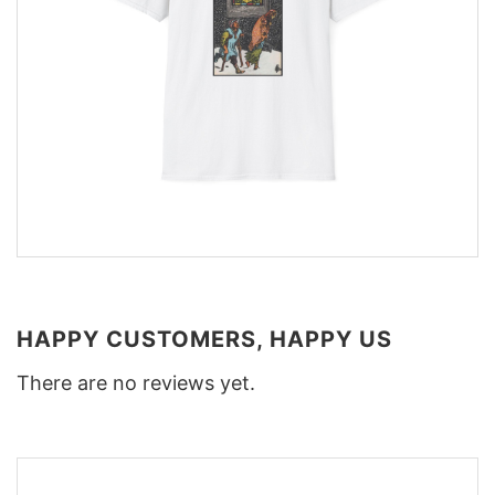
HAPPY CUSTOMERS, HAPPY US
There are no reviews yet.