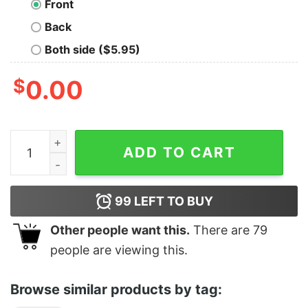
Front
Back
Both side ($5.95)
$
0.00
Tarot - 5 Of Pentacles quantity
ADD TO CART
99
LEFT TO BUY
Other people want this.
There are
79
people are viewing this.
Browse similar products by tag: