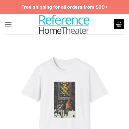
Skip
Free shipping for all orders from $99+
to
content