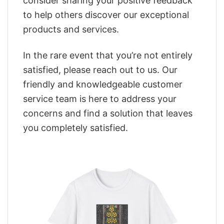
consider sharing your positive feedback
to help others discover our exceptional
products and services.
In the rare event that you’re not entirely
satisfied, please reach out to us. Our
friendly and knowledgeable customer
service team is here to address your
concerns and find a solution that leaves
you completely satisfied.