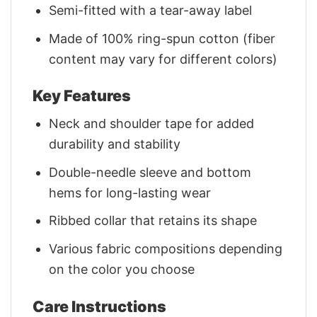
Semi-fitted with a tear-away label
Made of 100% ring-spun cotton (fiber
content may vary for different colors)
Key Features
Neck and shoulder tape for added
durability and stability
Double-needle sleeve and bottom
hems for long-lasting wear
Ribbed collar that retains its shape
Various fabric compositions depending
on the color you choose
Care Instructions