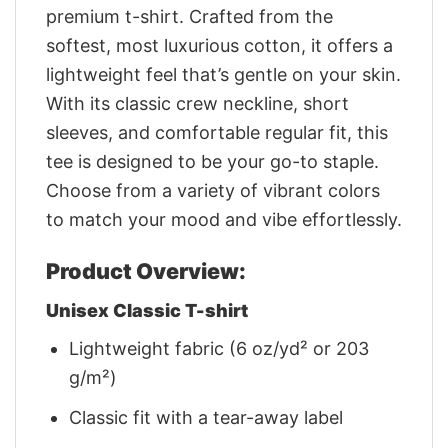
premium t-shirt. Crafted from the
softest, most luxurious cotton, it offers a
lightweight feel that’s gentle on your skin.
With its classic crew neckline, short
sleeves, and comfortable regular fit, this
tee is designed to be your go-to staple.
Choose from a variety of vibrant colors
to match your mood and vibe effortlessly.
Product Overview:
Unisex Classic T-shirt
Lightweight fabric (6 oz/yd² or 203
g/m²)
Classic fit with a tear-away label