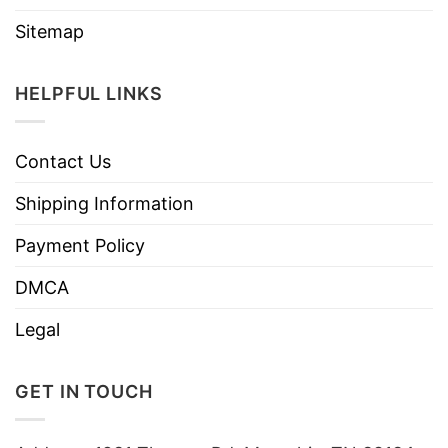
Sitemap
HELPFUL LINKS
Contact Us
Shipping Information
Payment Policy
DMCA
Legal
GET IN TOUCH