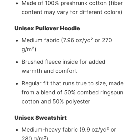
Made of 100% preshrunk cotton (fiber
content may vary for different colors)
Unisex Pullover Hoodie
Medium fabric (7.96 oz/yd² or 270
g/m²)
Brushed fleece inside for added
warmth and comfort
Regular fit that runs true to size, made
from a blend of 50% combed ringspun
cotton and 50% polyester
Unisex Sweatshirt
Medium-heavy fabric (9.9 oz/yd² or
280 g/m²)