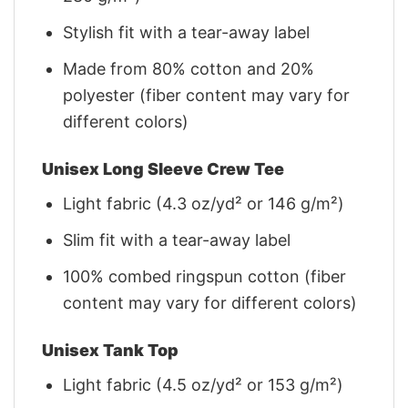
Stylish fit with a tear-away label
Made from 80% cotton and 20%
polyester (fiber content may vary for
different colors)
Unisex Long Sleeve Crew Tee
Light fabric (4.3 oz/yd² or 146 g/m²)
Slim fit with a tear-away label
100% combed ringspun cotton (fiber
content may vary for different colors)
Unisex Tank Top
Light fabric (4.5 oz/yd² or 153 g/m²)