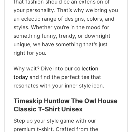
that fashion should be an extension of
your personality. That’s why we bring you
an eclectic range of designs, colors, and
styles. Whether you’re in the mood for
something funny, trendy, or downright
unique, we have something that’s just
right for you.
Why wait? Dive into
our collection
today
and find the perfect tee that
resonates with your inner style icon.
Timeskip Huntlow The Owl House
Classic T-Shirt Unisex
Step up your style game with our
premium t-shirt. Crafted from the