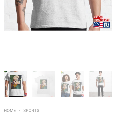
-
HOME
SPORTS