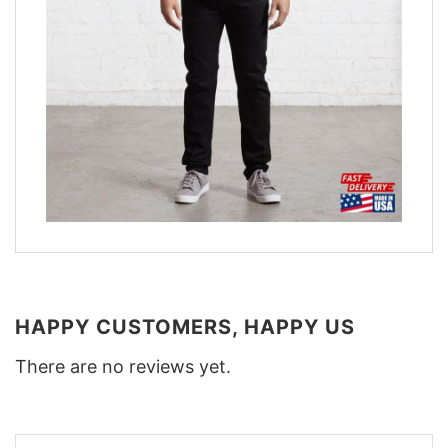
HAPPY CUSTOMERS, HAPPY US
There are no reviews yet.