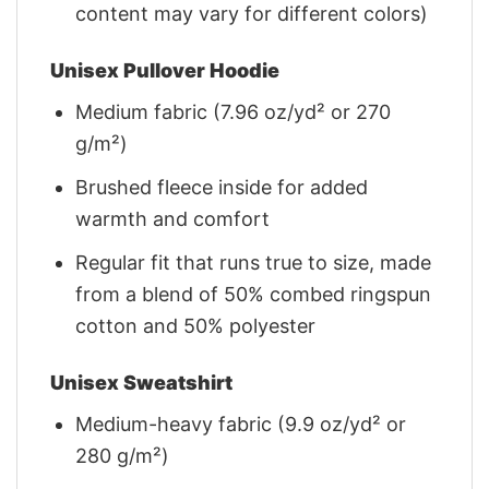
content may vary for different colors)
Unisex Pullover Hoodie
Medium fabric (7.96 oz/yd² or 270
g/m²)
Brushed fleece inside for added
warmth and comfort
Regular fit that runs true to size, made
from a blend of 50% combed ringspun
cotton and 50% polyester
Unisex Sweatshirt
Medium-heavy fabric (9.9 oz/yd² or
280 g/m²)