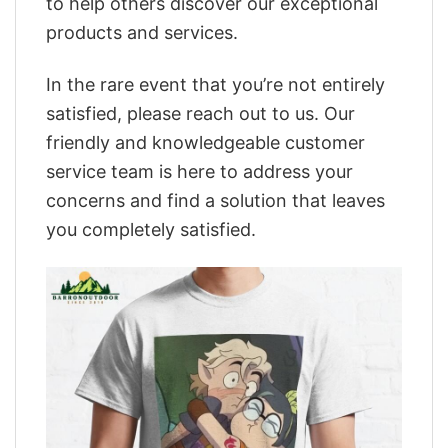
to help others discover our exceptional
products and services.
In the rare event that you’re not entirely
satisfied, please reach out to us. Our
friendly and knowledgeable customer
service team is here to address your
concerns and find a solution that leaves
you completely satisfied.