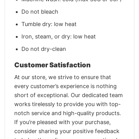
Do not bleach
Tumble dry: low heat
Iron, steam, or dry: low heat
Do not dry-clean
Customer Satisfaction
At our store, we strive to ensure that
every customer’s experience is nothing
short of exceptional. Our dedicated team
works tirelessly to provide you with top-
notch service and high-quality products.
If you’re pleased with your purchase,
consider sharing your positive feedback