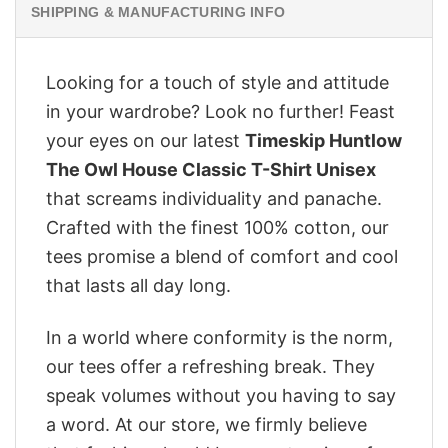
SHIPPING & MANUFACTURING INFO
Looking for a touch of style and attitude
in your wardrobe? Look no further! Feast
your eyes on our latest
Timeskip Huntlow
The Owl House Classic T-Shirt Unisex
that screams individuality and panache.
Crafted with the finest 100% cotton, our
tees promise a blend of comfort and cool
that lasts all day long.
In a world where conformity is the norm,
our tees offer a refreshing break. They
speak volumes without you having to say
a word. At our store, we firmly believe