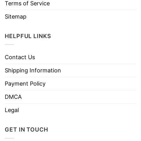
Terms of Service
Sitemap
HELPFUL LINKS
Contact Us
Shipping Information
Payment Policy
DMCA
Legal
GET IN TOUCH