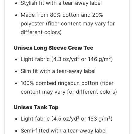
Stylish fit with a tear-away label
Made from 80% cotton and 20%
polyester (fiber content may vary for
different colors)
Unisex Long Sleeve Crew Tee
Light fabric (4.3 oz/yd² or 146 g/m²)
Slim fit with a tear-away label
100% combed ringspun cotton (fiber
content may vary for different colors)
Unisex Tank Top
Light fabric (4.5 oz/yd² or 153 g/m²)
Semi-fitted with a tear-away label