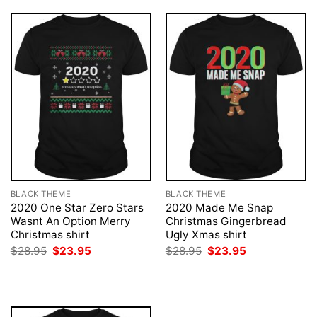
BLACK THEME
BLACK THEME
2020 One Star Zero Stars
2020 Made Me Snap
Wasnt An Option Merry
Christmas Gingerbread
Christmas shirt
Ugly Xmas shirt
Original
Current
Original
Current
$
28.95
$
23.95
$
28.95
$
23.95
price
price
price
price
was:
is:
was:
is:
$28.95.
$23.95.
$28.95.
$23.95.