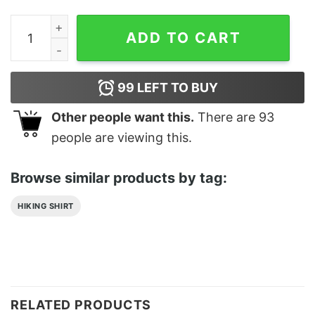
Timeskip Huntlow The Owl House Classic T-Shirt Unise
ADD TO CART
99
LEFT TO BUY
Other people want this.
There are
93
people are viewing this.
Browse similar products by tag:
HIKING SHIRT
RELATED PRODUCTS