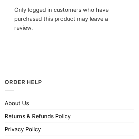
Only logged in customers who have
purchased this product may leave a
review.
ORDER HELP
About Us
Returns & Refunds Policy
Privacy Policy