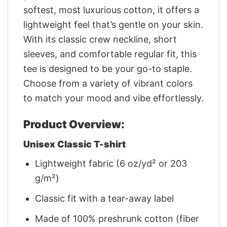
softest, most luxurious cotton, it offers a
lightweight feel that’s gentle on your skin.
With its classic crew neckline, short
sleeves, and comfortable regular fit, this
tee is designed to be your go-to staple.
Choose from a variety of vibrant colors
to match your mood and vibe effortlessly.
Product Overview:
Unisex Classic T-shirt
Lightweight fabric (6 oz/yd² or 203
g/m²)
Classic fit with a tear-away label
Made of 100% preshrunk cotton (fiber