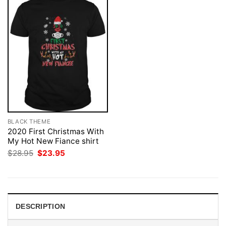
BLACK THEME
2020 First Christmas With
My Hot New Fiance shirt
Original
Current
$
28.95
$
23.95
price
price
was:
is:
$28.95.
$23.95.
DESCRIPTION