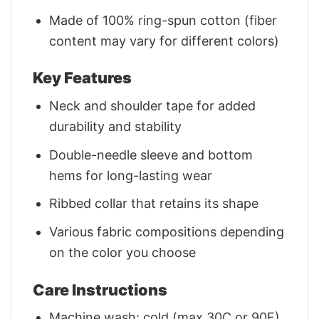
Made of 100% ring-spun cotton (fiber
content may vary for different colors)
Key Features
Neck and shoulder tape for added
durability and stability
Double-needle sleeve and bottom
hems for long-lasting wear
Ribbed collar that retains its shape
Various fabric compositions depending
on the color you choose
Care Instructions
Machine wash: cold (max 30C or 90F)