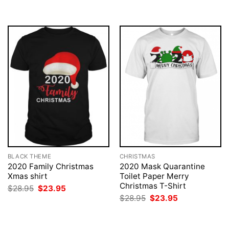
BLACK THEME
CHRISTMAS
2020 Family Christmas
2020 Mask Quarantine
Xmas shirt
Toilet Paper Merry
Christmas T-Shirt
Original
Current
$
28.95
$
23.95
price
price
Original
Current
$
28.95
$
23.95
was:
is:
price
price
$28.95.
$23.95.
was:
is:
$28.95.
$23.95.