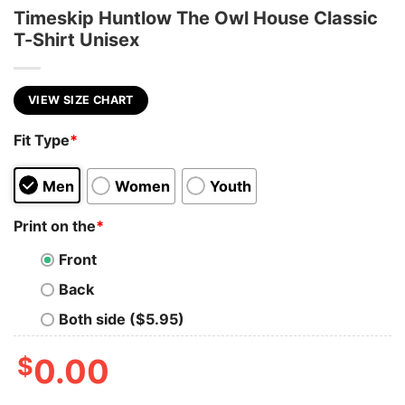
Timeskip Huntlow The Owl House Classic
T-Shirt Unisex
VIEW SIZE CHART
Fit Type
*
Men
Women
Youth
Print on the
*
Front
Back
Both side ($5.95)
$
0.00