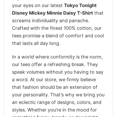
your eyes on our latest
Tokyo Tonight
Disney Mickey Minnie Daisy T-Shirt
that
screams individuality and panache.
Crafted with the finest 100% cotton, our
tees promise a blend of comfort and cool
that lasts all day long.
In a world where conformity is the norm,
our tees offer a refreshing break. They
speak volumes without you having to say
a word. At our store, we firmly believe
that fashion should be an extension of
your personality. That’s why we bring you
an eclectic range of designs, colors, and
styles. Whether you’re in the mood for