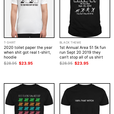
T-SHIRT
BLACK THEME
2020 toilet paper the year
1st Annual Area 51 5k fun
when shit got real t-shirt,
run Sept 20 2019 they
hoodie
can’t stop all of us shirt
Original
Current
Original
Current
$
28.95
$
23.95
$
28.95
$
23.95
price
price
price
price
was:
is:
was:
is:
$28.95.
$23.95.
$28.95.
$23.95.