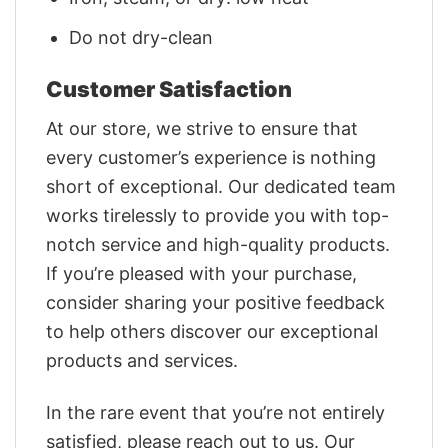
Do not dry-clean
Customer Satisfaction
At our store, we strive to ensure that
every customer’s experience is nothing
short of exceptional. Our dedicated team
works tirelessly to provide you with top-
notch service and high-quality products.
If you’re pleased with your purchase,
consider sharing your positive feedback
to help others discover our exceptional
products and services.
In the rare event that you’re not entirely
satisfied, please reach out to us. Our