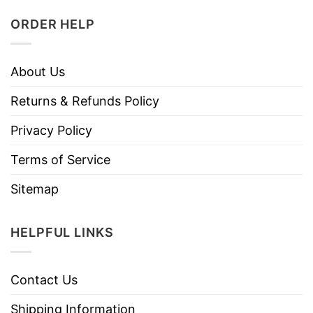
ORDER HELP
About Us
Returns & Refunds Policy
Privacy Policy
Terms of Service
Sitemap
HELPFUL LINKS
Contact Us
Shipping Information