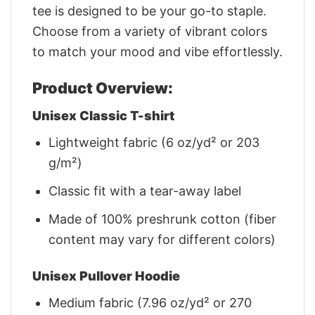
tee is designed to be your go-to staple.
Choose from a variety of vibrant colors
to match your mood and vibe effortlessly.
Product Overview:
Unisex Classic T-shirt
Lightweight fabric (6 oz/yd² or 203
g/m²)
Classic fit with a tear-away label
Made of 100% preshrunk cotton (fiber
content may vary for different colors)
Unisex Pullover Hoodie
Medium fabric (7.96 oz/yd² or 270