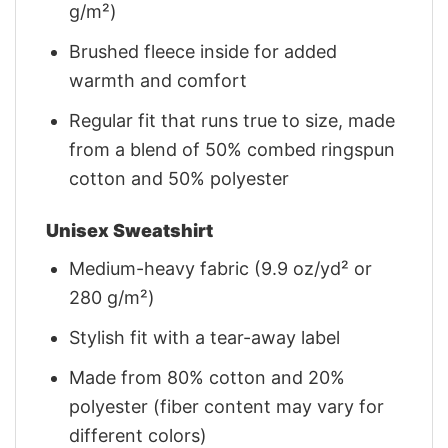
g/m²)
Brushed fleece inside for added
warmth and comfort
Regular fit that runs true to size, made
from a blend of 50% combed ringspun
cotton and 50% polyester
Unisex Sweatshirt
Medium-heavy fabric (9.9 oz/yd² or
280 g/m²)
Stylish fit with a tear-away label
Made from 80% cotton and 20%
polyester (fiber content may vary for
different colors)