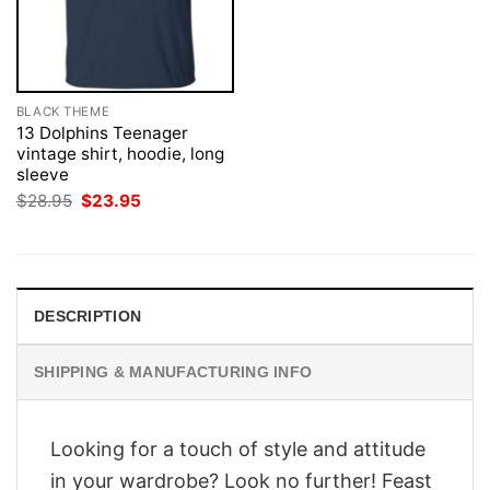
BLACK THEME
13 Dolphins Teenager
vintage shirt, hoodie, long
sleeve
Original
Current
$
28.95
$
23.95
price
price
was:
is:
$28.95.
$23.95.
DESCRIPTION
SHIPPING & MANUFACTURING INFO
Looking for a touch of style and attitude
in your wardrobe? Look no further! Feast