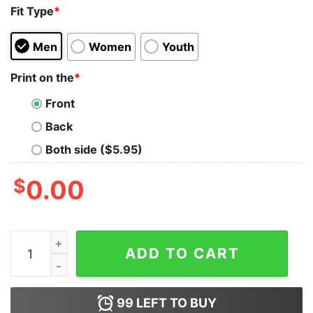
Fit Type
*
Men
Women
Youth
Print on the
*
Front
Back
Both side ($5.95)
$
0.00
Tokyo Tonight Disney Mickey Minnie Daisy T-Shirt quan
ADD TO CART
99
LEFT TO BUY