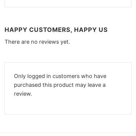
HAPPY CUSTOMERS, HAPPY US
There are no reviews yet.
Only logged in customers who have
purchased this product may leave a
review.