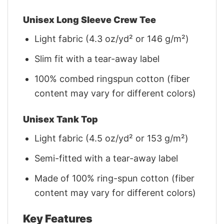
Unisex Long Sleeve Crew Tee
Light fabric (4.3 oz/yd² or 146 g/m²)
Slim fit with a tear-away label
100% combed ringspun cotton (fiber
content may vary for different colors)
Unisex Tank Top
Light fabric (4.5 oz/yd² or 153 g/m²)
Semi-fitted with a tear-away label
Made of 100% ring-spun cotton (fiber
content may vary for different colors)
Key Features