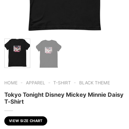
-
-
-
HOME
APPAREL
T-SHIRT
BLACK THEME
Tokyo Tonight Disney Mickey Minnie Daisy
T-Shirt
VIEW SIZE CHART