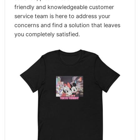
friendly and knowledgeable customer
service team is here to address your
concerns and find a solution that leaves
you completely satisfied.