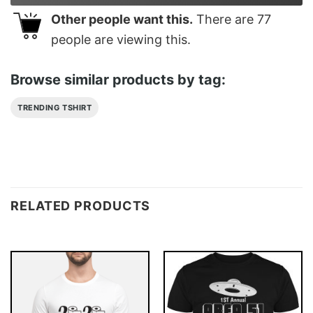
Other people want this.
There are
77
people are viewing this.
Browse similar products by tag:
TRENDING TSHIRT
RELATED PRODUCTS