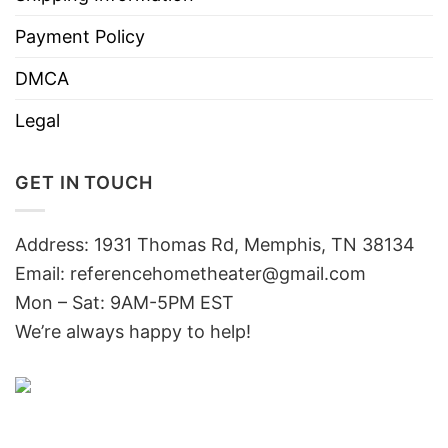
Payment Policy
DMCA
Legal
GET IN TOUCH
Address: 1931 Thomas Rd, Memphis, TN 38134
Email:
referencehometheater@gmail.com
Mon – Sat: 9AM-5PM EST
We’re always happy to help!