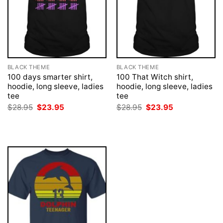
BLACK THEME
BLACK THEME
100 days smarter shirt,
100 That Witch shirt,
hoodie, long sleeve, ladies
hoodie, long sleeve, ladies
tee
tee
Original
Current
Original
Current
$
28.95
$
23.95
$
28.95
$
23.95
price
price
price
price
was:
is:
was:
is:
$28.95.
$23.95.
$28.95.
$23.95.