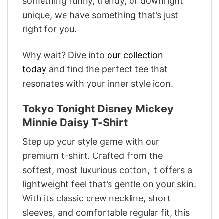
something funny, trendy, or downright
unique, we have something that’s just
right for you.
Why wait? Dive into
our collection
today
and find the perfect tee that
resonates with your inner style icon.
Tokyo Tonight Disney Mickey
Minnie Daisy T-Shirt
Step up your style game with our
premium t-shirt. Crafted from the
softest, most luxurious cotton, it offers a
lightweight feel that’s gentle on your skin.
With its classic crew neckline, short
sleeves, and comfortable regular fit, this