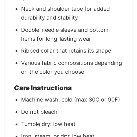
Neck and shoulder tape for added
durability and stability
Double-needle sleeve and bottom
hems for long-lasting wear
Ribbed collar that retains its shape
Various fabric compositions depending
on the color you choose
Care Instructions
Machine wash: cold (max 30C or 90F)
Do not bleach
Tumble dry: low heat
Iron, steam, or dry: low heat