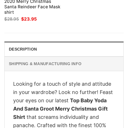
2020 Merry Christmas
Santa Reindeer Face Mask
shirt
Original
Current
$
28.95
$
23.95
price
price
was:
is:
$28.95.
$23.95.
DESCRIPTION
SHIPPING & MANUFACTURING INFO
Looking for a touch of style and attitude
in your wardrobe? Look no further! Feast
your eyes on our latest
Top Baby Yoda
And Santa Groot Merry Christmas Gift
Shirt
that screams individuality and
panache. Crafted with the finest 100%