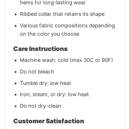
hems for long-lasting wear
Ribbed collar that retains its shape
Various fabric compositions depending
on the color you choose
Care Instructions
Machine wash: cold (max 30C or 90F)
Do not bleach
Tumble dry: low heat
Iron, steam, or dry: low heat
Do not dry-clean
Customer Satisfaction