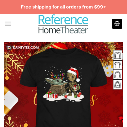
Skip
Free shipping for all orders from $99+
to
content