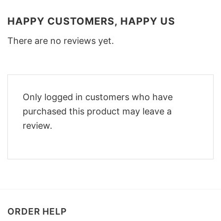
HAPPY CUSTOMERS, HAPPY US
There are no reviews yet.
Only logged in customers who have
purchased this product may leave a
review.
ORDER HELP