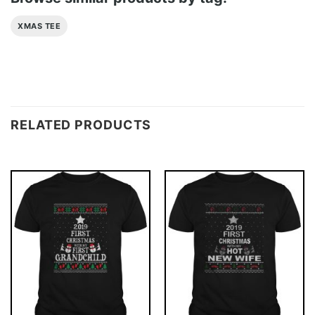
XMAS TEE
RELATED PRODUCTS