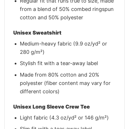
Regular fit that runs true to size, made
from a blend of 50% combed ringspun
cotton and 50% polyester
Unisex Sweatshirt
Medium-heavy fabric (9.9 oz/yd² or
280 g/m²)
Stylish fit with a tear-away label
Made from 80% cotton and 20%
polyester (fiber content may vary for
different colors)
Unisex Long Sleeve Crew Tee
Light fabric (4.3 oz/yd² or 146 g/m²)
Slim fit with a tear-away label