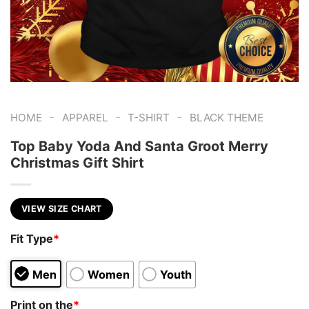
-
-
-
HOME
APPAREL
T-SHIRT
BLACK THEME
Top Baby Yoda And Santa Groot Merry
Christmas Gift Shirt
VIEW SIZE CHART
Fit Type
*
Men
Women
Youth
Print on the
*