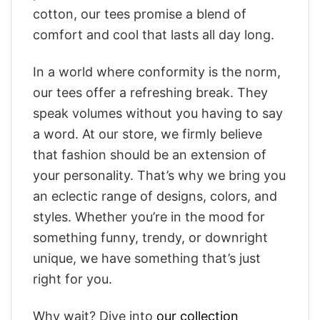
cotton, our tees promise a blend of
comfort and cool that lasts all day long.
In a world where conformity is the norm,
our tees offer a refreshing break. They
speak volumes without you having to say
a word. At our store, we firmly believe
that fashion should be an extension of
your personality. That’s why we bring you
an eclectic range of designs, colors, and
styles. Whether you’re in the mood for
something funny, trendy, or downright
unique, we have something that’s just
right for you.
Why wait? Dive into
our collection