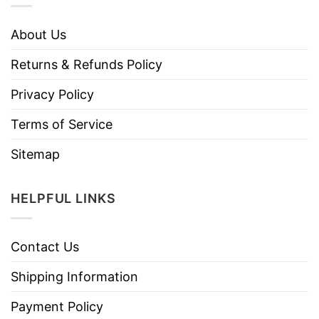
About Us
Returns & Refunds Policy
Privacy Policy
Terms of Service
Sitemap
HELPFUL LINKS
Contact Us
Shipping Information
Payment Policy