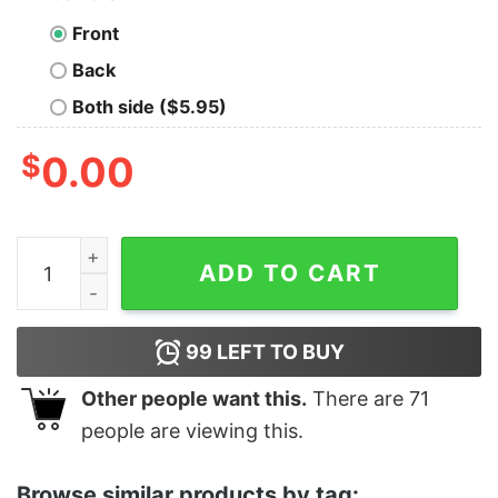
Front
Back
Both side ($5.95)
$
0.00
Top Baby Yoda And Santa Groot Merry Christmas Gift Sh
ADD TO CART
99
LEFT TO BUY
Other people want this.
There are
71
people are viewing this.
Browse similar products by tag: