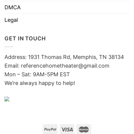
DMCA
Legal
GET IN TOUCH
Address: 1931 Thomas Rd, Memphis, TN 38134
Email:
referencehometheater@gmail.com
Mon – Sat: 9AM-5PM EST
We’re always happy to help!