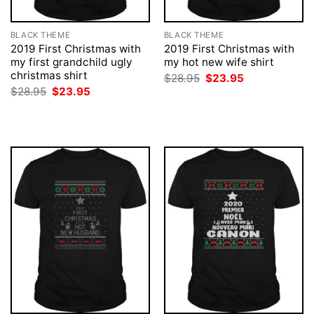
BLACK THEME
BLACK THEME
2019 First Christmas with
2019 First Christmas with
my first grandchild ugly
my hot new wife shirt
christmas shirt
Original
Current
$
28.95
$
23.95
price
price
Original
Current
$
28.95
$
23.95
was:
is:
price
price
$28.95.
$23.95.
was:
is:
$28.95.
$23.95.