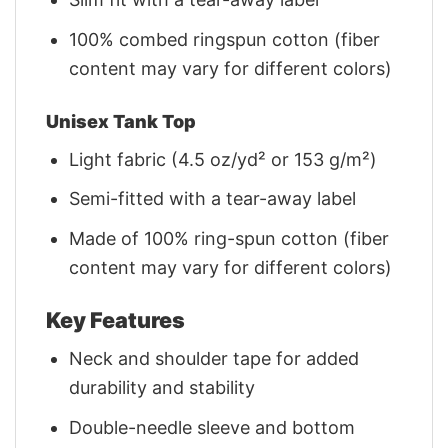
100% combed ringspun cotton (fiber
content may vary for different colors)
Unisex Tank Top
Light fabric (4.5 oz/yd² or 153 g/m²)
Semi-fitted with a tear-away label
Made of 100% ring-spun cotton (fiber
content may vary for different colors)
Key Features
Neck and shoulder tape for added
durability and stability
Double-needle sleeve and bottom