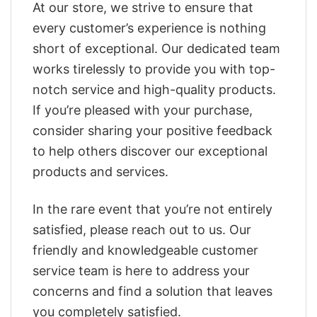
At our store, we strive to ensure that
every customer’s experience is nothing
short of exceptional. Our dedicated team
works tirelessly to provide you with top-
notch service and high-quality products.
If you’re pleased with your purchase,
consider sharing your positive feedback
to help others discover our exceptional
products and services.
In the rare event that you’re not entirely
satisfied, please reach out to us. Our
friendly and knowledgeable customer
service team is here to address your
concerns and find a solution that leaves
you completely satisfied.