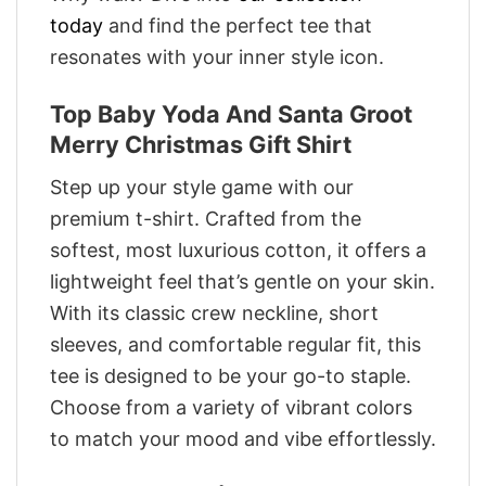
today
and find the perfect tee that
resonates with your inner style icon.
Top Baby Yoda And Santa Groot
Merry Christmas Gift Shirt
Step up your style game with our
premium t-shirt. Crafted from the
softest, most luxurious cotton, it offers a
lightweight feel that’s gentle on your skin.
With its classic crew neckline, short
sleeves, and comfortable regular fit, this
tee is designed to be your go-to staple.
Choose from a variety of vibrant colors
to match your mood and vibe effortlessly.