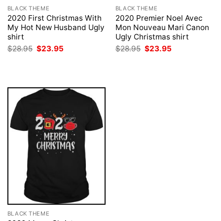
BLACK THEME
BLACK THEME
2020 First Christmas With
2020 Premier Noel Avec
My Hot New Husband Ugly
Mon Nouveau Mari Canon
shirt
Ugly Christmas shirt
Original
Current
Original
Current
$
28.95
$
23.95
$
28.95
$
23.95
price
price
price
price
was:
is:
was:
is:
$28.95.
$23.95.
$28.95.
$23.95.
BLACK THEME