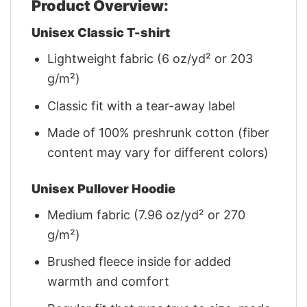
Product Overview:
Unisex Classic T-shirt
Lightweight fabric (6 oz/yd² or 203
g/m²)
Classic fit with a tear-away label
Made of 100% preshrunk cotton (fiber
content may vary for different colors)
Unisex Pullover Hoodie
Medium fabric (7.96 oz/yd² or 270
g/m²)
Brushed fleece inside for added
warmth and comfort