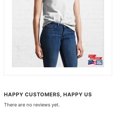
HAPPY CUSTOMERS, HAPPY US
There are no reviews yet.