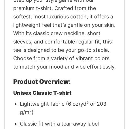
premium t-shirt. Crafted from the
softest, most luxurious cotton, it offers a
lightweight feel that’s gentle on your skin.
With its classic crew neckline, short
sleeves, and comfortable regular fit, this
tee is designed to be your go-to staple.
Choose from a variety of vibrant colors
to match your mood and vibe effortlessly.
Product Overview:
Unisex Classic T-shirt
Lightweight fabric (6 oz/yd² or 203
g/m²)
Classic fit with a tear-away label