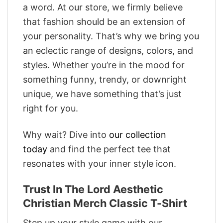
a word. At our store, we firmly believe
that fashion should be an extension of
your personality. That’s why we bring you
an eclectic range of designs, colors, and
styles. Whether you’re in the mood for
something funny, trendy, or downright
unique, we have something that’s just
right for you.
Why wait? Dive into
our collection
today
and find the perfect tee that
resonates with your inner style icon.
Trust In The Lord Aesthetic
Christian Merch Classic T-Shirt
Step up your style game with our