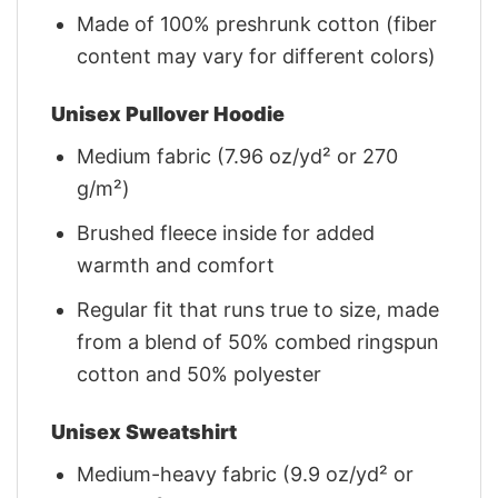
Made of 100% preshrunk cotton (fiber
content may vary for different colors)
Unisex Pullover Hoodie
Medium fabric (7.96 oz/yd² or 270
g/m²)
Brushed fleece inside for added
warmth and comfort
Regular fit that runs true to size, made
from a blend of 50% combed ringspun
cotton and 50% polyester
Unisex Sweatshirt
Medium-heavy fabric (9.9 oz/yd² or