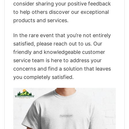
consider sharing your positive feedback
to help others discover our exceptional
products and services.
In the rare event that you’re not entirely
satisfied, please reach out to us. Our
friendly and knowledgeable customer
service team is here to address your
concerns and find a solution that leaves
you completely satisfied.