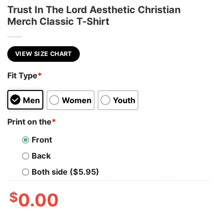
Trust In The Lord Aesthetic Christian
Merch Classic T-Shirt
VIEW SIZE CHART
Fit Type
*
Men
Women
Youth
Print on the
*
Front
Back
Both side ($5.95)
$
0.00