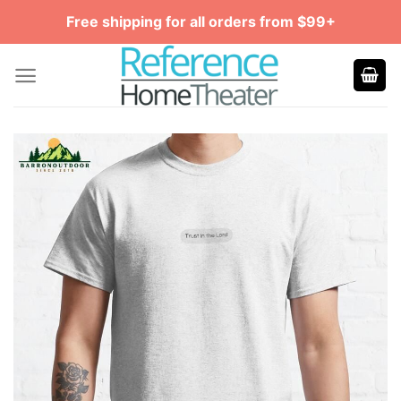
Skip
Free shipping for all orders from $99+
to
content