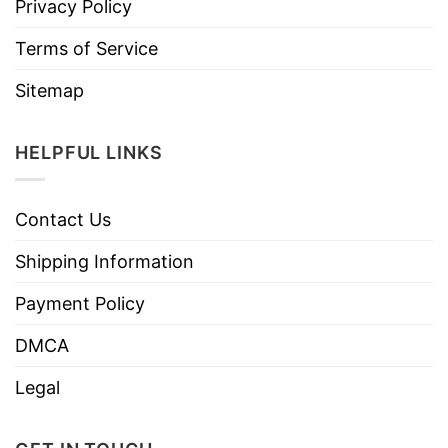
Privacy Policy
Terms of Service
Sitemap
HELPFUL LINKS
Contact Us
Shipping Information
Payment Policy
DMCA
Legal