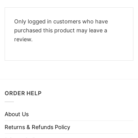
Only logged in customers who have
purchased this product may leave a
review.
ORDER HELP
About Us
Returns & Refunds Policy