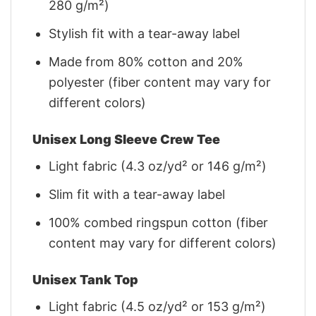
280 g/m²)
Stylish fit with a tear-away label
Made from 80% cotton and 20%
polyester (fiber content may vary for
different colors)
Unisex Long Sleeve Crew Tee
Light fabric (4.3 oz/yd² or 146 g/m²)
Slim fit with a tear-away label
100% combed ringspun cotton (fiber
content may vary for different colors)
Unisex Tank Top
Light fabric (4.5 oz/yd² or 153 g/m²)