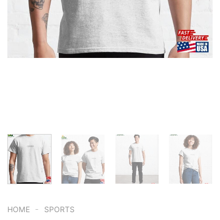
-
HOME
SPORTS