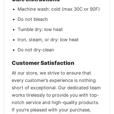
Machine wash: cold (max 30C or 90F)
Do not bleach
Tumble dry: low heat
Iron, steam, or dry: low heat
Do not dry-clean
Customer Satisfaction
At our store, we strive to ensure that
every customer’s experience is nothing
short of exceptional. Our dedicated team
works tirelessly to provide you with top-
notch service and high-quality products.
If you’re pleased with your purchase,