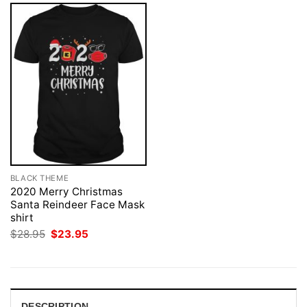
BLACK THEME
2020 Merry Christmas
Santa Reindeer Face Mask
shirt
Original
Current
$
28.95
$
23.95
price
price
was:
is:
$28.95.
$23.95.
DESCRIPTION