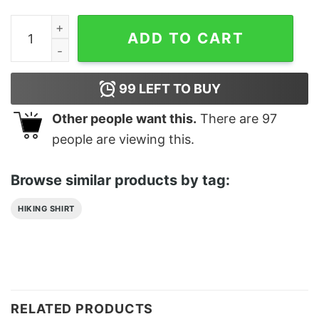
Trust In The Lord Aesthetic Christian Merch Classic T-
ADD TO CART
99
LEFT TO BUY
Other people want this.
There are
97
people are viewing this.
Browse similar products by tag:
HIKING SHIRT
RELATED PRODUCTS