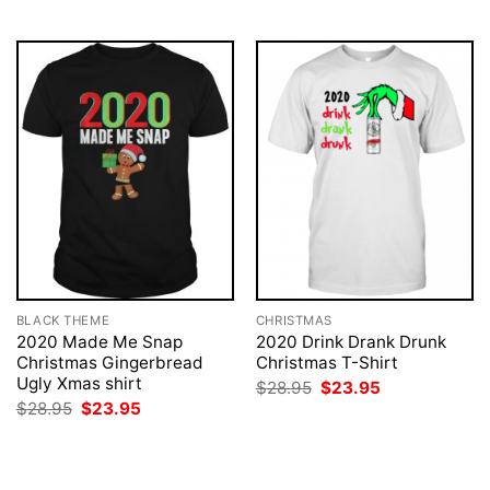
$28.95.
$23.95.
BLACK THEME
CHRISTMAS
2020 Made Me Snap
2020 Drink Drank Drunk
Christmas Gingerbread
Christmas T-Shirt
Ugly Xmas shirt
Original
Current
$
28.95
$
23.95
price
price
Original
Current
$
28.95
$
23.95
was:
is:
price
price
$28.95.
$23.95.
was:
is:
$28.95.
$23.95.