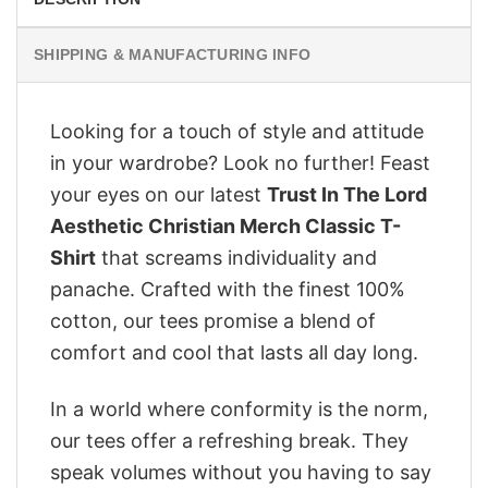
SHIPPING & MANUFACTURING INFO
Looking for a touch of style and attitude
in your wardrobe? Look no further! Feast
your eyes on our latest
Trust In The Lord
Aesthetic Christian Merch Classic T-
Shirt
that screams individuality and
panache. Crafted with the finest 100%
cotton, our tees promise a blend of
comfort and cool that lasts all day long.
In a world where conformity is the norm,
our tees offer a refreshing break. They
speak volumes without you having to say