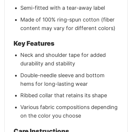
Semi-fitted with a tear-away label
Made of 100% ring-spun cotton (fiber
content may vary for different colors)
Key Features
Neck and shoulder tape for added
durability and stability
Double-needle sleeve and bottom
hems for long-lasting wear
Ribbed collar that retains its shape
Various fabric compositions depending
on the color you choose
Care Instructions