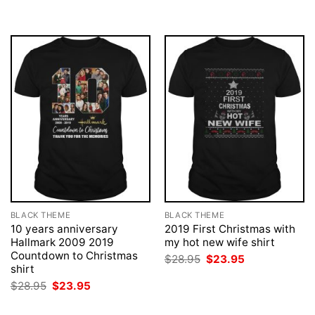
BLACK THEME
BLACK THEME
10 years anniversary
2019 First Christmas with
Hallmark 2009 2019
my hot new wife shirt
Countdown to Christmas
Original
Current
$
28.95
$
23.95
price
price
shirt
was:
is:
Original
Current
$
28.95
$
23.95
$28.95.
$23.95.
price
price
was:
is: