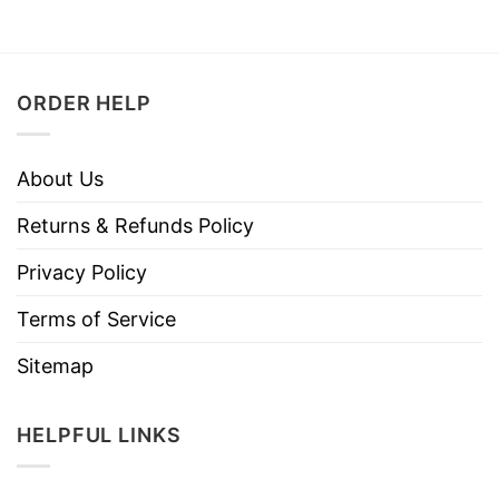
ORDER HELP
About Us
Returns & Refunds Policy
Privacy Policy
Terms of Service
Sitemap
HELPFUL LINKS