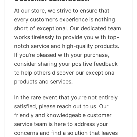
At our store, we strive to ensure that
every customer’s experience is nothing
short of exceptional. Our dedicated team
works tirelessly to provide you with top-
notch service and high-quality products.
If you’re pleased with your purchase,
consider sharing your positive feedback
to help others discover our exceptional
products and services.
In the rare event that you’re not entirely
satisfied, please reach out to us. Our
friendly and knowledgeable customer
service team is here to address your
concerns and find a solution that leaves