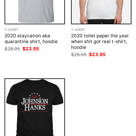
T-SHIRT
T-SHIRT
2020 staycation aka
2020 toilet paper the year
quarantine shirt, hoodie
when shit got real t-shirt,
hoodie
Original
Current
$
28.95
$
23.95
price
price
Original
Current
$
28.95
$
23.95
was:
is:
price
price
$28.95.
$23.95.
was:
is:
$28.95.
$23.95.