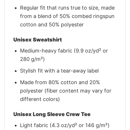
Regular fit that runs true to size, made
from a blend of 50% combed ringspun
cotton and 50% polyester
Unisex Sweatshirt
Medium-heavy fabric (9.9 oz/yd² or
280 g/m²)
Stylish fit with a tear-away label
Made from 80% cotton and 20%
polyester (fiber content may vary for
different colors)
Unisex Long Sleeve Crew Tee
Light fabric (4.3 oz/yd² or 146 g/m²)