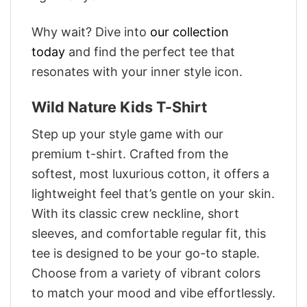
Why wait? Dive into
our collection
today
and find the perfect tee that
resonates with your inner style icon.
Wild Nature Kids T-Shirt
Step up your style game with our
premium t-shirt. Crafted from the
softest, most luxurious cotton, it offers a
lightweight feel that’s gentle on your skin.
With its classic crew neckline, short
sleeves, and comfortable regular fit, this
tee is designed to be your go-to staple.
Choose from a variety of vibrant colors
to match your mood and vibe effortlessly.