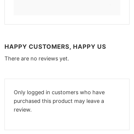
HAPPY CUSTOMERS, HAPPY US
There are no reviews yet.
Only logged in customers who have
purchased this product may leave a
review.