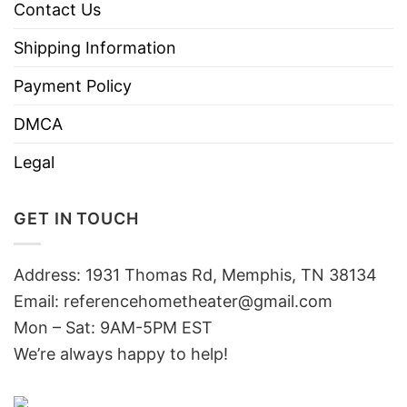
Contact Us
Shipping Information
Payment Policy
DMCA
Legal
GET IN TOUCH
Address: 1931 Thomas Rd, Memphis, TN 38134
Email:
referencehometheater@gmail.com
Mon – Sat: 9AM-5PM EST
We’re always happy to help!