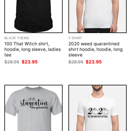
BLACK THEME
T-SHIRT
100 That Witch shirt,
2020 weed quarantined
hoodie, long sleeve, ladies
shirt hoodie, hoodie, long
tee
sleeve
Original
Current
Original
Current
$
28.95
$
23.95
$
28.95
$
23.95
price
price
price
price
was:
is:
was:
is:
$28.95.
$23.95.
$28.95.
$23.95.