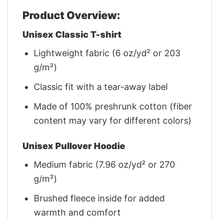
Product Overview:
Unisex Classic T-shirt
Lightweight fabric (6 oz/yd² or 203
g/m²)
Classic fit with a tear-away label
Made of 100% preshrunk cotton (fiber
content may vary for different colors)
Unisex Pullover Hoodie
Medium fabric (7.96 oz/yd² or 270
g/m²)
Brushed fleece inside for added
warmth and comfort