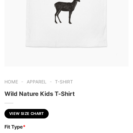
-
-
HOME
APPAREL
T-SHIRT
Wild Nature Kids T-Shirt
VIEW SIZE CHART
Fit Type
*