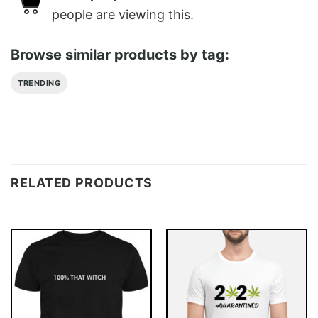
people are viewing this.
Browse similar products by tag:
TRENDING
RELATED PRODUCTS