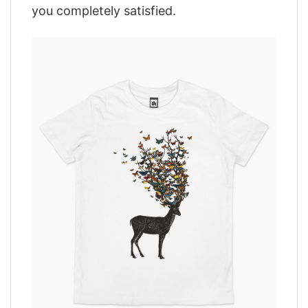
you completely satisfied.