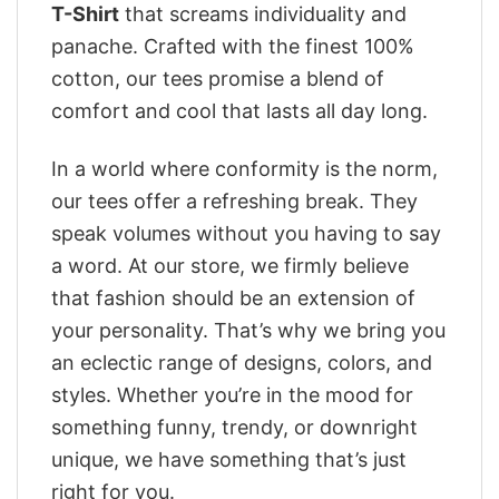
T-Shirt
that screams individuality and
panache. Crafted with the finest 100%
cotton, our tees promise a blend of
comfort and cool that lasts all day long.
In a world where conformity is the norm,
our tees offer a refreshing break. They
speak volumes without you having to say
a word. At our store, we firmly believe
that fashion should be an extension of
your personality. That’s why we bring you
an eclectic range of designs, colors, and
styles. Whether you’re in the mood for
something funny, trendy, or downright
unique, we have something that’s just
right for you.