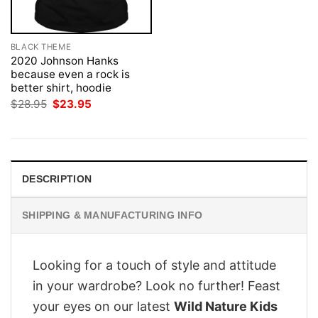
BLACK THEME
2020 Johnson Hanks
because even a rock is
better shirt, hoodie
Original
Current
$
28.95
$
23.95
price
price
was:
is:
$28.95.
$23.95.
DESCRIPTION
SHIPPING & MANUFACTURING INFO
Looking for a touch of style and attitude
in your wardrobe? Look no further! Feast
your eyes on our latest
Wild Nature Kids