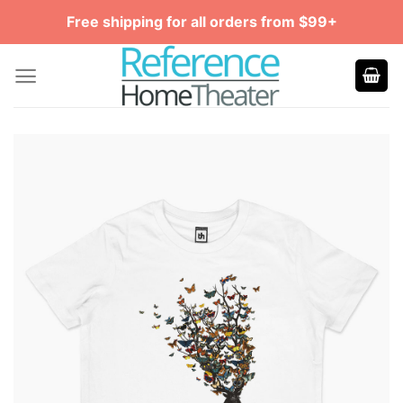
Skip
Free shipping for all orders from $99+
to
content