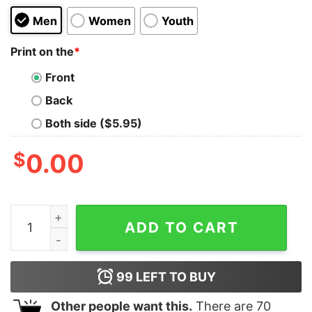
Men
Women
Youth
Print on the
*
Front
Back
Both side ($5.95)
$
0.00
Wild Nature Kids T-Shirt quantity
ADD TO CART
99
LEFT TO BUY
Other people want this.
There are
70