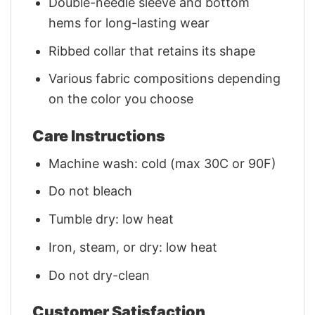
Double-needle sleeve and bottom
hems for long-lasting wear
Ribbed collar that retains its shape
Various fabric compositions depending
on the color you choose
Care Instructions
Machine wash: cold (max 30C or 90F)
Do not bleach
Tumble dry: low heat
Iron, steam, or dry: low heat
Do not dry-clean
Customer Satisfaction