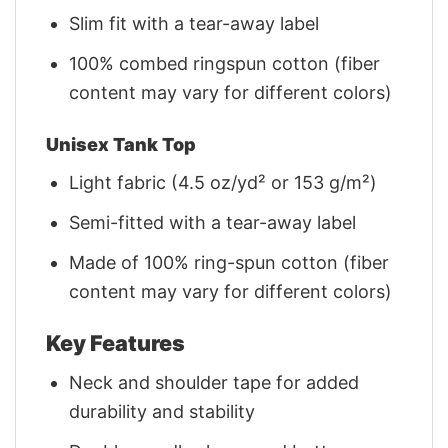
Slim fit with a tear-away label
100% combed ringspun cotton (fiber
content may vary for different colors)
Unisex Tank Top
Light fabric (4.5 oz/yd² or 153 g/m²)
Semi-fitted with a tear-away label
Made of 100% ring-spun cotton (fiber
content may vary for different colors)
Key Features
Neck and shoulder tape for added
durability and stability