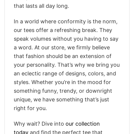
that lasts all day long.
In a world where conformity is the norm,
our tees offer a refreshing break. They
speak volumes without you having to say
a word. At our store, we firmly believe
that fashion should be an extension of
your personality. That’s why we bring you
an eclectic range of designs, colors, and
styles. Whether you’re in the mood for
something funny, trendy, or downright
unique, we have something that’s just
right for you.
Why wait? Dive into
our collection
today
and find the perfect tee that