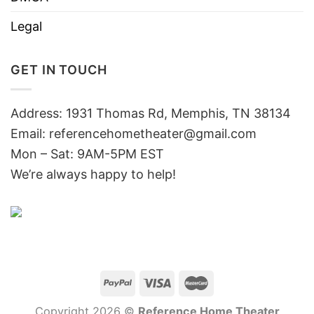
Legal
GET IN TOUCH
Address: 1931 Thomas Rd, Memphis, TN 38134
Email:
referencehometheater@gmail.com
Mon – Sat: 9AM-5PM EST
We’re always happy to help!
Copyright 2026 ©
Reference Home Theater