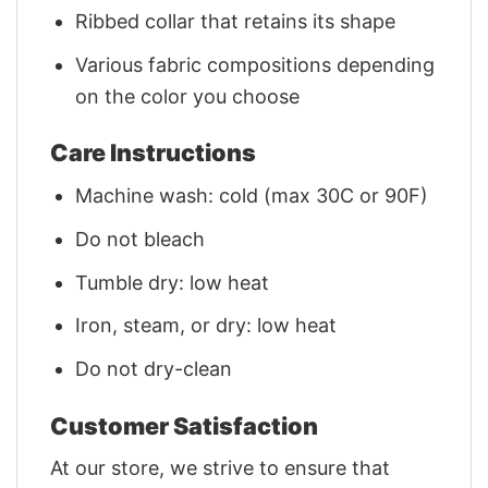
Ribbed collar that retains its shape
Various fabric compositions depending
on the color you choose
Care Instructions
Machine wash: cold (max 30C or 90F)
Do not bleach
Tumble dry: low heat
Iron, steam, or dry: low heat
Do not dry-clean
Customer Satisfaction
At our store, we strive to ensure that