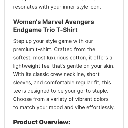
resonates with your inner style icon.
Women's Marvel Avengers
Endgame Trio T-Shirt
Step up your style game with our
premium t-shirt. Crafted from the
softest, most luxurious cotton, it offers a
lightweight feel that’s gentle on your skin.
With its classic crew neckline, short
sleeves, and comfortable regular fit, this
tee is designed to be your go-to staple.
Choose from a variety of vibrant colors
to match your mood and vibe effortlessly.
Product Overview: