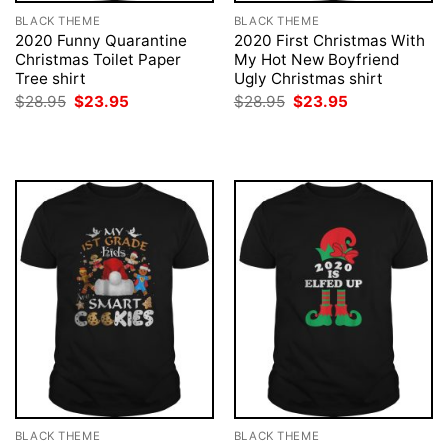
BLACK THEME
BLACK THEME
2020 Funny Quarantine
2020 First Christmas With
Christmas Toilet Paper
My Hot New Boyfriend
Tree shirt
Ugly Christmas shirt
Original
Current
Original
Current
$
28.95
$
23.95
$
28.95
$
23.95
price
price
price
price
was:
is:
was:
is:
$28.95.
$23.95.
$28.95.
$23.95.
BLACK THEME
BLACK THEME