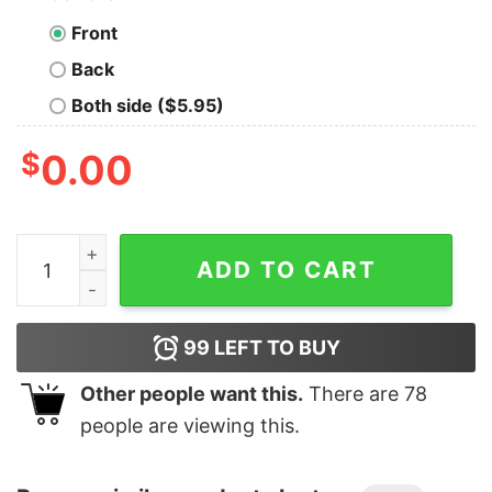
Front
Back
Both side ($5.95)
$
0.00
Women's Marvel Avengers Endgame Trio T-Shirt quant
ADD TO CART
99
LEFT TO BUY
Other people want this.
There are
78
people are viewing this.