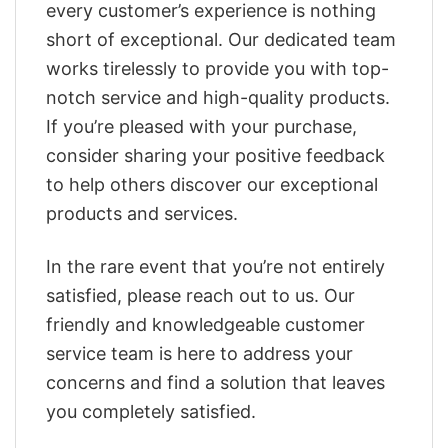
every customer’s experience is nothing
short of exceptional. Our dedicated team
works tirelessly to provide you with top-
notch service and high-quality products.
If you’re pleased with your purchase,
consider sharing your positive feedback
to help others discover our exceptional
products and services.
In the rare event that you’re not entirely
satisfied, please reach out to us. Our
friendly and knowledgeable customer
service team is here to address your
concerns and find a solution that leaves
you completely satisfied.