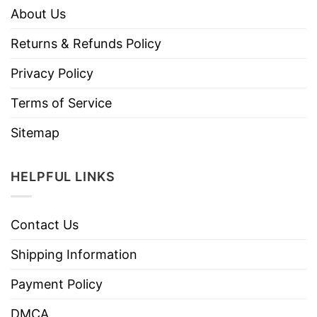
About Us
Returns & Refunds Policy
Privacy Policy
Terms of Service
Sitemap
HELPFUL LINKS
Contact Us
Shipping Information
Payment Policy
DMCA