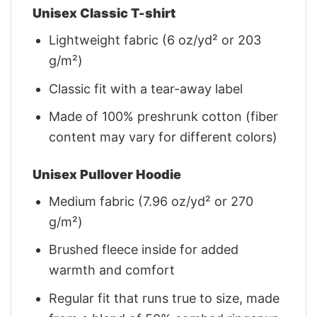
Unisex Classic T-shirt
Lightweight fabric (6 oz/yd² or 203
g/m²)
Classic fit with a tear-away label
Made of 100% preshrunk cotton (fiber
content may vary for different colors)
Unisex Pullover Hoodie
Medium fabric (7.96 oz/yd² or 270
g/m²)
Brushed fleece inside for added
warmth and comfort
Regular fit that runs true to size, made