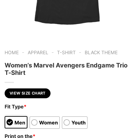
-
-
-
HOME
APPAREL
T-SHIRT
BLACK THEME
Women’s Marvel Avengers Endgame Trio
T-Shirt
VIEW SIZE CHART
Fit Type
*
Men
Women
Youth
Print on the
*