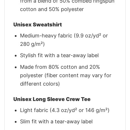
from a blend of 50% combed ringspun
cotton and 50% polyester
Unisex Sweatshirt
Medium-heavy fabric (9.9 oz/yd² or
280 g/m²)
Stylish fit with a tear-away label
Made from 80% cotton and 20%
polyester (fiber content may vary for
different colors)
Unisex Long Sleeve Crew Tee
Light fabric (4.3 oz/yd² or 146 g/m²)
Slim fit with a tear-away label