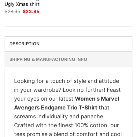
Ugly Xmas shirt
Original
Current
$
28.95
$
23.95
price
price
was:
is:
$28.95.
$23.95.
DESCRIPTION
SHIPPING & MANUFACTURING INFO
Looking for a touch of style and attitude
in your wardrobe? Look no further! Feast
your eyes on our latest
Women's Marvel
Avengers Endgame Trio T-Shirt
that
screams individuality and panache.
Crafted with the finest 100% cotton, our
tees promise a blend of comfort and cool