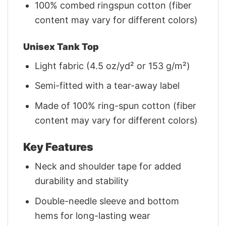
100% combed ringspun cotton (fiber
content may vary for different colors)
Unisex Tank Top
Light fabric (4.5 oz/yd² or 153 g/m²)
Semi-fitted with a tear-away label
Made of 100% ring-spun cotton (fiber
content may vary for different colors)
Key Features
Neck and shoulder tape for added
durability and stability
Double-needle sleeve and bottom
hems for long-lasting wear