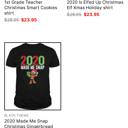
1st Grade Teacher
2020 Is Elfed Up Christmas
Christmas Smart Cookies
Elf Xmas Holiday shirt
shirt
Original
Current
$
28.95
$
23.95
price
price
Original
Current
$
28.95
$
23.95
was:
is:
price
price
$28.95.
$23.95.
was:
is:
$28.95.
$23.95.
BLACK THEME
2020 Made Me Snap
Christmas Gingerbread