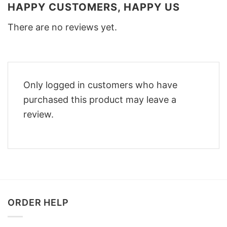
HAPPY CUSTOMERS, HAPPY US
There are no reviews yet.
Only logged in customers who have
purchased this product may leave a
review.
ORDER HELP