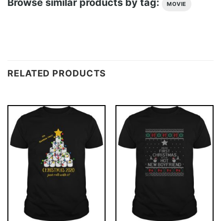
Browse similar products by tag:
MOVIE
RELATED PRODUCTS