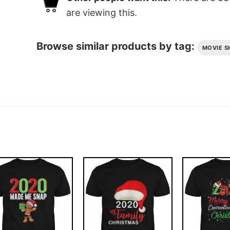
are viewing this.
Browse similar products by tag:
MOVIE S