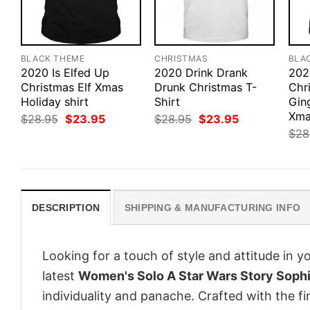
BLACK THEME
CHRISTMAS
BLA
2020 Is Elfed Up
2020 Drink Drank
202
Christmas Elf Xmas
Drunk Christmas T-
Chr
Holiday shirt
Shirt
Gin
Xma
Original
Current
Original
Current
$
28.95
$
23.95
$
28.95
$
23.95
price
price
price
price
$
28
was:
is:
was:
is:
$28.95.
$23.95.
$28.95.
$23.95.
DESCRIPTION
SHIPPING & MANUFACTURING INFO
Looking for a touch of style and attitude in 
latest
Women's Solo A Star Wars Story Soph
individuality and panache. Crafted with the f