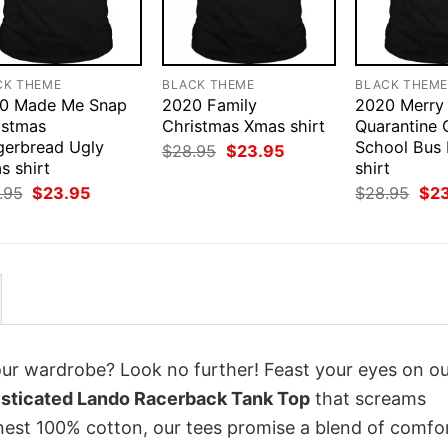
CK THEME
BLACK THEME
BLACK THEM
0 Made Me Snap
2020 Family
2020 Merry
istmas
Christmas Xmas shirt
Quarantine 
gerbread Ugly
School Bus
Original
Current
$
28.95
$
23.95
price
price
s shirt
shirt
was:
is:
Original
Current
Orig
.95
$
23.95
$
28.95
$
2
$28.95.
$23.95.
price
price
pri
was:
is:
was
$28.95.
$23.95.
$28
your wardrobe? Look no further! Feast your eyes on o
isticated Lando Racerback Tank Top
that screams
inest 100% cotton, our tees promise a blend of comfo