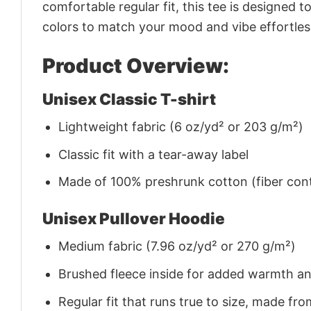
comfortable regular fit, this tee is designed 
colors to match your mood and vibe effortles
Product Overview:
Unisex Classic T-shirt
Lightweight fabric (6 oz/yd² or 203 g/m²)
Classic fit with a tear-away label
Made of 100% preshrunk cotton (fiber cont
Unisex Pullover Hoodie
Medium fabric (7.96 oz/yd² or 270 g/m²)
Brushed fleece inside for added warmth a
Regular fit that runs true to size, made 