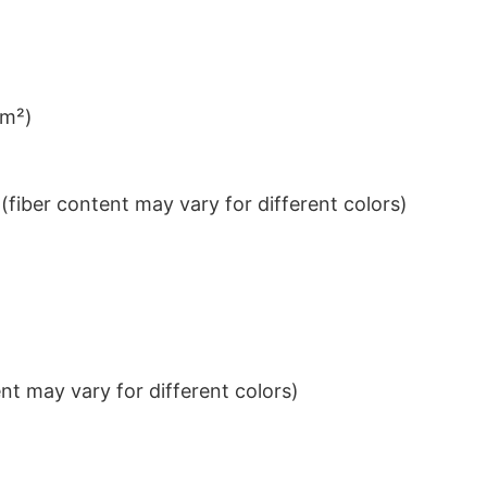
/m²)
iber content may vary for different colors)
t may vary for different colors)