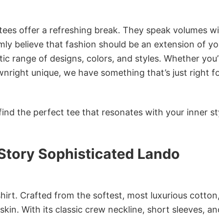
 tees offer a refreshing break. They speak volumes w
rmly believe that fashion should be an extension of yo
ic range of designs, colors, and styles. Whether you’
nright unique, we have something that’s just right f
ind the perfect tee that resonates with your inner st
Story Sophisticated Lando
irt. Crafted from the softest, most luxurious cotton,
 skin. With its classic crew neckline, short sleeves, an