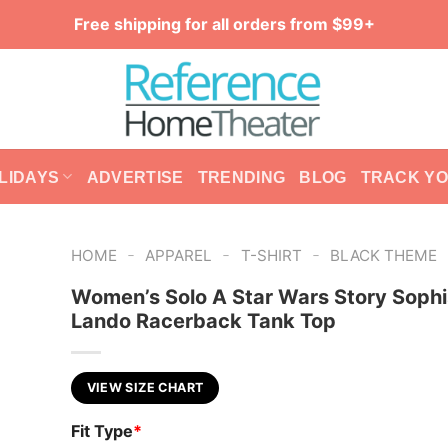
Free shipping for all orders from $99+
LIDAYS
ADVERTISE
TRENDING
BLOG
TRACK Y
-
-
-
HOME
APPAREL
T-SHIRT
BLACK THEME
Women’s Solo A Star Wars Story Sophi
Lando Racerback Tank Top
VIEW SIZE CHART
Fit Type
*