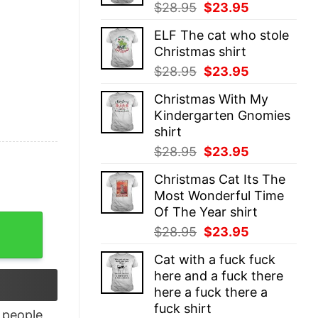
Original
Current
$
28.95
$
23.95
price
price
ELF The cat who stole
was:
is:
Christmas shirt
$28.95.
$23.95.
Original
Current
$
28.95
$
23.95
price
price
Christmas With My
was:
is:
Kindergarten Gnomies
$28.95.
$23.95.
shirt
Original
Current
$
28.95
$
23.95
price
price
Christmas Cat Its The
was:
is:
Most Wonderful Time
$28.95.
$23.95.
Of The Year shirt
Lando Racerback Tank Top quantity
Original
Current
$
28.95
$
23.95
price
price
Cat with a fuck fuck
was:
is:
here and a fuck there
$28.95.
$23.95.
here a fuck there a
fuck shirt
people