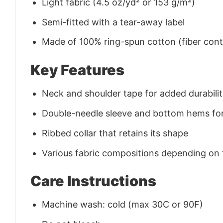
Light fabric (4.5 oz/yd² or 153 g/m²)
Semi-fitted with a tear-away label
Made of 100% ring-spun cotton (fiber conte
Key Features
Neck and shoulder tape for added durability
Double-needle sleeve and bottom hems for
Ribbed collar that retains its shape
Various fabric compositions depending on
Care Instructions
Machine wash: cold (max 30C or 90F)