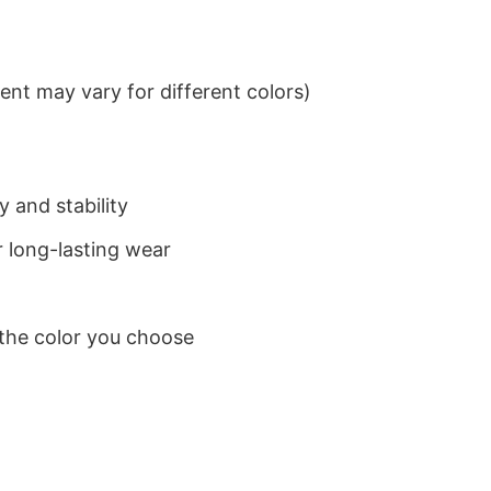
nt may vary for different colors)
 and stability
 long-lasting wear
 the color you choose