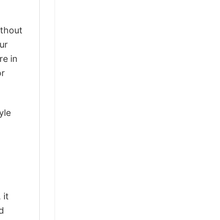
ithout
ur
re in
or
yle
 it
d