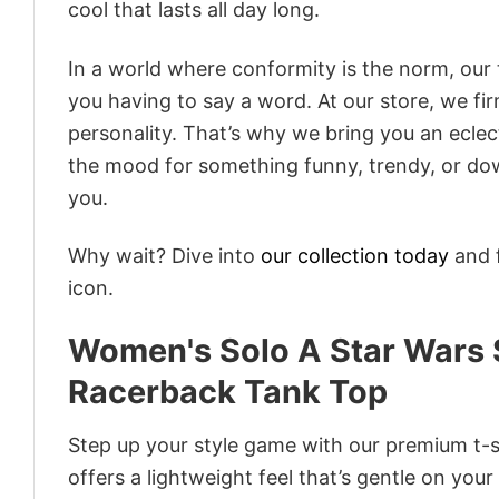
cool that lasts all day long.
In a world where conformity is the norm, our
you having to say a word. At our store, we fi
personality. That’s why we bring you an eclect
the mood for something funny, trendy, or dow
you.
Why wait? Dive into
our collection today
and f
icon.
Women's Solo A Star Wars 
Racerback Tank Top
Step up your style game with our premium t-sh
offers a lightweight feel that’s gentle on your