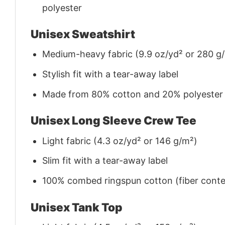
polyester
Unisex Sweatshirt
Medium-heavy fabric (9.9 oz/yd² or 280 g
Stylish fit with a tear-away label
Made from 80% cotton and 20% polyester (f
Unisex Long Sleeve Crew Tee
Light fabric (4.3 oz/yd² or 146 g/m²)
Slim fit with a tear-away label
100% combed ringspun cotton (fiber conten
Unisex Tank Top