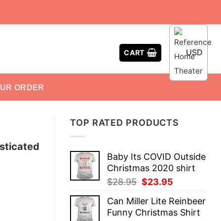
USD
CART
OUR ORDER
TOP RATED PRODUCTS
sticated
Baby Its COVID Outside
Christmas 2020 shirt
Original
Current
$
28.95
$
23.95
price
price
Can Miller Lite Reinbeer
was:
is:
Funny Christmas Shirt
$28.95.
$23.95.