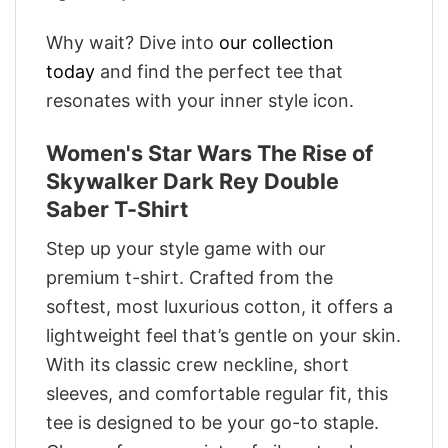
Why wait? Dive into
our collection
today
and find the perfect tee that
resonates with your inner style icon.
Women's Star Wars The Rise of
Skywalker Dark Rey Double
Saber T-Shirt
Step up your style game with our
premium t-shirt. Crafted from the
softest, most luxurious cotton, it offers a
lightweight feel that’s gentle on your skin.
With its classic crew neckline, short
sleeves, and comfortable regular fit, this
tee is designed to be your go-to staple.