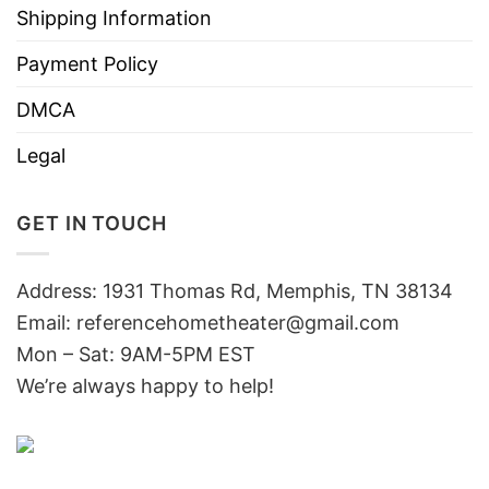
Shipping Information
Payment Policy
DMCA
Legal
GET IN TOUCH
Address: 1931 Thomas Rd, Memphis, TN 38134
Email:
referencehometheater@gmail.com
Mon – Sat: 9AM-5PM EST
We’re always happy to help!