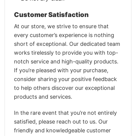
Customer Satisfaction
At our store, we strive to ensure that
every customer’s experience is nothing
short of exceptional. Our dedicated team
works tirelessly to provide you with top-
notch service and high-quality products.
If you’re pleased with your purchase,
consider sharing your positive feedback
to help others discover our exceptional
products and services.
In the rare event that you’re not entirely
satisfied, please reach out to us. Our
friendly and knowledgeable customer