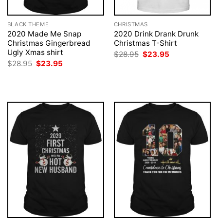
BLACK THEME
CHRISTMAS
2020 Made Me Snap
2020 Drink Drank Drunk
Christmas Gingerbread
Christmas T-Shirt
Ugly Xmas shirt
Original
Current
$
28.95
$
23.95
price
price
Original
Current
$
28.95
$
23.95
was:
is:
price
price
$28.95.
$23.95.
was:
is:
$28.95.
$23.95.