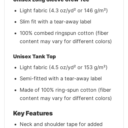
Light fabric (4.3 oz/yd² or 146 g/m²)
Slim fit with a tear-away label
100% combed ringspun cotton (fiber
content may vary for different colors)
Unisex Tank Top
Light fabric (4.5 oz/yd² or 153 g/m²)
Semi-fitted with a tear-away label
Made of 100% ring-spun cotton (fiber
content may vary for different colors)
Key Features
Neck and shoulder tape for added