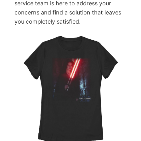
service team is here to address your
concerns and find a solution that leaves
you completely satisfied.