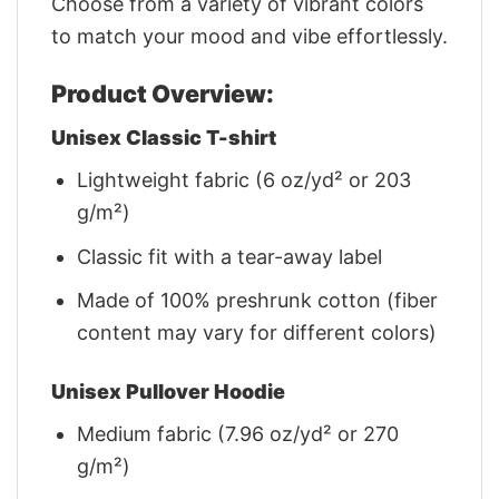
Choose from a variety of vibrant colors
to match your mood and vibe effortlessly.
Product Overview:
Unisex Classic T-shirt
Lightweight fabric (6 oz/yd² or 203
g/m²)
Classic fit with a tear-away label
Made of 100% preshrunk cotton (fiber
content may vary for different colors)
Unisex Pullover Hoodie
Medium fabric (7.96 oz/yd² or 270
g/m²)