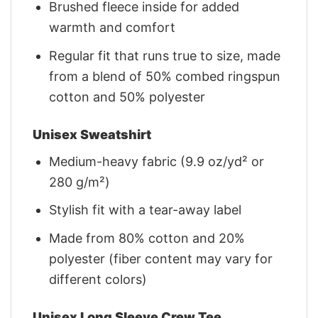
Brushed fleece inside for added
warmth and comfort
Regular fit that runs true to size, made
from a blend of 50% combed ringspun
cotton and 50% polyester
Unisex Sweatshirt
Medium-heavy fabric (9.9 oz/yd² or
280 g/m²)
Stylish fit with a tear-away label
Made from 80% cotton and 20%
polyester (fiber content may vary for
different colors)
Unisex Long Sleeve Crew Tee