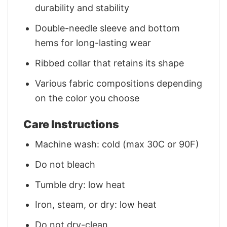
durability and stability
Double-needle sleeve and bottom
hems for long-lasting wear
Ribbed collar that retains its shape
Various fabric compositions depending
on the color you choose
Care Instructions
Machine wash: cold (max 30C or 90F)
Do not bleach
Tumble dry: low heat
Iron, steam, or dry: low heat
Do not dry-clean