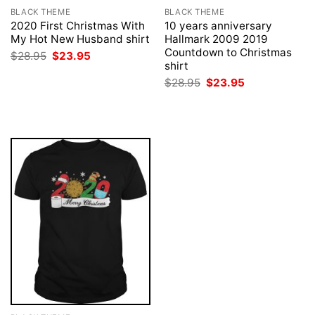
BLACK THEME
BLACK THEME
2020 First Christmas With
10 years anniversary
My Hot New Husband shirt
Hallmark 2009 2019
Countdown to Christmas
Original
Current
$
28.95
$
23.95
price
price
shirt
was:
is:
Original
Current
$
28.95
$
23.95
$28.95.
$23.95.
price
price
was:
is:
$28.95.
$23.95.