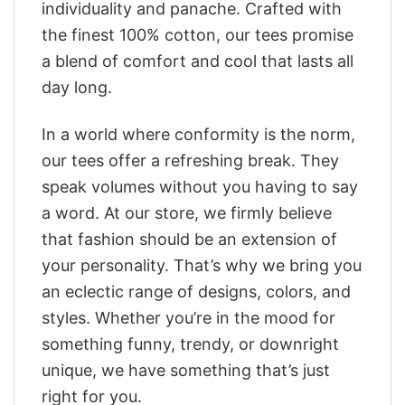
individuality and panache. Crafted with
the finest 100% cotton, our tees promise
a blend of comfort and cool that lasts all
day long.
In a world where conformity is the norm,
our tees offer a refreshing break. They
speak volumes without you having to say
a word. At our store, we firmly believe
that fashion should be an extension of
your personality. That’s why we bring you
an eclectic range of designs, colors, and
styles. Whether you’re in the mood for
something funny, trendy, or downright
unique, we have something that’s just
right for you.