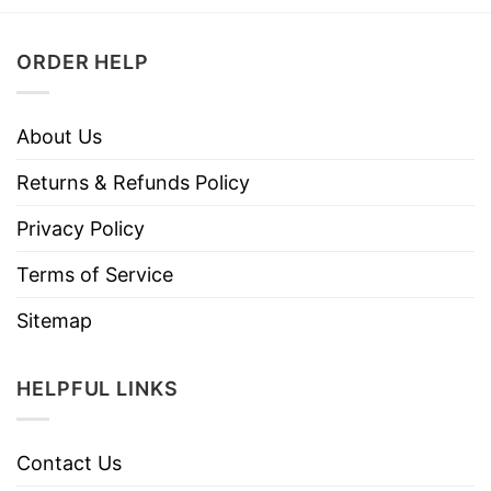
ORDER HELP
About Us
Returns & Refunds Policy
Privacy Policy
Terms of Service
Sitemap
HELPFUL LINKS
Contact Us