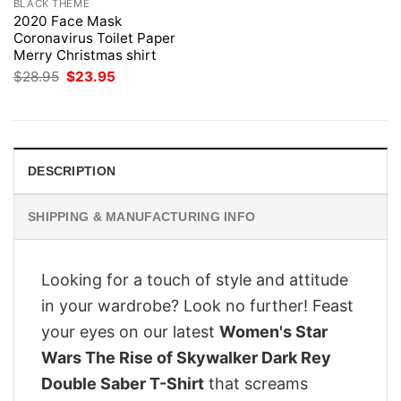
BLACK THEME
2020 Face Mask
Coronavirus Toilet Paper
Merry Christmas shirt
Original
Current
$
28.95
$
23.95
price
price
was:
is:
$28.95.
$23.95.
DESCRIPTION
SHIPPING & MANUFACTURING INFO
Looking for a touch of style and attitude
in your wardrobe? Look no further! Feast
your eyes on our latest
Women's Star
Wars The Rise of Skywalker Dark Rey
Double Saber T-Shirt
that screams