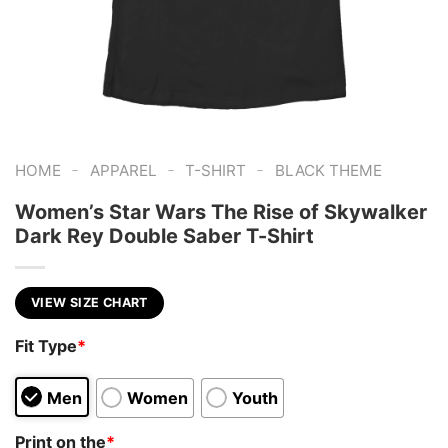
-
-
-
HOME
APPAREL
T-SHIRT
BLACK THEME
Women’s Star Wars The Rise of Skywalker
Dark Rey Double Saber T-Shirt
VIEW SIZE CHART
Fit Type
*
Men
Women
Youth
Print on the
*