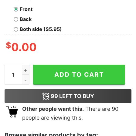
Front
Back
Both side ($5.95)
$
0.00
Women's Star Wars The Rise of Skywalker Dark Rey Dou
ADD TO CART
99
LEFT TO BUY
Other people want this.
There are
90
people are viewing this.
Browse similar products by tag: