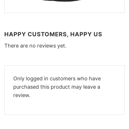
HAPPY CUSTOMERS, HAPPY US
There are no reviews yet.
Only logged in customers who have
purchased this product may leave a
review.