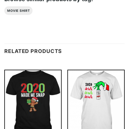
MOVIE SHIRT
RELATED PRODUCTS