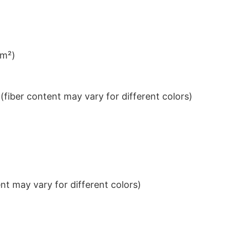
/m²)
iber content may vary for different colors)
t may vary for different colors)