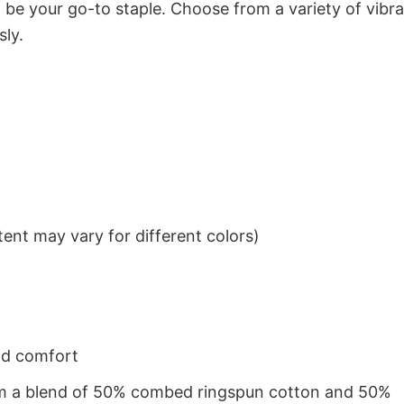
to be your go-to staple. Choose from a variety of vibr
sly.
ent may vary for different colors)
nd comfort
from a blend of 50% combed ringspun cotton and 50%