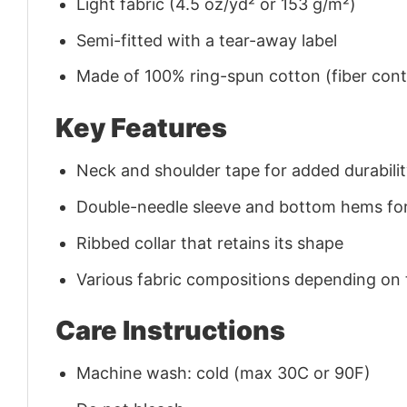
Light fabric (4.5 oz/yd² or 153 g/m²)
Semi-fitted with a tear-away label
Made of 100% ring-spun cotton (fiber conte
Key Features
Neck and shoulder tape for added durability
Double-needle sleeve and bottom hems for
Ribbed collar that retains its shape
Various fabric compositions depending on
Care Instructions
Machine wash: cold (max 30C or 90F)