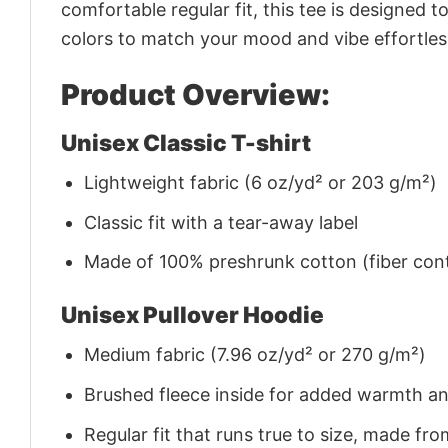
comfortable regular fit, this tee is designed 
colors to match your mood and vibe effortles
Product Overview:
Unisex Classic T-shirt
Lightweight fabric (6 oz/yd² or 203 g/m²)
Classic fit with a tear-away label
Made of 100% preshrunk cotton (fiber cont
Unisex Pullover Hoodie
Medium fabric (7.96 oz/yd² or 270 g/m²)
Brushed fleece inside for added warmth a
Regular fit that runs true to size, made 