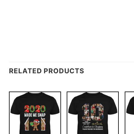
RELATED PRODUCTS