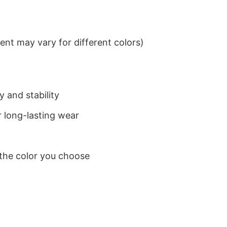
nt may vary for different colors)
 and stability
 long-lasting wear
 the color you choose