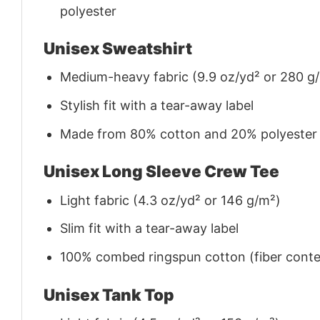
polyester
Unisex Sweatshirt
Medium-heavy fabric (9.9 oz/yd² or 280 g
Stylish fit with a tear-away label
Made from 80% cotton and 20% polyester (f
Unisex Long Sleeve Crew Tee
Light fabric (4.3 oz/yd² or 146 g/m²)
Slim fit with a tear-away label
100% combed ringspun cotton (fiber conten
Unisex Tank Top