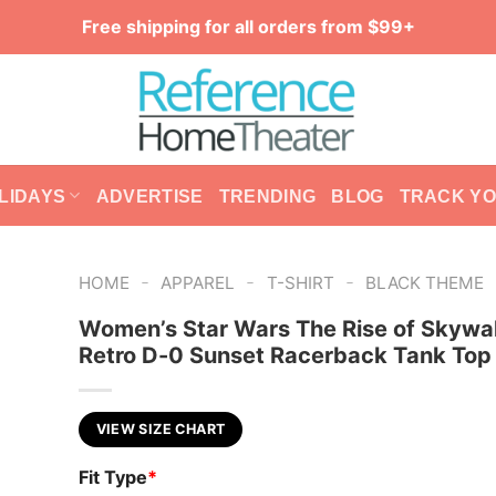
Free shipping for all orders from $99+
LIDAYS
ADVERTISE
TRENDING
BLOG
TRACK Y
-
-
-
HOME
APPAREL
T-SHIRT
BLACK THEME
Women’s Star Wars The Rise of Skywa
Retro D-0 Sunset Racerback Tank Top
VIEW SIZE CHART
Fit Type
*