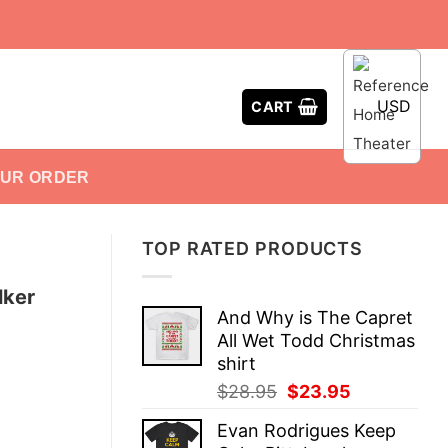
USD
CART
OUR ORDER
TOP RATED PRODUCTS
lker
And Why is The Capret
All Wet Todd Christmas
shirt
Original
Current
$
28.95
$
23.95
price
price
Evan Rodrigues Keep
was:
is: