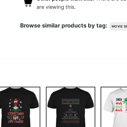
are viewing this.
Browse similar products by tag:
MOVIE S