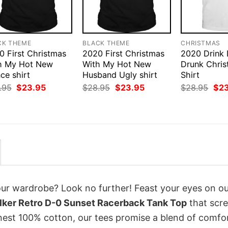
CK THEME
BLACK THEME
CHRISTMAS
0 First Christmas
2020 First Christmas
2020 Drink
h My Hot New
With My Hot New
Drunk Chris
ce shirt
Husband Ugly shirt
Shirt
Original
Current
Original
Current
Orig
.95
$
23.95
$
28.95
$
23.95
$
28.95
$
2
price
price
price
price
pri
was:
is:
was:
is:
was
$28.95.
$23.95.
$28.95.
$23.95.
$28
your wardrobe? Look no further! Feast your eyes on o
lker Retro D-0 Sunset Racerback Tank Top
that scr
inest 100% cotton, our tees promise a blend of comfo