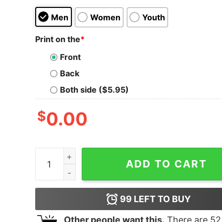
Men
Women
Youth
Print on the
*
Front
Back
Both side ($5.95)
$
0.00
Women's Star Wars The Rise of Skywalker Retr
ADD TO CART
99
LEFT TO BUY
Other people want this.
There are
52