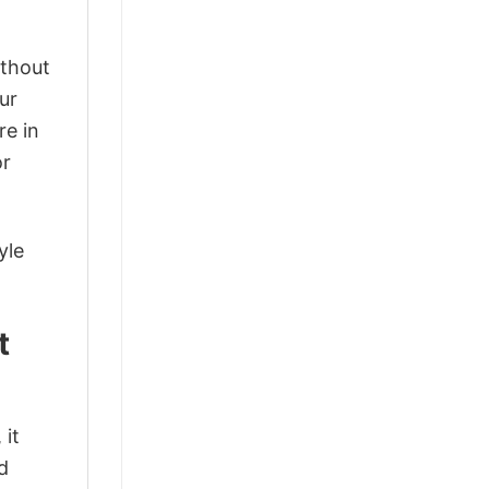
ithout
ur
re in
or
yle
t
 it
d