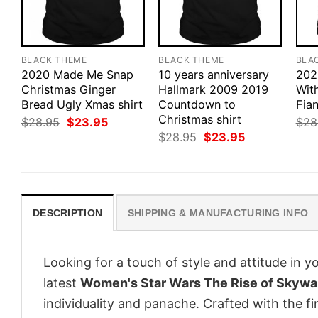
BLACK THEME
BLACK THEME
BLA
2020 Made Me Snap
10 years anniversary
202
Christmas Ginger
Hallmark 2009 2019
Wit
Bread Ugly Xmas shirt
Countdown to
Fian
Christmas shirt
Original
Current
$
28.95
$
23.95
$
28
price
price
Original
Current
$
28.95
$
23.95
was:
is:
price
price
$28.95.
$23.95.
was:
is:
$28.95.
$23.95.
DESCRIPTION
SHIPPING & MANUFACTURING INFO
Looking for a touch of style and attitude in 
latest
Women's Star Wars The Rise of Skywa
individuality and panache. Crafted with the f