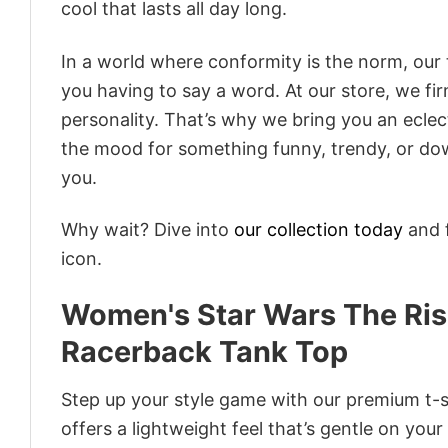
cool that lasts all day long.
In a world where conformity is the norm, our
you having to say a word. At our store, we fi
personality. That’s why we bring you an eclect
the mood for something funny, trendy, or dow
you.
Why wait? Dive into
our collection today
and f
icon.
Women's Star Wars The Ris
Racerback Tank Top
Step up your style game with our premium t-sh
offers a lightweight feel that’s gentle on your