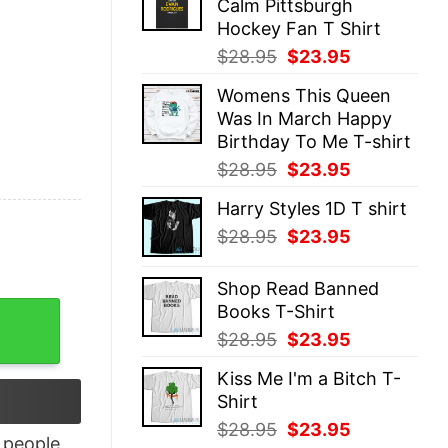
Calm Pittsburgh
$28.95.
$23.95.
Hockey Fan T Shirt
Original
Current
$
28.95
$
23.95
price
price
Womens This Queen
was:
is:
Was In March Happy
$28.95.
$23.95.
Birthday To Me T-shirt
Original
Current
$
28.95
$
23.95
price
price
Harry Styles 1D T shirt
was:
is:
Original
Current
$
28.95
$
23.95
$28.95.
$23.95.
price
price
was:
is:
Shop Read Banned
$28.95.
$23.95.
Books T-Shirt
o D-0 Sunset Racerback Tank Top quantity
Original
Current
$
28.95
$
23.95
price
price
Kiss Me I'm a Bitch T-
was:
is:
Shirt
$28.95.
$23.95.
Original
Current
$
28.95
$
23.95
people