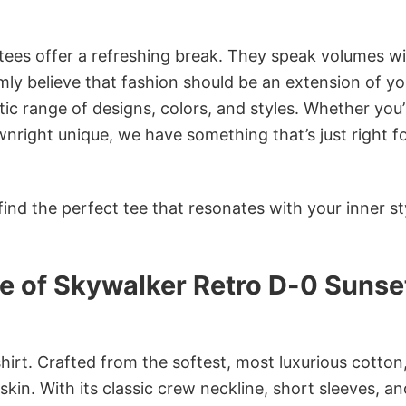
 tees offer a refreshing break. They speak volumes w
rmly believe that fashion should be an extension of yo
ic range of designs, colors, and styles. Whether you’
nright unique, we have something that’s just right f
ind the perfect tee that resonates with your inner st
e of Skywalker Retro D-0 Sunse
irt. Crafted from the softest, most luxurious cotton,
 skin. With its classic crew neckline, short sleeves, an