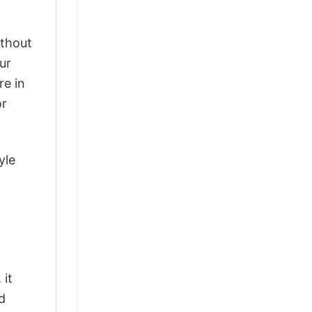
ithout
ur
re in
or
yle
 it
d