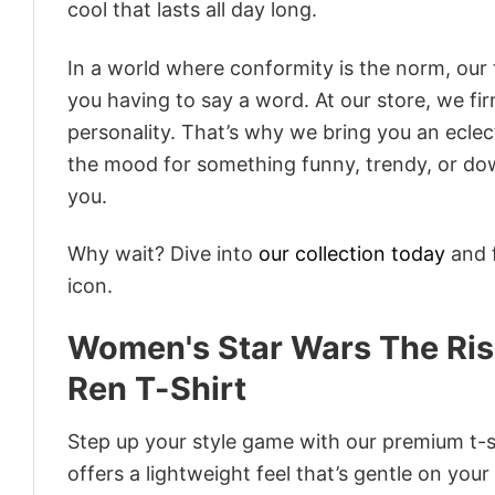
cool that lasts all day long.
In a world where conformity is the norm, our
you having to say a word. At our store, we fi
personality. That’s why we bring you an eclect
the mood for something funny, trendy, or dow
you.
Why wait? Dive into
our collection today
and f
icon.
Women's Star Wars The Rise
Ren T-Shirt
Step up your style game with our premium t-sh
offers a lightweight feel that’s gentle on your