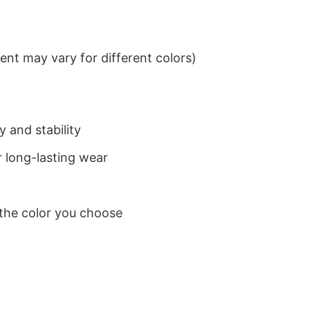
nt may vary for different colors)
 and stability
 long-lasting wear
 the color you choose