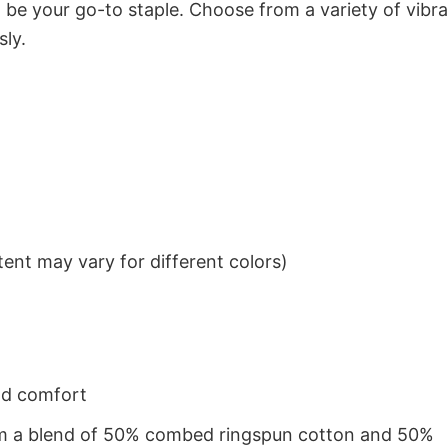
to be your go-to staple. Choose from a variety of vibr
sly.
ent may vary for different colors)
nd comfort
from a blend of 50% combed ringspun cotton and 50%