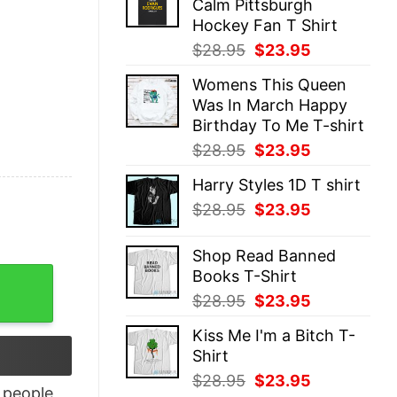
Calm Pittsburgh
$28.95.
$23.95.
Hockey Fan T Shirt
Original
Current
$
28.95
$
23.95
price
price
Womens This Queen
was:
is:
Was In March Happy
$28.95.
$23.95.
Birthday To Me T-shirt
Original
Current
$
28.95
$
23.95
price
price
Harry Styles 1D T shirt
was:
is:
Original
Current
$
28.95
$
23.95
$28.95.
$23.95.
price
price
was:
is:
Shop Read Banned
$28.95.
$23.95.
Books T-Shirt
Knights of Ren T-Shirt quantity
Original
Current
$
28.95
$
23.95
price
price
Kiss Me I'm a Bitch T-
was:
is:
Shirt
$28.95.
$23.95.
Original
Current
$
28.95
$
23.95
people