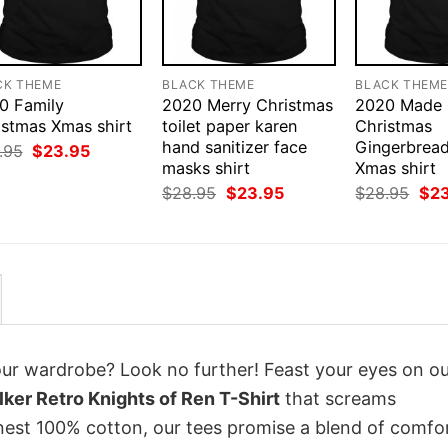
CK THEME
BLACK THEME
BLACK THEM
0 Family
2020 Merry Christmas
2020 Made
istmas Xmas shirt
toilet paper karen
Christmas
hand sanitizer face
Gingerbrea
Original
Current
.95
$
23.95
price
price
masks shirt
Xmas shirt
was:
is:
Original
Current
Orig
$
28.95
$
23.95
$
28.95
$
2
$28.95.
$23.95.
price
price
pri
was:
is:
was
$28.95.
$23.95.
$28
your wardrobe? Look no further! Feast your eyes on o
er Retro Knights of Ren T-Shirt
that screams
inest 100% cotton, our tees promise a blend of comfo