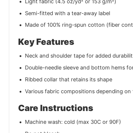
Light fabric (4.5 oz/yd² or 153 g/m²)
Semi-fitted with a tear-away label
Made of 100% ring-spun cotton (fiber conte
Key Features
Neck and shoulder tape for added durability
Double-needle sleeve and bottom hems for
Ribbed collar that retains its shape
Various fabric compositions depending on
Care Instructions
Machine wash: cold (max 30C or 90F)