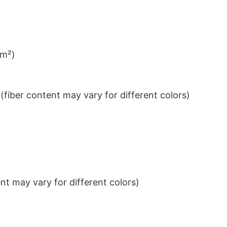
/m²)
iber content may vary for different colors)
t may vary for different colors)