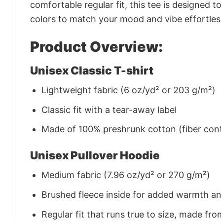
comfortable regular fit, this tee is designed 
colors to match your mood and vibe effortles
Product Overview:
Unisex Classic T-shirt
Lightweight fabric (6 oz/yd² or 203 g/m²)
Classic fit with a tear-away label
Made of 100% preshrunk cotton (fiber cont
Unisex Pullover Hoodie
Medium fabric (7.96 oz/yd² or 270 g/m²)
Brushed fleece inside for added warmth a
Regular fit that runs true to size, made 