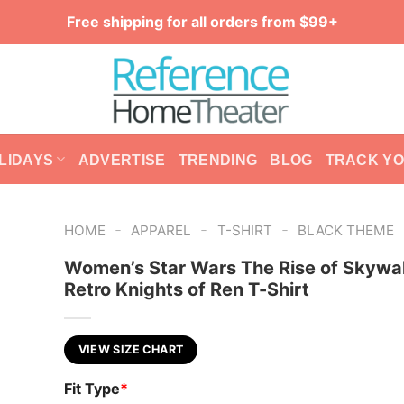
Free shipping for all orders from $99+
LIDAYS
ADVERTISE
TRENDING
BLOG
TRACK Y
-
-
-
HOME
APPAREL
T-SHIRT
BLACK THEME
Women’s Star Wars The Rise of Skywa
Retro Knights of Ren T-Shirt
VIEW SIZE CHART
Fit Type
*