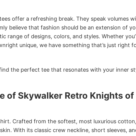
 tees offer a refreshing break. They speak volumes w
rmly believe that fashion should be an extension of yo
ic range of designs, colors, and styles. Whether you’
nright unique, we have something that’s just right f
ind the perfect tee that resonates with your inner st
 of Skywalker Retro Knights of
irt. Crafted from the softest, most luxurious cotton,
 skin. With its classic crew neckline, short sleeves, an