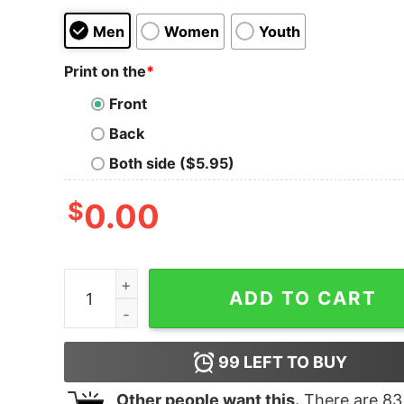
Men
Women
Youth
Print on the
*
Front
Back
Both side ($5.95)
$
0.00
Women's Star Wars The Rise of Skywalker Retro 
ADD TO CART
99
LEFT TO BUY
Other people want this.
There are
83