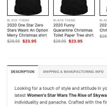
BLACK THEME
BLACK THEME
BLA
2020 One Star Zero
2020 Funny
202
Stars Wasnt An Option
Quarantine Christmas
Chr
Merry Christmas shirt
Toilet Paper Tree shirt
$
28
Original
Current
Original
Current
$
28.95
$
23.95
$
28.95
$
23.95
price
price
price
price
was:
is:
was:
is:
$28.95.
$23.95.
$28.95.
$23.95.
DESCRIPTION
SHIPPING & MANUFACTURING INFO
Looking for a touch of style and attitude in 
latest
Women's Star Wars The Rise of Skywalk
individuality and panache. Crafted with the f