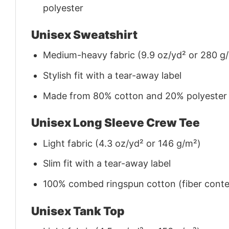
polyester
Unisex Sweatshirt
Medium-heavy fabric (9.9 oz/yd² or 280 g
Stylish fit with a tear-away label
Made from 80% cotton and 20% polyester (f
Unisex Long Sleeve Crew Tee
Light fabric (4.3 oz/yd² or 146 g/m²)
Slim fit with a tear-away label
100% combed ringspun cotton (fiber conten
Unisex Tank Top