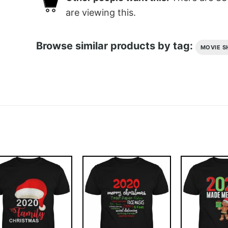
are viewing this.
Browse similar products by tag:
MOVIE S