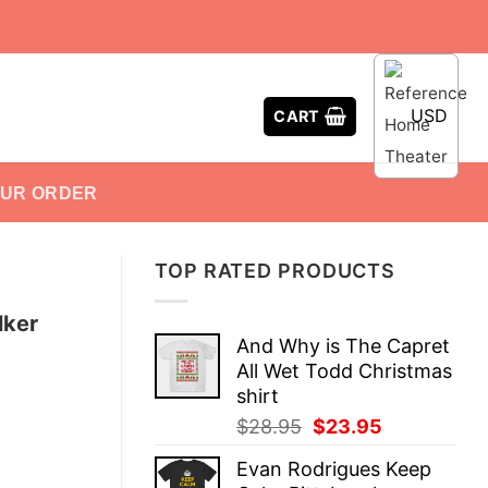
USD
CART
OUR ORDER
TOP RATED PRODUCTS
lker
And Why is The Capret
All Wet Todd Christmas
shirt
Original
Current
$
28.95
$
23.95
price
price
Evan Rodrigues Keep
was:
is: