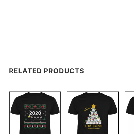
RELATED PRODUCTS