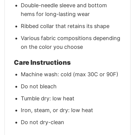
Double-needle sleeve and bottom
hems for long-lasting wear
Ribbed collar that retains its shape
Various fabric compositions depending
on the color you choose
Care Instructions
Machine wash: cold (max 30C or 90F)
Do not bleach
Tumble dry: low heat
Iron, steam, or dry: low heat
Do not dry-clean