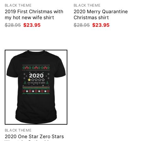
BLACK THEME
BLACK THEME
2019 First Christmas with
2020 Merry Quarantine
my hot new wife shirt
Christmas shirt
Original
Current
Original
Current
$
28.95
$
23.95
$
28.95
$
23.95
price
price
price
price
was:
is:
was:
is:
$28.95.
$23.95.
$28.95.
$23.95.
BLACK THEME
2020 One Star Zero Stars