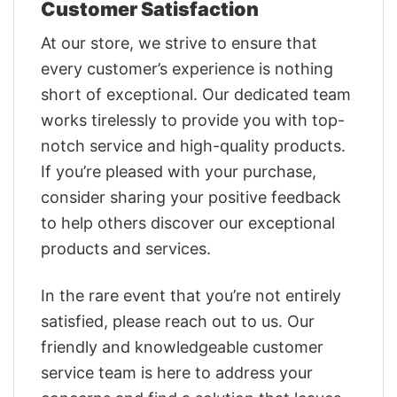
Customer Satisfaction
At our store, we strive to ensure that
every customer’s experience is nothing
short of exceptional. Our dedicated team
works tirelessly to provide you with top-
notch service and high-quality products.
If you’re pleased with your purchase,
consider sharing your positive feedback
to help others discover our exceptional
products and services.
In the rare event that you’re not entirely
satisfied, please reach out to us. Our
friendly and knowledgeable customer
service team is here to address your