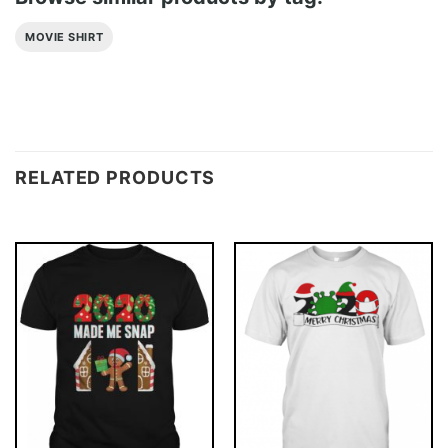
MOVIE SHIRT
RELATED PRODUCTS