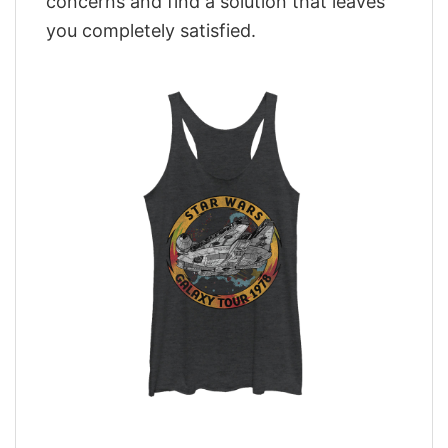
concerns and find a solution that leaves
you completely satisfied.