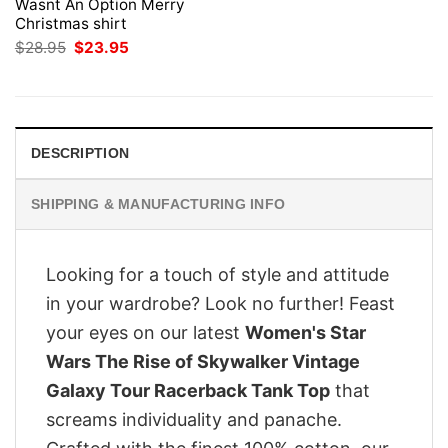
Wasnt An Option Merry
Christmas shirt
Original
Current
$
28.95
$
23.95
price
price
was:
is:
$28.95.
$23.95.
DESCRIPTION
SHIPPING & MANUFACTURING INFO
Looking for a touch of style and attitude
in your wardrobe? Look no further! Feast
your eyes on our latest
Women's Star
Wars The Rise of Skywalker Vintage
Galaxy Tour Racerback Tank Top
that
screams individuality and panache.