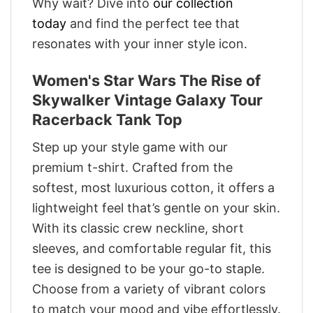
Why wait? Dive into
our collection
today
and find the perfect tee that
resonates with your inner style icon.
Women's Star Wars The Rise of
Skywalker Vintage Galaxy Tour
Racerback Tank Top
Step up your style game with our
premium t-shirt. Crafted from the
softest, most luxurious cotton, it offers a
lightweight feel that’s gentle on your skin.
With its classic crew neckline, short
sleeves, and comfortable regular fit, this
tee is designed to be your go-to staple.
Choose from a variety of vibrant colors
to match your mood and vibe effortlessly.