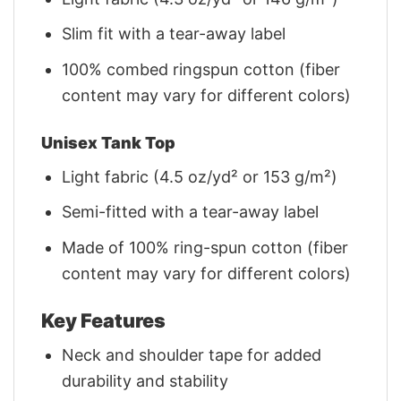
Slim fit with a tear-away label
100% combed ringspun cotton (fiber
content may vary for different colors)
Unisex Tank Top
Light fabric (4.5 oz/yd² or 153 g/m²)
Semi-fitted with a tear-away label
Made of 100% ring-spun cotton (fiber
content may vary for different colors)
Key Features
Neck and shoulder tape for added
durability and stability