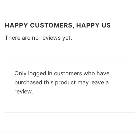
HAPPY CUSTOMERS, HAPPY US
There are no reviews yet.
Only logged in customers who have
purchased this product may leave a
review.