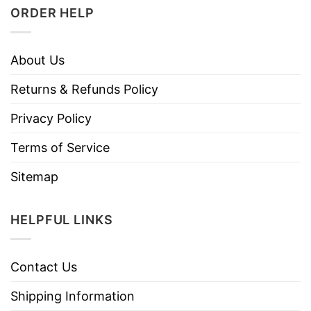
ORDER HELP
About Us
Returns & Refunds Policy
Privacy Policy
Terms of Service
Sitemap
HELPFUL LINKS
Contact Us
Shipping Information