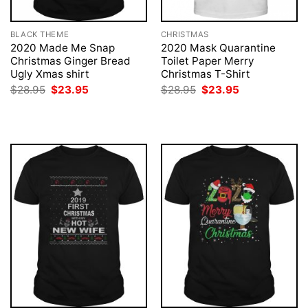
BLACK THEME
CHRISTMAS
2020 Made Me Snap
2020 Mask Quarantine
Christmas Ginger Bread
Toilet Paper Merry
Ugly Xmas shirt
Christmas T-Shirt
Original
Current
Original
Current
$
28.95
$
23.95
$
28.95
$
23.95
price
price
price
price
was:
is:
was:
is:
$28.95.
$23.95.
$28.95.
$23.95.