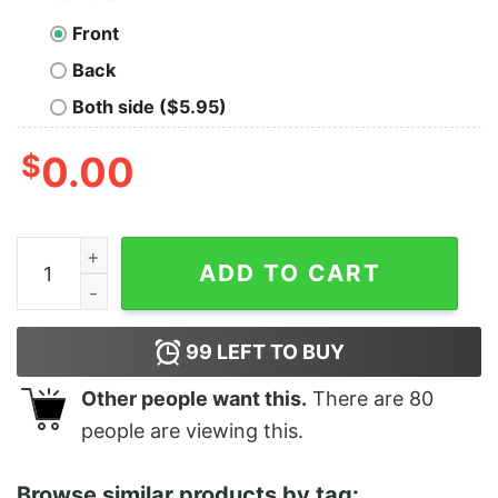
Front
Back
Both side ($5.95)
$
0.00
Women's Star Wars The Rise of Skywalker Vintage Gal
ADD TO CART
99
LEFT TO BUY
Other people want this.
There are
80
people are viewing this.
Browse similar products by tag: