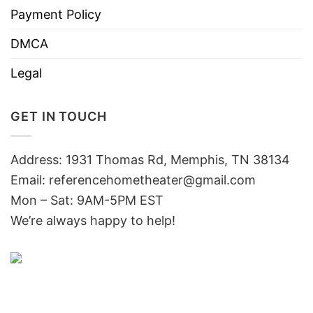
Payment Policy
DMCA
Legal
GET IN TOUCH
Address: 1931 Thomas Rd, Memphis, TN 38134
Email:
referencehometheater@gmail.com
Mon – Sat: 9AM-5PM EST
We’re always happy to help!