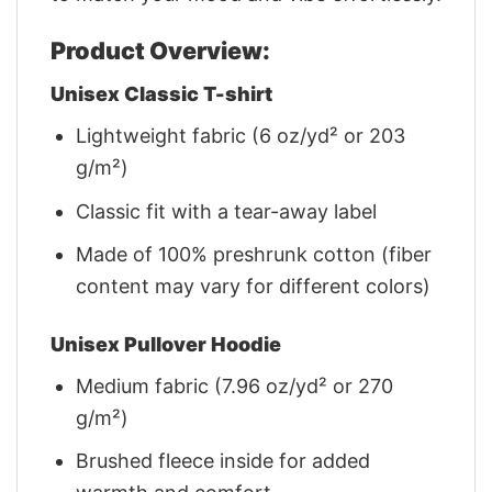
Product Overview:
Unisex Classic T-shirt
Lightweight fabric (6 oz/yd² or 203
g/m²)
Classic fit with a tear-away label
Made of 100% preshrunk cotton (fiber
content may vary for different colors)
Unisex Pullover Hoodie
Medium fabric (7.96 oz/yd² or 270
g/m²)
Brushed fleece inside for added