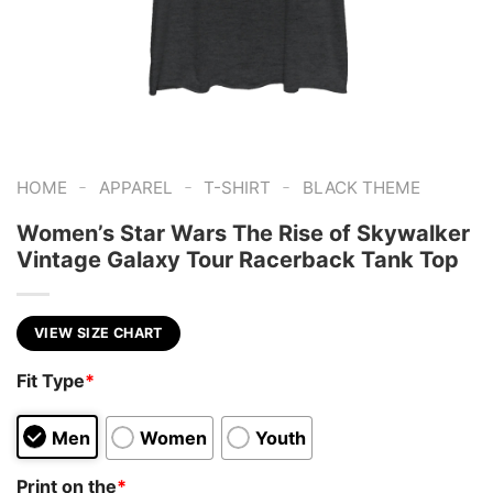
-
-
-
HOME
APPAREL
T-SHIRT
BLACK THEME
Women’s Star Wars The Rise of Skywalker
Vintage Galaxy Tour Racerback Tank Top
VIEW SIZE CHART
Fit Type
*
Men
Women
Youth
Print on the
*