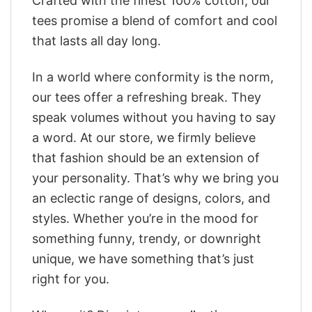
Crafted with the finest 100% cotton, our
tees promise a blend of comfort and cool
that lasts all day long.
In a world where conformity is the norm,
our tees offer a refreshing break. They
speak volumes without you having to say
a word. At our store, we firmly believe
that fashion should be an extension of
your personality. That’s why we bring you
an eclectic range of designs, colors, and
styles. Whether you’re in the mood for
something funny, trendy, or downright
unique, we have something that’s just
right for you.