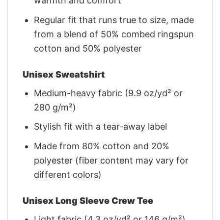
warmth and comfort
Regular fit that runs true to size, made
from a blend of 50% combed ringspun
cotton and 50% polyester
Unisex Sweatshirt
Medium-heavy fabric (9.9 oz/yd² or
280 g/m²)
Stylish fit with a tear-away label
Made from 80% cotton and 20%
polyester (fiber content may vary for
different colors)
Unisex Long Sleeve Crew Tee
Light fabric (4.3 oz/yd² or 146 g/m²)