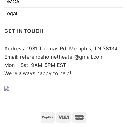
DMCA
Legal
GET IN TOUCH
Address: 1931 Thomas Rd, Memphis, TN 38134
Email:
referencehometheater@gmail.com
Mon – Sat: 9AM-5PM EST
We’re always happy to help!