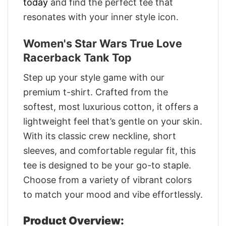
today
and find the perfect tee that
resonates with your inner style icon.
Women's Star Wars True Love
Racerback Tank Top
Step up your style game with our
premium t-shirt. Crafted from the
softest, most luxurious cotton, it offers a
lightweight feel that’s gentle on your skin.
With its classic crew neckline, short
sleeves, and comfortable regular fit, this
tee is designed to be your go-to staple.
Choose from a variety of vibrant colors
to match your mood and vibe effortlessly.
Product Overview: