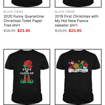
BLACK THEME
BLACK THEME
2020 Funny Quarantine
2019 First Christmas with
Christmas Toilet Paper
My Hot New Fiance
Tree shirt
sweater shirt
Original
Current
Original
Current
$
28.95
$
23.95
$
28.95
$
23.95
price
price
price
price
was:
is:
was:
is:
$28.95.
$23.95.
$28.95.
$23.95.