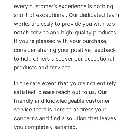
every customer’s experience is nothing
short of exceptional. Our dedicated team
works tirelessly to provide you with top-
notch service and high-quality products.
If you’re pleased with your purchase,
consider sharing your positive feedback
to help others discover our exceptional
products and services.
In the rare event that you’re not entirely
satisfied, please reach out to us. Our
friendly and knowledgeable customer
service team is here to address your
concerns and find a solution that leaves
you completely satisfied.