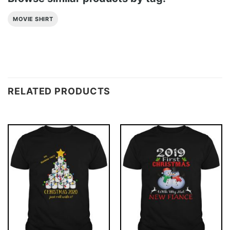
MOVIE SHIRT
RELATED PRODUCTS