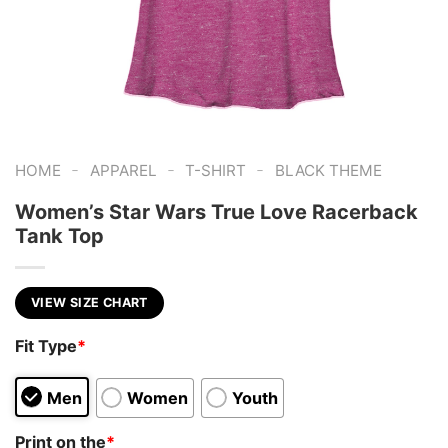
-
-
-
HOME
APPAREL
T-SHIRT
BLACK THEME
Women’s Star Wars True Love Racerback
Tank Top
VIEW SIZE CHART
Fit Type
*
Men
Women
Youth
Print on the
*