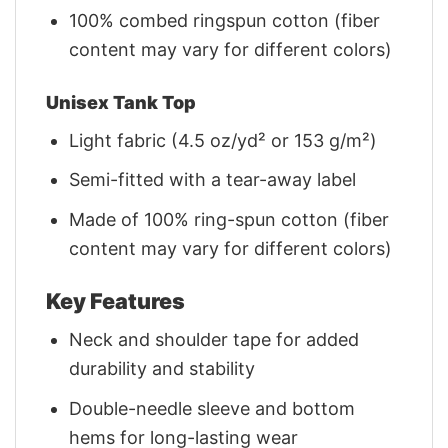
100% combed ringspun cotton (fiber
content may vary for different colors)
Unisex Tank Top
Light fabric (4.5 oz/yd² or 153 g/m²)
Semi-fitted with a tear-away label
Made of 100% ring-spun cotton (fiber
content may vary for different colors)
Key Features
Neck and shoulder tape for added
durability and stability
Double-needle sleeve and bottom
hems for long-lasting wear