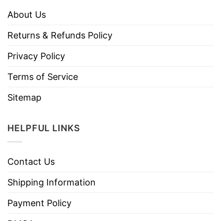
About Us
Returns & Refunds Policy
Privacy Policy
Terms of Service
Sitemap
HELPFUL LINKS
Contact Us
Shipping Information
Payment Policy