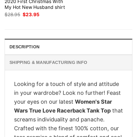
2020 First Christmas With
My Hot New Husband shirt
Original
Current
$
28.95
$
23.95
price
price
was:
is:
$28.95.
$23.95.
DESCRIPTION
SHIPPING & MANUFACTURING INFO
Looking for a touch of style and attitude
in your wardrobe? Look no further! Feast
your eyes on our latest
Women's Star
Wars True Love Racerback Tank Top
that
screams individuality and panache.
Crafted with the finest 100% cotton, our