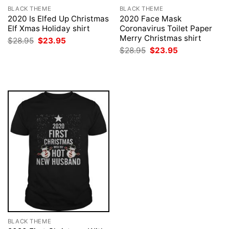
BLACK THEME
BLACK THEME
2020 Is Elfed Up Christmas
2020 Face Mask
Elf Xmas Holiday shirt
Coronavirus Toilet Paper
Merry Christmas shirt
Original
Current
$
28.95
$
23.95
price
price
Original
Current
$
28.95
$
23.95
was:
is:
price
price
$28.95.
$23.95.
was:
is:
$28.95.
$23.95.
BLACK THEME