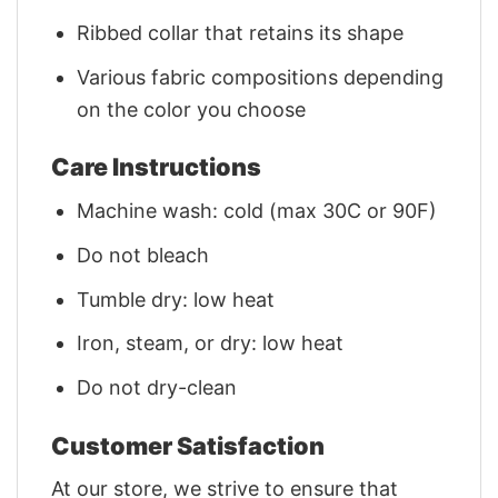
Ribbed collar that retains its shape
Various fabric compositions depending
on the color you choose
Care Instructions
Machine wash: cold (max 30C or 90F)
Do not bleach
Tumble dry: low heat
Iron, steam, or dry: low heat
Do not dry-clean
Customer Satisfaction
At our store, we strive to ensure that