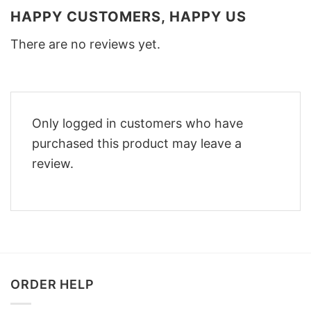
HAPPY CUSTOMERS, HAPPY US
There are no reviews yet.
Only logged in customers who have
purchased this product may leave a
review.
ORDER HELP