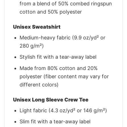
from a blend of 50% combed ringspun
cotton and 50% polyester
Unisex Sweatshirt
Medium-heavy fabric (9.9 oz/yd² or
280 g/m²)
Stylish fit with a tear-away label
Made from 80% cotton and 20%
polyester (fiber content may vary for
different colors)
Unisex Long Sleeve Crew Tee
Light fabric (4.3 oz/yd² or 146 g/m²)
Slim fit with a tear-away label