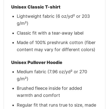
Unisex Classic T-shirt
Lightweight fabric (6 oz/yd² or 203
g/m²)
Classic fit with a tear-away label
Made of 100% preshrunk cotton (fiber
content may vary for different colors)
Unisex Pullover Hoodie
Medium fabric (7.96 oz/yd² or 270
g/m²)
Brushed fleece inside for added
warmth and comfort
Regular fit that runs true to size, made