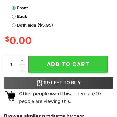
Front
Back
Both side ($5.95)
$
0.00
Women's Star Wars True Love Racerback Tank Top qua
ADD TO CART
99
LEFT TO BUY
Other people want this.
There are
97
people are viewing this.
Browse similar products by tag: