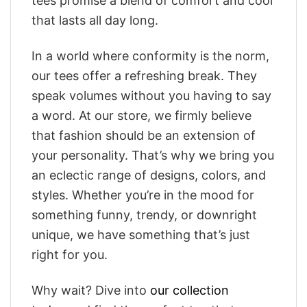
tees promise a blend of comfort and cool
that lasts all day long.
In a world where conformity is the norm,
our tees offer a refreshing break. They
speak volumes without you having to say
a word. At our store, we firmly believe
that fashion should be an extension of
your personality. That’s why we bring you
an eclectic range of designs, colors, and
styles. Whether you’re in the mood for
something funny, trendy, or downright
unique, we have something that’s just
right for you.
Why wait? Dive into
our collection