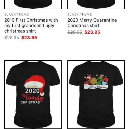
BLACK THEME
BLACK THEME
2019 First Christmas with
2020 Merry Quarantine
my first grandchild ugly
Christmas shirt
christmas shirt
Original
Current
$
28.95
$
23.95
price
price
Original
Current
$
28.95
$
23.95
was:
is:
price
price
$28.95.
$23.95.
was:
is:
$28.95.
$23.95.