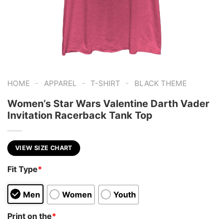
-
-
-
HOME
APPAREL
T-SHIRT
BLACK THEME
Women’s Star Wars Valentine Darth Vader
Invitation Racerback Tank Top
VIEW SIZE CHART
Fit Type
*
Men
Women
Youth
Print on the
*