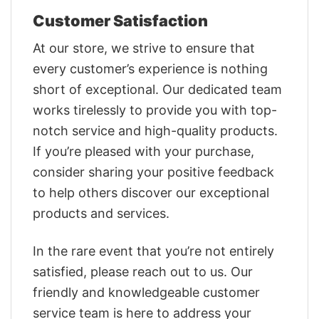
Customer Satisfaction
At our store, we strive to ensure that
every customer’s experience is nothing
short of exceptional. Our dedicated team
works tirelessly to provide you with top-
notch service and high-quality products.
If you’re pleased with your purchase,
consider sharing your positive feedback
to help others discover our exceptional
products and services.
In the rare event that you’re not entirely
satisfied, please reach out to us. Our
friendly and knowledgeable customer
service team is here to address your