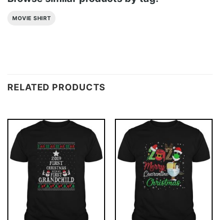
MOVIE SHIRT
RELATED PRODUCTS