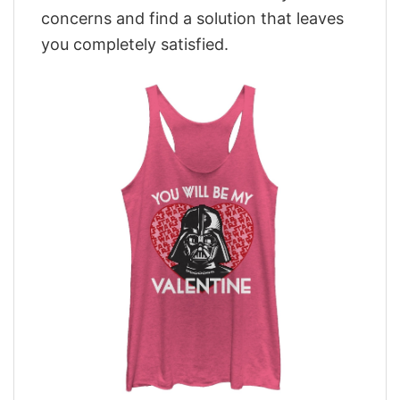
concerns and find a solution that leaves
you completely satisfied.