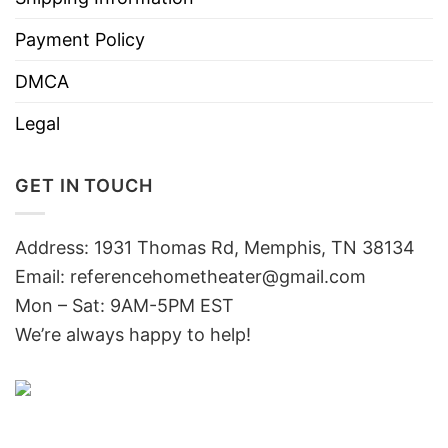
Payment Policy
DMCA
Legal
GET IN TOUCH
Address: 1931 Thomas Rd, Memphis, TN 38134
Email:
referencehometheater@gmail.com
Mon – Sat: 9AM-5PM EST
We’re always happy to help!