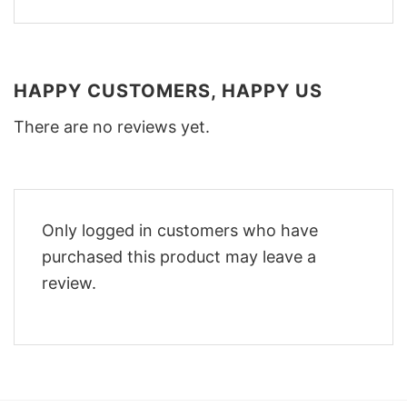
HAPPY CUSTOMERS, HAPPY US
There are no reviews yet.
Only logged in customers who have
purchased this product may leave a
review.