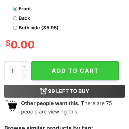
Front
Back
Both side ($5.95)
$
0.00
Women's Star Wars Valentine Darth Vader Invitation R
ADD TO CART
99
LEFT TO BUY
Other people want this.
There are
75
people are viewing this.
Browse similar products by tag: