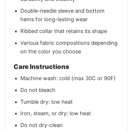
Double-needle sleeve and bottom
hems for long-lasting wear
Ribbed collar that retains its shape
Various fabric compositions depending
on the color you choose
Care Instructions
Machine wash: cold (max 30C or 90F)
Do not bleach
Tumble dry: low heat
Iron, steam, or dry: low heat
Do not dry-clean