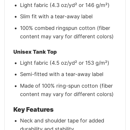
Light fabric (4.3 oz/yd² or 146 g/m²)
Slim fit with a tear-away label
100% combed ringspun cotton (fiber
content may vary for different colors)
Unisex Tank Top
Light fabric (4.5 oz/yd² or 153 g/m²)
Semi-fitted with a tear-away label
Made of 100% ring-spun cotton (fiber
content may vary for different colors)
Key Features
Neck and shoulder tape for added
durability and stability