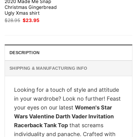
2020 Made Me Snap
Christmas Gingerbread
Ugly Xmas shirt
Original
Current
$
28.95
$
23.95
price
price
was:
is:
$28.95.
$23.95.
DESCRIPTION
SHIPPING & MANUFACTURING INFO
Looking for a touch of style and attitude
in your wardrobe? Look no further! Feast
your eyes on our latest
Women's Star
Wars Valentine Darth Vader Invitation
Racerback Tank Top
that screams
individuality and panache. Crafted with