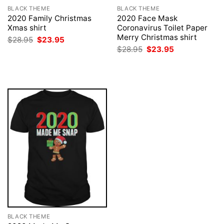
BLACK THEME
BLACK THEME
2020 Family Christmas
2020 Face Mask
Xmas shirt
Coronavirus Toilet Paper
Merry Christmas shirt
Original
Current
$
28.95
$
23.95
price
price
Original
Current
$
28.95
$
23.95
was:
is:
price
price
$28.95.
$23.95.
was:
is:
$28.95.
$23.95.
BLACK THEME