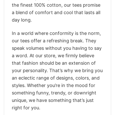
the finest 100% cotton, our tees promise
a blend of comfort and cool that lasts all
day long.
In a world where conformity is the norm,
our tees offer a refreshing break. They
speak volumes without you having to say
a word. At our store, we firmly believe
that fashion should be an extension of
your personality. That’s why we bring you
an eclectic range of designs, colors, and
styles. Whether you’re in the mood for
something funny, trendy, or downright
unique, we have something that’s just
right for you.