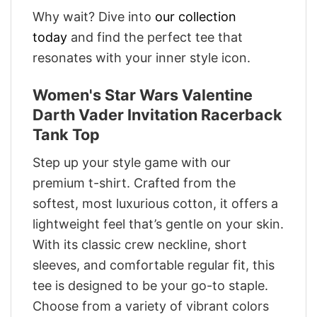
Why wait? Dive into
our collection
today
and find the perfect tee that
resonates with your inner style icon.
Women's Star Wars Valentine
Darth Vader Invitation Racerback
Tank Top
Step up your style game with our
premium t-shirt. Crafted from the
softest, most luxurious cotton, it offers a
lightweight feel that’s gentle on your skin.
With its classic crew neckline, short
sleeves, and comfortable regular fit, this
tee is designed to be your go-to staple.
Choose from a variety of vibrant colors