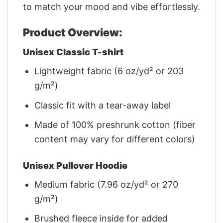
to match your mood and vibe effortlessly.
Product Overview:
Unisex Classic T-shirt
Lightweight fabric (6 oz/yd² or 203
g/m²)
Classic fit with a tear-away label
Made of 100% preshrunk cotton (fiber
content may vary for different colors)
Unisex Pullover Hoodie
Medium fabric (7.96 oz/yd² or 270
g/m²)
Brushed fleece inside for added