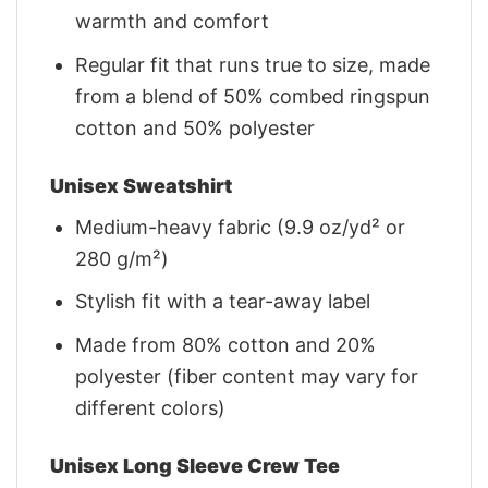
warmth and comfort
Regular fit that runs true to size, made
from a blend of 50% combed ringspun
cotton and 50% polyester
Unisex Sweatshirt
Medium-heavy fabric (9.9 oz/yd² or
280 g/m²)
Stylish fit with a tear-away label
Made from 80% cotton and 20%
polyester (fiber content may vary for
different colors)
Unisex Long Sleeve Crew Tee