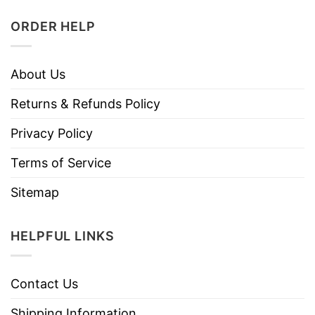
ORDER HELP
About Us
Returns & Refunds Policy
Privacy Policy
Terms of Service
Sitemap
HELPFUL LINKS
Contact Us
Shipping Information