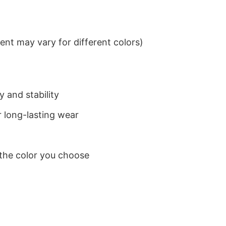
nt may vary for different colors)
 and stability
 long-lasting wear
 the color you choose