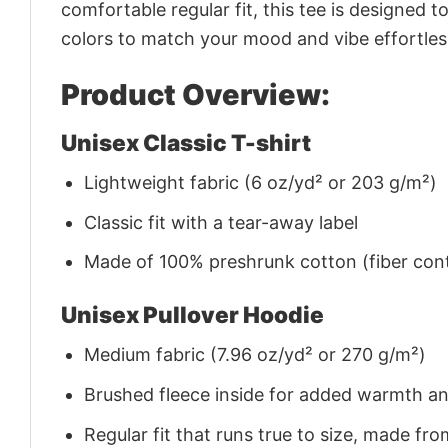
comfortable regular fit, this tee is designed 
colors to match your mood and vibe effortles
Product Overview:
Unisex Classic T-shirt
Lightweight fabric (6 oz/yd² or 203 g/m²)
Classic fit with a tear-away label
Made of 100% preshrunk cotton (fiber cont
Unisex Pullover Hoodie
Medium fabric (7.96 oz/yd² or 270 g/m²)
Brushed fleece inside for added warmth a
Regular fit that runs true to size, made 