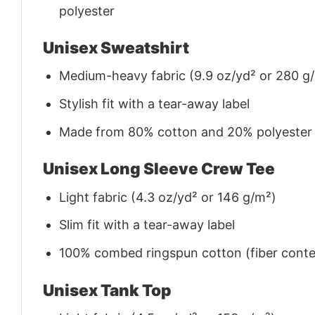
polyester
Unisex Sweatshirt
Medium-heavy fabric (9.9 oz/yd² or 280 g
Stylish fit with a tear-away label
Made from 80% cotton and 20% polyester (f
Unisex Long Sleeve Crew Tee
Light fabric (4.3 oz/yd² or 146 g/m²)
Slim fit with a tear-away label
100% combed ringspun cotton (fiber conten
Unisex Tank Top