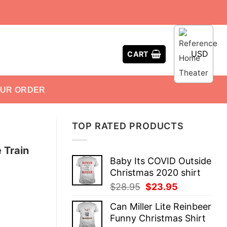
USD
CART
OUR ORDER
TOP RATED PRODUCTS
 Train
Baby Its COVID Outside
Christmas 2020 shirt
Original
Current
$
28.95
$
23.95
price
price
Can Miller Lite Reinbeer
was:
is:
Funny Christmas Shirt
$28.95.
$23.95.