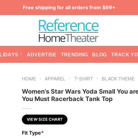
Free shipping for all orders from $99+
LIDAYS
ADVERTISE
TRENDING
BLOG
TRACK Y
-
-
-
HOME
APPAREL
T-SHIRT
BLACK THEME
Women’s Star Wars Yoda Small You are
You Must Racerback Tank Top
VIEW SIZE CHART
Fit Type
*