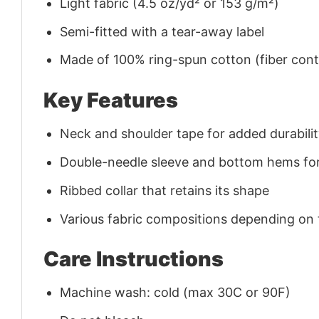
Light fabric (4.5 oz/yd² or 153 g/m²)
Semi-fitted with a tear-away label
Made of 100% ring-spun cotton (fiber conte
Key Features
Neck and shoulder tape for added durability
Double-needle sleeve and bottom hems for
Ribbed collar that retains its shape
Various fabric compositions depending on
Care Instructions
Machine wash: cold (max 30C or 90F)