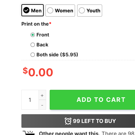
Men
Women
Youth
Print on the
*
Front
Back
Both side ($5.95)
$
0.00
Women's Star Wars Yoda Small You are Train Yo
ADD TO CART
99
LEFT TO BUY
Other people want this.
There are
98