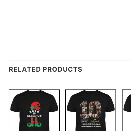
RELATED PRODUCTS