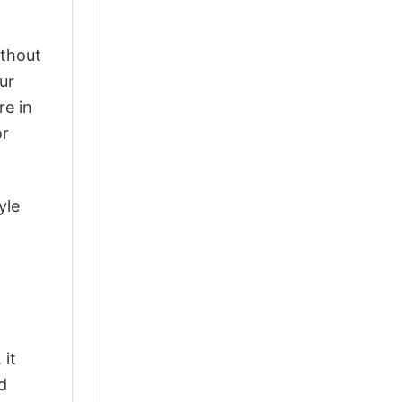
ithout
ur
re in
or
yle
 it
d