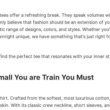
 tees offer a refreshing break. They speak volumes w
rmly believe that fashion should be an extension of yo
ic range of designs, colors, and styles. Whether you’
nright unique, we have something that’s just right f
ind the perfect tee that resonates with your inner st
all You are Train You Must
irt. Crafted from the softest, most luxurious cotton,
 skin. With its classic crew neckline, short sleeves, an