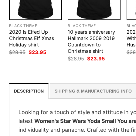
BLACK THEME
BLACK THEME
BLA
2020 Is Elfed Up
10 years anniversary
202
Christmas Elf Xmas
Hallmark 2009 2019
Wit
Holiday shirt
Countdown to
Hus
Christmas shirt
Original
Current
$
28.95
$
23.95
$
28
price
price
Original
Current
$
28.95
$
23.95
was:
is:
price
price
$28.95.
$23.95.
was:
is:
$28.95.
$23.95.
DESCRIPTION
SHIPPING & MANUFACTURING INFO
Looking for a touch of style and attitude in 
latest
Women's Star Wars Yoda Small You are
individuality and panache. Crafted with the f