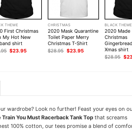
CK THEME
CHRISTMAS
BLACK THEM
0 First Christmas
2020 Mask Quarantine
2020 Made
h My Hot New
Toilet Paper Merry
Christmas
band shirt
Christmas T-Shirt
Gingerbrea
Xmas shirt
Original
Current
Original
Current
.95
$
23.95
$
28.95
$
23.95
price
price
price
price
Orig
$
28.95
$
2
was:
is:
was:
is:
pri
$28.95.
$23.95.
$28.95.
$23.95.
was
$28
your wardrobe? Look no further! Feast your eyes on o
 Train You Must Racerback Tank Top
that screams
inest 100% cotton, our tees promise a blend of comfo