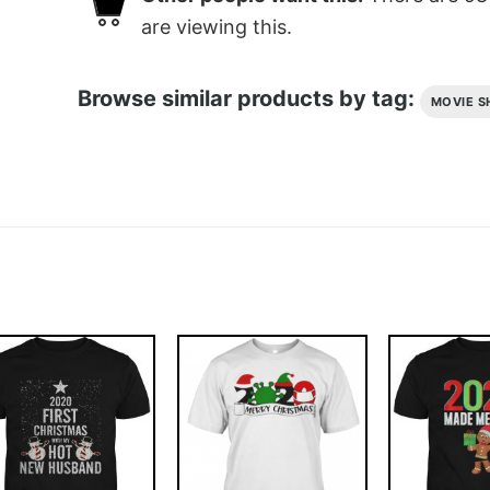
are viewing this.
Browse similar products by tag:
MOVIE S