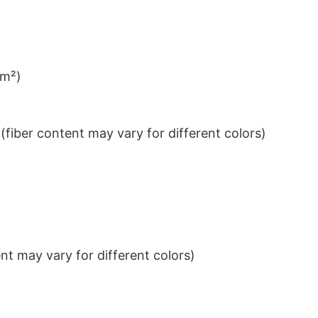
/m²)
iber content may vary for different colors)
t may vary for different colors)