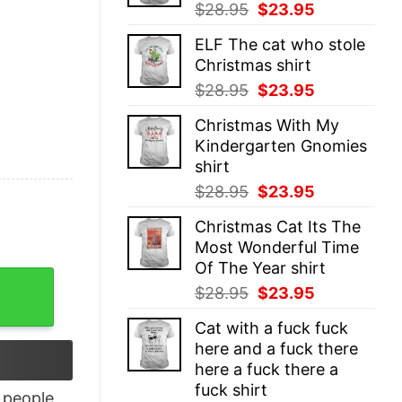
Original
Current
$
28.95
$
23.95
price
price
ELF The cat who stole
was:
is:
Christmas shirt
$28.95.
$23.95.
Original
Current
$
28.95
$
23.95
price
price
Christmas With My
was:
is:
Kindergarten Gnomies
$28.95.
$23.95.
shirt
Original
Current
$
28.95
$
23.95
price
price
Christmas Cat Its The
was:
is:
Most Wonderful Time
$28.95.
$23.95.
Of The Year shirt
u Must Racerback Tank Top quantity
Original
Current
$
28.95
$
23.95
price
price
Cat with a fuck fuck
was:
is:
here and a fuck there
$28.95.
$23.95.
here a fuck there a
fuck shirt
people