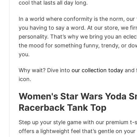
cool that lasts all day long.
In a world where conformity is the norm, our
you having to say a word. At our store, we fi
personality. That’s why we bring you an eclect
the mood for something funny, trendy, or dow
you.
Why wait? Dive into
our collection today
and f
icon.
Women's Star Wars Yoda Sm
Racerback Tank Top
Step up your style game with our premium t-sh
offers a lightweight feel that’s gentle on your