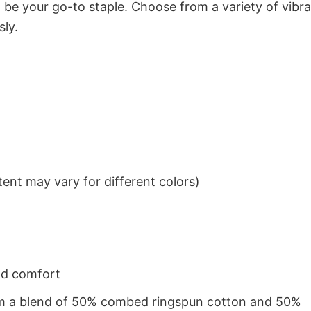
to be your go-to staple. Choose from a variety of vibr
sly.
ent may vary for different colors)
nd comfort
from a blend of 50% combed ringspun cotton and 50%