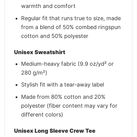
warmth and comfort
Regular fit that runs true to size, made
from a blend of 50% combed ringspun
cotton and 50% polyester
Unisex Sweatshirt
Medium-heavy fabric (9.9 oz/yd² or
280 g/m²)
Stylish fit with a tear-away label
Made from 80% cotton and 20%
polyester (fiber content may vary for
different colors)
Unisex Long Sleeve Crew Tee