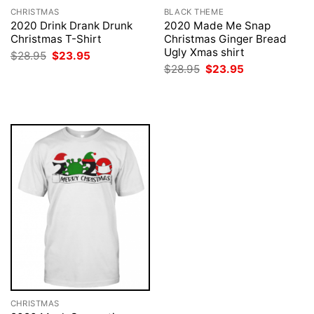
CHRISTMAS
BLACK THEME
2020 Drink Drank Drunk
2020 Made Me Snap
Christmas T-Shirt
Christmas Ginger Bread
Ugly Xmas shirt
Original
Current
$
28.95
$
23.95
price
price
Original
Current
$
28.95
$
23.95
was:
is:
price
price
$28.95.
$23.95.
was:
is:
$28.95.
$23.95.
CHRISTMAS