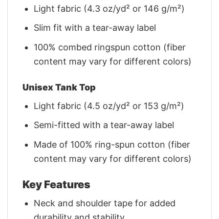
Light fabric (4.3 oz/yd² or 146 g/m²)
Slim fit with a tear-away label
100% combed ringspun cotton (fiber
content may vary for different colors)
Unisex Tank Top
Light fabric (4.5 oz/yd² or 153 g/m²)
Semi-fitted with a tear-away label
Made of 100% ring-spun cotton (fiber
content may vary for different colors)
Key Features
Neck and shoulder tape for added
durability and stability