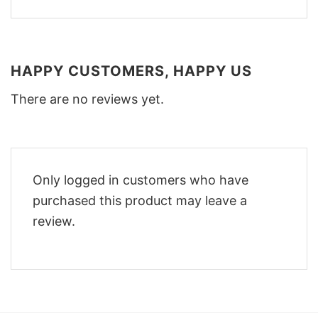
HAPPY CUSTOMERS, HAPPY US
There are no reviews yet.
Only logged in customers who have
purchased this product may leave a
review.