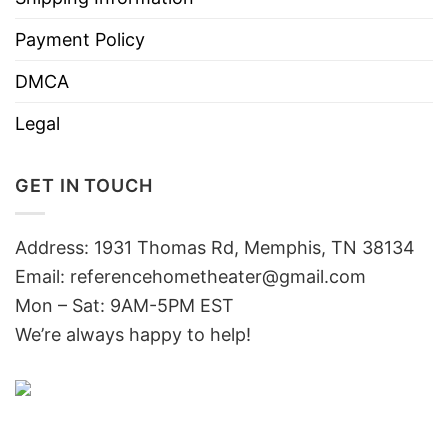
Payment Policy
DMCA
Legal
GET IN TOUCH
Address: 1931 Thomas Rd, Memphis, TN 38134
Email:
referencehometheater@gmail.com
Mon – Sat: 9AM-5PM EST
We’re always happy to help!