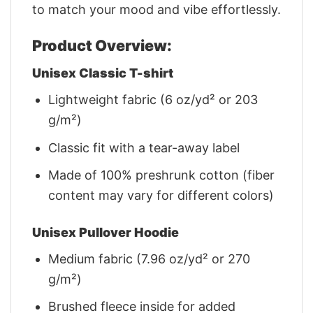
to match your mood and vibe effortlessly.
Product Overview:
Unisex Classic T-shirt
Lightweight fabric (6 oz/yd² or 203
g/m²)
Classic fit with a tear-away label
Made of 100% preshrunk cotton (fiber
content may vary for different colors)
Unisex Pullover Hoodie
Medium fabric (7.96 oz/yd² or 270
g/m²)
Brushed fleece inside for added