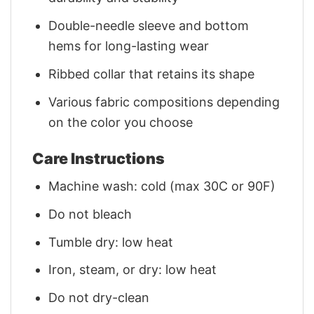
Double-needle sleeve and bottom
hems for long-lasting wear
Ribbed collar that retains its shape
Various fabric compositions depending
on the color you choose
Care Instructions
Machine wash: cold (max 30C or 90F)
Do not bleach
Tumble dry: low heat
Iron, steam, or dry: low heat
Do not dry-clean