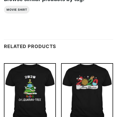
MOVIE SHIRT
RELATED PRODUCTS