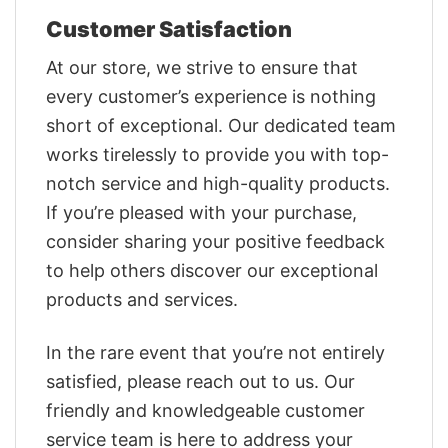
Customer Satisfaction
At our store, we strive to ensure that
every customer’s experience is nothing
short of exceptional. Our dedicated team
works tirelessly to provide you with top-
notch service and high-quality products.
If you’re pleased with your purchase,
consider sharing your positive feedback
to help others discover our exceptional
products and services.
In the rare event that you’re not entirely
satisfied, please reach out to us. Our
friendly and knowledgeable customer
service team is here to address your