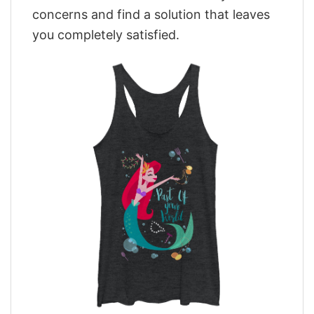
concerns and find a solution that leaves
you completely satisfied.