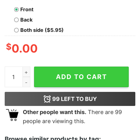
Front
Back
Both side ($5.95)
$
0.00
Women's The Little Mermaid Ariel Part of Your World 
ADD TO CART
99
LEFT TO BUY
Other people want this.
There are
99
people are viewing this.
Browse similar products by tag: