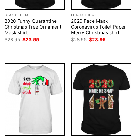
BLACK THEME
BLACK THEME
2020 Funny Quarantine
2020 Face Mask
Christmas Tree Ornament
Coronavirus Toilet Paper
Mask shirt
Merry Christmas shirt
Original
Current
Original
Current
$
28.95
$
23.95
$
28.95
$
23.95
price
price
price
price
was:
is:
was:
is:
$28.95.
$23.95.
$28.95.
$23.95.