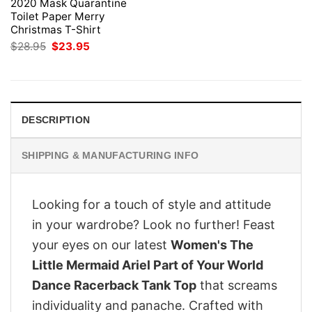
2020 Mask Quarantine
Toilet Paper Merry
Christmas T-Shirt
Original
Current
$
28.95
$
23.95
price
price
was:
is:
$28.95.
$23.95.
DESCRIPTION
SHIPPING & MANUFACTURING INFO
Looking for a touch of style and attitude
in your wardrobe? Look no further! Feast
your eyes on our latest
Women's The
Little Mermaid Ariel Part of Your World
Dance Racerback Tank Top
that screams
individuality and panache. Crafted with