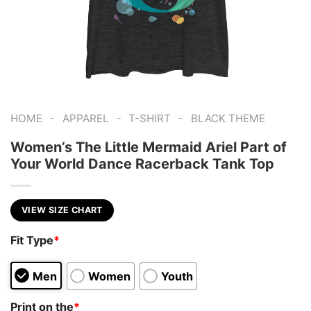
-
-
-
HOME
APPAREL
T-SHIRT
BLACK THEME
Women’s The Little Mermaid Ariel Part of
Your World Dance Racerback Tank Top
VIEW SIZE CHART
Fit Type
*
Men
Women
Youth
Print on the
*