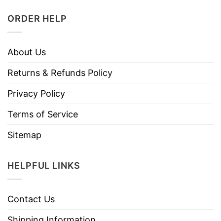
ORDER HELP
About Us
Returns & Refunds Policy
Privacy Policy
Terms of Service
Sitemap
HELPFUL LINKS
Contact Us
Shipping Information