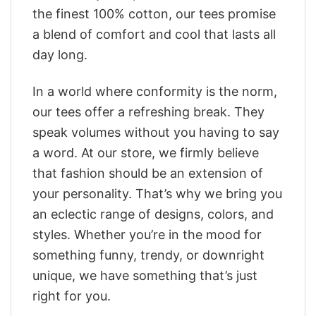
the finest 100% cotton, our tees promise
a blend of comfort and cool that lasts all
day long.
In a world where conformity is the norm,
our tees offer a refreshing break. They
speak volumes without you having to say
a word. At our store, we firmly believe
that fashion should be an extension of
your personality. That’s why we bring you
an eclectic range of designs, colors, and
styles. Whether you’re in the mood for
something funny, trendy, or downright
unique, we have something that’s just
right for you.