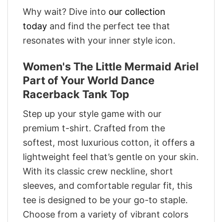
Why wait? Dive into
our collection
today
and find the perfect tee that
resonates with your inner style icon.
Women's The Little Mermaid Ariel
Part of Your World Dance
Racerback Tank Top
Step up your style game with our
premium t-shirt. Crafted from the
softest, most luxurious cotton, it offers a
lightweight feel that’s gentle on your skin.
With its classic crew neckline, short
sleeves, and comfortable regular fit, this
tee is designed to be your go-to staple.
Choose from a variety of vibrant colors