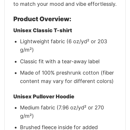
to match your mood and vibe effortlessly.
Product Overview:
Unisex Classic T-shirt
Lightweight fabric (6 oz/yd² or 203
g/m²)
Classic fit with a tear-away label
Made of 100% preshrunk cotton (fiber
content may vary for different colors)
Unisex Pullover Hoodie
Medium fabric (7.96 oz/yd² or 270
g/m²)
Brushed fleece inside for added