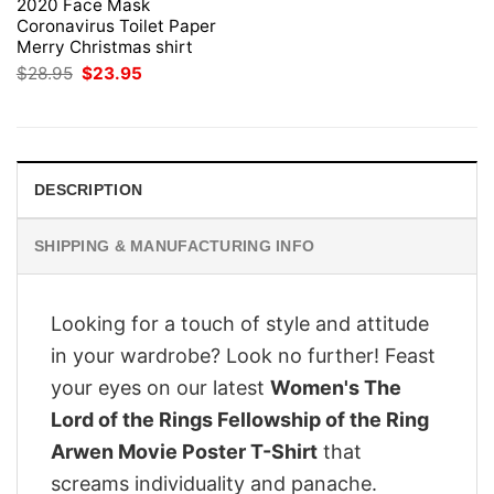
2020 Face Mask
Coronavirus Toilet Paper
Merry Christmas shirt
Original
Current
$
28.95
$
23.95
price
price
was:
is:
$28.95.
$23.95.
DESCRIPTION
SHIPPING & MANUFACTURING INFO
Looking for a touch of style and attitude
in your wardrobe? Look no further! Feast
your eyes on our latest
Women's The
Lord of the Rings Fellowship of the Ring
Arwen Movie Poster T-Shirt
that
screams individuality and panache.