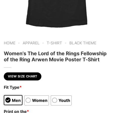
-
-
-
HOME
APPAREL
T-SHIRT
BLACK THEME
Women’s The Lord of the Rings Fellowship
of the Ring Arwen Movie Poster T-Shirt
VIEW SIZE CHART
Fit Type
*
Men
Women
Youth
Print on the
*