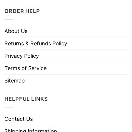
ORDER HELP
About Us
Returns & Refunds Policy
Privacy Policy
Terms of Service
Sitemap
HELPFUL LINKS
Contact Us
Shipping Information