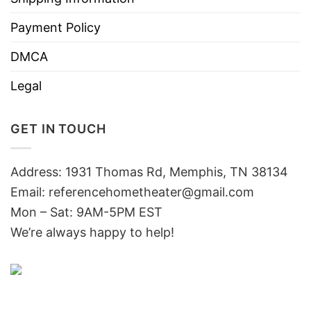
Payment Policy
DMCA
Legal
GET IN TOUCH
Address: 1931 Thomas Rd, Memphis, TN 38134
Email:
referencehometheater@gmail.com
Mon – Sat: 9AM-5PM EST
We’re always happy to help!