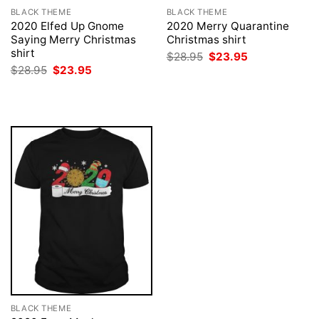
BLACK THEME
BLACK THEME
2020 Elfed Up Gnome
2020 Merry Quarantine
Saying Merry Christmas
Christmas shirt
shirt
Original
Current
$
28.95
$
23.95
price
price
Original
Current
$
28.95
$
23.95
was:
is:
price
price
$28.95.
$23.95.
was:
is:
$28.95.
$23.95.
BLACK THEME