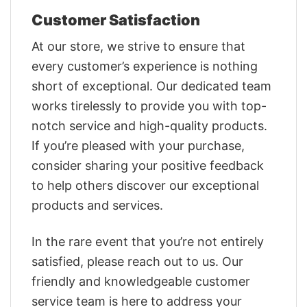
Customer Satisfaction
At our store, we strive to ensure that
every customer’s experience is nothing
short of exceptional. Our dedicated team
works tirelessly to provide you with top-
notch service and high-quality products.
If you’re pleased with your purchase,
consider sharing your positive feedback
to help others discover our exceptional
products and services.
In the rare event that you’re not entirely
satisfied, please reach out to us. Our
friendly and knowledgeable customer
service team is here to address your