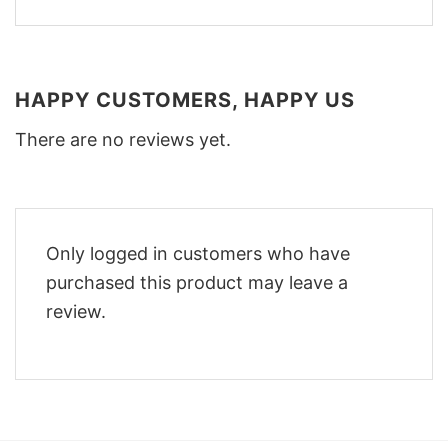
HAPPY CUSTOMERS, HAPPY US
There are no reviews yet.
Only logged in customers who have
purchased this product may leave a
review.