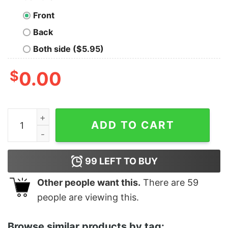
Front
Back
Both side ($5.95)
$
0.00
Women's The Lord of the Rings Fellowship of the Ring 
ADD TO CART
99
LEFT TO BUY
Other people want this.
There are
59
people are viewing this.
Browse similar products by tag: