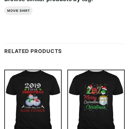
MOVIE SHIRT
RELATED PRODUCTS