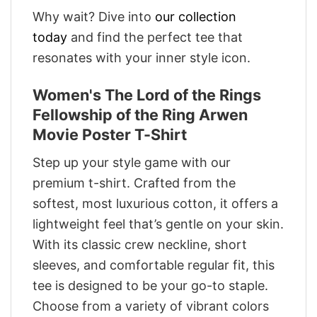
Why wait? Dive into
our collection
today
and find the perfect tee that
resonates with your inner style icon.
Women's The Lord of the Rings
Fellowship of the Ring Arwen
Movie Poster T-Shirt
Step up your style game with our
premium t-shirt. Crafted from the
softest, most luxurious cotton, it offers a
lightweight feel that’s gentle on your skin.
With its classic crew neckline, short
sleeves, and comfortable regular fit, this
tee is designed to be your go-to staple.
Choose from a variety of vibrant colors