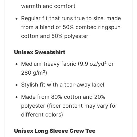
warmth and comfort
Regular fit that runs true to size, made
from a blend of 50% combed ringspun
cotton and 50% polyester
Unisex Sweatshirt
Medium-heavy fabric (9.9 oz/yd² or
280 g/m²)
Stylish fit with a tear-away label
Made from 80% cotton and 20%
polyester (fiber content may vary for
different colors)
Unisex Long Sleeve Crew Tee