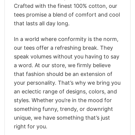
Crafted with the finest 100% cotton, our
tees promise a blend of comfort and cool
that lasts all day long.
In a world where conformity is the norm,
our tees offer a refreshing break. They
speak volumes without you having to say
a word. At our store, we firmly believe
that fashion should be an extension of
your personality. That’s why we bring you
an eclectic range of designs, colors, and
styles. Whether you’re in the mood for
something funny, trendy, or downright
unique, we have something that’s just
right for you.