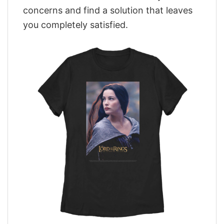
concerns and find a solution that leaves
you completely satisfied.