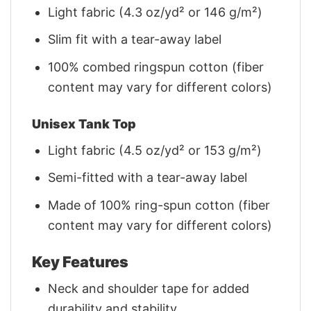
Light fabric (4.3 oz/yd² or 146 g/m²)
Slim fit with a tear-away label
100% combed ringspun cotton (fiber
content may vary for different colors)
Unisex Tank Top
Light fabric (4.5 oz/yd² or 153 g/m²)
Semi-fitted with a tear-away label
Made of 100% ring-spun cotton (fiber
content may vary for different colors)
Key Features
Neck and shoulder tape for added
durability and stability