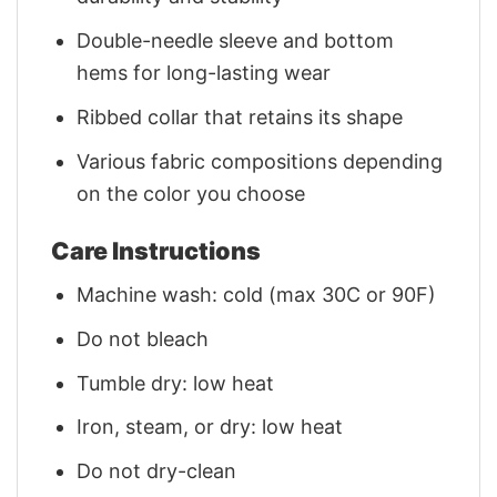
Double-needle sleeve and bottom
hems for long-lasting wear
Ribbed collar that retains its shape
Various fabric compositions depending
on the color you choose
Care Instructions
Machine wash: cold (max 30C or 90F)
Do not bleach
Tumble dry: low heat
Iron, steam, or dry: low heat
Do not dry-clean