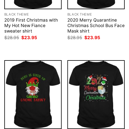
BLACK THEME
BLACK THEME
2019 First Christmas with
2020 Merry Quarantine
My Hot New Fiance
Christmas School Bus Face
sweater shirt
Mask shirt
Original
Current
Original
Current
$
28.95
$
23.95
$
28.95
$
23.95
price
price
price
price
was:
is:
was:
is:
$28.95.
$23.95.
$28.95.
$23.95.