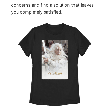
concerns and find a solution that leaves
you completely satisfied.