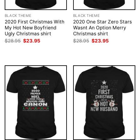
BLACK THEME
BLACK THEME
2020 First Christmas With
2020 One Star Zero Stars
My Hot New Boyfriend
Wasnt An Option Merry
Ugly Christmas shirt
Christmas shirt
Original
Current
Original
Current
$
28.95
$
23.95
$
28.95
$
23.95
price
price
price
price
was:
is:
was:
is:
$28.95.
$23.95.
$28.95.
$23.95.