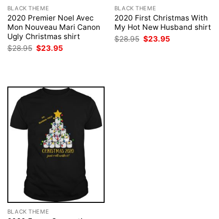
BLACK THEME
BLACK THEME
2020 Premier Noel Avec
2020 First Christmas With
Mon Nouveau Mari Canon
My Hot New Husband shirt
Ugly Christmas shirt
Original
Current
$
28.95
$
23.95
price
price
Original
Current
$
28.95
$
23.95
was:
is:
price
price
$28.95.
$23.95.
was:
is:
$28.95.
$23.95.
BLACK THEME