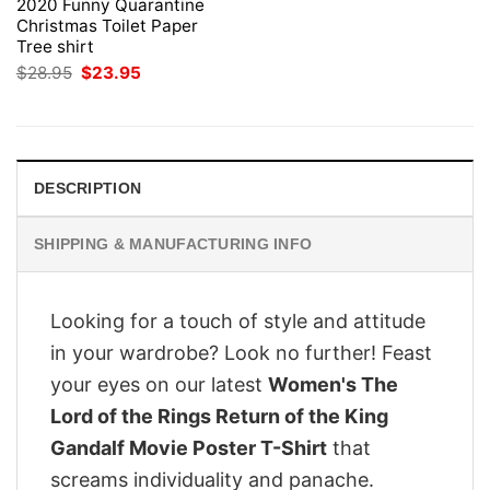
2020 Funny Quarantine
Christmas Toilet Paper
Tree shirt
Original
Current
$
28.95
$
23.95
price
price
was:
is:
$28.95.
$23.95.
DESCRIPTION
SHIPPING & MANUFACTURING INFO
Looking for a touch of style and attitude
in your wardrobe? Look no further! Feast
your eyes on our latest
Women's The
Lord of the Rings Return of the King
Gandalf Movie Poster T-Shirt
that
screams individuality and panache.