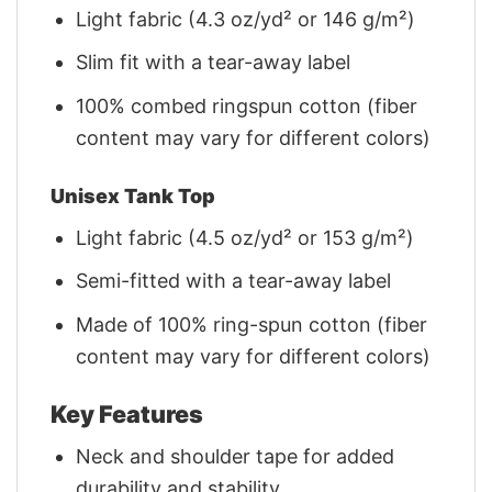
Light fabric (4.3 oz/yd² or 146 g/m²)
Slim fit with a tear-away label
100% combed ringspun cotton (fiber
content may vary for different colors)
Unisex Tank Top
Light fabric (4.5 oz/yd² or 153 g/m²)
Semi-fitted with a tear-away label
Made of 100% ring-spun cotton (fiber
content may vary for different colors)
Key Features
Neck and shoulder tape for added
durability and stability