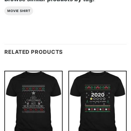
MOVIE SHIRT
RELATED PRODUCTS