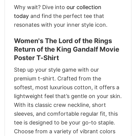
Why wait? Dive into
our collection
today
and find the perfect tee that
resonates with your inner style icon.
Women's The Lord of the Rings
Return of the King Gandalf Movie
Poster T-Shirt
Step up your style game with our
premium t-shirt. Crafted from the
softest, most luxurious cotton, it offers a
lightweight feel that’s gentle on your skin.
With its classic crew neckline, short
sleeves, and comfortable regular fit, this
tee is designed to be your go-to staple.
Choose from a variety of vibrant colors