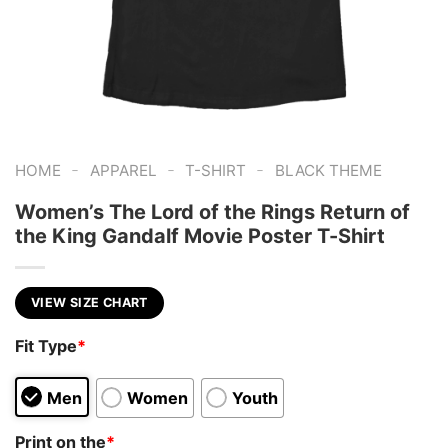
-
-
-
HOME
APPAREL
T-SHIRT
BLACK THEME
Women’s The Lord of the Rings Return of
the King Gandalf Movie Poster T-Shirt
VIEW SIZE CHART
Fit Type
*
Men
Women
Youth
Print on the
*