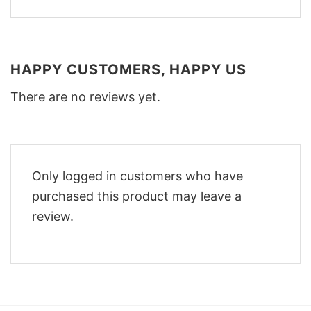
HAPPY CUSTOMERS, HAPPY US
There are no reviews yet.
Only logged in customers who have
purchased this product may leave a
review.