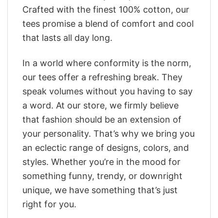
Crafted with the finest 100% cotton, our
tees promise a blend of comfort and cool
that lasts all day long.
In a world where conformity is the norm,
our tees offer a refreshing break. They
speak volumes without you having to say
a word. At our store, we firmly believe
that fashion should be an extension of
your personality. That’s why we bring you
an eclectic range of designs, colors, and
styles. Whether you’re in the mood for
something funny, trendy, or downright
unique, we have something that’s just
right for you.