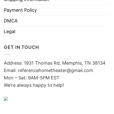
Payment Policy
DMCA
Legal
GET IN TOUCH
Address: 1931 Thomas Rd, Memphis, TN 38134
Email:
referencehometheater@gmail.com
Mon – Sat: 9AM-5PM EST
We’re always happy to help!