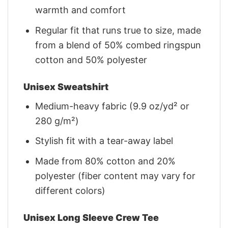
warmth and comfort
Regular fit that runs true to size, made
from a blend of 50% combed ringspun
cotton and 50% polyester
Unisex Sweatshirt
Medium-heavy fabric (9.9 oz/yd² or
280 g/m²)
Stylish fit with a tear-away label
Made from 80% cotton and 20%
polyester (fiber content may vary for
different colors)
Unisex Long Sleeve Crew Tee