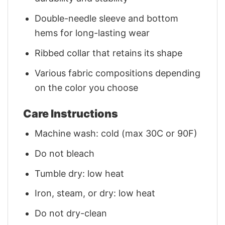
Double-needle sleeve and bottom
hems for long-lasting wear
Ribbed collar that retains its shape
Various fabric compositions depending
on the color you choose
Care Instructions
Machine wash: cold (max 30C or 90F)
Do not bleach
Tumble dry: low heat
Iron, steam, or dry: low heat
Do not dry-clean