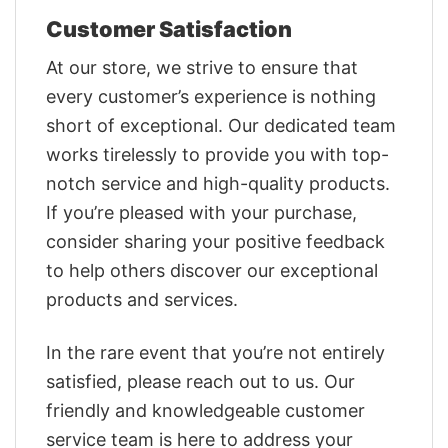
Customer Satisfaction
At our store, we strive to ensure that
every customer’s experience is nothing
short of exceptional. Our dedicated team
works tirelessly to provide you with top-
notch service and high-quality products.
If you’re pleased with your purchase,
consider sharing your positive feedback
to help others discover our exceptional
products and services.
In the rare event that you’re not entirely
satisfied, please reach out to us. Our
friendly and knowledgeable customer
service team is here to address your