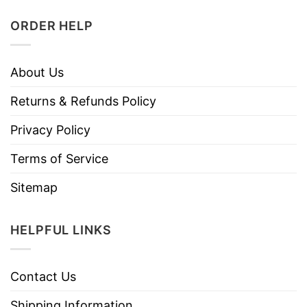
ORDER HELP
About Us
Returns & Refunds Policy
Privacy Policy
Terms of Service
Sitemap
HELPFUL LINKS
Contact Us
Shipping Information