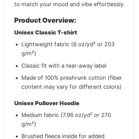
to match your mood and vibe effortlessly.
Product Overview:
Unisex Classic T-shirt
Lightweight fabric (6 oz/yd² or 203
g/m²)
Classic fit with a tear-away label
Made of 100% preshrunk cotton (fiber
content may vary for different colors)
Unisex Pullover Hoodie
Medium fabric (7.96 oz/yd² or 270
g/m²)
Brushed fleece inside for added