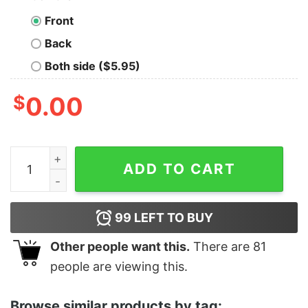
Front
Back
Both side ($5.95)
$
0.00
Women's The Lord of the Rings Return of the King Gand
ADD TO CART
99
LEFT TO BUY
Other people want this.
There are
81
people are viewing this.
Browse similar products by tag: