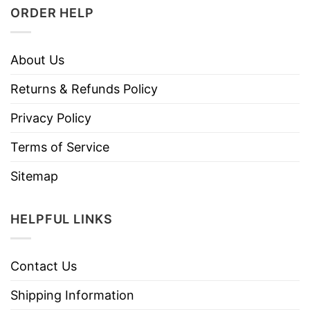
ORDER HELP
About Us
Returns & Refunds Policy
Privacy Policy
Terms of Service
Sitemap
HELPFUL LINKS
Contact Us
Shipping Information