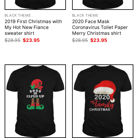
BLACK THEME
BLACK THEME
2019 First Christmas with
2020 Face Mask
My Hot New Fiance
Coronavirus Toilet Paper
sweater shirt
Merry Christmas shirt
Original
Current
Original
Current
$
28.95
$
23.95
$
28.95
$
23.95
price
price
price
price
was:
is:
was:
is:
$28.95.
$23.95.
$28.95.
$23.95.