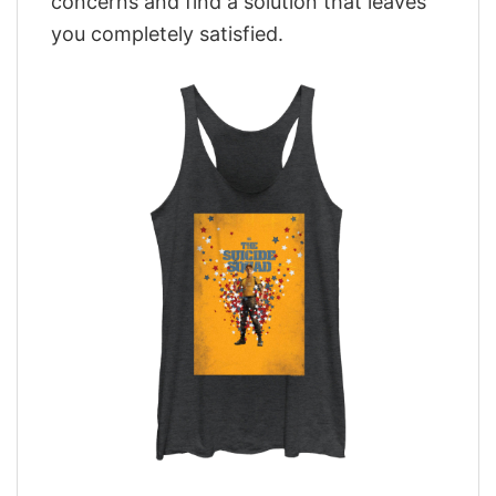
concerns and find a solution that leaves
you completely satisfied.