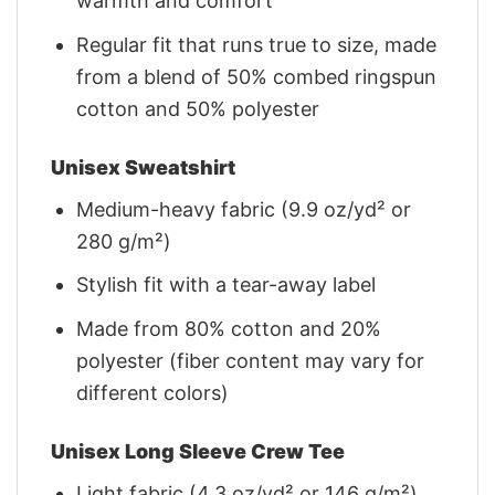
warmth and comfort
Regular fit that runs true to size, made
from a blend of 50% combed ringspun
cotton and 50% polyester
Unisex Sweatshirt
Medium-heavy fabric (9.9 oz/yd² or
280 g/m²)
Stylish fit with a tear-away label
Made from 80% cotton and 20%
polyester (fiber content may vary for
different colors)
Unisex Long Sleeve Crew Tee
Light fabric (4.3 oz/yd² or 146 g/m²)