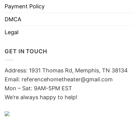
Payment Policy
DMCA
Legal
GET IN TOUCH
Address: 1931 Thomas Rd, Memphis, TN 38134
Email:
referencehometheater@gmail.com
Mon – Sat: 9AM-5PM EST
We’re always happy to help!