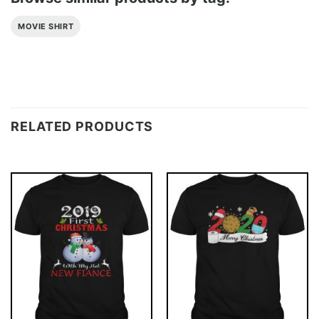
MOVIE SHIRT
RELATED PRODUCTS