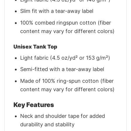
Slim fit with a tear-away label
100% combed ringspun cotton (fiber
content may vary for different colors)
Unisex Tank Top
Light fabric (4.5 oz/yd² or 153 g/m²)
Semi-fitted with a tear-away label
Made of 100% ring-spun cotton (fiber
content may vary for different colors)
Key Features
Neck and shoulder tape for added
durability and stability