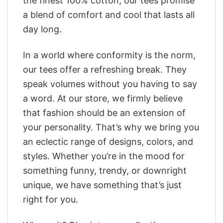
the finest 100% cotton, our tees promise
a blend of comfort and cool that lasts all
day long.
In a world where conformity is the norm,
our tees offer a refreshing break. They
speak volumes without you having to say
a word. At our store, we firmly believe
that fashion should be an extension of
your personality. That’s why we bring you
an eclectic range of designs, colors, and
styles. Whether you’re in the mood for
something funny, trendy, or downright
unique, we have something that’s just
right for you.