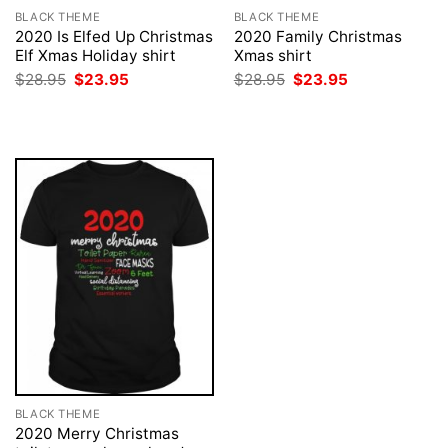
BLACK THEME
BLACK THEME
2020 Is Elfed Up Christmas
2020 Family Christmas
Elf Xmas Holiday shirt
Xmas shirt
Original
Current
Original
Current
$
28.95
$
23.95
$
28.95
$
23.95
price
price
price
price
was:
is:
was:
is:
$28.95.
$23.95.
$28.95.
$23.95.
BLACK THEME
2020 Merry Christmas