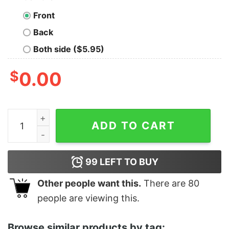
Front
Back
Both side ($5.95)
$
0.00
Women's The Suicide Squad Colonel Rick Flag Poster 
ADD TO CART
99
LEFT TO BUY
Other people want this.
There are
80
people are viewing this.
Browse similar products by tag: