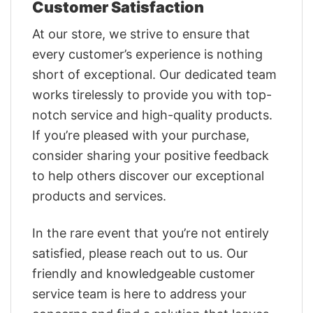
Customer Satisfaction
At our store, we strive to ensure that
every customer’s experience is nothing
short of exceptional. Our dedicated team
works tirelessly to provide you with top-
notch service and high-quality products.
If you’re pleased with your purchase,
consider sharing your positive feedback
to help others discover our exceptional
products and services.
In the rare event that you’re not entirely
satisfied, please reach out to us. Our
friendly and knowledgeable customer
service team is here to address your