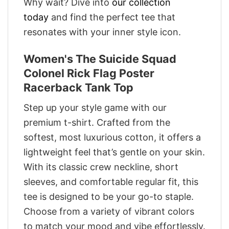
Why wait? Dive into
our collection
today
and find the perfect tee that
resonates with your inner style icon.
Women's The Suicide Squad
Colonel Rick Flag Poster
Racerback Tank Top
Step up your style game with our
premium t-shirt. Crafted from the
softest, most luxurious cotton, it offers a
lightweight feel that’s gentle on your skin.
With its classic crew neckline, short
sleeves, and comfortable regular fit, this
tee is designed to be your go-to staple.
Choose from a variety of vibrant colors
to match your mood and vibe effortlessly.