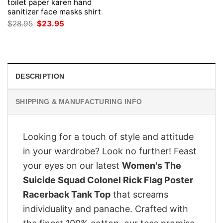
toilet paper karen hand
sanitizer face masks shirt
Original
Current
$
28.95
$
23.95
price
price
was:
is:
$28.95.
$23.95.
DESCRIPTION
SHIPPING & MANUFACTURING INFO
Looking for a touch of style and attitude
in your wardrobe? Look no further! Feast
your eyes on our latest
Women's The
Suicide Squad Colonel Rick Flag Poster
Racerback Tank Top
that screams
individuality and panache. Crafted with