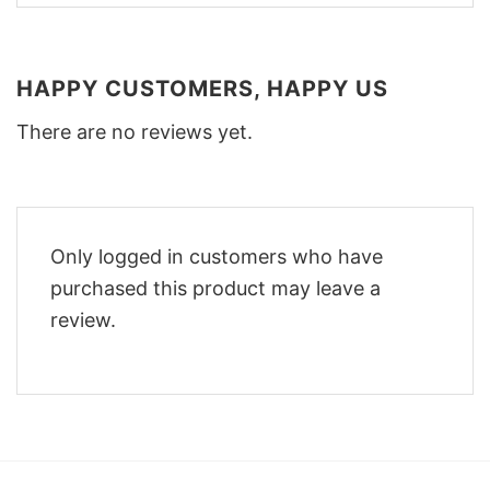
HAPPY CUSTOMERS, HAPPY US
There are no reviews yet.
Only logged in customers who have
purchased this product may leave a
review.