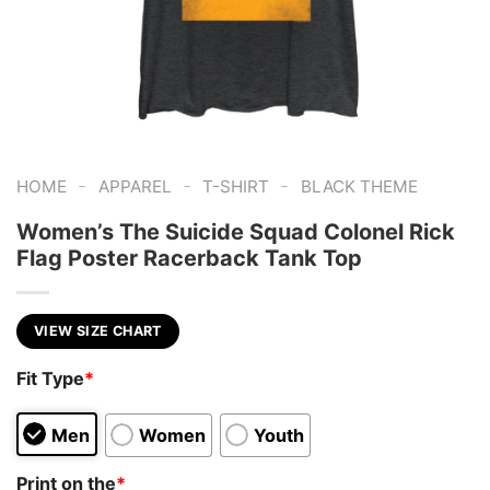
-
-
-
HOME
APPAREL
T-SHIRT
BLACK THEME
Women’s The Suicide Squad Colonel Rick
Flag Poster Racerback Tank Top
VIEW SIZE CHART
Fit Type
*
Men
Women
Youth
Print on the
*