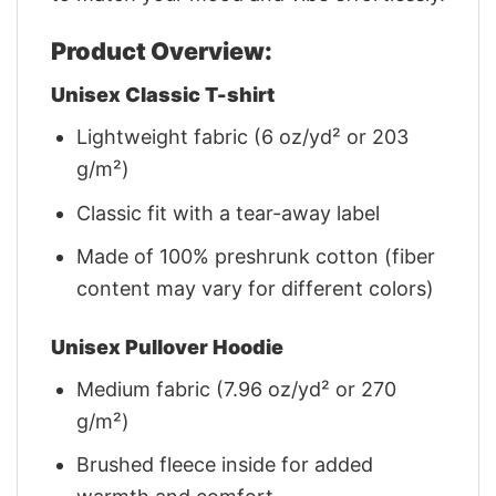
Product Overview:
Unisex Classic T-shirt
Lightweight fabric (6 oz/yd² or 203
g/m²)
Classic fit with a tear-away label
Made of 100% preshrunk cotton (fiber
content may vary for different colors)
Unisex Pullover Hoodie
Medium fabric (7.96 oz/yd² or 270
g/m²)
Brushed fleece inside for added