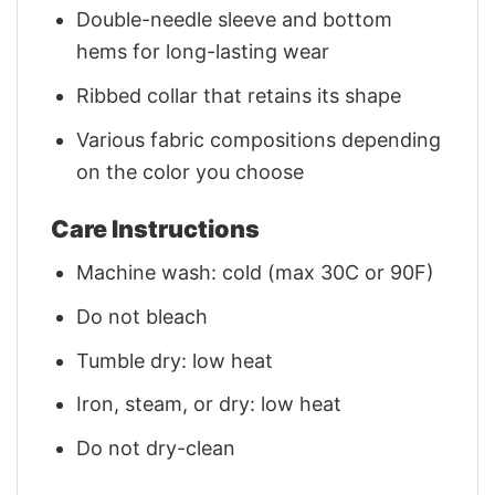
Double-needle sleeve and bottom
hems for long-lasting wear
Ribbed collar that retains its shape
Various fabric compositions depending
on the color you choose
Care Instructions
Machine wash: cold (max 30C or 90F)
Do not bleach
Tumble dry: low heat
Iron, steam, or dry: low heat
Do not dry-clean