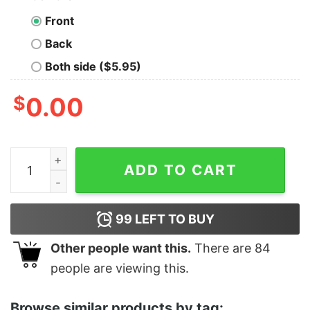
Front
Back
Both side ($5.95)
$
0.00
Women's The Land Before Time Character Title T-Shirt
ADD TO CART
99
LEFT TO BUY
Other people want this.
There are
84
people are viewing this.
Browse similar products by tag: