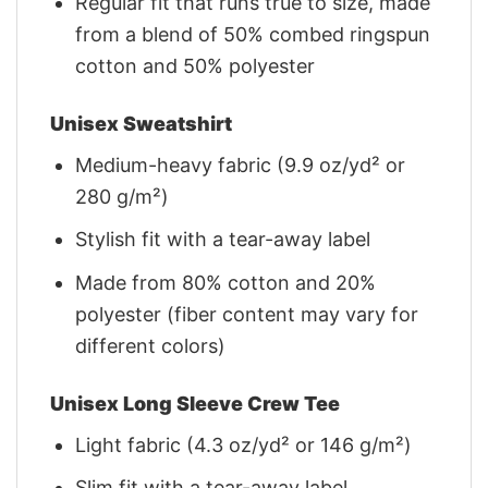
Regular fit that runs true to size, made
from a blend of 50% combed ringspun
cotton and 50% polyester
Unisex Sweatshirt
Medium-heavy fabric (9.9 oz/yd² or
280 g/m²)
Stylish fit with a tear-away label
Made from 80% cotton and 20%
polyester (fiber content may vary for
different colors)
Unisex Long Sleeve Crew Tee
Light fabric (4.3 oz/yd² or 146 g/m²)
Slim fit with a tear-away label