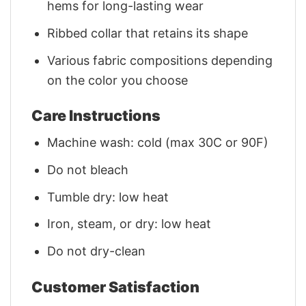
hems for long-lasting wear
Ribbed collar that retains its shape
Various fabric compositions depending
on the color you choose
Care Instructions
Machine wash: cold (max 30C or 90F)
Do not bleach
Tumble dry: low heat
Iron, steam, or dry: low heat
Do not dry-clean
Customer Satisfaction