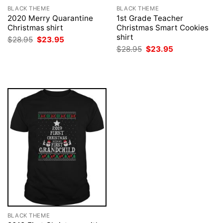
BLACK THEME
BLACK THEME
2020 Merry Quarantine
1st Grade Teacher
Christmas shirt
Christmas Smart Cookies
shirt
Original
Current
$
28.95
$
23.95
price
price
Original
Current
$
28.95
$
23.95
was:
is:
price
price
$28.95.
$23.95.
was:
is:
$28.95.
$23.95.
BLACK THEME