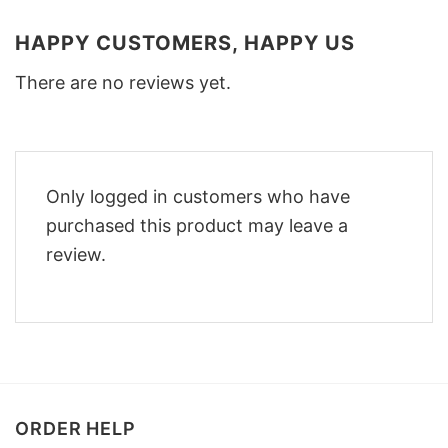
HAPPY CUSTOMERS, HAPPY US
There are no reviews yet.
Only logged in customers who have
purchased this product may leave a
review.
ORDER HELP