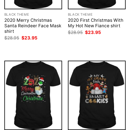
BLACK THEME
BLACK THEME
2020 Merry Christmas
2020 First Christmas With
Santa Reindeer Face Mask
My Hot New Fiance shirt
shirt
Original
Current
$
28.95
$
23.95
price
price
Original
Current
$
28.95
$
23.95
was:
is:
price
price
$28.95.
$23.95.
was:
is:
$28.95.
$23.95.