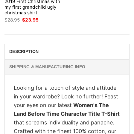
2019 First Christmas with
my first grandchild ugly
christmas shirt
Original
Current
$
28.95
$
23.95
price
price
was:
is:
$28.95.
$23.95.
DESCRIPTION
SHIPPING & MANUFACTURING INFO
Looking for a touch of style and attitude
in your wardrobe? Look no further! Feast
your eyes on our latest
Women's The
Land Before Time Character Title T-Shirt
that screams individuality and panache.
Crafted with the finest 100% cotton, our