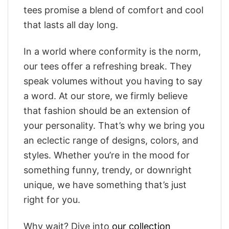
tees promise a blend of comfort and cool
that lasts all day long.
In a world where conformity is the norm,
our tees offer a refreshing break. They
speak volumes without you having to say
a word. At our store, we firmly believe
that fashion should be an extension of
your personality. That’s why we bring you
an eclectic range of designs, colors, and
styles. Whether you’re in the mood for
something funny, trendy, or downright
unique, we have something that’s just
right for you.
Why wait? Dive into
our collection