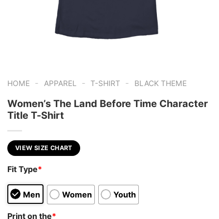
-
-
-
HOME
APPAREL
T-SHIRT
BLACK THEME
Women’s The Land Before Time Character
Title T-Shirt
VIEW SIZE CHART
Fit Type
*
Men
Women
Youth
Print on the
*