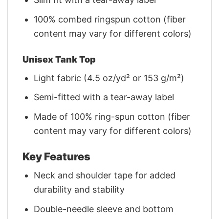
100% combed ringspun cotton (fiber
content may vary for different colors)
Unisex Tank Top
Light fabric (4.5 oz/yd² or 153 g/m²)
Semi-fitted with a tear-away label
Made of 100% ring-spun cotton (fiber
content may vary for different colors)
Key Features
Neck and shoulder tape for added
durability and stability
Double-needle sleeve and bottom