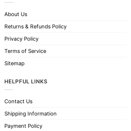
About Us
Returns & Refunds Policy
Privacy Policy
Terms of Service
Sitemap
HELPFUL LINKS
Contact Us
Shipping Information
Payment Policy