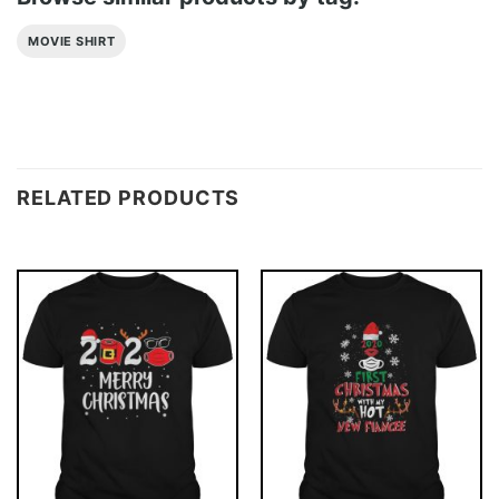
MOVIE SHIRT
RELATED PRODUCTS