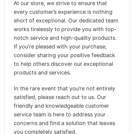
At our store, we strive to ensure that
every customer’s experience is nothing
short of exceptional. Our dedicated team
works tirelessly to provide you with top-
notch service and high-quality products.
If you’re pleased with your purchase,
consider sharing your positive feedback
to help others discover our exceptional
products and services.
In the rare event that you’re not entirely
satisfied, please reach out to us. Our
friendly and knowledgeable customer
service team is here to address your
concerns and find a solution that leaves
you completely satisfied.