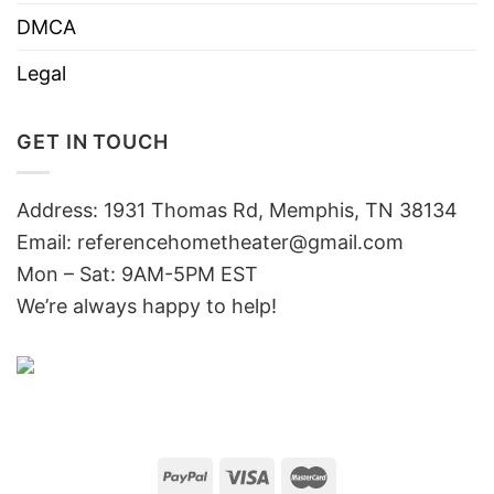
DMCA
Legal
GET IN TOUCH
Address: 1931 Thomas Rd, Memphis, TN 38134
Email:
referencehometheater@gmail.com
Mon – Sat: 9AM-5PM EST
We’re always happy to help!