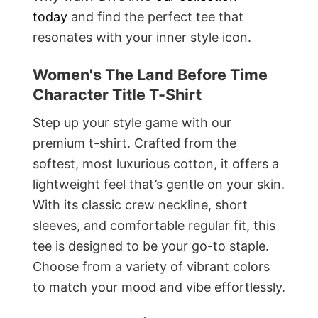
today
and find the perfect tee that
resonates with your inner style icon.
Women's The Land Before Time
Character Title T-Shirt
Step up your style game with our
premium t-shirt. Crafted from the
softest, most luxurious cotton, it offers a
lightweight feel that’s gentle on your skin.
With its classic crew neckline, short
sleeves, and comfortable regular fit, this
tee is designed to be your go-to staple.
Choose from a variety of vibrant colors
to match your mood and vibe effortlessly.