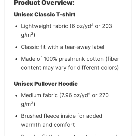
Product Overview:
Unisex Classic T-shirt
Lightweight fabric (6 oz/yd² or 203
g/m²)
Classic fit with a tear-away label
Made of 100% preshrunk cotton (fiber
content may vary for different colors)
Unisex Pullover Hoodie
Medium fabric (7.96 oz/yd² or 270
g/m²)
Brushed fleece inside for added
warmth and comfort