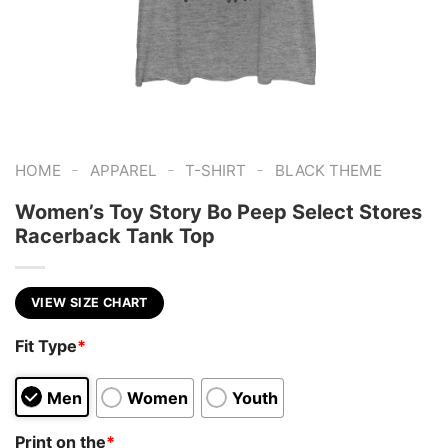
-
-
-
HOME
APPAREL
T-SHIRT
BLACK THEME
Women’s Toy Story Bo Peep Select Stores
Racerback Tank Top
VIEW SIZE CHART
Fit Type
*
Men
Women
Youth
Print on the
*