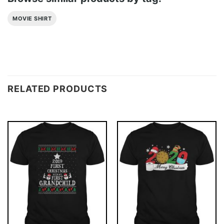
MOVIE SHIRT
RELATED PRODUCTS