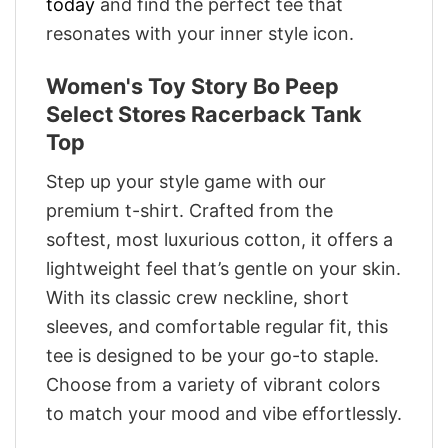
today
and find the perfect tee that
resonates with your inner style icon.
Women's Toy Story Bo Peep
Select Stores Racerback Tank
Top
Step up your style game with our
premium t-shirt. Crafted from the
softest, most luxurious cotton, it offers a
lightweight feel that’s gentle on your skin.
With its classic crew neckline, short
sleeves, and comfortable regular fit, this
tee is designed to be your go-to staple.
Choose from a variety of vibrant colors
to match your mood and vibe effortlessly.