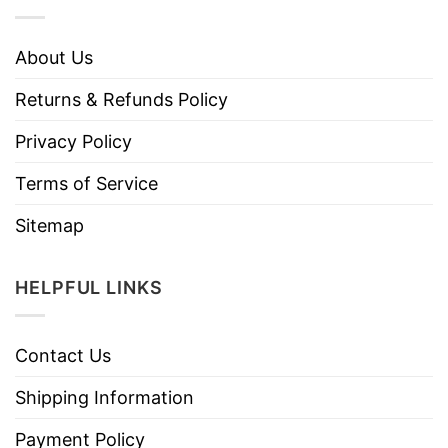
About Us
Returns & Refunds Policy
Privacy Policy
Terms of Service
Sitemap
HELPFUL LINKS
Contact Us
Shipping Information
Payment Policy