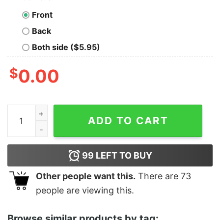
Front
Back
Both side ($5.95)
$
0.00
Women's Toy Story Bo Peep Select Stores Racerback T
ADD TO CART
99
LEFT TO BUY
Other people want this.
There are
73
people are viewing this.
Browse similar products by tag: