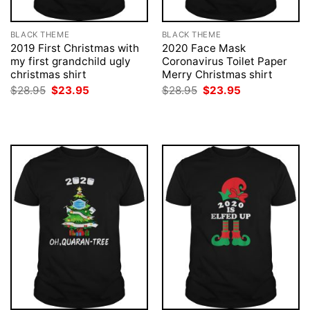
BLACK THEME
BLACK THEME
2019 First Christmas with
2020 Face Mask
my first grandchild ugly
Coronavirus Toilet Paper
christmas shirt
Merry Christmas shirt
Original
Current
Original
Current
$
28.95
$
23.95
$
28.95
$
23.95
price
price
price
price
was:
is:
was:
is:
$28.95.
$23.95.
$28.95.
$23.95.