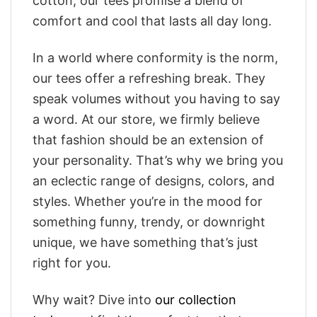
cotton, our tees promise a blend of
comfort and cool that lasts all day long.
In a world where conformity is the norm,
our tees offer a refreshing break. They
speak volumes without you having to say
a word. At our store, we firmly believe
that fashion should be an extension of
your personality. That’s why we bring you
an eclectic range of designs, colors, and
styles. Whether you’re in the mood for
something funny, trendy, or downright
unique, we have something that’s just
right for you.
Why wait? Dive into
our collection