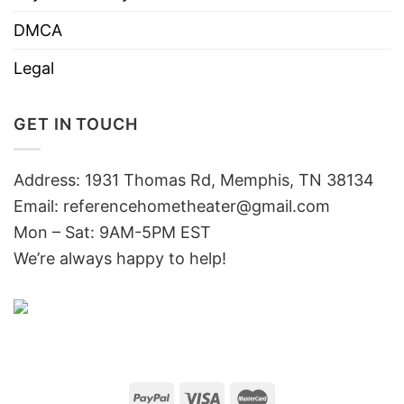
DMCA
Legal
GET IN TOUCH
Address: 1931 Thomas Rd, Memphis, TN 38134
Email:
referencehometheater@gmail.com
Mon – Sat: 9AM-5PM EST
We’re always happy to help!