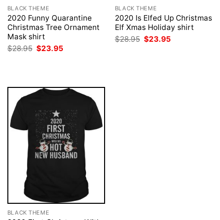
BLACK THEME
BLACK THEME
2020 Funny Quarantine
2020 Is Elfed Up Christmas
Christmas Tree Ornament
Elf Xmas Holiday shirt
Mask shirt
Original
Current
$
28.95
$
23.95
price
price
Original
Current
$
28.95
$
23.95
was:
is:
price
price
$28.95.
$23.95.
was:
is:
$28.95.
$23.95.
BLACK THEME