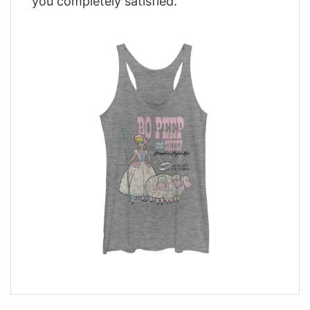
you completely satisfied.