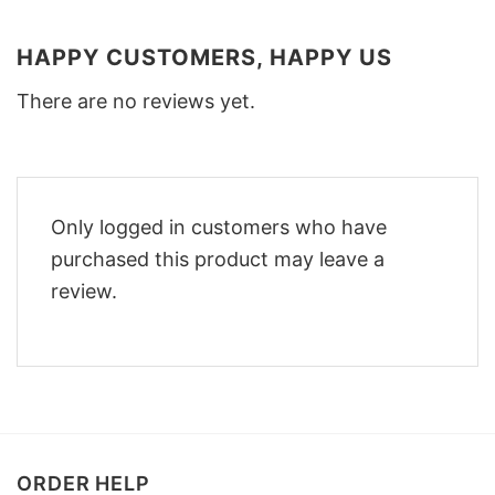
HAPPY CUSTOMERS, HAPPY US
There are no reviews yet.
Only logged in customers who have
purchased this product may leave a
review.
ORDER HELP