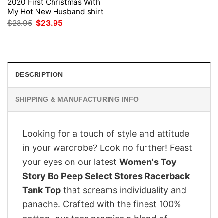
2020 First Christmas With
My Hot New Husband shirt
Original
Current
$
28.95
$
23.95
price
price
was:
is:
$28.95.
$23.95.
DESCRIPTION
SHIPPING & MANUFACTURING INFO
Looking for a touch of style and attitude
in your wardrobe? Look no further! Feast
your eyes on our latest
Women's Toy
Story Bo Peep Select Stores Racerback
Tank Top
that screams individuality and
panache. Crafted with the finest 100%