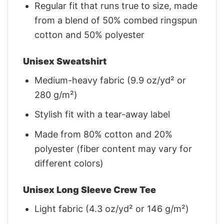
Regular fit that runs true to size, made
from a blend of 50% combed ringspun
cotton and 50% polyester
Unisex Sweatshirt
Medium-heavy fabric (9.9 oz/yd² or
280 g/m²)
Stylish fit with a tear-away label
Made from 80% cotton and 20%
polyester (fiber content may vary for
different colors)
Unisex Long Sleeve Crew Tee
Light fabric (4.3 oz/yd² or 146 g/m²)