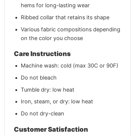
hems for long-lasting wear
Ribbed collar that retains its shape
Various fabric compositions depending
on the color you choose
Care Instructions
Machine wash: cold (max 30C or 90F)
Do not bleach
Tumble dry: low heat
Iron, steam, or dry: low heat
Do not dry-clean
Customer Satisfaction