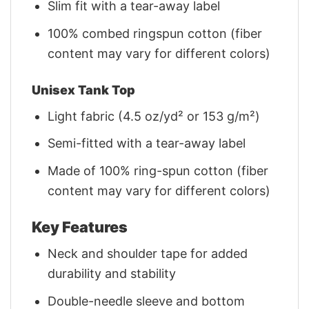
Slim fit with a tear-away label
100% combed ringspun cotton (fiber
content may vary for different colors)
Unisex Tank Top
Light fabric (4.5 oz/yd² or 153 g/m²)
Semi-fitted with a tear-away label
Made of 100% ring-spun cotton (fiber
content may vary for different colors)
Key Features
Neck and shoulder tape for added
durability and stability
Double-needle sleeve and bottom