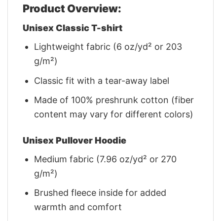
Product Overview:
Unisex Classic T-shirt
Lightweight fabric (6 oz/yd² or 203
g/m²)
Classic fit with a tear-away label
Made of 100% preshrunk cotton (fiber
content may vary for different colors)
Unisex Pullover Hoodie
Medium fabric (7.96 oz/yd² or 270
g/m²)
Brushed fleece inside for added
warmth and comfort