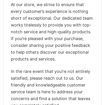
At our store, we strive to ensure that
every customer’s experience is nothing
short of exceptional. Our dedicated team
works tirelessly to provide you with top-
notch service and high-quality products.
If you’re pleased with your purchase,
consider sharing your positive feedback
to help others discover our exceptional
products and services.
In the rare event that you’re not entirely
satisfied, please reach out to us. Our
friendly and knowledgeable customer
service team is here to address your
concerns and find a solution that leaves