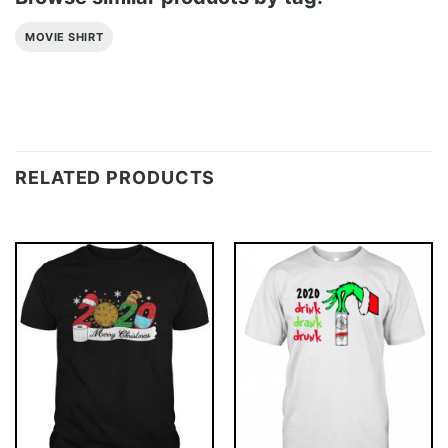
MOVIE SHIRT
RELATED PRODUCTS