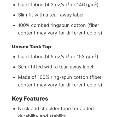
Light fabric (4.3 oz/yd² or 146 g/m²)
Slim fit with a tear-away label
100% combed ringspun cotton (fiber
content may vary for different colors)
Unisex Tank Top
Light fabric (4.5 oz/yd² or 153 g/m²)
Semi-fitted with a tear-away label
Made of 100% ring-spun cotton (fiber
content may vary for different colors)
Key Features
Neck and shoulder tape for added
durability and stability