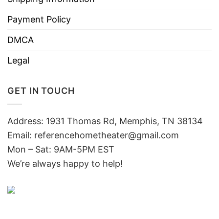
Payment Policy
DMCA
Legal
GET IN TOUCH
Address: 1931 Thomas Rd, Memphis, TN 38134
Email:
referencehometheater@gmail.com
Mon – Sat: 9AM-5PM EST
We’re always happy to help!