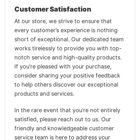
Customer Satisfaction
At our store, we strive to ensure that
every customer’s experience is nothing
short of exceptional. Our dedicated team
works tirelessly to provide you with top-
notch service and high-quality products.
If you’re pleased with your purchase,
consider sharing your positive feedback
to help others discover our exceptional
products and services.
In the rare event that you’re not entirely
satisfied, please reach out to us. Our
friendly and knowledgeable customer
service team is here to address your