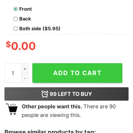
Front
Back
Both side ($5.95)
$
0.00
Women's Toy Story Emperor Zurg Chillin Like a Villain
ADD TO CART
99
LEFT TO BUY
Other people want this.
There are
90
people are viewing this.
Browse similar products by tag: