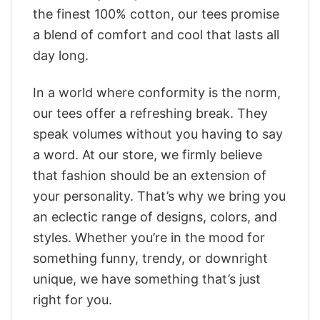
the finest 100% cotton, our tees promise
a blend of comfort and cool that lasts all
day long.
In a world where conformity is the norm,
our tees offer a refreshing break. They
speak volumes without you having to say
a word. At our store, we firmly believe
that fashion should be an extension of
your personality. That’s why we bring you
an eclectic range of designs, colors, and
styles. Whether you’re in the mood for
something funny, trendy, or downright
unique, we have something that’s just
right for you.