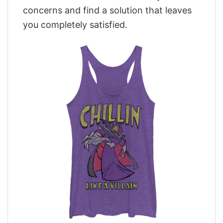
concerns and find a solution that leaves
you completely satisfied.