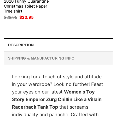
2020 Funny Quarantine
Christmas Toilet Paper
Tree shirt
Original
Current
$
28.95
$
23.95
price
price
was:
is:
$28.95.
$23.95.
DESCRIPTION
SHIPPING & MANUFACTURING INFO
Looking for a touch of style and attitude
in your wardrobe? Look no further! Feast
your eyes on our latest
Women's Toy
Story Emperor Zurg Chillin Like a Villain
Racerback Tank Top
that screams
individuality and panache. Crafted with