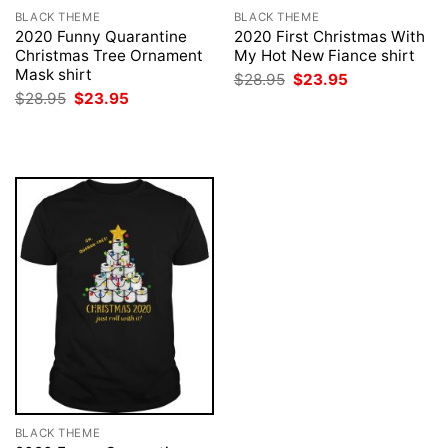
BLACK THEME
BLACK THEME
2020 Funny Quarantine
2020 First Christmas With
Christmas Tree Ornament
My Hot New Fiance shirt
Mask shirt
Original
Current
$
28.95
$
23.95
price
price
Original
Current
$
28.95
$
23.95
was:
is:
price
price
$28.95.
$23.95.
was:
is:
$28.95.
$23.95.
BLACK THEME