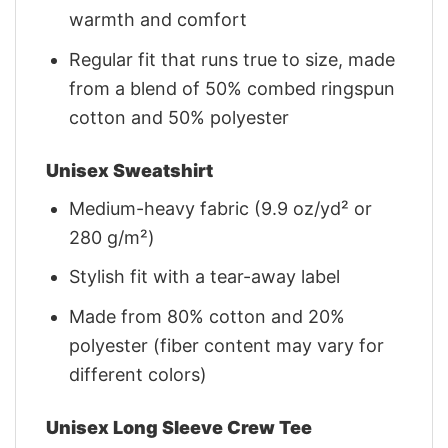
warmth and comfort
Regular fit that runs true to size, made
from a blend of 50% combed ringspun
cotton and 50% polyester
Unisex Sweatshirt
Medium-heavy fabric (9.9 oz/yd² or
280 g/m²)
Stylish fit with a tear-away label
Made from 80% cotton and 20%
polyester (fiber content may vary for
different colors)
Unisex Long Sleeve Crew Tee