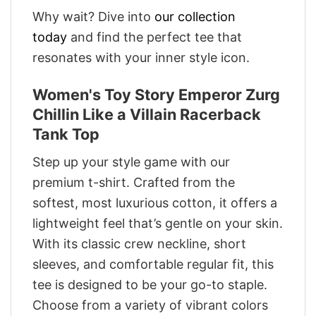
Why wait? Dive into
our collection
today
and find the perfect tee that
resonates with your inner style icon.
Women's Toy Story Emperor Zurg
Chillin Like a Villain Racerback
Tank Top
Step up your style game with our
premium t-shirt. Crafted from the
softest, most luxurious cotton, it offers a
lightweight feel that’s gentle on your skin.
With its classic crew neckline, short
sleeves, and comfortable regular fit, this
tee is designed to be your go-to staple.
Choose from a variety of vibrant colors