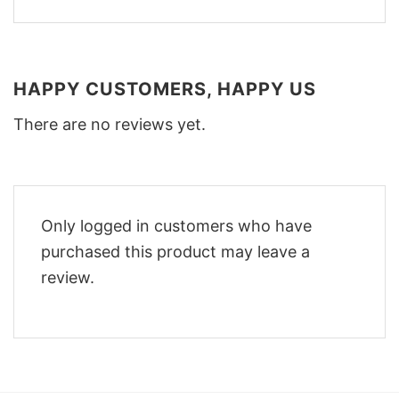
HAPPY CUSTOMERS, HAPPY US
There are no reviews yet.
Only logged in customers who have
purchased this product may leave a
review.