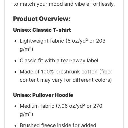
to match your mood and vibe effortlessly.
Product Overview:
Unisex Classic T-shirt
Lightweight fabric (6 oz/yd² or 203
g/m²)
Classic fit with a tear-away label
Made of 100% preshrunk cotton (fiber
content may vary for different colors)
Unisex Pullover Hoodie
Medium fabric (7.96 oz/yd² or 270
g/m²)
Brushed fleece inside for added