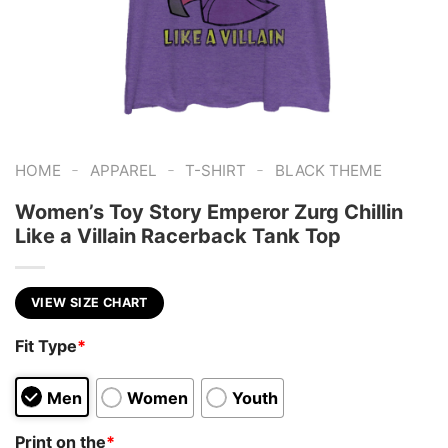
-
-
-
HOME
APPAREL
T-SHIRT
BLACK THEME
Women’s Toy Story Emperor Zurg Chillin
Like a Villain Racerback Tank Top
VIEW SIZE CHART
Fit Type
*
Men
Women
Youth
Print on the
*