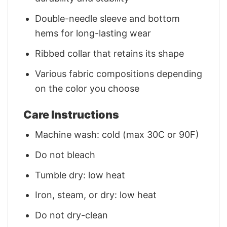
Double-needle sleeve and bottom
hems for long-lasting wear
Ribbed collar that retains its shape
Various fabric compositions depending
on the color you choose
Care Instructions
Machine wash: cold (max 30C or 90F)
Do not bleach
Tumble dry: low heat
Iron, steam, or dry: low heat
Do not dry-clean