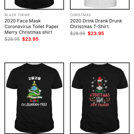
BLACK THEME
CHRISTMAS
2020 Face Mask
2020 Drink Drank Drunk
Coronavirus Toilet Paper
Christmas T-Shirt
Merry Christmas shirt
Original
Current
$
28.95
$
23.95
price
price
Original
Current
$
28.95
$
23.95
was:
is:
price
price
$28.95.
$23.95.
was:
is:
$28.95.
$23.95.