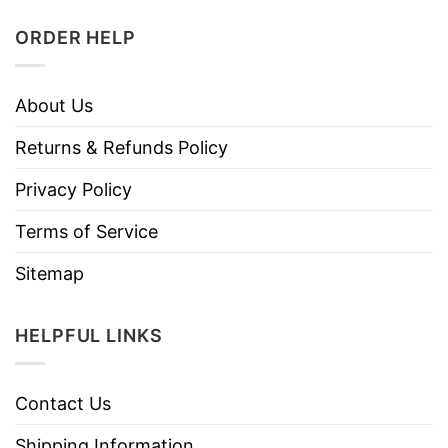
ORDER HELP
About Us
Returns & Refunds Policy
Privacy Policy
Terms of Service
Sitemap
HELPFUL LINKS
Contact Us
Shipping Information