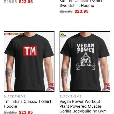
Kut Teh Classic T-Shirt
Original
Current
$
28.95
$
23.95
price
price
Sweatshirt Hoodie
was:
is:
Original
Current
$
28.95
$
23.95
$28.95.
$23.95.
price
price
was:
is:
$28.95.
$23.95.
BLACK THEME
BLACK THEME
Tm Initials Classic T-Shirt
Vegan Power Workout
Hoodie
Plant Powered Muscle
Gorilla Bodybuilding Gym
Original
Current
$
28.95
$
23.95