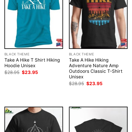
BLACK THEME
BLACK THEME
Take A Hike T Shirt Hiking
Take A Hike Hiking
Hoodie Unisex
Adventure Nature Amp
Outdoors Classic T-Shirt
Original
Current
$
28.95
$
23.95
price
price
Unisex
was:
is:
Original
Current
$
28.95
$
23.95
$28.95.
$23.95.
price
price
was:
is:
$28.95.
$23.95.