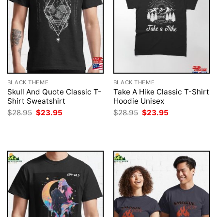
BLACK THEME
BLACK THEME
Skull And Quote Classic T-
Take A Hike Classic T-Shirt
Shirt Sweatshirt
Hoodie Unisex
Original
Current
Original
Current
$
28.95
$
23.95
$
28.95
$
23.95
price
price
price
price
was:
is:
was:
is:
$28.95.
$23.95.
$28.95.
$23.95.