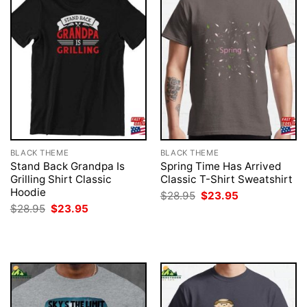
BLACK THEME
BLACK THEME
Stand Back Grandpa Is
Spring Time Has Arrived
Grilling Shirt Classic
Classic T-Shirt Sweatshirt
Hoodie
Original
Current
$
28.95
$
23.95
price
price
Original
Current
$
28.95
$
23.95
was:
is:
price
price
$28.95.
$23.95.
was:
is:
$28.95.
$23.95.