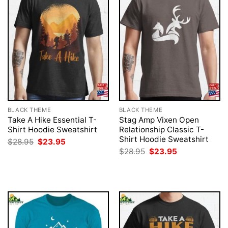
BLACK THEME
BLACK THEME
Take A Hike Essential T-
Stag Amp Vixen Open
Shirt Hoodie Sweatshirt
Relationship Classic T-
Shirt Hoodie Sweatshirt
Original
Current
$
28.95
$
23.95
price
price
Original
Current
$
28.95
$
23.95
was:
is:
price
price
$28.95.
$23.95.
was:
is:
$28.95.
$23.95.