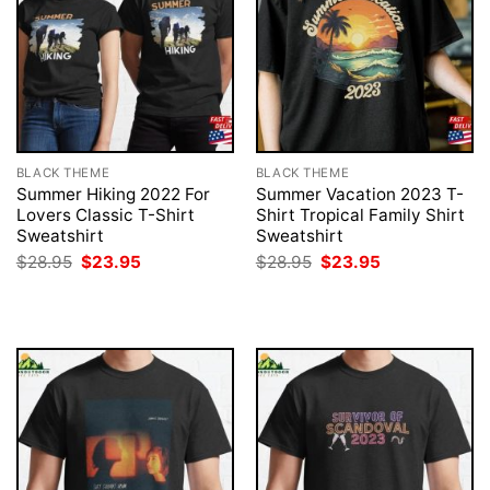
BLACK THEME
BLACK THEME
Summer Hiking 2022 For
Summer Vacation 2023 T-
Lovers Classic T-Shirt
Shirt Tropical Family Shirt
Sweatshirt
Sweatshirt
Original
Current
Original
Current
$
28.95
$
23.95
$
28.95
$
23.95
price
price
price
price
was:
is:
was:
is:
$28.95.
$23.95.
$28.95.
$23.95.