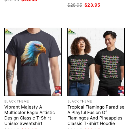
price
price
Original
Current
$
28.95
$
23.95
was:
is:
price
price
$28.95.
$23.95.
was:
is:
$28.95.
$23.95.
BLACK THEME
BLACK THEME
Vibrant Majesty A
Tropical Flamingo Paradise
Multicolor Eagle Artistic
A Playful Fusion Of
Design Classic T-Shirt
Flamingos And Pineapples
Unisex Sweatshirt
Classic T-Shirt Hoodie