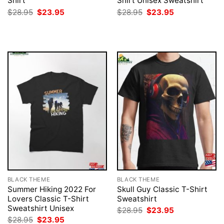
Shirt
Shirt Unisex Sweatshirt
Original
Current
Original
Current
$
28.95
$
23.95
$
28.95
$
23.95
price
price
price
price
was:
is:
was:
is:
$28.95.
$23.95.
$28.95.
$23.95.
BLACK THEME
BLACK THEME
Summer Hiking 2022 For
Skull Guy Classic T-Shirt
Lovers Classic T-Shirt
Sweatshirt
Sweatshirt Unisex
Original
Current
$
28.95
$
23.95
price
price
Original
Current
$
28.95
$
23.95