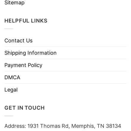
Sitemap
HELPFUL LINKS
Contact Us
Shipping Information
Payment Policy
DMCA
Legal
GET IN TOUCH
Address: 1931 Thomas Rd, Memphis, TN 38134