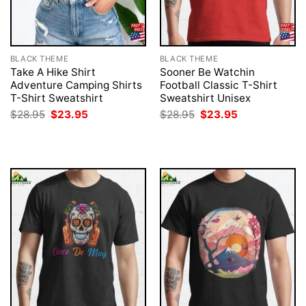
BLACK THEME
BLACK THEME
Take A Hike Shirt
Sooner Be Watchin
Adventure Camping Shirts
Football Classic T-Shirt
T-Shirt Sweatshirt
Sweatshirt Unisex
Original
Current
Original
Current
$
28.95
$
23.95
$
28.95
$
23.95
price
price
price
price
was:
is:
was:
is:
$28.95.
$23.95.
$28.95.
$23.95.