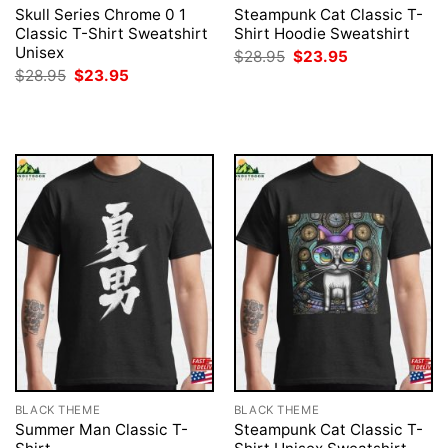
Skull Series Chrome 0 1
Steampunk Cat Classic T-
Classic T-Shirt Sweatshirt
Shirt Hoodie Sweatshirt
Unisex
Original
Current
$
28.95
$
23.95
price
price
Original
Current
$
28.95
$
23.95
was:
is:
price
price
$28.95.
$23.95.
was:
is:
$28.95.
$23.95.
BLACK THEME
BLACK THEME
Summer Man Classic T-
Steampunk Cat Classic T-