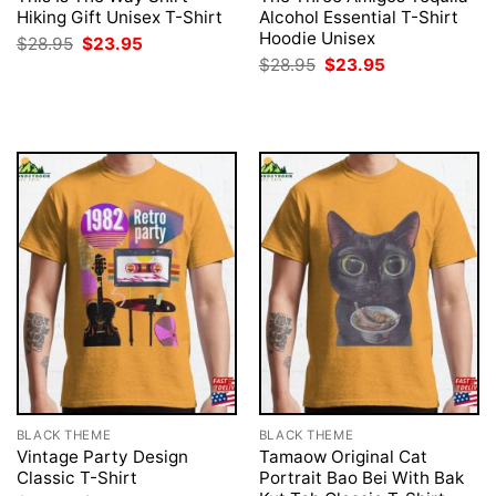
Hiking Gift Unisex T-Shirt
Alcohol Essential T-Shirt
Hoodie Unisex
Original
Current
$
28.95
$
23.95
price
price
Original
Current
$
28.95
$
23.95
was:
is:
price
price
$28.95.
$23.95.
was:
is:
$28.95.
$23.95.
BLACK THEME
BLACK THEME
Vintage Party Design
Tamaow Original Cat
Classic T-Shirt
Portrait Bao Bei With Bak