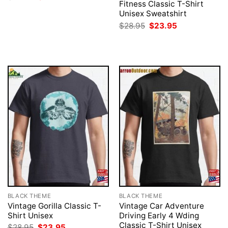
price
price
Fitness Classic T-Shirt
was:
is:
Unisex Sweatshirt
$28.95.
$23.95.
Original
Current
$
28.95
$
23.95
price
price
was:
is:
$28.95.
$23.95.
BLACK THEME
BLACK THEME
Vintage Gorilla Classic T-
Vintage Car Adventure
Shirt Unisex
Driving Early 4 Wding
Classic T-Shirt Unisex
Original
Current
$
28.95
$
23.95