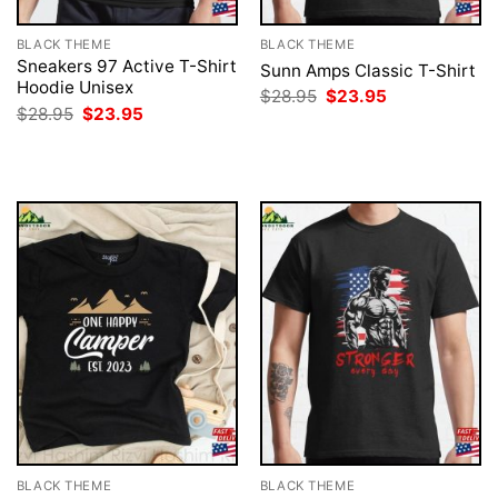
BLACK THEME
BLACK THEME
Sneakers 97 Active T-Shirt
Sunn Amps Classic T-Shirt
Hoodie Unisex
Original
Current
$
28.95
$
23.95
price
price
Original
Current
$
28.95
$
23.95
was:
is:
price
price
$28.95.
$23.95.
was:
is:
$28.95.
$23.95.
BLACK THEME
BLACK THEME