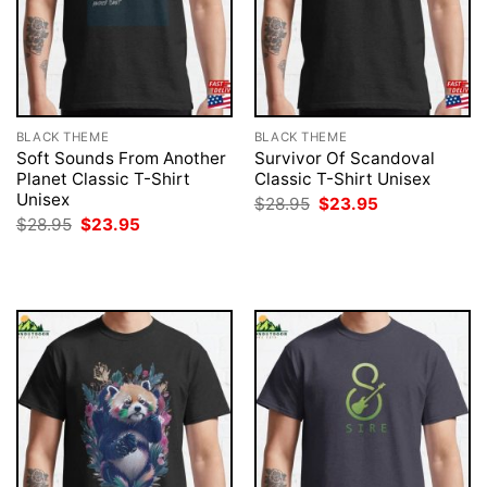
BLACK THEME
BLACK THEME
Soft Sounds From Another
Survivor Of Scandoval
Planet Classic T-Shirt
Classic T-Shirt Unisex
Unisex
Original
Current
$
28.95
$
23.95
price
price
Original
Current
$
28.95
$
23.95
was:
is:
price
price
$28.95.
$23.95.
was:
is:
$28.95.
$23.95.