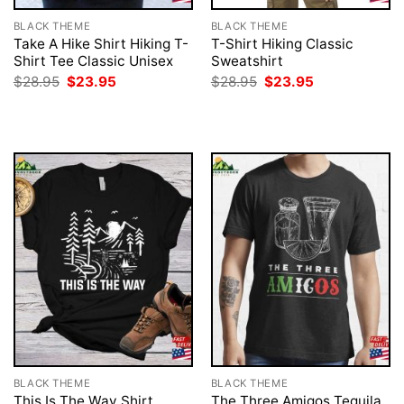
BLACK THEME
BLACK THEME
Take A Hike Shirt Hiking T-
T-Shirt Hiking Classic
Shirt Tee Classic Unisex
Sweatshirt
Original
Current
Original
Current
$
28.95
$
23.95
$
28.95
$
23.95
price
price
price
price
was:
is:
was:
is:
$28.95.
$23.95.
$28.95.
$23.95.
BLACK THEME
BLACK THEME
This Is The Way Shirt
The Three Amigos Tequila