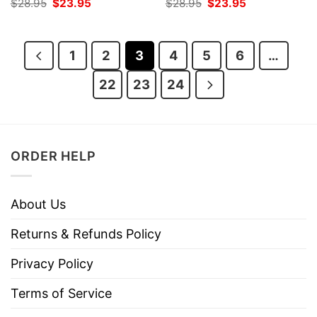
Original
Current
Original
Current
$
28.95
$
23.95
$
28.95
$
23.95
price
price
price
price
was:
is:
was:
is:
$28.95.
$23.95.
$28.95.
$23.95.
1
2
3
4
5
6
…
22
23
24
ORDER HELP
About Us
Returns & Refunds Policy
Privacy Policy
Terms of Service