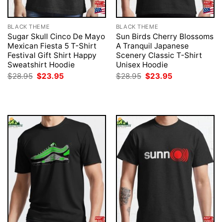
BLACK THEME
BLACK THEME
Sugar Skull Cinco De Mayo
Sun Birds Cherry Blossoms
Mexican Fiesta 5 T-Shirt
A Tranquil Japanese
Festival Gift Shirt Happy
Scenery Classic T-Shirt
Sweatshirt Hoodie
Unisex Hoodie
Original
Current
Original
Current
$
28.95
$
23.95
$
28.95
$
23.95
price
price
price
price
was:
is:
was:
is:
$28.95.
$23.95.
$28.95.
$23.95.