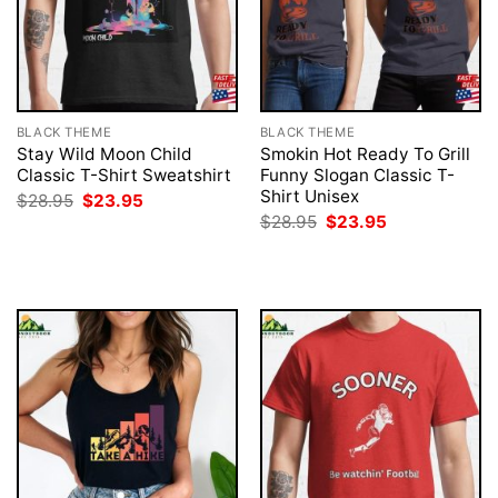
BLACK THEME
BLACK THEME
Stay Wild Moon Child
Smokin Hot Ready To Grill
Classic T-Shirt Sweatshirt
Funny Slogan Classic T-
Shirt Unisex
Original
Current
$
28.95
$
23.95
price
price
Original
Current
$
28.95
$
23.95
was:
is:
price
price
$28.95.
$23.95.
was:
is:
$28.95.
$23.95.