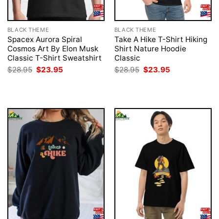
BLACK THEME
BLACK THEME
Spacex Aurora Spiral
Take A Hike T-Shirt Hiking
Cosmos Art By Elon Musk
Shirt Nature Hoodie
Classic T-Shirt Sweatshirt
Classic
Original
Current
Original
Current
$
28.95
$
23.95
$
28.95
$
23.95
price
price
price
price
was:
is:
was:
is:
$28.95.
$23.95.
$28.95.
$23.95.