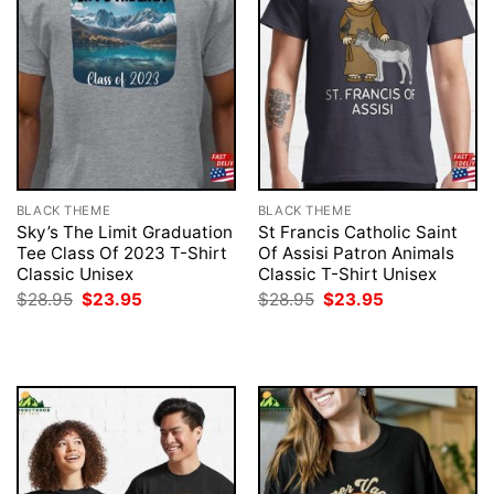
BLACK THEME
BLACK THEME
Sky’s The Limit Graduation
St Francis Catholic Saint
Tee Class Of 2023 T-Shirt
Of Assisi Patron Animals
Classic Unisex
Classic T-Shirt Unisex
Original
Current
Original
Current
$
28.95
$
23.95
$
28.95
$
23.95
price
price
price
price
was:
is:
was:
is:
$28.95.
$23.95.
$28.95.
$23.95.