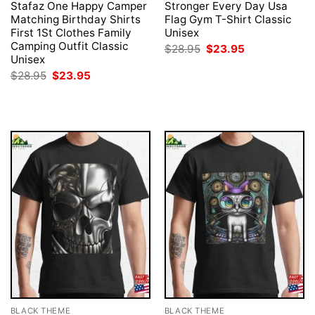
Stafaz One Happy Camper
Stronger Every Day Usa
Matching Birthday Shirts
Flag Gym T-Shirt Classic
First 1St Clothes Family
Unisex
Camping Outfit Classic
Original
Current
$
28.95
$
23.95
price
price
Unisex
was:
is:
Original
Current
$
28.95
$
23.95
$28.95.
$23.95.
price
price
was:
is:
$28.95.
$23.95.
BLACK THEME
BLACK THEME