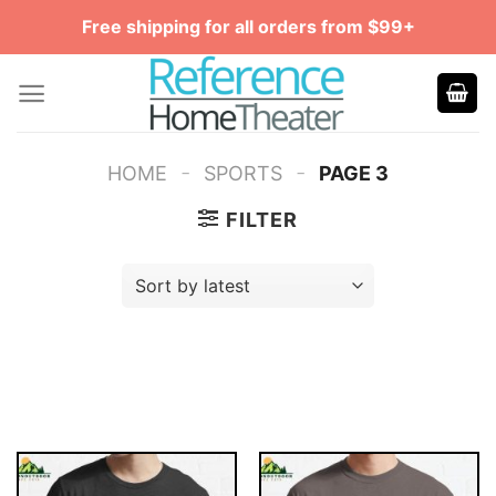
Skip
Free shipping for all orders from $99+
to
content
-
-
HOME
SPORTS
PAGE 3
FILTER