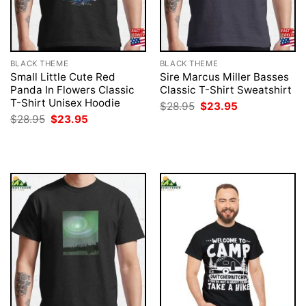
BLACK THEME
BLACK THEME
Small Little Cute Red
Sire Marcus Miller Basses
Panda In Flowers Classic
Classic T-Shirt Sweatshirt
T-Shirt Unisex Hoodie
Original
Current
$
28.95
$
23.95
price
price
Original
Current
$
28.95
$
23.95
was:
is:
price
price
$28.95.
$23.95.
was:
is:
$28.95.
$23.95.