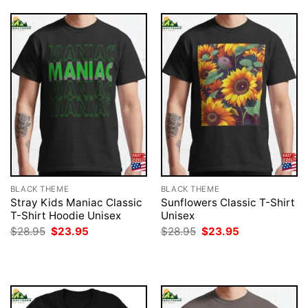
BLACK THEME
BLACK THEME
Stray Kids Maniac Classic
Sunflowers Classic T-Shirt
T-Shirt Hoodie Unisex
Unisex
Original
Current
Original
Current
$
28.95
$
23.95
$
28.95
$
23.95
price
price
price
price
was:
is:
was:
is:
$28.95.
$23.95.
$28.95.
$23.95.