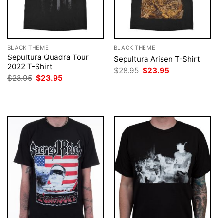
BLACK THEME
BLACK THEME
Sepultura Quadra Tour
Sepultura Arisen T-Shirt
2022 T-Shirt
Original
Current
$
28.95
$
23.95
price
price
Original
Current
$
28.95
$
23.95
was:
is:
price
price
$28.95.
$23.95.
was:
is:
$28.95.
$23.95.