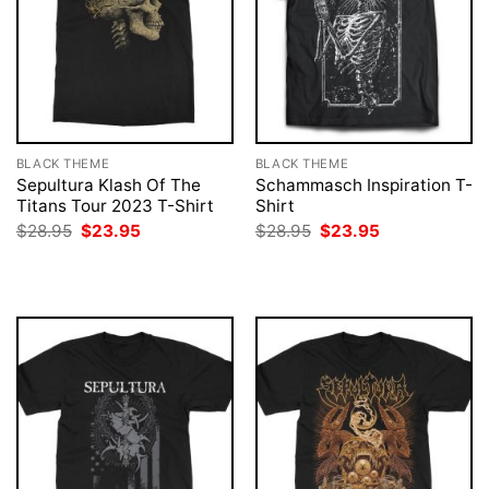
BLACK THEME
BLACK THEME
Sepultura Klash Of The
Schammasch Inspiration T-
Titans Tour 2023 T-Shirt
Shirt
Original
Current
Original
Current
$
28.95
$
23.95
$
28.95
$
23.95
price
price
price
price
was:
is:
was:
is:
$28.95.
$23.95.
$28.95.
$23.95.