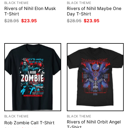
BLACK THEME
BLACK THEME
Rivers of Nihil Elon Musk
Rivers of Nihil Maybe One
T-Shirt
Day T-Shirt
Original
Current
Original
Current
$
28.95
$
23.95
$
28.95
$
23.95
price
price
price
price
was:
is:
was:
is:
$28.95.
$23.95.
$28.95.
$23.95.
BLACK THEME
BLACK THEME
Rivers of Nihil Orbit Angel
Rob Zombie Call T-Shirt
T-Shirt