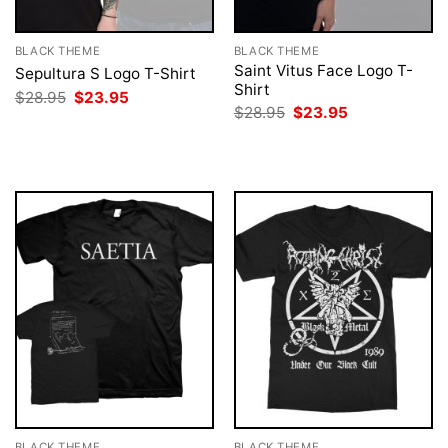
BLACK THEME
BLACK THEME
Saint Vitus Face Logo T-
Sepultura S Logo T-Shirt
Shirt
Original
Current
$
28.95
$
23.95
price
price
Original
Current
$
28.95
$
23.95
was:
is:
price
price
$28.95.
$23.95.
was:
is:
$28.95.
$23.95.
BLACK THEME
BLACK THEME