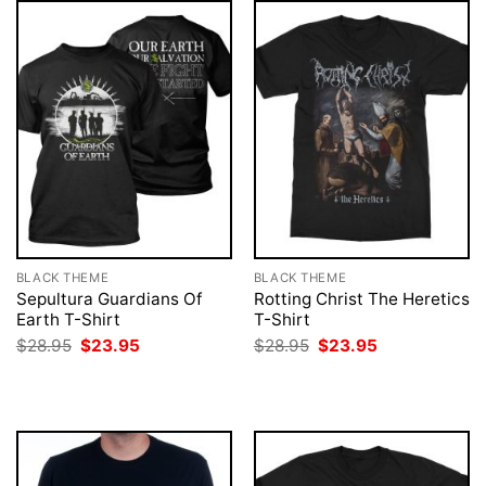
BLACK THEME
BLACK THEME
Sepultura Guardians Of
Rotting Christ The Heretics
Earth T-Shirt
T-Shirt
Original
Current
Original
Current
$
28.95
$
23.95
$
28.95
$
23.95
price
price
price
price
was:
is:
was:
is:
$28.95.
$23.95.
$28.95.
$23.95.