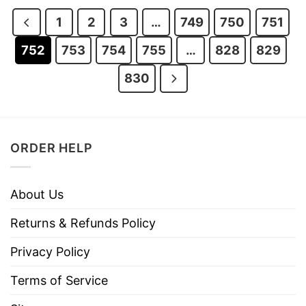
$28.95.
$23.95.
$28.95.
$23.95.
1
2
3
…
749
750
751
752
753
754
755
…
828
829
830
ORDER HELP
About Us
Returns & Refunds Policy
Privacy Policy
Terms of Service