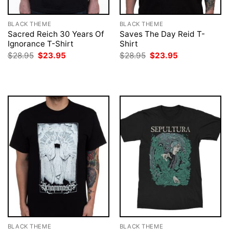
BLACK THEME
BLACK THEME
Sacred Reich 30 Years Of
Saves The Day Reid T-
Ignorance T-Shirt
Shirt
Original
Current
Original
Current
$
28.95
$
23.95
$
28.95
$
23.95
price
price
price
price
was:
is:
was:
is:
$28.95.
$23.95.
$28.95.
$23.95.
BLACK THEME
BLACK THEME