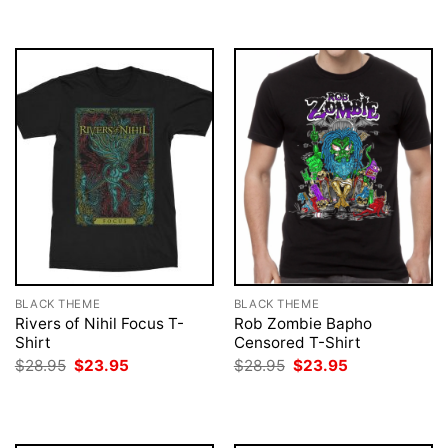
$28.95.
$23.95.
BLACK THEME
BLACK THEME
Rivers of Nihil Focus T-
Rob Zombie Bapho
Shirt
Censored T-Shirt
Original
Current
Original
Current
$
28.95
$
23.95
$
28.95
$
23.95
price
price
price
price
was:
is:
was:
is:
$28.95.
$23.95.
$28.95.
$23.95.