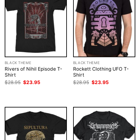
BLACK THEME
BLACK THEME
Rivers of Nihil Episode T-
Rockett Clothing UFO T-
Shirt
Shirt
Original
Current
Original
Current
$
28.95
$
23.95
$
28.95
$
23.95
price
price
price
price
was:
is:
was:
is:
$28.95.
$23.95.
$28.95.
$23.95.