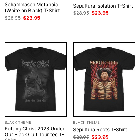
Schammasch Metanoia
Sepultura Isolation T-Shirt
(White on Black) T-Shirt
Original
Current
$
28.95
$
23.95
price
price
Original
Current
$
28.95
$
23.95
was:
is:
price
price
$28.95.
$23.95.
was:
is:
$28.95.
$23.95.
BLACK THEME
BLACK THEME
Rotting Christ 2023 Under
Sepultura Roots T-Shirt
Our Black Cult Tour tee T-
Original
Current
$
28.95
$
23.95