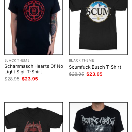
BLACK THEME
BLACK THEME
Schammasch Hearts Of No
Scumfuck Busch T-Shirt
Light Sigil T-Shirt
Original
Current
$
28.95
$
23.95
price
price
Original
Current
$
28.95
$
23.95
was:
is:
price
price
$28.95.
$23.95.
was:
is:
$28.95.
$23.95.