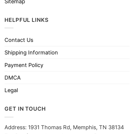
Sitemap
HELPFUL LINKS
Contact Us
Shipping Information
Payment Policy
DMCA
Legal
GET IN TOUCH
Address: 1931 Thomas Rd, Memphis, TN 38134