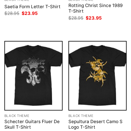
Rotting Christ Since 1989
Saetia Form Letter T-Shirt
T-Shirt
Original
Current
$
28.95
$
23.95
price
price
Original
Current
$
28.95
$
23.95
was:
is:
price
price
$28.95.
$23.95.
was:
is:
$28.95.
$23.95.
BLACK THEME
BLACK THEME
Schecter Guitars Fluer De
Sepultura Desert Camo S
Skull T-Shirt
Logo T-Shirt