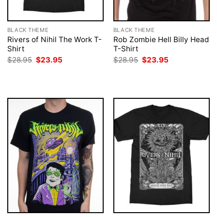
BLACK THEME
BLACK THEME
Rivers of Nihil The Work T-
Rob Zombie Hell Billy Head
Shirt
T-Shirt
Original
Current
Original
Current
$
28.95
$
23.95
$
28.95
$
23.95
price
price
price
price
was:
is:
was:
is:
$28.95.
$23.95.
$28.95.
$23.95.