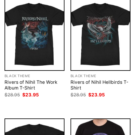
BLACK THEME
BLACK THEME
Rivers of Nihil The Work
Rivers of Nihil Hellbirds T-
Album T-Shirt
Shirt
Original
Current
Original
Current
$
28.95
$
23.95
$
28.95
$
23.95
price
price
price
price
was:
is:
was:
is:
$28.95.
$23.95.
$28.95.
$23.95.