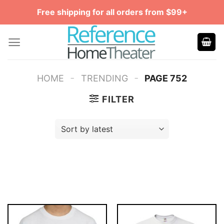
Skip
Free shipping for all orders from $99+
to
content
-
-
HOME
TRENDING
PAGE 752
FILTER