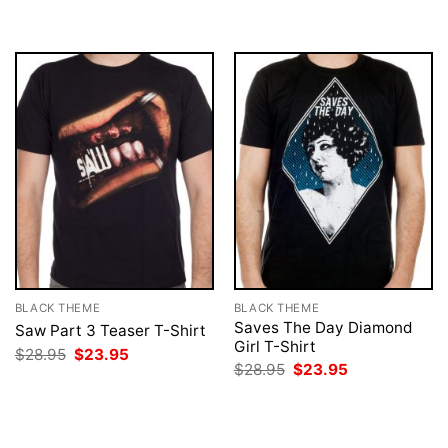
$28.95.
$23.95.
was:
is:
$28.95.
$23.95.
BLACK THEME
BLACK THEME
Saves The Day Diamond
Saw Part 3 Teaser T-Shirt
Girl T-Shirt
Original
Current
$
28.95
$
23.95
price
price
Original
Current
$
28.95
$
23.95
was:
is:
price
price
$28.95.
$23.95.
was:
is:
$28.95.
$23.95.