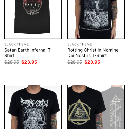
BLACK THEME
BLACK THEME
Satan Earth Infernal T-
Rotting Christ In Nomine
Shirt
Dei Nostris T-Shirt
Original
Current
Original
Current
$
28.95
$
23.95
$
28.95
$
23.95
price
price
price
price
was:
is:
was:
is:
$28.95.
$23.95.
$28.95.
$23.95.