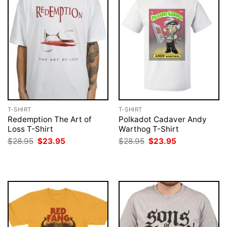
T-SHIRT
T-SHIRT
Redemption The Art of
Polkadot Cadaver Andy
Loss T-Shirt
Warthog T-Shirt
Original
Current
Original
Current
$
28.95
$
23.95
$
28.95
$
23.95
price
price
price
price
was:
is:
was:
is:
$28.95.
$23.95.
$28.95.
$23.95.