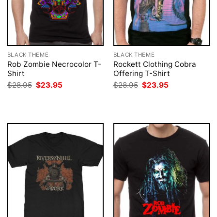
BLACK THEME
BLACK THEME
Rob Zombie Necrocolor T-
Rockett Clothing Cobra
Shirt
Offering T-Shirt
Original
Current
Original
Current
$
28.95
$
23.95
$
28.95
$
23.95
price
price
price
price
was:
is:
was:
is:
$28.95.
$23.95.
$28.95.
$23.95.