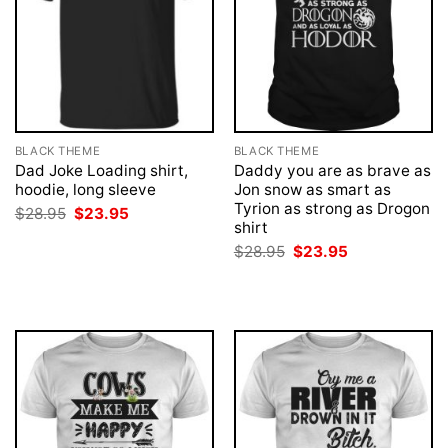
BLACK THEME
BLACK THEME
Dad Joke Loading shirt,
Daddy you are as brave as
hoodie, long sleeve
Jon snow as smart as
Tyrion as strong as Drogon
Original
Current
$
28.95
$
23.95
price
price
shirt
was:
is:
Original
Current
$
28.95
$
23.95
$28.95.
$23.95.
price
price
was:
is:
$28.95.
$23.95.