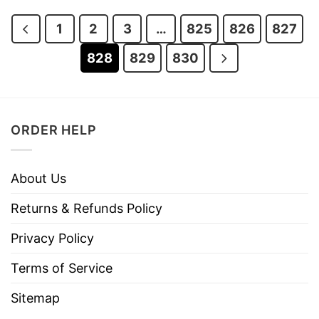
$28.95.
$23.95.
1
2
3
…
825
826
827
828
829
830
ORDER HELP
About Us
Returns & Refunds Policy
Privacy Policy
Terms of Service
Sitemap