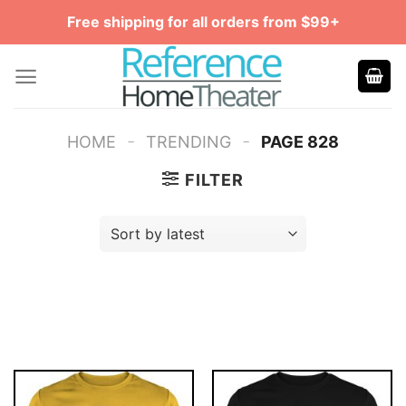
Skip
Free shipping for all orders from $99+
to
content
-
-
HOME
TRENDING
PAGE 828
FILTER