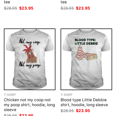
tee
tee
Original
Current
Original
Current
$
28.95
$
23.95
$
28.95
$
23.95
price
price
price
price
was:
is:
was:
is:
$28.95.
$23.95.
$28.95.
$23.95.
T-SHIRT
T-SHIRT
Chicken not my coop not
Blood type Little Debbie
my poop shirt, hoodie, long
shirt, hoodie, long sleeve
sleeve
Original
Current
$
28.95
$
23.95
price
price
Original
Current
$
28.95
$
23.95