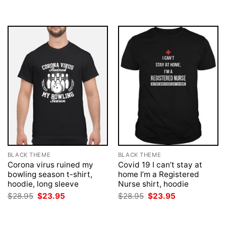
was:
is:
was:
is:
$28.95.
$23.95.
$28.95.
$23.95.
BLACK THEME
BLACK THEME
Corona virus ruined my
Covid 19 I can’t stay at
bowling season t-shirt,
home I’m a Registered
hoodie, long sleeve
Nurse shirt, hoodie
Original
Current
Original
Current
$
28.95
$
23.95
$
28.95
$
23.95
price
price
price
price
was:
is:
was:
is:
$28.95.
$23.95.
$28.95.
$23.95.