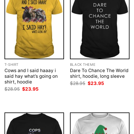
T-SHIRT
BLACK THEME
Cows and I said haaay i
Dare To Chance The World
said hay what’s going on
shirt, hoodie, long sleeve
shirt, hoodie
Original
Current
$
28.95
$
23.95
price
price
Original
Current
$
28.95
$
23.95
was:
is:
price
price
$28.95.
$23.95.
was:
is:
$28.95.
$23.95.