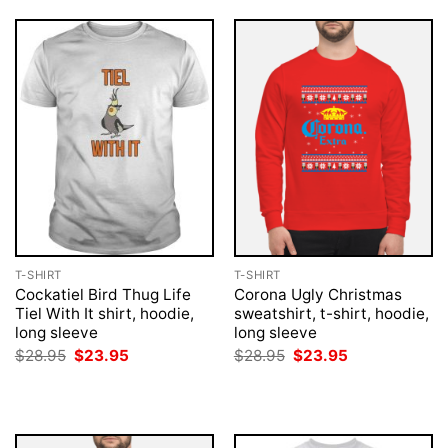
T-SHIRT
T-SHIRT
Cockatiel Bird Thug Life
Corona Ugly Christmas
Tiel With It shirt, hoodie,
sweatshirt, t-shirt, hoodie,
long sleeve
long sleeve
Original
Current
Original
Current
$
28.95
$
23.95
$
28.95
$
23.95
price
price
price
price
was:
is:
was:
is:
$28.95.
$23.95.
$28.95.
$23.95.