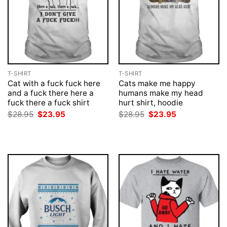
T-SHIRT
T-SHIRT
Cat with a fuck fuck here
Cats make me happy
and a fuck there here a
humans make my head
fuck there a fuck shirt
hurt shirt, hoodie
Original
Current
Original
Current
$
28.95
$
23.95
$
28.95
$
23.95
price
price
price
price
was:
is:
was:
is:
$28.95.
$23.95.
$28.95.
$23.95.