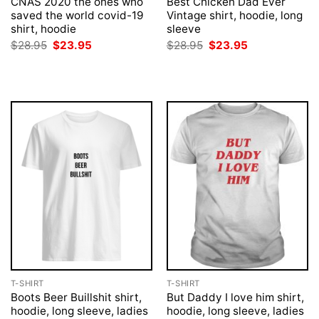
CNAS 2020 the ones who
Best Chicken Dad Ever
saved the world covid-19
Vintage shirt, hoodie, long
shirt, hoodie
sleeve
Original
Current
Original
Current
$
28.95
$
23.95
$
28.95
$
23.95
price
price
price
price
was:
is:
was:
is:
$28.95.
$23.95.
$28.95.
$23.95.
T-SHIRT
T-SHIRT
Boots Beer Buillshit shirt,
But Daddy I love him shirt,
hoodie, long sleeve, ladies
hoodie, long sleeve, ladies