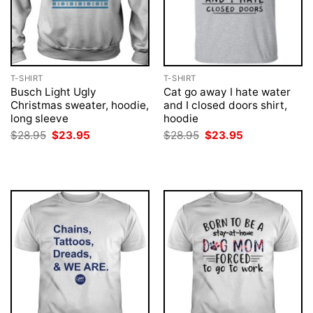
T-SHIRT
T-SHIRT
Busch Light Ugly
Cat go away I hate water
Christmas sweater, hoodie,
and I closed doors shirt,
long sleeve
hoodie
Original
Current
Original
Current
$
28.95
$
23.95
$
28.95
$
23.95
price
price
price
price
was:
is:
was:
is:
$28.95.
$23.95.
$28.95.
$23.95.