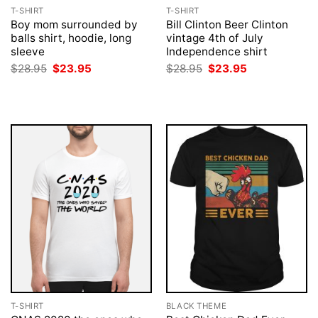
T-SHIRT
T-SHIRT
Boy mom surrounded by
Bill Clinton Beer Clinton
balls shirt, hoodie, long
vintage 4th of July
sleeve
Independence shirt
Original
Current
Original
Current
$
28.95
$
23.95
$
28.95
$
23.95
price
price
price
price
was:
is:
was:
is:
$28.95.
$23.95.
$28.95.
$23.95.
T-SHIRT
BLACK THEME