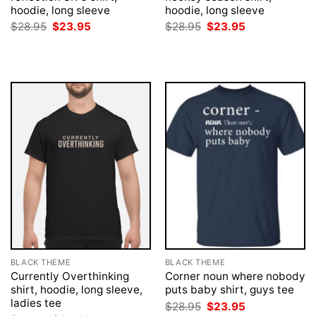
hoodie, long sleeve
hoodie, long sleeve
Original
Current
Original
Current
$
28.95
$
23.95
$
28.95
$
23.95
price
price
price
price
was:
is:
was:
is:
$28.95.
$23.95.
$28.95.
$23.95.
BLACK THEME
BLACK THEME
Currently Overthinking
Corner noun where nobody
shirt, hoodie, long sleeve,
puts baby shirt, guys tee
ladies tee
Original
Current
$
28.95
$
23.95