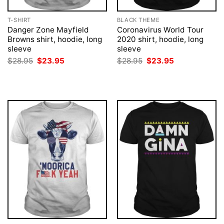
T-SHIRT
BLACK THEME
Danger Zone Mayfield
Coronavirus World Tour
Browns shirt, hoodie, long
2020 shirt, hoodie, long
sleeve
sleeve
Original
Current
Original
Current
$
28.95
$
23.95
$
28.95
$
23.95
price
price
price
price
was:
is:
was:
is:
$28.95.
$23.95.
$28.95.
$23.95.