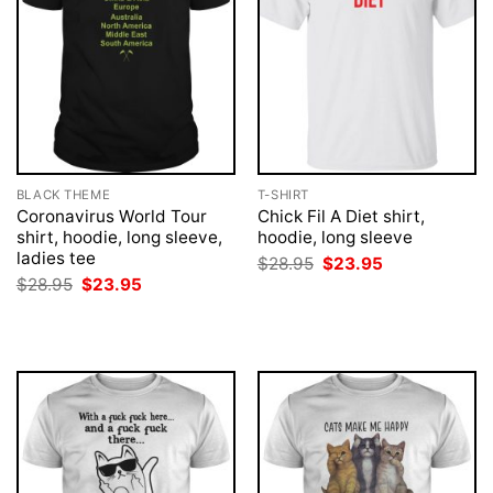
BLACK THEME
T-SHIRT
Coronavirus World Tour
Chick Fil A Diet shirt,
shirt, hoodie, long sleeve,
hoodie, long sleeve
ladies tee
Original
Current
$
28.95
$
23.95
price
price
Original
Current
$
28.95
$
23.95
was:
is:
price
price
$28.95.
$23.95.
was:
is:
$28.95.
$23.95.