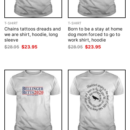
T-SHIRT
T-SHIRT
Chains tattoos dreads and
Born to be a stay at home
we are shirt, hoodie, long
dog mom forced to go to
sleeve
work shirt, hoodie
Original
Current
Original
Current
$
28.95
$
23.95
$
28.95
$
23.95
price
price
price
price
was:
is:
was:
is:
$28.95.
$23.95.
$28.95.
$23.95.