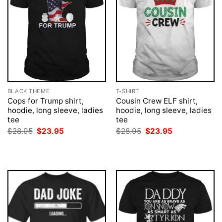
BLACK THEME
T-SHIRT
Cops for Trump shirt,
Cousin Crew ELF shirt,
hoodie, long sleeve, ladies
hoodie, long sleeve, ladies
tee
tee
Original
Current
Original
Current
$
28.95
$
23.95
$
28.95
$
23.95
price
price
price
price
was:
is:
was:
is:
$28.95.
$23.95.
$28.95.
$23.95.