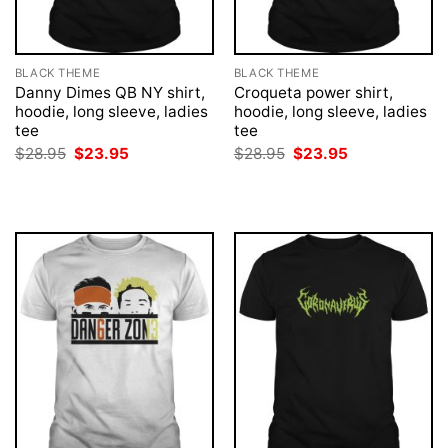
BLACK THEME
BLACK THEME
Danny Dimes QB NY shirt,
Croqueta power shirt,
hoodie, long sleeve, ladies
hoodie, long sleeve, ladies
tee
tee
Original
Current
Original
Current
$
28.95
$
23.95
$
28.95
$
23.95
price
price
price
price
was:
is:
was:
is:
$28.95.
$23.95.
$28.95.
$23.95.