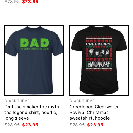
price
price
Original
Current
$
28.95
$
23.95
was:
is:
price
price
$28.95.
$23.95.
was:
is:
$28.95.
$23.95.
BLACK THEME
BLACK THEME
Dad the smoker the myth
Creedence Clearwater
the legend shirt, hoodie,
Revival Christmas
long sleeve
sweatshirt, hoodie
Original
Current
Original
Current
$
28.95
$
23.95
$
28.95
$
23.95
price
price
price
price