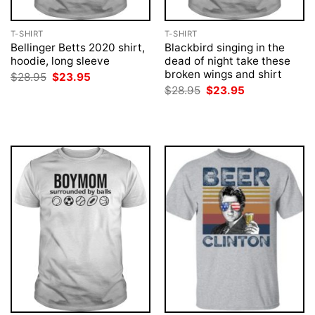
T-SHIRT
T-SHIRT
Bellinger Betts 2020 shirt,
Blackbird singing in the
hoodie, long sleeve
dead of night take these
broken wings and shirt
Original
Current
$
28.95
$
23.95
price
price
Original
Current
$
28.95
$
23.95
was:
is:
price
price
$28.95.
$23.95.
was:
is:
$28.95.
$23.95.