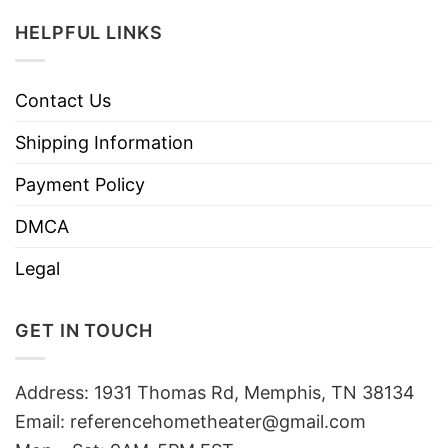
HELPFUL LINKS
Contact Us
Shipping Information
Payment Policy
DMCA
Legal
GET IN TOUCH
Address: 1931 Thomas Rd, Memphis, TN 38134
Email:
referencehometheater@gmail.com