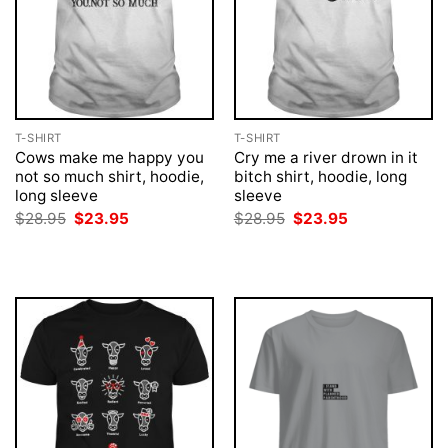
T-SHIRT
T-SHIRT
Cows make me happy you
Cry me a river drown in it
not so much shirt, hoodie,
bitch shirt, hoodie, long
long sleeve
sleeve
Original
Current
Original
Current
$
28.95
$
23.95
$
28.95
$
23.95
price
price
price
price
was:
is:
was:
is:
$28.95.
$23.95.
$28.95.
$23.95.