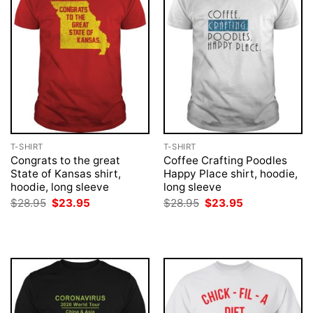
T-SHIRT
T-SHIRT
Congrats to the great
Coffee Crafting Poodles
State of Kansas shirt,
Happy Place shirt, hoodie,
hoodie, long sleeve
long sleeve
Original
Current
Original
Current
$
28.95
$
23.95
$
28.95
$
23.95
price
price
price
price
was:
is:
was:
is:
$28.95.
$23.95.
$28.95.
$23.95.