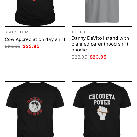
BLACK THEME
T-SHIRT
Danny DeVito I stand with
Cow Appreciation day shirt
planned parenthood shirt,
Original
Current
$
28.95
$
23.95
hoodie
price
price
was:
is:
Original
Current
$
28.95
$
23.95
$28.95.
$23.95.
price
price
was:
is:
$28.95.
$23.95.