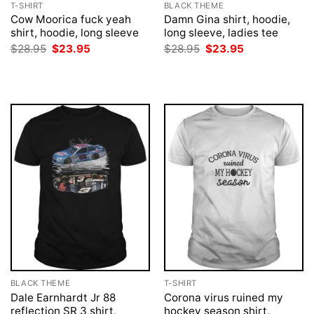
T-SHIRT
BLACK THEME
Cow Moorica fuck yeah
Damn Gina shirt, hoodie,
shirt, hoodie, long sleeve
long sleeve, ladies tee
Original
Current
Original
Current
$
28.95
$
23.95
$
28.95
$
23.95
price
price
price
price
was:
is:
was:
is:
$28.95.
$23.95.
$28.95.
$23.95.
BLACK THEME
T-SHIRT
Dale Earnhardt Jr 88
Corona virus ruined my
reflection SR 3 shirt,
hockey season shirt,