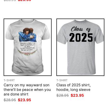
was:
is:
price
price
$28.95.
$23.95.
was:
is:
$28.95.
$23.95.
T-SHIRT
T-SHIRT
Carry on my wayward son
Class of 2025 shirt,
there’ll be peace when you
hoodie, long sleeve
are done shirt
Original
Current
$
28.95
$
23.95
price
price
Original
Current
$
28.95
$
23.95
was:
is:
price
price
$28.95.
$23.95.
was:
is: