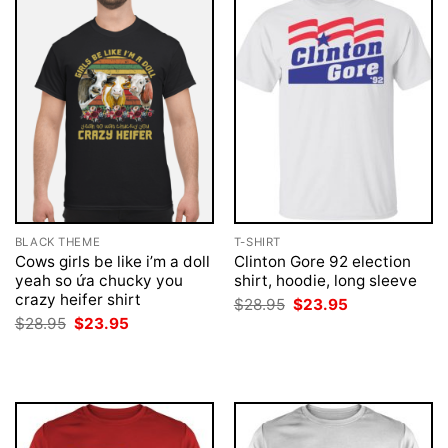
BLACK THEME
T-SHIRT
Cows girls be like i’m a doll
Clinton Gore 92 election
yeah so ứa chucky you
shirt, hoodie, long sleeve
crazy heifer shirt
Original
Current
$
28.95
$
23.95
price
price
Original
Current
$
28.95
$
23.95
was:
is:
price
price
$28.95.
$23.95.
was:
is:
$28.95.
$23.95.