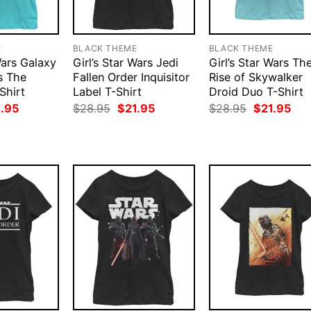
E
BLACK THEME
BLACK THEME
Wars Galaxy
Girl’s Star Wars Jedi
Girl’s Star Wars Th
s The
Fallen Order Inquisitor
Rise of Skywalker
Shirt
Label T-Shirt
Droid Duo T-Shirt
ginal
Current
Original
Current
Original
Cur
1.95
$
28.95
$
21.95
$
28.95
$
21.95
ce
price
price
price
price
pri
:
is:
was:
is:
was:
is:
.95.
$21.95.
$28.95.
$21.95.
$28.95.
$21