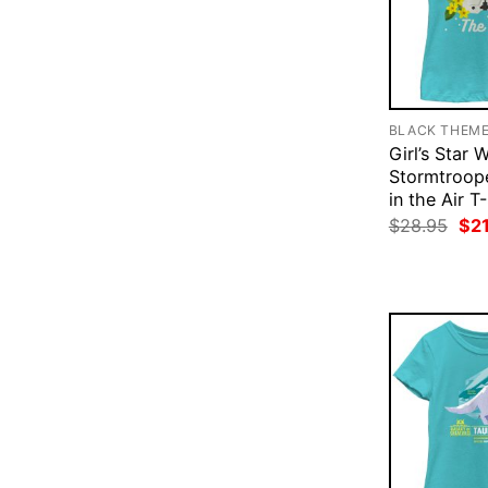
BLACK THEM
Girl’s Star 
Stormtroope
in the Air T
Ori
$
28.95
$
2
pri
was
$28