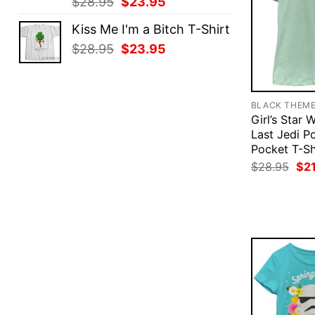
Original
Current
$
28.95
$
23.95
price
price
Kiss Me I'm a Bitch T-Shirt
was:
is:
Original
Current
$
28.95
$
23.95
$28.95.
$23.95.
price
price
was:
is:
$28.95.
$23.95.
BLACK THEM
Girl’s Star 
Last Jedi P
Pocket T-Sh
Ori
$
28.95
$
2
pri
was
$28