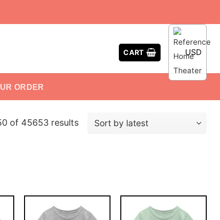
USD
CART
OUR ORDER
0 of 45653 results