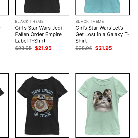
BLACK THEME
BLACK THEME
e
Girl’s Star Wars Jedi
Girl’s Star Wars Let’s
Fallen Order Empire
Get Lost in a Galaxy T-
Label T-Shirt
Shirt
rent
Original
Current
Original
Current
$
28.95
$
21.95
$
28.95
$
21.95
ce
price
price
price
price
was:
is:
was:
is:
.95.
$28.95.
$21.95.
$28.95.
$21.95.