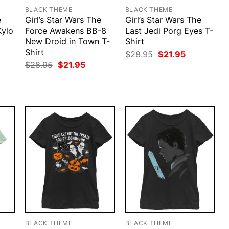
BLACK THEME
BLACK THEME
e
Girl’s Star Wars The
Girl’s Star Wars The
Kylo
Force Awakens BB-8
Last Jedi Porg Eyes T-
New Droid in Town T-
Shirt
Shirt
rent
Original
Current
$
28.95
$
21.95
ce
price
price
Original
Current
$
28.95
$
21.95
was:
is:
price
price
.95.
$28.95.
$21.95.
was:
is:
$28.95.
$21.95.
BLACK THEME
BLACK THEME