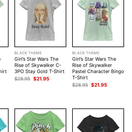
BLACK THEME
BLACK THEME
e
Girl’s Star Wars The
Girl’s Star Wars The
Rise of Skywalker C-
Rise of Skywalker
hirt
3PO Stay Gold T-Shirt
Pastel Character Bingo
T-Shirt
rent
Original
Current
$
28.95
$
21.95
ce
price
price
Original
Current
$
28.95
$
21.95
was:
is:
price
price
.95.
$28.95.
$21.95.
was:
is:
$28.95.
$21.95.