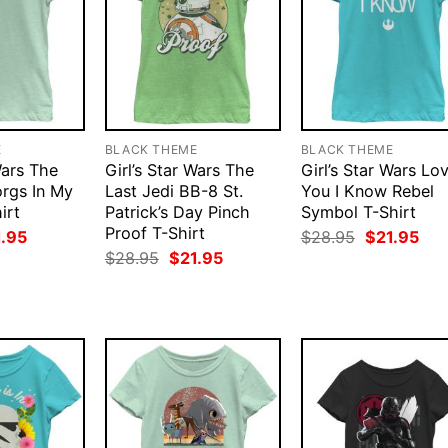
E
BLACK THEME
BLACK THEME
Wars The
Girl’s Star Wars The
Girl’s Star Wars Lo
orgs In My
Last Jedi BB-8 St.
You I Know Rebel
irt
Patrick’s Day Pinch
Symbol T-Shirt
Proof T-Shirt
ginal
Current
Original
Cur
1.95
$
28.95
$
21.95
ce
price
price
pri
Original
Current
$
28.95
$
21.95
:
is:
was:
is:
price
price
.95.
$21.95.
$28.95.
$21
was:
is:
$28.95.
$21.95.