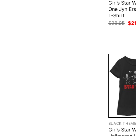
Girl’s Star
One Jyn Ers
T-Shirt
Ori
$
28.95
$
2
pri
was
$28
BLACK THEM
Girl’s Star 