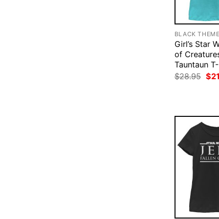
BLACK THEM
Girl’s Star 
of Creature
Tauntaun T-
Ori
$
28.95
$
2
pri
was
$28