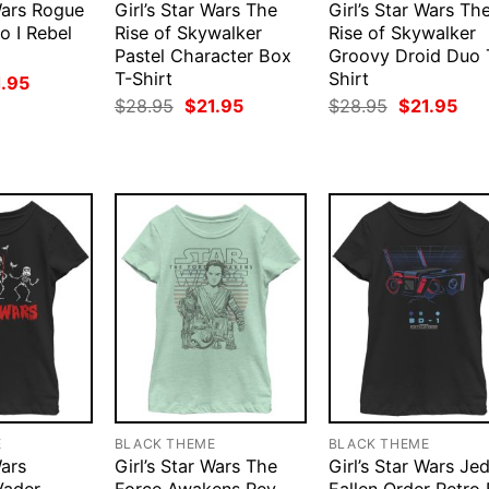
 Wars Rogue
Girl’s Star Wars The
Girl’s Star Wars Th
o I Rebel
Rise of Skywalker
Rise of Skywalker
Pastel Character Box
Groovy Droid Duo 
T-Shirt
Shirt
ginal
Current
1.95
ce
price
Original
Current
Original
Cur
$
28.95
$
21.95
$
28.95
$
21.95
:
is:
price
price
price
pri
.95.
$21.95.
was:
is:
was:
is:
$28.95.
$21.95.
$28.95.
$21
E
BLACK THEME
BLACK THEME
Wars
Girl’s Star Wars The
Girl’s Star Wars Jed