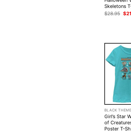
Halloween 
Skeletons T
Ori
$
28.95
$
2
pri
was
$28
BLACK THEM
Girl’s Star 
of Creature
Poster T-Sh