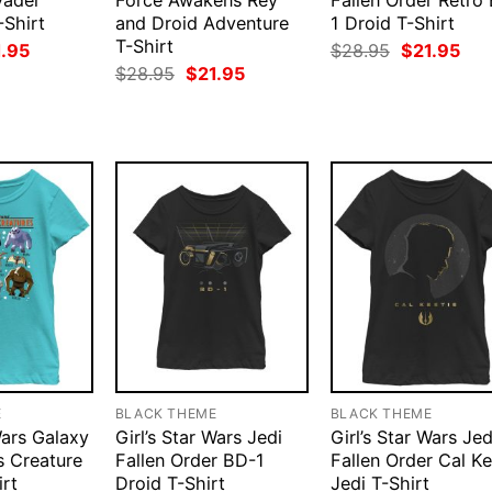
Vader
Force Awakens Rey
Fallen Order Retro
-Shirt
and Droid Adventure
1 Droid T-Shirt
T-Shirt
ginal
Current
Original
Cur
1.95
$
28.95
$
21.95
ce
price
price
pri
Original
Current
$
28.95
$
21.95
:
is:
was:
is:
price
price
.95.
$21.95.
$28.95.
$21
was:
is:
$28.95.
$21.95.
E
BLACK THEME
BLACK THEME
Wars Galaxy
Girl’s Star Wars Jedi
Girl’s Star Wars Jed
s Creature
Fallen Order BD-1
Fallen Order Cal Ke
irt
Droid T-Shirt
Jedi T-Shirt