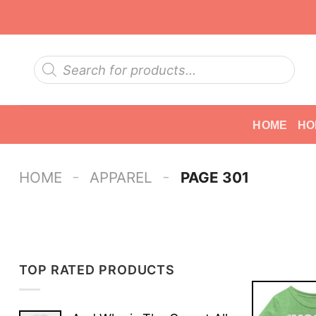
Skip
to
content
Products
search
HOME
HO
-
-
HOME
APPAREL
PAGE 301
TOP RATED PRODUCTS