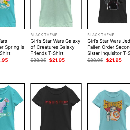
E
BLACK THEME
BLACK THEME
Wars
Girl’s Star Wars Galaxy
Girl’s Star Wars Jed
r Spring is
of Creatures Galaxy
Fallen Order Secon
-Shirt
Friends T-Shirt
Sister Inquisitor T-
ginal
Current
Original
Current
Original
Cur
1.95
$
28.95
$
21.95
$
28.95
$
21.95
ce
price
price
price
price
pri
:
is:
was:
is:
was:
is:
.95.
$21.95.
$28.95.
$21.95.
$28.95.
$21