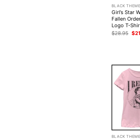
BLACK THEM
Girl’s Star 
Fallen Order
Logo T-Shir
Ori
$
28.95
$
2
pri
was
$28
BLACK THEM