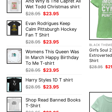
And Why is The Capret All
Wet Todd Christmas shirt
Original
Current
$
28.95
$
23.95
price
price
Evan Rodrigues Keep
was:
is:
Calm Pittsburgh Hockey
$28.95.
$23.95.
Fan T Shirt
Original
Current
$
28.95
$
23.95
BLACK THEM
price
price
Girl’s Soul 
Womens This Queen Was
was:
is:
Extroverted
In March Happy Birthday
$28.95.
$23.95.
Shirt
To Me T-shirt
Ori
$
28.95
$
2
Original
Current
$
28.95
$
23.95
pri
was
price
price
$28
Harry Styles 1D T shirt
was:
is:
Original
Current
$
28.95
$
23.95
$28.95.
$23.95.
price
price
was:
is:
Shop Read Banned Books
$28.95.
$23.95.
T-Shirt