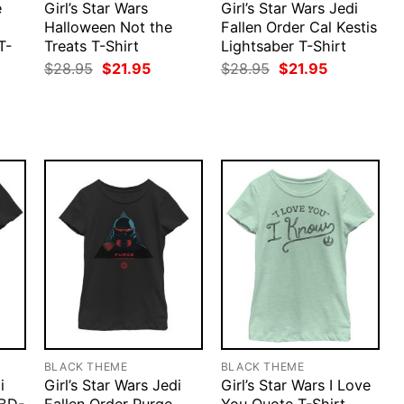
e
Girl’s Star Wars
Girl’s Star Wars Jedi
Halloween Not the
Fallen Order Cal Kestis
T-
Treats T-Shirt
Lightsaber T-Shirt
Original
Current
Original
Current
$
28.95
$
21.95
$
28.95
$
21.95
price
price
price
price
rent
was:
is:
was:
is:
ce
$28.95.
$21.95.
$28.95.
$21.95.
.95.
BLACK THEME
BLACK THEME
i
Girl’s Star Wars Jedi
Girl’s Star Wars I Love