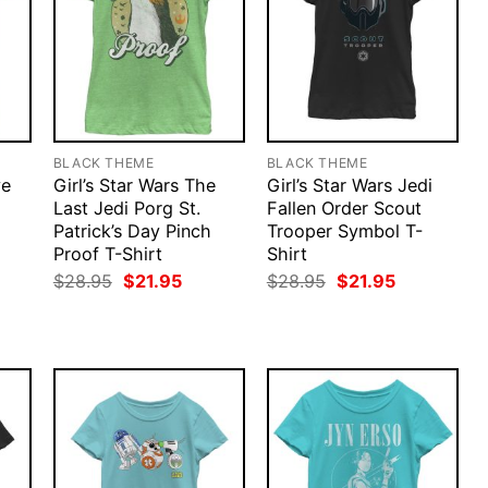
BLACK THEME
BLACK THEME
ve
Girl’s Star Wars The
Girl’s Star Wars Jedi
Last Jedi Porg St.
Fallen Order Scout
Patrick’s Day Pinch
Trooper Symbol T-
Proof T-Shirt
Shirt
rent
ce
Original
Current
Original
Current
$
28.95
$
21.95
$
28.95
$
21.95
price
price
price
price
.95.
was:
is:
was:
is:
$28.95.
$21.95.
$28.95.
$21.95.