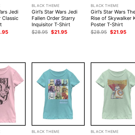
E
BLACK THEME
BLACK THEME
Wars Jedi
Girl’s Star Wars Jedi
Girl’s Star Wars Th
 Classic
Fallen Order Starry
Rise of Skywalker 
t
Inquisitor T-Shirt
Poster T-Shirt
ginal
Current
Original
Current
Original
Cur
1.95
$
28.95
$
21.95
$
28.95
$
21.95
ce
price
price
price
price
pri
:
is:
was:
is:
was:
is:
.95.
$21.95.
$28.95.
$21.95.
$28.95.
$21
E
BLACK THEME
BLACK THEME