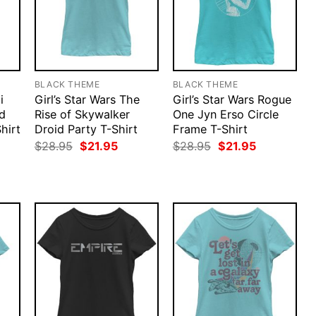
BLACK THEME
BLACK THEME
i
Girl’s Star Wars The
Girl’s Star Wars Rogue
d
Rise of Skywalker
One Jyn Erso Circle
Shirt
Droid Party T-Shirt
Frame T-Shirt
rent
Original
Current
Original
Current
$
28.95
$
21.95
$
28.95
$
21.95
ce
price
price
price
price
was:
is:
was:
is:
.95.
$28.95.
$21.95.
$28.95.
$21.95.