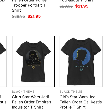
 BD-
Fallen Order Purge
You Quote T-Shirt
Trooper Portrait T-
Original
Current
$
28.95
$
21.95
price
price
Shirt
rent
was:
is:
ce
Original
Current
$
28.95
$
21.95
$28.95.
$21.95.
price
price
.95.
was:
is:
$28.95.
$21.95.
BLACK THEME
BLACK THEME
i
Girl’s Star Wars Jedi
Girl’s Star Wars Jedi
stis
Fallen Order Empire’s
Fallen Order Cal Kestis
Inquisitor T-Shirt
Profile T-Shirt