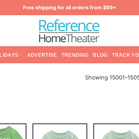
Free shipping for all orders from $99+
LIDAYS
ADVERTISE
TRENDING
BLOG
TRACK Y
Showing 15001–1505