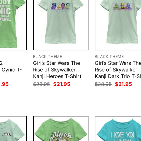
E
BLACK THEME
BLACK THEME
22
Girl’s Star Wars The
Girl’s Star Wars Th
 Cynic T-
Rise of Skywalker
Rise of Skywalker
Kanji Heroes T-Shirt
Kanji Dark Trio T-S
ginal
Current
Original
Current
Original
Cur
1.95
$
28.95
$
21.95
$
28.95
$
21.95
ce
price
price
price
price
pri
:
is:
was:
is:
was:
is:
.95.
$21.95.
$28.95.
$21.95.
$28.95.
$21