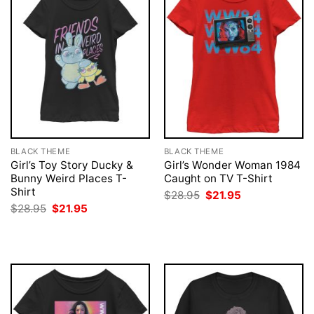
BLACK THEME
BLACK THEME
Girl’s Toy Story Ducky &
Girl’s Wonder Woman 1984
Bunny Weird Places T-
Caught on TV T-Shirt
Shirt
Original
Current
$
28.95
$
21.95
price
price
Original
Current
$
28.95
$
21.95
was:
is:
price
price
$28.95.
$21.95.
was:
is:
$28.95.
$21.95.