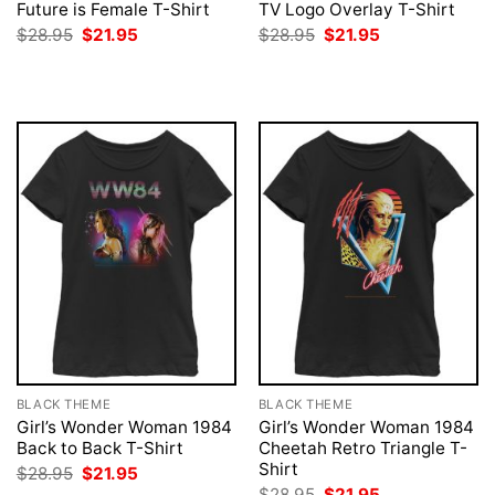
Future is Female T-Shirt
TV Logo Overlay T-Shirt
Original
Current
Original
Current
$
28.95
$
21.95
$
28.95
$
21.95
price
price
price
price
was:
is:
was:
is:
$28.95.
$21.95.
$28.95.
$21.95.
BLACK THEME
BLACK THEME
Girl’s Wonder Woman 1984
Girl’s Wonder Woman 1984
Back to Back T-Shirt
Cheetah Retro Triangle T-
Shirt
Original
Current
$
28.95
$
21.95
price
price
Original
Current
$
28.95
$
21.95