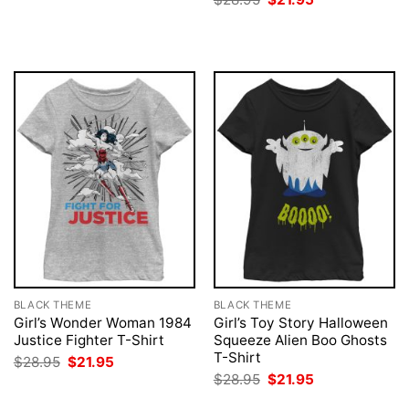
was:
is:
price
price
$28.95.
$21.95.
was:
is:
$28.95.
$21.95.
BLACK THEME
BLACK THEME
Girl’s Wonder Woman 1984
Girl’s Toy Story Halloween
Justice Fighter T-Shirt
Squeeze Alien Boo Ghosts
T-Shirt
Original
Current
$
28.95
$
21.95
price
price
Original
Current
$
28.95
$
21.95
was:
is:
price
price
$28.95.
$21.95.
was:
is: