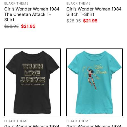
BLACK THEME
BLACK THEME
Girl’s Wonder Woman 1984
Girl’s Wonder Woman 1984
The Cheetah Attack T-
Glitch T-Shirt
Shirt
Original
Current
$
28.95
$
21.95
price
price
Original
Current
$
28.95
$
21.95
was:
is:
price
price
$28.95.
$21.95.
was:
is:
$28.95.
$21.95.
BLACK THEME
BLACK THEME
Girl’s Wonder Woman 1984
Girl’s Wonder Woman 1984