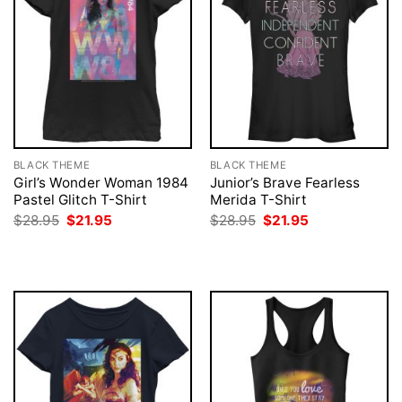
BLACK THEME
BLACK THEME
Girl’s Wonder Woman 1984
Junior’s Brave Fearless
Pastel Glitch T-Shirt
Merida T-Shirt
Original
Current
Original
Current
$
28.95
$
21.95
$
28.95
$
21.95
price
price
price
price
was:
is:
was:
is:
$28.95.
$21.95.
$28.95.
$21.95.