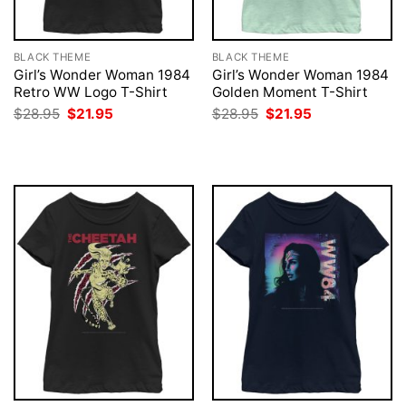
BLACK THEME
BLACK THEME
Girl’s Wonder Woman 1984
Girl’s Wonder Woman 1984
Retro WW Logo T-Shirt
Golden Moment T-Shirt
Original
Current
Original
Current
$
28.95
$
21.95
$
28.95
$
21.95
price
price
price
price
was:
is:
was:
is:
$28.95.
$21.95.
$28.95.
$21.95.