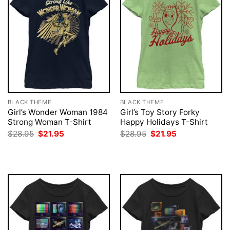
BLACK THEME
BLACK THEME
Girl’s Wonder Woman 1984
Girl’s Toy Story Forky
Strong Woman T-Shirt
Happy Holidays T-Shirt
Original
Current
Original
Current
$
28.95
$
21.95
$
28.95
$
21.95
price
price
price
price
was:
is:
was:
is:
$28.95.
$21.95.
$28.95.
$21.95.