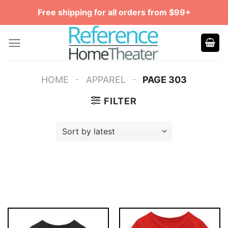
Skip
Free shipping for all orders from $99+
to
content
-
-
HOME
APPAREL
PAGE 303
FILTER