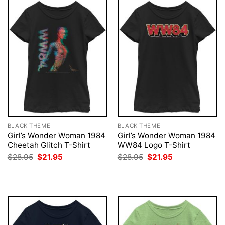
BLACK THEME
BLACK THEME
Girl’s Wonder Woman 1984
Girl’s Wonder Woman 1984
Cheetah Glitch T-Shirt
WW84 Logo T-Shirt
Original
Current
Original
Current
$
28.95
$
21.95
$
28.95
$
21.95
price
price
price
price
was:
is:
was:
is:
$28.95.
$21.95.
$28.95.
$21.95.