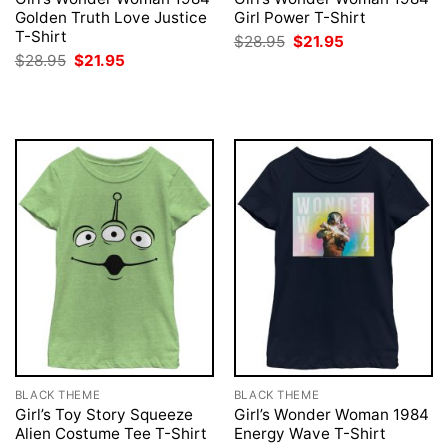
Golden Truth Love Justice
Girl Power T-Shirt
T-Shirt
Original
Current
$
28.95
$
21.95
price
price
Original
Current
$
28.95
$
21.95
was:
is:
price
price
$28.95.
$21.95.
was:
is:
$28.95.
$21.95.
BLACK THEME
BLACK THEME
Girl’s Toy Story Squeeze
Girl’s Wonder Woman 1984
Alien Costume Tee T-Shirt
Energy Wave T-Shirt