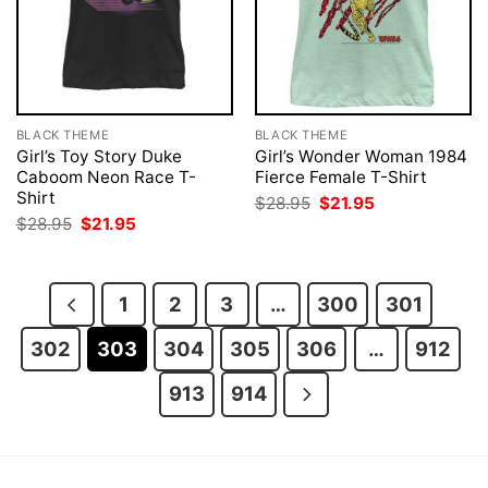
BLACK THEME
BLACK THEME
Girl’s Toy Story Duke
Girl’s Wonder Woman 1984
Caboom Neon Race T-
Fierce Female T-Shirt
Shirt
Original
Current
$
28.95
$
21.95
price
price
Original
Current
$
28.95
$
21.95
was:
is:
price
price
$28.95.
$21.95.
was:
is:
$28.95.
$21.95.
1
2
3
…
300
301
302
303
304
305
306
…
912
913
914