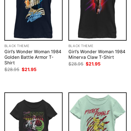
BLACK THEME
BLACK THEME
Girl’s Wonder Woman 1984
Girl’s Wonder Woman 1984
Golden Battle Armor T-
Minerva Claw T-Shirt
Shirt
Original
Current
$
28.95
$
21.95
price
price
Original
Current
$
28.95
$
21.95
was:
is:
price
price
$28.95.
$21.95.
was:
is:
$28.95.
$21.95.