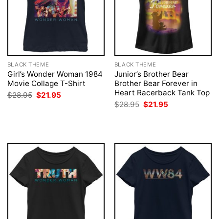
BLACK THEME
BLACK THEME
Girl’s Wonder Woman 1984
Junior’s Brother Bear
Movie Collage T-Shirt
Brother Bear Forever in
Heart Racerback Tank Top
Original
Current
$
28.95
$
21.95
price
price
Original
Current
$
28.95
$
21.95
was:
is:
price
price
$28.95.
$21.95.
was:
is:
$28.95.
$21.95.