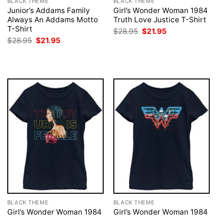
BLACK THEME
BLACK THEME
Junior’s Addams Family
Girl’s Wonder Woman 1984
Always An Addams Motto
Truth Love Justice T-Shirt
T-Shirt
Original
Current
$
28.95
$
21.95
price
price
Original
Current
$
28.95
$
21.95
was:
is:
price
price
$28.95.
$21.95.
was:
is:
$28.95.
$21.95.
BLACK THEME
BLACK THEME
Girl’s Wonder Woman 1984
Girl’s Wonder Woman 1984