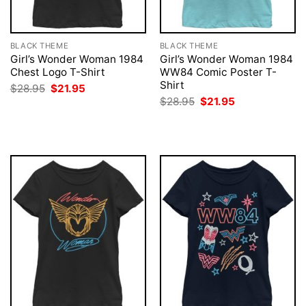
BLACK THEME
BLACK THEME
Girl’s Wonder Woman 1984
Girl’s Wonder Woman 1984
Chest Logo T-Shirt
WW84 Comic Poster T-
Shirt
Original
Current
$
28.95
$
21.95
price
price
Original
Current
$
28.95
$
21.95
was:
is:
price
price
$28.95.
$21.95.
was:
is:
$28.95.
$21.95.