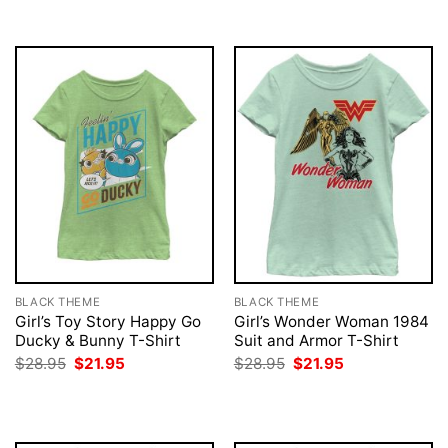
$28.95.
$21.95.
BLACK THEME
BLACK THEME
Girl’s Toy Story Happy Go
Girl’s Wonder Woman 1984
Ducky & Bunny T-Shirt
Suit and Armor T-Shirt
Original
Current
Original
Current
$
28.95
$
21.95
$
28.95
$
21.95
price
price
price
price
was:
is:
was:
is:
$28.95.
$21.95.
$28.95.
$21.95.