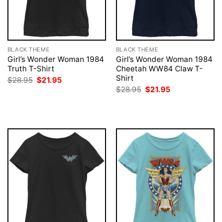
BLACK THEME
BLACK THEME
Girl’s Wonder Woman 1984
Girl’s Wonder Woman 1984
Truth T-Shirt
Cheetah WW84 Claw T-
Shirt
Original
Current
$
28.95
$
21.95
price
price
Original
Current
$
28.95
$
21.95
was:
is:
price
price
$28.95.
$21.95.
was:
is:
$28.95.
$21.95.