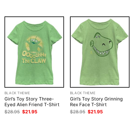
$28.95.
$21.95.
was:
is:
$28.95.
$21.95.
BLACK THEME
BLACK THEME
Girl’s Toy Story Three-
Girl’s Toy Story Grinning
Eyed Alien Friend T-Shirt
Rex Face T-Shirt
Original
Current
Original
Current
$
28.95
$
21.95
$
28.95
$
21.95
price
price
price
price
was:
is:
was:
is:
$28.95.
$21.95.
$28.95.
$21.95.