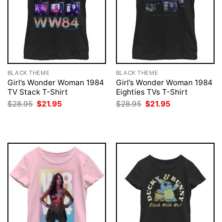
BLACK THEME
BLACK THEME
Girl’s Wonder Woman 1984
Girl’s Wonder Woman 1984
TV Stack T-Shirt
Eighties TVs T-Shirt
Original
Current
Original
Current
$
28.95
$
21.95
$
28.95
$
21.95
price
price
price
price
was:
is:
was:
is:
$28.95.
$21.95.
$28.95.
$21.95.