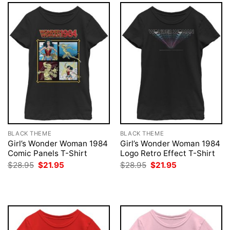
BLACK THEME
BLACK THEME
Girl’s Wonder Woman 1984
Girl’s Wonder Woman 1984
Comic Panels T-Shirt
Logo Retro Effect T-Shirt
Original
Current
Original
Current
$
28.95
$
21.95
$
28.95
$
21.95
price
price
price
price
was:
is:
was:
is:
$28.95.
$21.95.
$28.95.
$21.95.