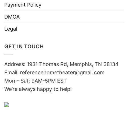
Payment Policy
DMCA
Legal
GET IN TOUCH
Address: 1931 Thomas Rd, Memphis, TN 38134
Email:
referencehometheater@gmail.com
Mon – Sat: 9AM-5PM EST
We’re always happy to help!