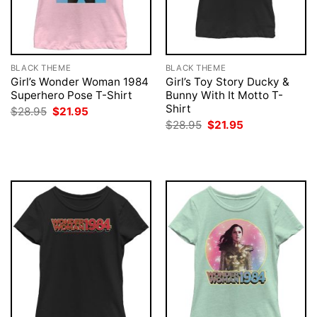
BLACK THEME
BLACK THEME
Girl’s Wonder Woman 1984
Girl’s Toy Story Ducky &
Superhero Pose T-Shirt
Bunny With It Motto T-
Shirt
Original
Current
$
28.95
$
21.95
price
price
Original
Current
$
28.95
$
21.95
was:
is:
price
price
$28.95.
$21.95.
was:
is:
$28.95.
$21.95.