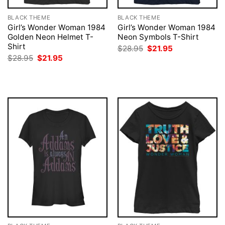
BLACK THEME
BLACK THEME
Girl’s Wonder Woman 1984
Girl’s Wonder Woman 1984
Golden Neon Helmet T-
Neon Symbols T-Shirt
Shirt
Original
Current
$
28.95
$
21.95
price
price
Original
Current
$
28.95
$
21.95
was:
is:
price
price
$28.95.
$21.95.
was:
is:
$28.95.
$21.95.