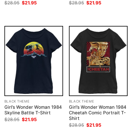
Original
Current
Original
Current
$
28.95
$
21.95
$
28.95
$
21.95
price
price
price
price
was:
is:
was:
is:
$28.95.
$21.95.
$28.95.
$21.95.
BLACK THEME
BLACK THEME
Girl’s Wonder Woman 1984
Girl’s Wonder Woman 1984
Skyline Battle T-Shirt
Cheetah Comic Portrait T-
Shirt
Original
Current
$
28.95
$
21.95
price
price
Original
Current
$
28.95
$
21.95
was:
is:
price
price