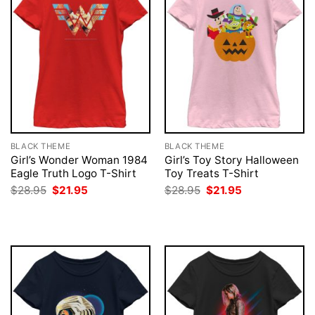
BLACK THEME
BLACK THEME
Girl’s Wonder Woman 1984
Girl’s Toy Story Halloween
Eagle Truth Logo T-Shirt
Toy Treats T-Shirt
Original
Current
Original
Current
$
28.95
$
21.95
$
28.95
$
21.95
price
price
price
price
was:
is:
was:
is:
$28.95.
$21.95.
$28.95.
$21.95.