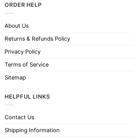
ORDER HELP
About Us
Returns & Refunds Policy
Privacy Policy
Terms of Service
Sitemap
HELPFUL LINKS
Contact Us
Shipping Information