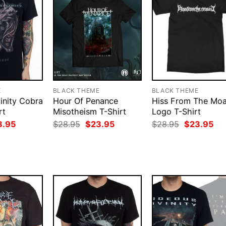
E
BLACK THEME
BLACK THEME
inity Cobra
Hour Of Penance
Hiss From The Moa
rt
Misotheism T-Shirt
Logo T-Shirt
ginal
Current
Original
Current
Original
Cur
3.95
$
28.95
$
23.95
$
28.95
$
23.95
ce
price
price
price
price
pri
:
is:
was:
is:
was:
is:
.95.
$23.95.
$28.95.
$23.95.
$28.95.
$23