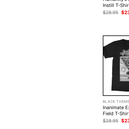
Instill T-Shir
Ori
$
28.95
$
2
pri
was
$28
BLACK THEM
Inanimate E
Field T-Shir
Ori
$
28.95
$
2
pri