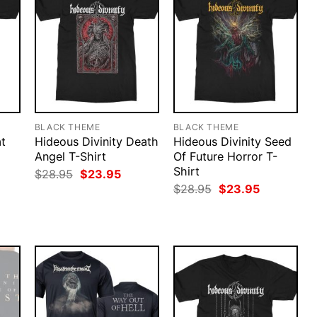
BLACK THEME
BLACK THEME
t
Hideous Divinity Death
Hideous Divinity Seed
Angel T-Shirt
Of Future Horror T-
Shirt
rent
Original
Current
$
28.95
$
23.95
ce
price
price
Original
Current
$
28.95
$
23.95
was:
is:
price
price
.95.
$28.95.
$23.95.
was:
is:
$28.95.
$23.95.