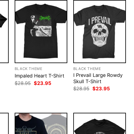
BLACK THEME
BLACK THEME
I Prevail Large Rowdy
Impaled Heart T-Shirt
Skull T-Shirt
Original
Current
$
28.95
$
23.95
price
price
rent
Original
Current
$
28.95
$
23.95
was:
is:
ce
price
price
$28.95.
$23.95.
was:
is:
.95.
$28.95.
$23.95.