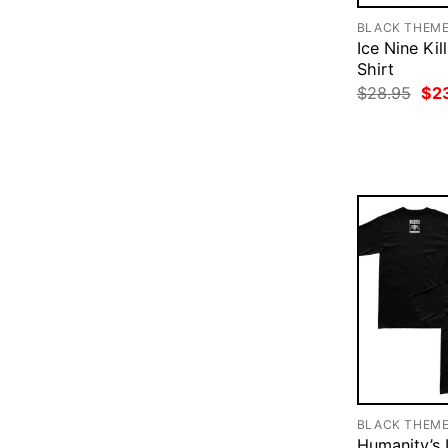
BLACK THEM
Ice Nine Kil
Shirt
Ori
$
28.95
$
2
pri
was
$28
BLACK THEM
Humanity’s 