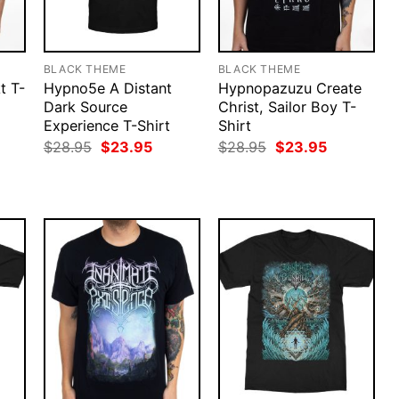
BLACK THEME
BLACK THEME
t T-
Hypno5e A Distant
Hypnopazuzu Create
Dark Source
Christ, Sailor Boy T-
Experience T-Shirt
Shirt
rent
ce
Original
Current
Original
Current
$
28.95
$
23.95
$
28.95
$
23.95
price
price
price
price
.95.
was:
is:
was:
is:
$28.95.
$23.95.
$28.95.
$23.95.