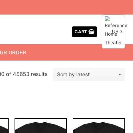
USD
CART
OUR ORDER
0 of 45653 results