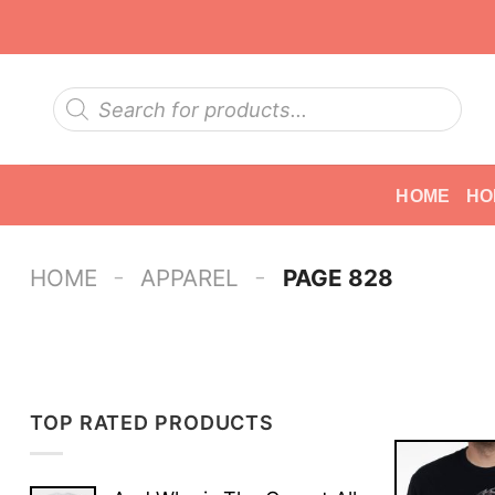
Skip
to
content
Products
search
HOME
HO
-
-
HOME
APPAREL
PAGE 828
TOP RATED PRODUCTS