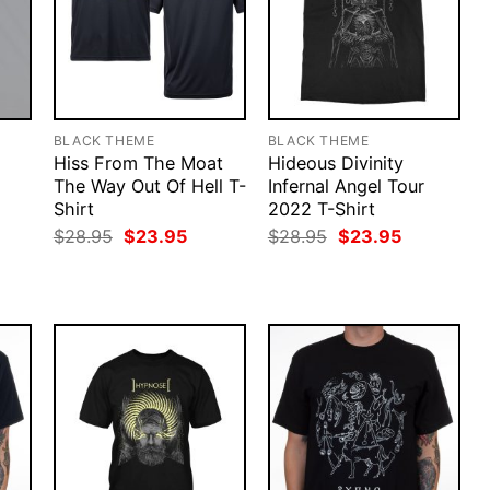
BLACK THEME
BLACK THEME
Hiss From The Moat
Hideous Divinity
The Way Out Of Hell T-
Infernal Angel Tour
Shirt
2022 T-Shirt
rent
ce
Original
Current
Original
Current
$
28.95
$
23.95
$
28.95
$
23.95
price
price
price
price
.95.
was:
is:
was:
is:
$28.95.
$23.95.
$28.95.
$23.95.