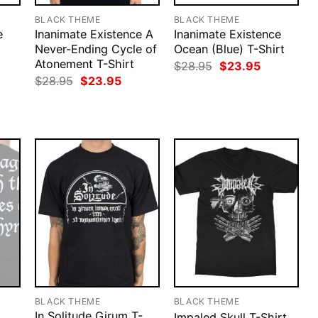
BLACK THEME
BLACK THEME
e
Inanimate Existence A
Inanimate Existence
Never-Ending Cycle of
Ocean (Blue) T-Shirt
Atonement T-Shirt
rent
Original
Current
$
28.95
$
23.95
ce
price
price
Original
Current
$
28.95
$
23.95
was:
is:
price
price
.95.
$28.95.
$23.95.
was:
is:
$28.95.
$23.95.
BLACK THEME
BLACK THEME
In Solitude Girum T-
Impaled Skull T-Shirt