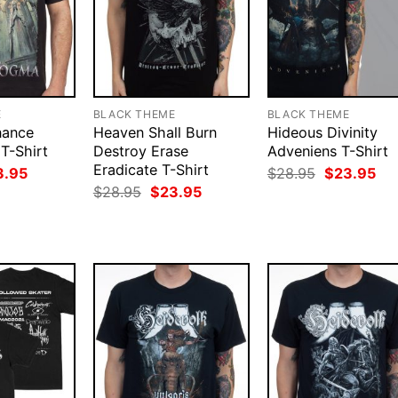
E
BLACK THEME
BLACK THEME
nance
Heaven Shall Burn
Hideous Divinity
T-Shirt
Destroy Erase
Adveniens T-Shirt
Eradicate T-Shirt
ginal
Current
Original
Cur
3.95
$
28.95
$
23.95
ce
price
price
pri
Original
Current
$
28.95
$
23.95
:
is:
was:
is:
price
price
.95.
$23.95.
$28.95.
$23
was:
is:
$28.95.
$23.95.