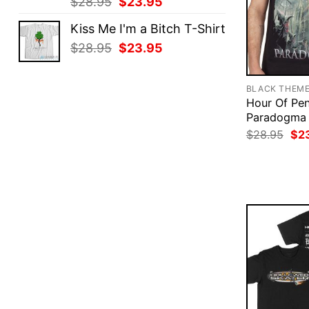
Original
Current
$
28.95
$
23.95
price
price
Kiss Me I'm a Bitch T-Shirt
was:
is:
Original
Current
$
28.95
$
23.95
$28.95.
$23.95.
price
price
was:
is:
BLACK THEM
$28.95.
$23.95.
Hour Of Pe
Paradogma 
Ori
$
28.95
$
2
pri
was
$28