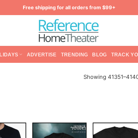
Free shipping for all orders from $99+
LIDAYS
ADVERTISE
TRENDING
BLOG
TRACK Y
Showing 41351–4140