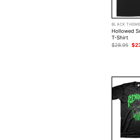
BLACK THEM
Hollowed So
T-Shirt
Ori
$
28.95
$
2
pri
was
$28