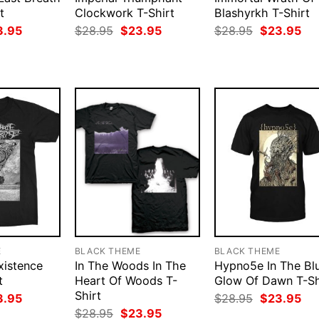
t
Clockwork T-Shirt
Blashyrkh T-Shirt
ginal
Current
Original
Current
Original
Cur
3.95
$
28.95
$
23.95
$
28.95
$
23.95
ce
price
price
price
price
pri
:
is:
was:
is:
was:
is:
.95.
$23.95.
$28.95.
$23.95.
$28.95.
$23
E
BLACK THEME
BLACK THEME
xistence
In The Woods In The
Hypno5e In The Bl
t
Heart Of Woods T-
Glow Of Dawn T-Sh
Shirt
ginal
Current
Original
Cur
3.95
$
28.95
$
23.95
ce
price
price
pri
Original
Current
$
28.95
$
23.95