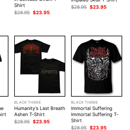
Shirt
Original
Current
$
28.95
$
23.95
price
price
rent
Original
Current
$
28.95
$
23.95
was:
is:
ce
price
price
$28.95.
$23.95.
was:
is:
.95.
$28.95.
$23.95.
BLACK THEME
BLACK THEME
ue
Humanity’s Last Breath
Immortal Suffering
irt
Ashen T-Shirt
Immortal Suffering T-
Shirt
rent
Original
Current
$
28.95
$
23.95
ce
price
price
Original
Current
$
28.95
$
23.95