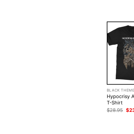
was
$28
BLACK THEM
Hypocrisy A
T-Shirt
Ori
$
28.95
$
2
pri
was
$28