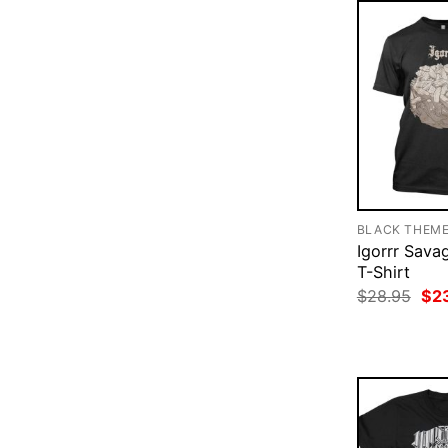
BLACK THEM
Igorrr Sava
T-Shirt
Ori
$
28.95
$
2
pri
was
$28