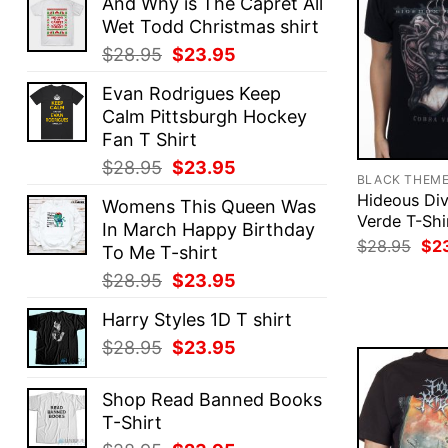
And Why is The Capret All
Wet Todd Christmas shirt
Original
Current
$
28.95
$
23.95
price
price
Evan Rodrigues Keep
was:
is:
Calm Pittsburgh Hockey
$28.95.
$23.95.
Fan T Shirt
Original
Current
$
28.95
$
23.95
BLACK THEM
price
price
Hideous Div
Womens This Queen Was
was:
is:
Verde T-Shi
In March Happy Birthday
$28.95.
$23.95.
Ori
$
28.95
$
2
To Me T-shirt
pri
was
Original
Current
$
28.95
$
23.95
$28
price
price
Harry Styles 1D T shirt
was:
is:
Original
Current
$
28.95
$
23.95
$28.95.
$23.95.
price
price
was:
is:
Shop Read Banned Books
$28.95.
$23.95.
T-Shirt