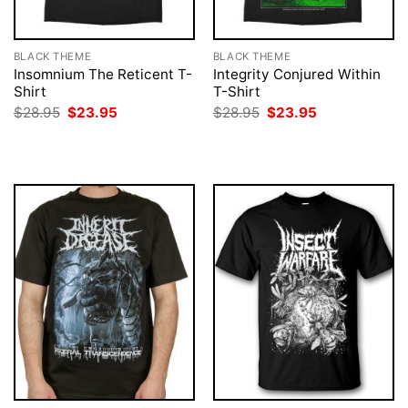
BLACK THEME
BLACK THEME
Insomnium The Reticent T-
Integrity Conjured Within
Shirt
T-Shirt
Original
Current
Original
Current
$
28.95
$
23.95
$
28.95
$
23.95
price
price
price
price
was:
is:
was:
is:
$28.95.
$23.95.
$28.95.
$23.95.