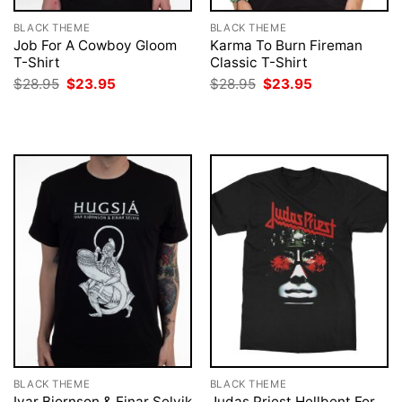
BLACK THEME
BLACK THEME
Job For A Cowboy Gloom
Karma To Burn Fireman
T-Shirt
Classic T-Shirt
Original
Current
Original
Current
$
28.95
$
23.95
$
28.95
$
23.95
price
price
price
price
was:
is:
was:
is:
$28.95.
$23.95.
$28.95.
$23.95.
BLACK THEME
BLACK THEME
Ivar Bjornson & Einar Selvik
Judas Priest Hellbent For