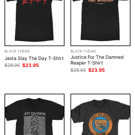
BLACK THEME
BLACK THEME
Justice For The Damned
Jasta Slay The Day T-Shirt
Reaper T-Shirt
Original
Current
$
28.95
$
23.95
price
price
Original
Current
$
28.95
$
23.95
was:
is:
price
price
$28.95.
$23.95.
was:
is:
$28.95.
$23.95.