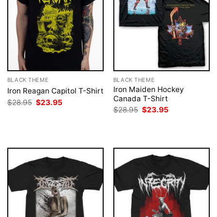
BLACK THEME
BLACK THEME
Iron Maiden Hockey
Iron Reagan Capitol T-Shirt
Canada T-Shirt
Original
Current
$
28.95
$
23.95
price
price
Original
Current
$
28.95
$
23.95
was:
is:
price
price
$28.95.
$23.95.
was:
is:
$28.95.
$23.95.