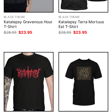
BLACK THEME
BLACK THEME
Katalepsy Gravenous Hour
Katalepsy Terra Mortuus
T-Shirt
Est T-Shirt
Original
Current
Original
Current
$
28.95
$
23.95
$
28.95
$
23.95
price
price
price
price
was:
is:
was:
is:
$28.95.
$23.95.
$28.95.
$23.95.