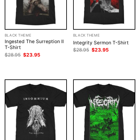
BLACK THEME
BLACK THEME
Ingested The Surreption II
Integrity Sermon T-Shirt
T-Shirt
Original
Current
$
28.95
$
23.95
price
price
Original
Current
$
28.95
$
23.95
was:
is:
price
price
$28.95.
$23.95.
was:
is:
$28.95.
$23.95.