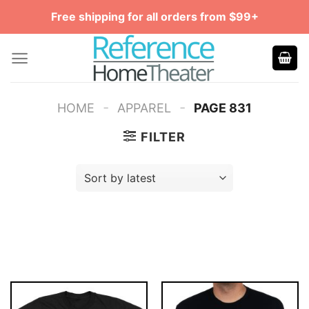
Skip
Free shipping for all orders from $99+
to
content
-
-
HOME
APPAREL
PAGE 831
FILTER