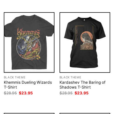
$28.95.
$23.95.
BLACK THEME
BLACK THEME
Khemmis Dueling Wizards
Kardashev The Baring of
T-Shirt
Shadows T-Shirt
Original
Current
Original
Current
$
28.95
$
23.95
$
28.95
$
23.95
price
price
price
price
was:
is:
was:
is:
$28.95.
$23.95.
$28.95.
$23.95.