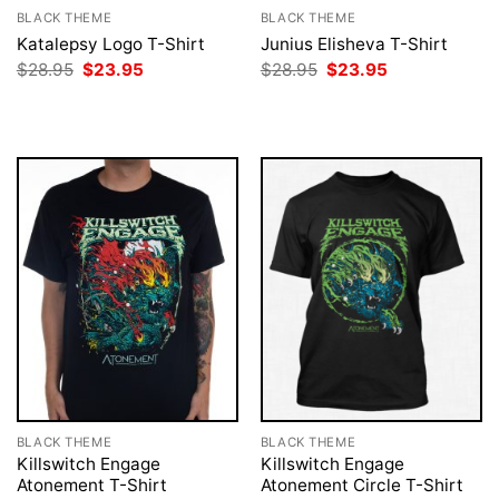
BLACK THEME
BLACK THEME
Katalepsy Logo T-Shirt
Junius Elisheva T-Shirt
Original
Current
Original
Current
$
28.95
$
23.95
$
28.95
$
23.95
price
price
price
price
was:
is:
was:
is:
$28.95.
$23.95.
$28.95.
$23.95.
BLACK THEME
BLACK THEME
Killswitch Engage
Killswitch Engage
Atonement T-Shirt
Atonement Circle T-Shirt