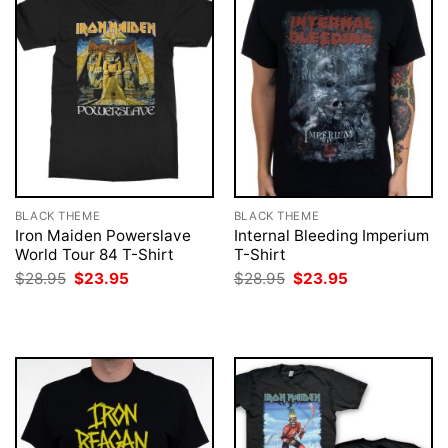
BLACK THEME
BLACK THEME
Iron Maiden Powerslave
Internal Bleeding Imperium
World Tour 84 T-Shirt
T-Shirt
Original
Current
Original
Current
$
28.95
$
23.95
$
28.95
$
23.95
price
price
price
price
was:
is:
was:
is:
$28.95.
$23.95.
$28.95.
$23.95.