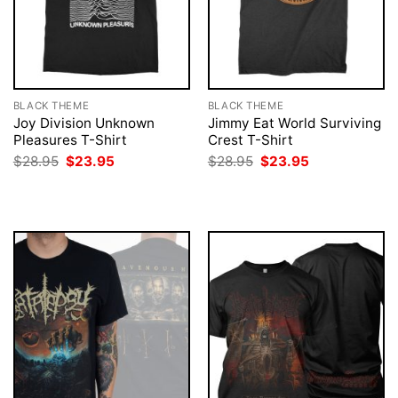
BLACK THEME
BLACK THEME
Joy Division Unknown
Jimmy Eat World Surviving
Pleasures T-Shirt
Crest T-Shirt
Original
Current
Original
Current
$
28.95
$
23.95
$
28.95
$
23.95
price
price
price
price
was:
is:
was:
is:
$28.95.
$23.95.
$28.95.
$23.95.