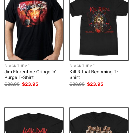
BLACK THEME
BLACK THEME
Jim Florentine Cringe ‘n’
Kill Ritual Becoming T-
Purge T-Shirt
Shirt
Original
Current
Original
Current
$
28.95
$
23.95
$
28.95
$
23.95
price
price
price
price
was:
is:
was:
is:
$28.95.
$23.95.
$28.95.
$23.95.