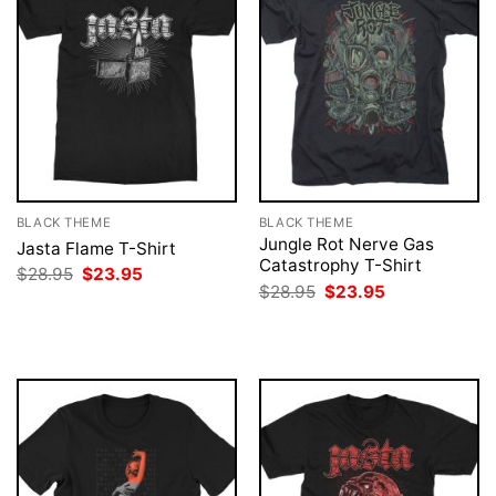
BLACK THEME
BLACK THEME
Jungle Rot Nerve Gas
Jasta Flame T-Shirt
Catastrophy T-Shirt
Original
Current
$
28.95
$
23.95
price
price
Original
Current
$
28.95
$
23.95
was:
is:
price
price
$28.95.
$23.95.
was:
is:
$28.95.
$23.95.