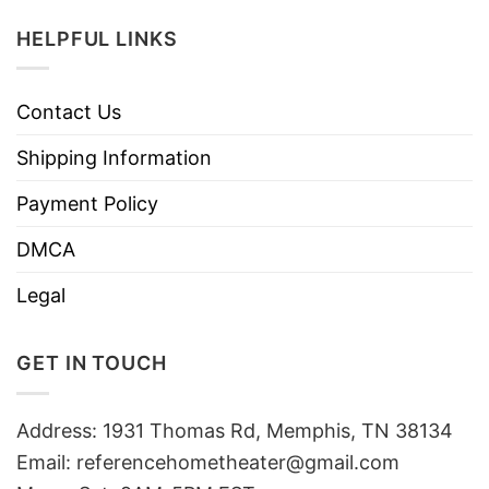
HELPFUL LINKS
Contact Us
Shipping Information
Payment Policy
DMCA
Legal
GET IN TOUCH
Address: 1931 Thomas Rd, Memphis, TN 38134
Email:
referencehometheater@gmail.com