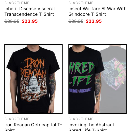
BLACK THEME
BLACK THEME
Inherit Disease Visceral
Insect Warfare At War With
Transcendence T-Shirt
Grindcore T-Shirt
Original
Current
Original
Current
$
28.95
$
23.95
$
28.95
$
23.95
price
price
price
price
was:
is:
was:
is:
$28.95.
$23.95.
$28.95.
$23.95.
BLACK THEME
BLACK THEME
Iron Reagan Octocapitol T-
Invoking the Abstract
Shirt
Shred Life T-Shirt