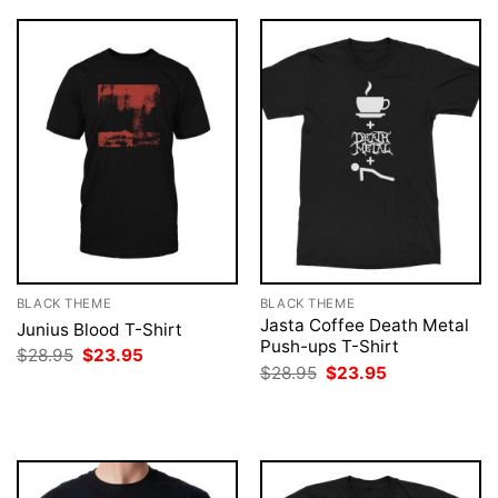
BLACK THEME
BLACK THEME
Jasta Coffee Death Metal
Junius Blood T-Shirt
Push-ups T-Shirt
Original
Current
$
28.95
$
23.95
price
price
Original
Current
$
28.95
$
23.95
was:
is:
price
price
$28.95.
$23.95.
was:
is:
$28.95.
$23.95.