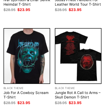
Heimdal T-Shirt
Leather World Tour T-Shirt
Original
Current
Original
Current
$
28.95
$
23.95
$
28.95
$
23.95
price
price
price
price
was:
is:
was:
is:
$28.95.
$23.95.
$28.95.
$23.95.
BLACK THEME
BLACK THEME
Job For A Cowboy Scream
Jungle Rot A Call to Arms –
T-Shirt
Skull Demon T-Shirt
Original
Current
Original
Current
$
28.95
$
23.95
$
28.95
$
23.95