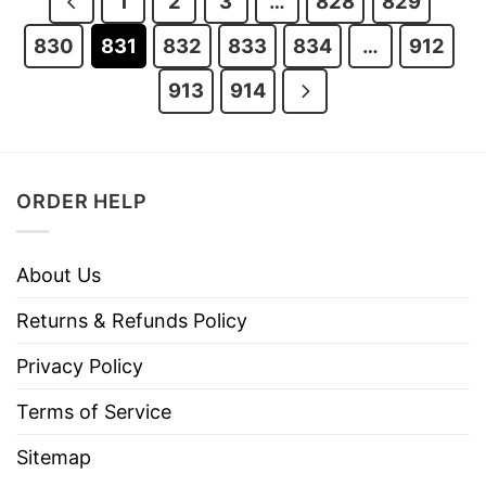
1
2
3
…
828
829
830
831
832
833
834
…
912
913
914
ORDER HELP
About Us
Returns & Refunds Policy
Privacy Policy
Terms of Service
Sitemap