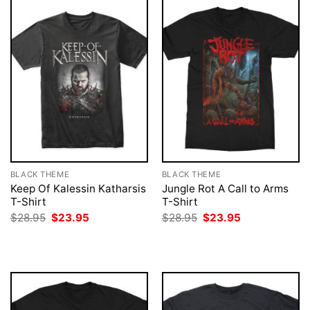
BLACK THEME
BLACK THEME
Keep Of Kalessin Katharsis
Jungle Rot A Call to Arms
T-Shirt
T-Shirt
Original
Current
Original
Current
$
28.95
$
23.95
$
28.95
$
23.95
price
price
price
price
was:
is:
was:
is:
$28.95.
$23.95.
$28.95.
$23.95.