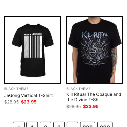
$28.95.
$23.95.
was:
is:
$28.95.
$23.95.
BLACK THEME
BLACK THEME
Kill Ritual The Opaque and
JeGong Vertical T-Shirt
the Divine T-Shirt
Original
Current
$
28.95
$
23.95
price
price
Original
Current
$
28.95
$
23.95
was:
is:
price
price
$28.95.
$23.95.
was:
is:
$28.95.
$23.95.