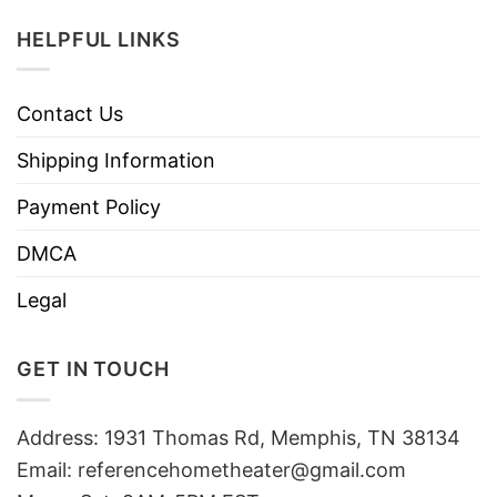
HELPFUL LINKS
Contact Us
Shipping Information
Payment Policy
DMCA
Legal
GET IN TOUCH
Address: 1931 Thomas Rd, Memphis, TN 38134
Email:
referencehometheater@gmail.com