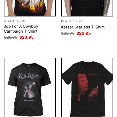
BLACK THEME
BLACK THEME
Job For A Cowboy
Ketzer Starless T-Shirt
Campaign T-Shirt
Original
Current
$
28.95
$
23.95
price
price
Original
Current
$
28.95
$
23.95
was:
is:
price
price
$28.95.
$23.95.
was:
is:
$28.95.
$23.95.