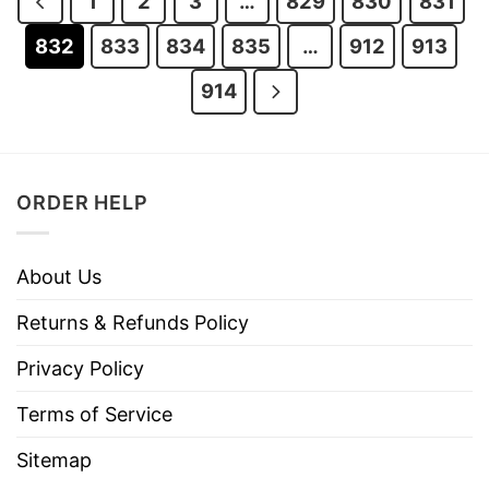
1
2
3
…
829
830
831
832
833
834
835
…
912
913
914
ORDER HELP
About Us
Returns & Refunds Policy
Privacy Policy
Terms of Service
Sitemap