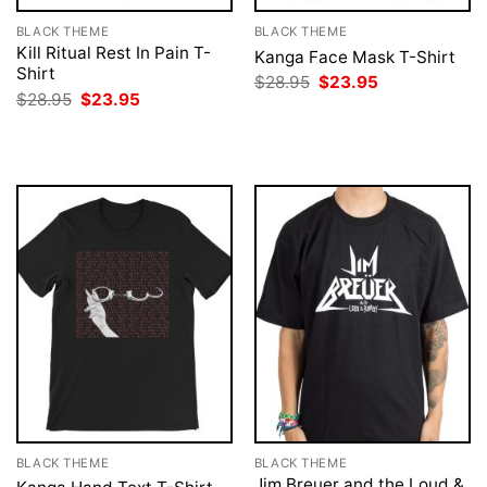
BLACK THEME
BLACK THEME
Kill Ritual Rest In Pain T-
Kanga Face Mask T-Shirt
Shirt
Original
Current
$
28.95
$
23.95
price
price
Original
Current
$
28.95
$
23.95
was:
is:
price
price
$28.95.
$23.95.
was:
is:
$28.95.
$23.95.
BLACK THEME
BLACK THEME
Jim Breuer and the Loud &