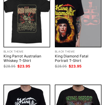
BLACK THEME
BLACK THEME
King Parrot Australian
King Diamond Fatal
Whiskey T-Shirt
Portrait T-Shirt
Original
Current
Original
Current
$
28.95
$
23.95
$
28.95
$
23.95
price
price
price
price
was:
is:
was:
is:
$28.95.
$23.95.
$28.95.
$23.95.