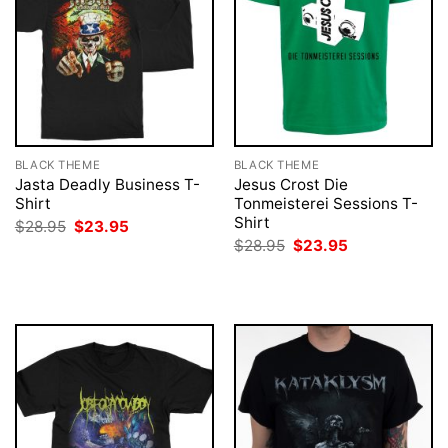
BLACK THEME
BLACK THEME
Jasta Deadly Business T-
Jesus Crost Die
Shirt
Tonmeisterei Sessions T-
Shirt
Original
Current
$
28.95
$
23.95
price
price
Original
Current
$
28.95
$
23.95
was:
is:
price
price
$28.95.
$23.95.
was:
is:
$28.95.
$23.95.