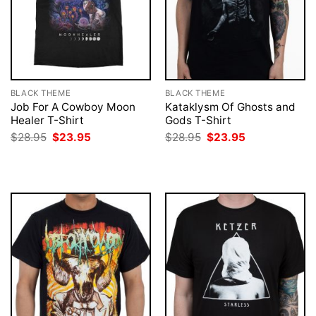
BLACK THEME
BLACK THEME
Job For A Cowboy Moon
Kataklysm Of Ghosts and
Healer T-Shirt
Gods T-Shirt
Original
Current
Original
Current
$
28.95
$
23.95
$
28.95
$
23.95
price
price
price
price
was:
is:
was:
is:
$28.95.
$23.95.
$28.95.
$23.95.