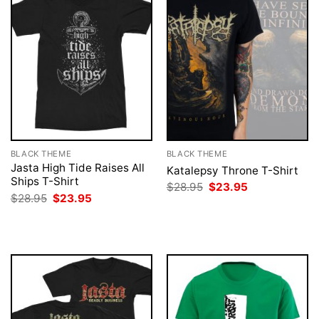
BLACK THEME
BLACK THEME
Jasta High Tide Raises All
Katalepsy Throne T-Shirt
Ships T-Shirt
Original
Current
$
28.95
$
23.95
price
price
Original
Current
$
28.95
$
23.95
was:
is:
price
price
$28.95.
$23.95.
was:
is:
$28.95.
$23.95.