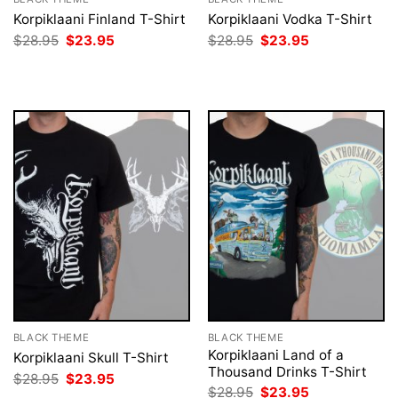
Korpiklaani Finland T-Shirt
Korpiklaani Vodka T-Shirt
Original
Current
Original
Current
$
28.95
$
23.95
$
28.95
$
23.95
price
price
price
price
was:
is:
was:
is:
$28.95.
$23.95.
$28.95.
$23.95.
BLACK THEME
BLACK THEME
Korpiklaani Land of a
Korpiklaani Skull T-Shirt
Thousand Drinks T-Shirt
Original
Current
$
28.95
$
23.95
price
price
Original
Current
$
28.95
$
23.95