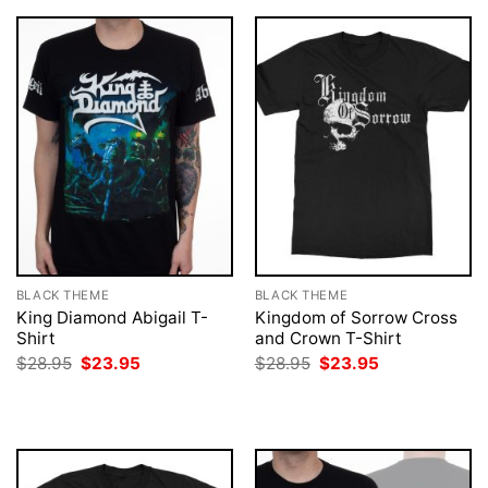
BLACK THEME
BLACK THEME
King Diamond Abigail T-
Kingdom of Sorrow Cross
Shirt
and Crown T-Shirt
Original
Current
Original
Current
$
28.95
$
23.95
$
28.95
$
23.95
price
price
price
price
was:
is:
was:
is:
$28.95.
$23.95.
$28.95.
$23.95.