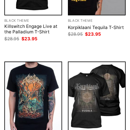
BLACK THEME
BLACK THEME
Killswitch Engage Live at
Korpiklaani Tequila T-Shirt
the Palladium T-Shirt
Original
Current
$
28.95
$
23.95
price
price
Original
Current
$
28.95
$
23.95
was:
is:
price
price
$28.95.
$23.95.
was:
is:
$28.95.
$23.95.