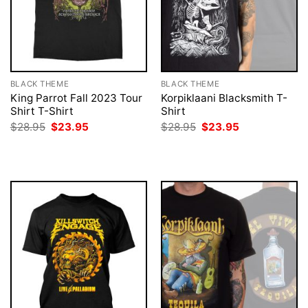
BLACK THEME
BLACK THEME
King Parrot Fall 2023 Tour
Korpiklaani Blacksmith T-
Shirt T-Shirt
Shirt
Original
Current
Original
Current
$
28.95
$
23.95
$
28.95
$
23.95
price
price
price
price
was:
is:
was:
is:
$28.95.
$23.95.
$28.95.
$23.95.