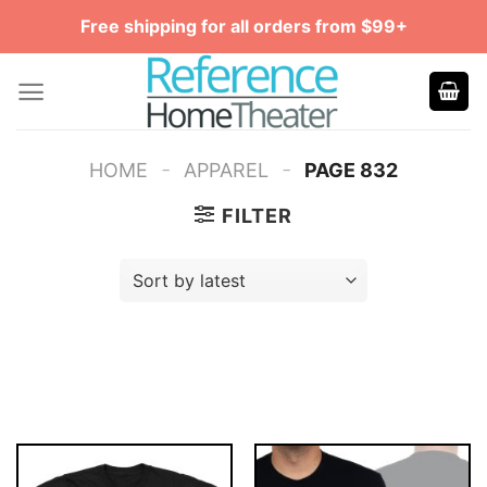
Skip
Free shipping for all orders from $99+
to
content
-
-
HOME
APPAREL
PAGE 832
FILTER