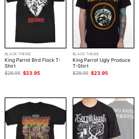
BLACK THEME
BLACK THEME
King Parrot Bird Flock T-
King Parrot Ugly Produce
Shirt
T-Shirt
Original
Current
Original
Current
$
28.95
$
23.95
$
28.95
$
23.95
price
price
price
price
was:
is:
was:
is:
$28.95.
$23.95.
$28.95.
$23.95.