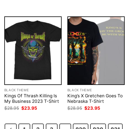
was:
is:
was:
is:
$28.95.
$23.95.
$28.95.
$23.95.
BLACK THEME
BLACK THEME
Kings Of Thrash Killing Is
King’s X Gretchen Goes To
My Business 2023 T-Shirt
Nebraska T-Shirt
Original
Current
Original
Current
$
28.95
$
23.95
$
28.95
$
23.95
price
price
price
price
was:
is:
was:
is:
$28.95.
$23.95.
$28.95.
$23.95.