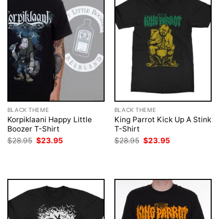
BLACK THEME
BLACK THEME
Korpiklaani Happy Little
King Parrot Kick Up A Stink
Boozer T-Shirt
T-Shirt
Original
Current
Original
Current
$
28.95
$
23.95
$
28.95
$
23.95
price
price
price
price
was:
is:
was:
is:
$28.95.
$23.95.
$28.95.
$23.95.