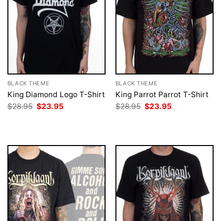
BLACK THEME
BLACK THEME
King Diamond Logo T-Shirt
King Parrot Parrot T-Shirt
Original
Current
Original
Current
$
28.95
$
23.95
$
28.95
$
23.95
price
price
price
price
was:
is:
was:
is:
$28.95.
$23.95.
$28.95.
$23.95.