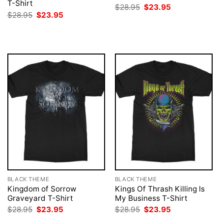
T-Shirt
Original
Current
$
28.95
$
23.95
price
price
Original
Current
$
28.95
$
23.95
was:
is:
price
price
$28.95.
$23.95.
was:
is:
$28.95.
$23.95.
BLACK THEME
BLACK THEME
Kingdom of Sorrow
Kings Of Thrash Killing Is
Graveyard T-Shirt
My Business T-Shirt
Original
Current
Original
Current
$
28.95
$
23.95
$
28.95
$
23.95
price
price
price
price