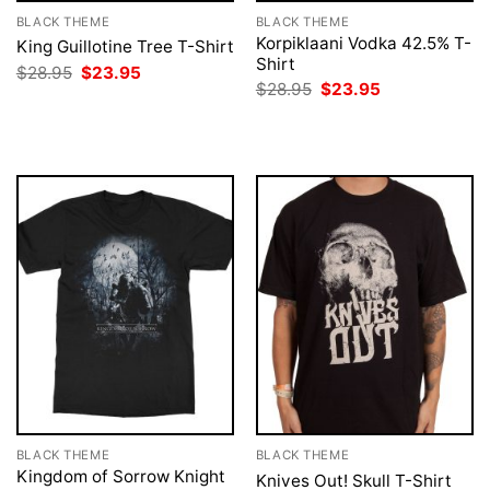
BLACK THEME
BLACK THEME
Korpiklaani Vodka 42.5% T-
King Guillotine Tree T-Shirt
Shirt
Original
Current
$
28.95
$
23.95
price
price
Original
Current
$
28.95
$
23.95
was:
is:
price
price
$28.95.
$23.95.
was:
is:
$28.95.
$23.95.
BLACK THEME
BLACK THEME
Kingdom of Sorrow Knight
Knives Out! Skull T-Shirt