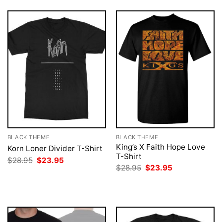
BLACK THEME
BLACK THEME
King’s X Faith Hope Love
Korn Loner Divider T-Shirt
T-Shirt
Original
Current
$
28.95
$
23.95
price
price
Original
Current
$
28.95
$
23.95
was:
is:
price
price
$28.95.
$23.95.
was:
is:
$28.95.
$23.95.