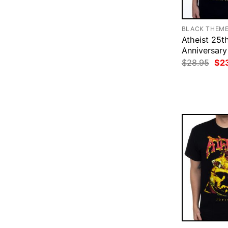
BLACK THEM
Atheist 25t
Anniversary
Ori
$
28.95
$
2
pri
was
$28