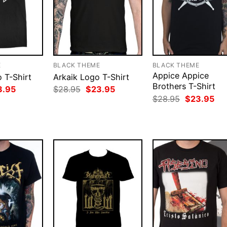
E
BLACK THEME
BLACK THEME
Appice Appice
 T-Shirt
Arkaik Logo T-Shirt
Brothers T-Shirt
ginal
Current
Original
Current
3.95
$
28.95
$
23.95
ce
price
price
price
Original
Cur
$
28.95
$
23.95
:
is:
was:
is:
price
pri
.95.
$23.95.
$28.95.
$23.95.
was:
is:
$28.95.
$23