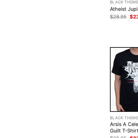
BLACK THEM
Atheist Jupi
Ori
$
28.95
$
2
pri
was
$28
BLACK THEM
Arsis A Cel
Guilt T-Shir
Ori