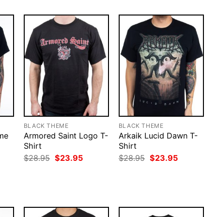
BLACK THEME
BLACK THEME
ime
Armored Saint Logo T-
Arkaik Lucid Dawn T-
Shirt
Shirt
rent
Original
Current
Original
Current
$
28.95
$
23.95
$
28.95
$
23.95
ce
price
price
price
price
was:
is:
was:
is:
.95.
$28.95.
$23.95.
$28.95.
$23.95.