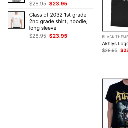
Original
Current
$
28.95
$
23.95
price
price
Class of 2032 1st grade
was:
is:
2nd grade shirt, hoodie,
$28.95.
$23.95.
long sleeve
Original
Current
$
28.95
$
23.95
BLACK THEM
price
price
Akhlys Logo
was:
is:
Ori
$
28.95
$
2
pri
$28.95.
$23.95.
was
$28