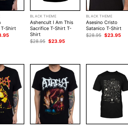
E
BLACK THEME
BLACK THEME
h
Ashencult I Am This
Asesino Cristo
 T-Shirt
Sacrifice T-Shirt T-
Satanico T-Shirt
Shirt
ginal
Current
Original
Cur
3.95
$
28.95
$
23.95
ce
price
price
pri
Original
Current
$
28.95
$
23.95
:
is:
was:
is:
price
price
.95.
$23.95.
$28.95.
$23
was:
is:
$28.95.
$23.95.