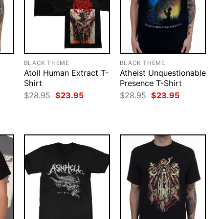
BLACK THEME
BLACK THEME
Atoll Human Extract T-
Atheist Unquestionable
Shirt
Presence T-Shirt
rent
Original
Current
Original
Current
$
28.95
$
23.95
$
28.95
$
23.95
ce
price
price
price
price
was:
is:
was:
is:
.95.
$28.95.
$23.95.
$28.95.
$23.95.