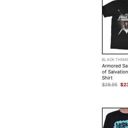
BLACK THEM
Armored Sa
of Salvation
Shirt
Ori
$
28.95
$
2
pri
was
$28