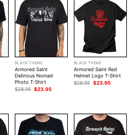
BLACK THEME
BLACK THEME
Armored Saint
Armored Saint Red
Delirious Nomad
Helmet Logo T-Shirt
Photo T-Shirt
rent
Original
Current
$
28.95
$
23.95
ce
price
price
Original
Current
$
28.95
$
23.95
was:
is:
price
price
.95.
$28.95.
$23.95.
was:
is:
$28.95.
$23.95.