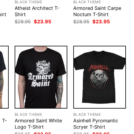
BLACK THEME
BLACK THEME
Atheist Architect T-
Armored Saint Carpe
irt
Shirt
Noctum T-Shirt
rent
Original
Current
Original
Current
$
28.95
$
23.95
$
28.95
$
23.95
ce
price
price
price
price
was:
is:
was:
is:
.95.
$28.95.
$23.95.
$28.95.
$23.95.
BLACK THEME
BLACK THEME
 T-
Armored Saint White
Asinhell Pyromantic
Logo T-Shirt
Scryer T-Shirt
rent
Original
Current
Original
Current