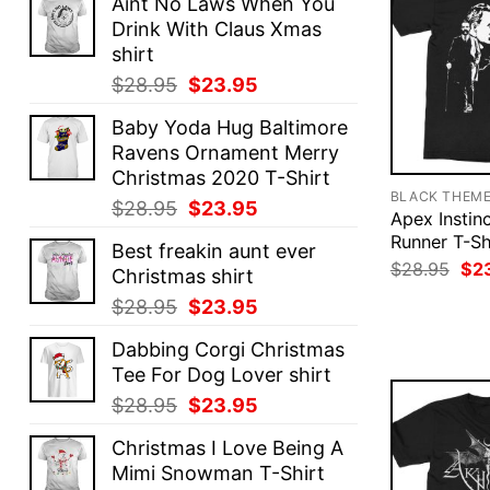
Aint No Laws When You
Drink With Claus Xmas
shirt
Original
Current
$
28.95
$
23.95
price
price
Baby Yoda Hug Baltimore
was:
is:
Ravens Ornament Merry
$28.95.
$23.95.
Christmas 2020 T-Shirt
BLACK THEM
Original
Current
$
28.95
$
23.95
Apex Instin
price
price
Runner T-Sh
Best freakin aunt ever
was:
is:
Ori
$
28.95
$
2
Christmas shirt
$28.95.
$23.95.
pri
was
Original
Current
$
28.95
$
23.95
$28
price
price
Dabbing Corgi Christmas
was:
is:
Tee For Dog Lover shirt
$28.95.
$23.95.
Original
Current
$
28.95
$
23.95
price
price
Christmas I Love Being A
was:
is:
Mimi Snowman T-Shirt
$28.95.
$23.95.