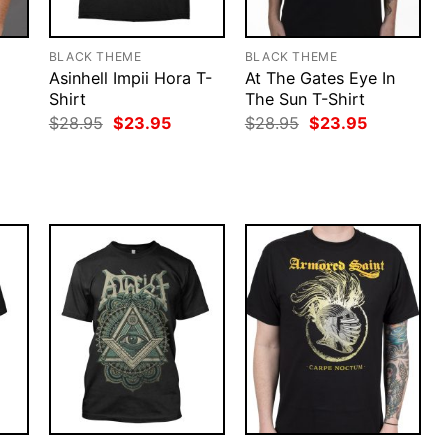
BLACK THEME
BLACK THEME
Asinhell Impii Hora T-
At The Gates Eye In
Shirt
The Sun T-Shirt
rent
Original
Current
Original
Current
$
28.95
$
23.95
$
28.95
$
23.95
ce
price
price
price
price
was:
is:
was:
is:
.95.
$28.95.
$23.95.
$28.95.
$23.95.