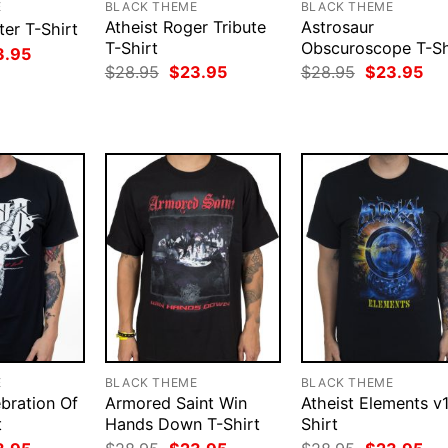
E
BLACK THEME
BLACK THEME
Atheist Roger Tribute
Astrosaur
ter T-Shirt
T-Shirt
Obscuroscope T-Sh
ginal
Current
3.95
ce
price
Original
Current
Original
Cur
$
28.95
$
23.95
$
28.95
$
23.95
:
is:
price
price
price
pri
.95.
$23.95.
was:
is:
was:
is:
$28.95.
$23.95.
$28.95.
$23
E
BLACK THEME
BLACK THEME
ebration Of
Armored Saint Win
Atheist Elements v1
t
Hands Down T-Shirt
Shirt
ginal
Current
Original
Current
Original
Cur