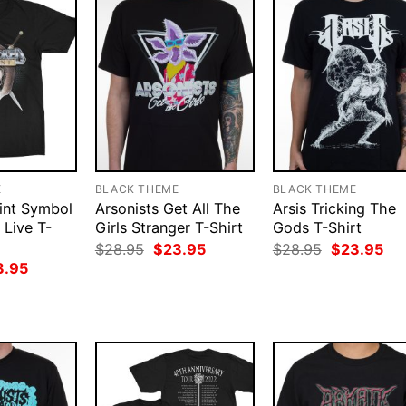
E
BLACK THEME
BLACK THEME
int Symbol
Arsonists Get All The
Arsis Tricking The
 Live T-
Girls Stranger T-Shirt
Gods T-Shirt
Original
Current
Original
Cur
$
28.95
$
23.95
$
28.95
$
23.95
price
price
price
pri
ginal
Current
3.95
was:
is:
was:
is:
ce
price
$28.95.
$23.95.
$28.95.
$23
:
is:
.95.
$23.95.