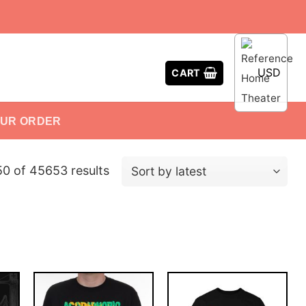
USD
CART
OUR ORDER
 of 45653 results