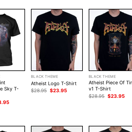
E
BLACK THEME
BLACK THEME
int
Atheist Piece Of T
Atheist Logo T-Shirt
e Sky T-
v1 T-Shirt
Original
Current
$
28.95
$
23.95
price
price
Original
Cur
$
28.95
$
23.95
was:
is:
price
pri
ginal
Current
3.95
$28.95.
$23.95.
was:
is:
ce
price
$28.95.
$23
:
is:
.95.
$23.95.