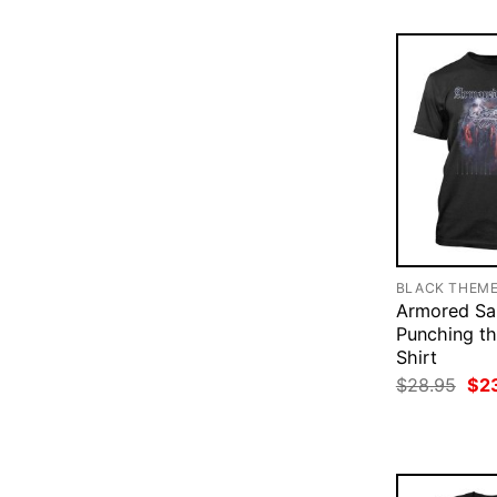
BLACK THEM
Armored Sa
Punching th
Shirt
Ori
$
28.95
$
2
pri
was
$28