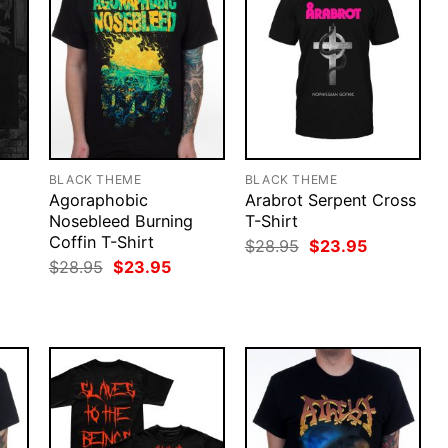
BLACK THEME
BLACK THEME
Agoraphobic
Arabrot Serpent Cross
Nosebleed Burning
T-Shirt
Coffin T-Shirt
Original
Current
$
28.95
$
23.95
price
price
rent
Original
Current
$
28.95
$
23.95
was:
is:
ce
price
price
$28.95.
$23.95.
was:
is:
.95.
$28.95.
$23.95.