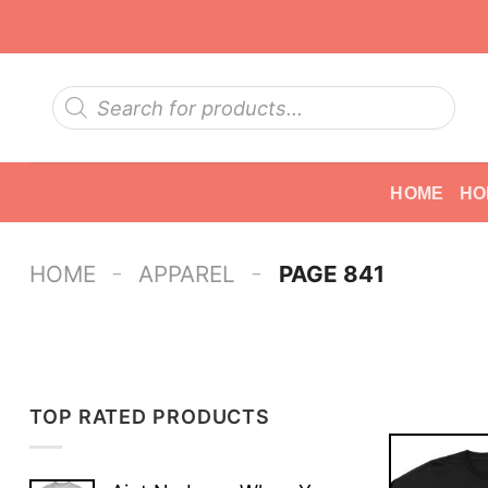
Skip
to
content
Products
search
HOME
HO
-
-
HOME
APPAREL
PAGE 841
TOP RATED PRODUCTS