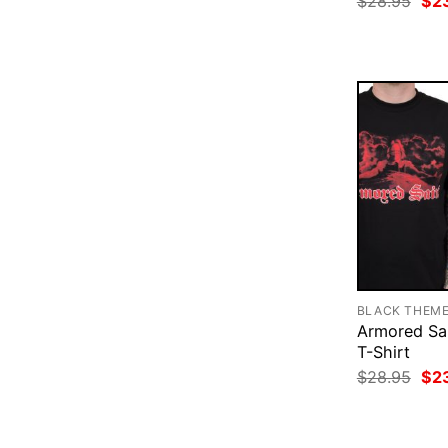
$
28.95
$
2
pri
was
$28
BLACK THEM
Armored Sa
T-Shirt
Ori
$
28.95
$
2
pri
was
$28