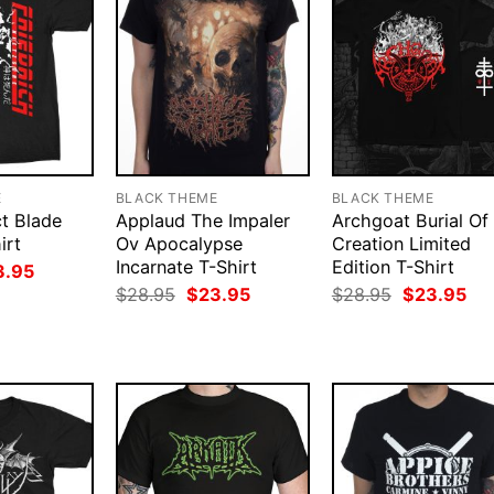
E
BLACK THEME
BLACK THEME
ct Blade
Applaud The Impaler
Archgoat Burial Of
irt
Ov Apocalypse
Creation Limited
Incarnate T-Shirt
Edition T-Shirt
ginal
Current
3.95
ce
price
Original
Current
Original
Cur
$
28.95
$
23.95
$
28.95
$
23.95
:
is:
price
price
price
pri
.95.
$23.95.
was:
is:
was:
is:
$28.95.
$23.95.
$28.95.
$23