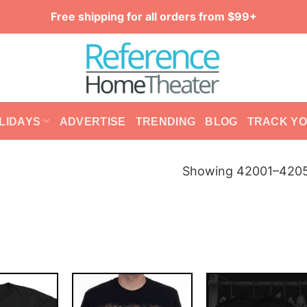
Free shipping for all orders from $99+
LIDAYS
ADVERTISE
TRENDING
BLOG
TRACK Y
Showing 42001–42050