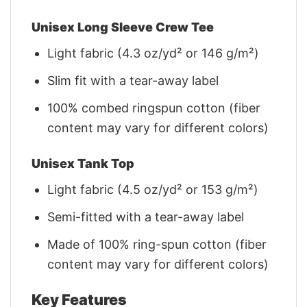
Unisex Long Sleeve Crew Tee
Light fabric (4.3 oz/yd² or 146 g/m²)
Slim fit with a tear-away label
100% combed ringspun cotton (fiber
content may vary for different colors)
Unisex Tank Top
Light fabric (4.5 oz/yd² or 153 g/m²)
Semi-fitted with a tear-away label
Made of 100% ring-spun cotton (fiber
content may vary for different colors)
Key Features