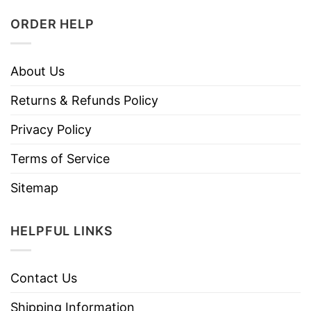
ORDER HELP
About Us
Returns & Refunds Policy
Privacy Policy
Terms of Service
Sitemap
HELPFUL LINKS
Contact Us
Shipping Information