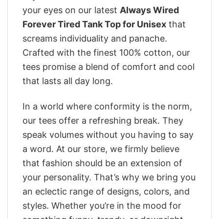
your eyes on our latest
Always Wired
Forever Tired Tank Top for Unisex
that
screams individuality and panache.
Crafted with the finest 100% cotton, our
tees promise a blend of comfort and cool
that lasts all day long.
In a world where conformity is the norm,
our tees offer a refreshing break. They
speak volumes without you having to say
a word. At our store, we firmly believe
that fashion should be an extension of
your personality. That’s why we bring you
an eclectic range of designs, colors, and
styles. Whether you’re in the mood for