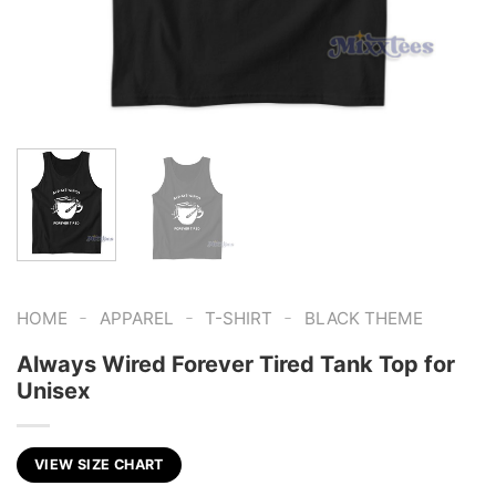
-
-
-
HOME
APPAREL
T-SHIRT
BLACK THEME
Always Wired Forever Tired Tank Top for
Unisex
VIEW SIZE CHART