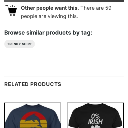
Other people want this.
There are
59
people are viewing this.
Browse similar products by tag:
TRENDY SHIRT
RELATED PRODUCTS