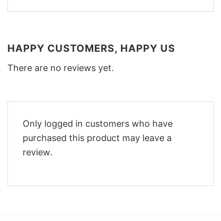
HAPPY CUSTOMERS, HAPPY US
There are no reviews yet.
Only logged in customers who have
purchased this product may leave a
review.