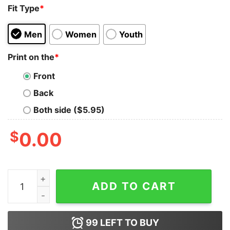
Fit Type
*
Men
Women
Youth
Print on the
*
Front
Back
Both side ($5.95)
$
0.00
Always Wired Forever Tired Tank Top for Unisex quanti
ADD TO CART
99
LEFT TO BUY