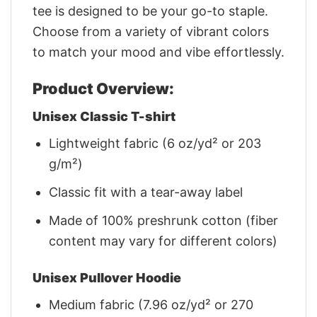
tee is designed to be your go-to staple.
Choose from a variety of vibrant colors
to match your mood and vibe effortlessly.
Product Overview:
Unisex Classic T-shirt
Lightweight fabric (6 oz/yd² or 203
g/m²)
Classic fit with a tear-away label
Made of 100% preshrunk cotton (fiber
content may vary for different colors)
Unisex Pullover Hoodie
Medium fabric (7.96 oz/yd² or 270