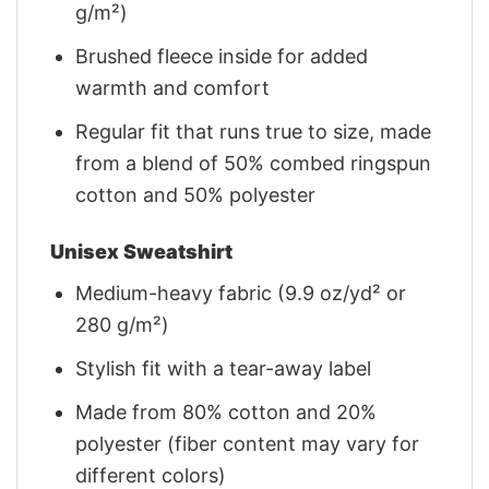
g/m²)
Brushed fleece inside for added
warmth and comfort
Regular fit that runs true to size, made
from a blend of 50% combed ringspun
cotton and 50% polyester
Unisex Sweatshirt
Medium-heavy fabric (9.9 oz/yd² or
280 g/m²)
Stylish fit with a tear-away label
Made from 80% cotton and 20%
polyester (fiber content may vary for
different colors)