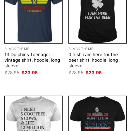
BLACK THEME
BLACK THEME
13 Dolphins Teenager
0 Irish i am here for the
vintage shirt, hoodie, long
beer shirt, hoodie, long
sleeve
sleeve
Original
Current
Original
Current
$
28.95
$
23.95
$
28.95
$
23.95
price
price
price
price
was:
is:
was:
is:
$28.95.
$23.95.
$28.95.
$23.95.