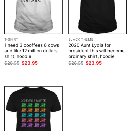
T-SHIRT
BLACK THEME
1 need 3 cooffees 6 cows
2020 Aunt Lydia for
and like 12 million dollars
president this will become
shirt, hoodie
ordinary shirt, hoodie
Original
Current
Original
Current
$
28.95
$
23.95
$
28.95
$
23.95
price
price
price
price
was:
is:
was:
is:
$28.95.
$23.95.
$28.95.
$23.95.