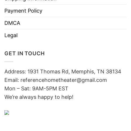
Payment Policy
DMCA
Legal
GET IN TOUCH
Address: 1931 Thomas Rd, Memphis, TN 38134
Email:
referencehometheater@gmail.com
Mon – Sat: 9AM-5PM EST
We’re always happy to help!