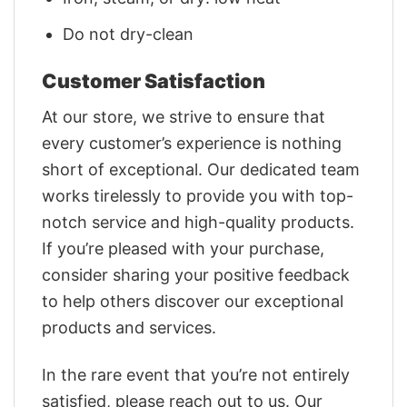
Do not dry-clean
Customer Satisfaction
At our store, we strive to ensure that
every customer’s experience is nothing
short of exceptional. Our dedicated team
works tirelessly to provide you with top-
notch service and high-quality products.
If you’re pleased with your purchase,
consider sharing your positive feedback
to help others discover our exceptional
products and services.
In the rare event that you’re not entirely
satisfied, please reach out to us. Our