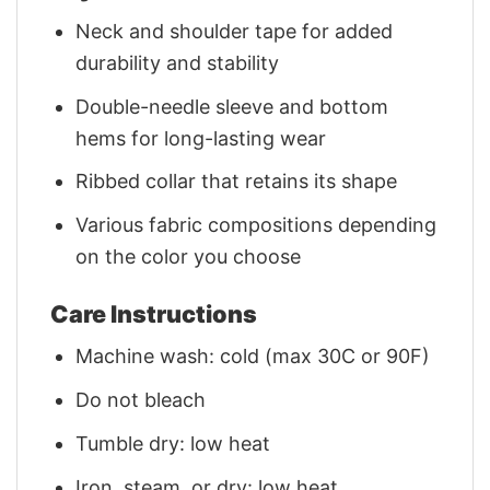
Neck and shoulder tape for added
durability and stability
Double-needle sleeve and bottom
hems for long-lasting wear
Ribbed collar that retains its shape
Various fabric compositions depending
on the color you choose
Care Instructions
Machine wash: cold (max 30C or 90F)
Do not bleach
Tumble dry: low heat
Iron, steam, or dry: low heat