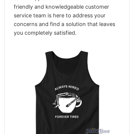
friendly and knowledgeable customer
service team is here to address your
concerns and find a solution that leaves
you completely satisfied.