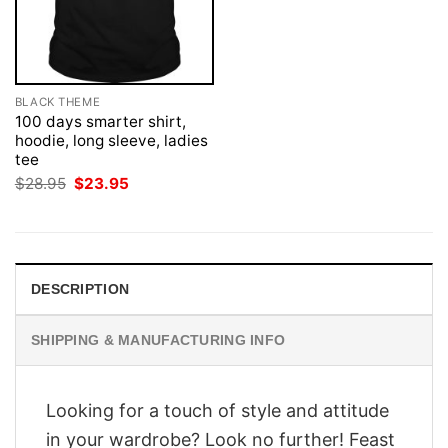
BLACK THEME
100 days smarter shirt,
hoodie, long sleeve, ladies
tee
Original
Current
$
28.95
$
23.95
price
price
was:
is:
$28.95.
$23.95.
DESCRIPTION
SHIPPING & MANUFACTURING INFO
Looking for a touch of style and attitude
in your wardrobe? Look no further! Feast