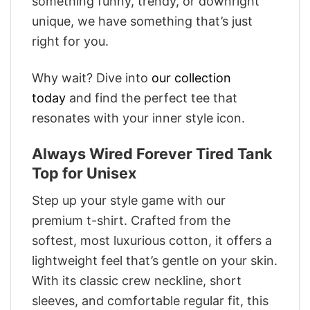
something funny, trendy, or downright
unique, we have something that’s just
right for you.
Why wait? Dive into
our collection
today
and find the perfect tee that
resonates with your inner style icon.
Always Wired Forever Tired Tank
Top for Unisex
Step up your style game with our
premium t-shirt. Crafted from the
softest, most luxurious cotton, it offers a
lightweight feel that’s gentle on your skin.
With its classic crew neckline, short
sleeves, and comfortable regular fit, this