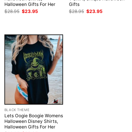
Halloween Gifts For Her
Gifts
Original
Current
Original
Current
$
28.95
$
23.95
$
28.95
$
23.95
price
price
price
price
was:
is:
was:
is:
$28.95.
$23.95.
$28.95.
$23.95.
BLACK THEME
Lets Oogie Boogie Womens
Halloween Disney Shirts,
Halloween Gifts For Her