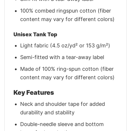
100% combed ringspun cotton (fiber
content may vary for different colors)
Unisex Tank Top
Light fabric (4.5 oz/yd² or 153 g/m²)
Semi-fitted with a tear-away label
Made of 100% ring-spun cotton (fiber
content may vary for different colors)
Key Features
Neck and shoulder tape for added
durability and stability
Double-needle sleeve and bottom