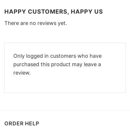
HAPPY CUSTOMERS, HAPPY US
There are no reviews yet.
Only logged in customers who have
purchased this product may leave a
review.
ORDER HELP