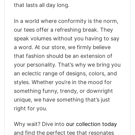
that lasts all day long.
In a world where conformity is the norm,
our tees offer a refreshing break. They
speak volumes without you having to say
a word. At our store, we firmly believe
that fashion should be an extension of
your personality. That’s why we bring you
an eclectic range of designs, colors, and
styles. Whether you’re in the mood for
something funny, trendy, or downright
unique, we have something that’s just
right for you.
Why wait? Dive into
our collection today
and find the perfect tee that resonates