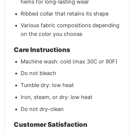
hems for long-lasting wear
Ribbed collar that retains its shape
Various fabric compositions depending
on the color you choose
Care Instructions
Machine wash: cold (max 30C or 90F)
Do not bleach
Tumble dry: low heat
Iron, steam, or dry: low heat
Do not dry-clean
Customer Satisfaction