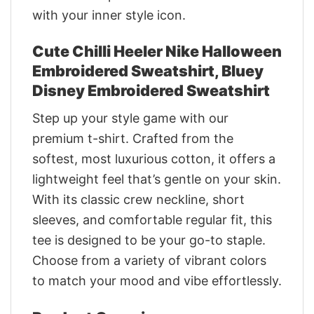
with your inner style icon.
Cute Chilli Heeler Nike Halloween
Embroidered Sweatshirt, Bluey
Disney Embroidered Sweatshirt
Step up your style game with our
premium t-shirt. Crafted from the
softest, most luxurious cotton, it offers a
lightweight feel that’s gentle on your skin.
With its classic crew neckline, short
sleeves, and comfortable regular fit, this
tee is designed to be your go-to staple.
Choose from a variety of vibrant colors
to match your mood and vibe effortlessly.