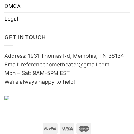
DMCA
Legal
GET IN TOUCH
Address: 1931 Thomas Rd, Memphis, TN 38134
Email:
referencehometheater@gmail.com
Mon – Sat: 9AM-5PM EST
We’re always happy to help!