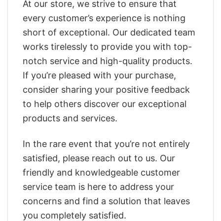
At our store, we strive to ensure that
every customer’s experience is nothing
short of exceptional. Our dedicated team
works tirelessly to provide you with top-
notch service and high-quality products.
If you’re pleased with your purchase,
consider sharing your positive feedback
to help others discover our exceptional
products and services.
In the rare event that you’re not entirely
satisfied, please reach out to us. Our
friendly and knowledgeable customer
service team is here to address your
concerns and find a solution that leaves
you completely satisfied.