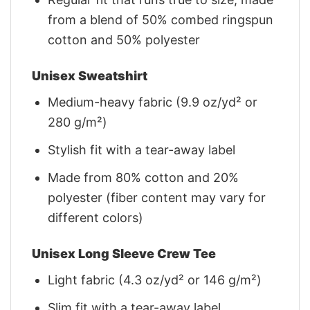
from a blend of 50% combed ringspun
cotton and 50% polyester
Unisex Sweatshirt
Medium-heavy fabric (9.9 oz/yd² or
280 g/m²)
Stylish fit with a tear-away label
Made from 80% cotton and 20%
polyester (fiber content may vary for
different colors)
Unisex Long Sleeve Crew Tee
Light fabric (4.3 oz/yd² or 146 g/m²)
Slim fit with a tear-away label