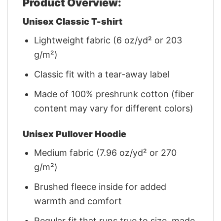
Product Overview:
Unisex Classic T-shirt
Lightweight fabric (6 oz/yd² or 203
g/m²)
Classic fit with a tear-away label
Made of 100% preshrunk cotton (fiber
content may vary for different colors)
Unisex Pullover Hoodie
Medium fabric (7.96 oz/yd² or 270
g/m²)
Brushed fleece inside for added
warmth and comfort
Regular fit that runs true to size, made