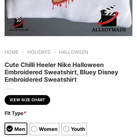
-
-
HOME
HOLIDAYS
HALLOWEEN
Cute Chilli Heeler Nike Halloween
Embroidered Sweatshirt, Bluey Disney
Embroidered Sweatshirt
VIEW SIZE CHART
Fit Type
*
Men
Women
Youth