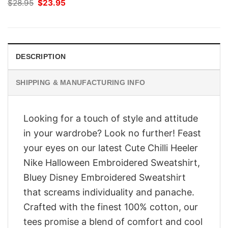
Original
Current
$
28.95
$
23.95
price
price
was:
is:
$28.95.
$23.95.
DESCRIPTION
SHIPPING & MANUFACTURING INFO
Looking for a touch of style and attitude
in your wardrobe? Look no further! Feast
your eyes on our latest Cute Chilli Heeler
Nike Halloween Embroidered Sweatshirt,
Bluey Disney Embroidered Sweatshirt
that screams individuality and panache.
Crafted with the finest 100% cotton, our
tees promise a blend of comfort and cool