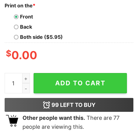
Print on the
*
Front
Back
Both side ($5.95)
$
0.00
Cute Chilli Heeler Nike Halloween Embroidered Sweatsh
ADD TO CART
99
LEFT TO BUY
Other people want this.
There are
77
people are viewing this.