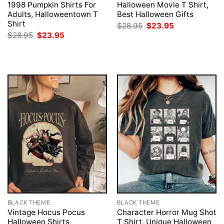
1998 Pumpkin Shirts For
Halloween Movie T Shirt,
Adults, Halloweentown T
Best Halloween Gifts
Shirt
Original
Current
$
28.95
$
23.95
price
price
Original
Current
$
28.95
$
23.95
was:
is:
price
price
$28.95.
$23.95.
was:
is:
$28.95.
$23.95.
BLACK THEME
BLACK THEME
Vintage Hocus Pocus
Character Horror Mug Shot
Halloween Shirts,
T Shirt, Unique Halloween