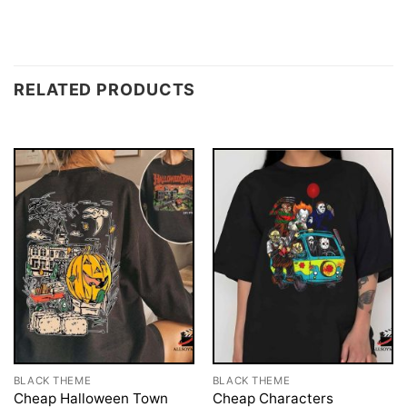
RELATED PRODUCTS
BLACK THEME
BLACK THEME
Cheap Halloween Town
Cheap Characters