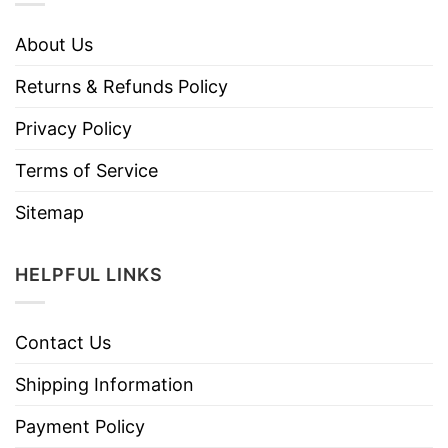
About Us
Returns & Refunds Policy
Privacy Policy
Terms of Service
Sitemap
HELPFUL LINKS
Contact Us
Shipping Information
Payment Policy