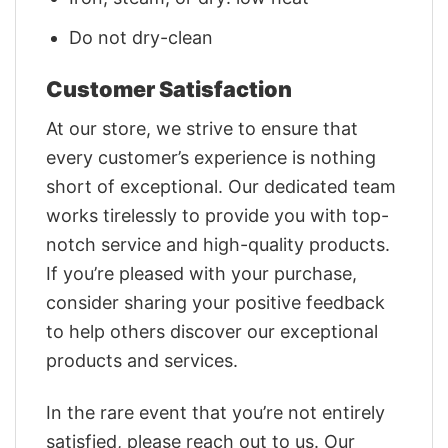
Do not dry-clean
Customer Satisfaction
At our store, we strive to ensure that
every customer’s experience is nothing
short of exceptional. Our dedicated team
works tirelessly to provide you with top-
notch service and high-quality products.
If you’re pleased with your purchase,
consider sharing your positive feedback
to help others discover our exceptional
products and services.
In the rare event that you’re not entirely
satisfied, please reach out to us. Our