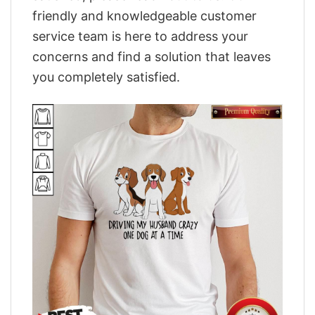
friendly and knowledgeable customer
service team is here to address your
concerns and find a solution that leaves
you completely satisfied.