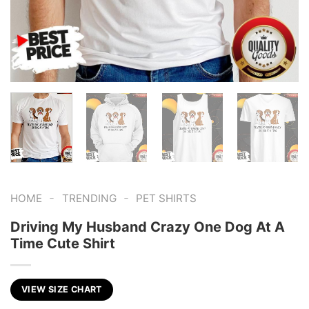
-
-
HOME
TRENDING
PET SHIRTS
Driving My Husband Crazy One Dog At A
Time Cute Shirt
VIEW SIZE CHART