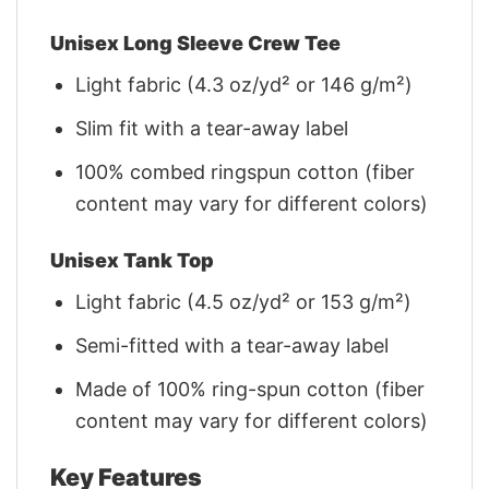
Unisex Long Sleeve Crew Tee
Light fabric (4.3 oz/yd² or 146 g/m²)
Slim fit with a tear-away label
100% combed ringspun cotton (fiber
content may vary for different colors)
Unisex Tank Top
Light fabric (4.5 oz/yd² or 153 g/m²)
Semi-fitted with a tear-away label
Made of 100% ring-spun cotton (fiber
content may vary for different colors)
Key Features