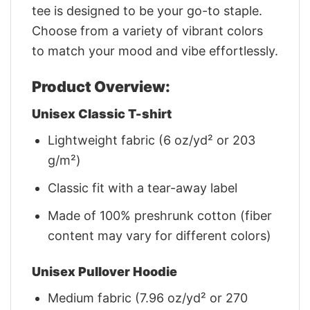
tee is designed to be your go-to staple.
Choose from a variety of vibrant colors
to match your mood and vibe effortlessly.
Product Overview:
Unisex Classic T-shirt
Lightweight fabric (6 oz/yd² or 203
g/m²)
Classic fit with a tear-away label
Made of 100% preshrunk cotton (fiber
content may vary for different colors)
Unisex Pullover Hoodie
Medium fabric (7.96 oz/yd² or 270