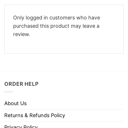
Only logged in customers who have
purchased this product may leave a
review.
ORDER HELP
About Us
Returns & Refunds Policy
Privacy Policy