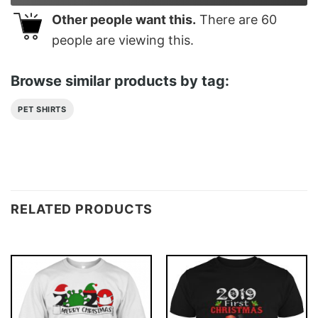
Other people want this.
There are
60
people are viewing this.
Browse similar products by tag:
PET SHIRTS
RELATED PRODUCTS