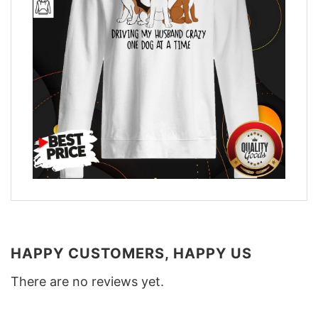
HAPPY CUSTOMERS, HAPPY US
There are no reviews yet.