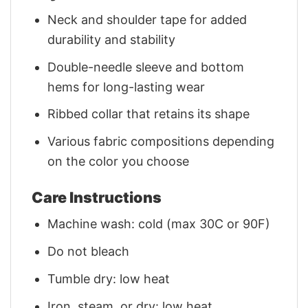
Neck and shoulder tape for added
durability and stability
Double-needle sleeve and bottom
hems for long-lasting wear
Ribbed collar that retains its shape
Various fabric compositions depending
on the color you choose
Care Instructions
Machine wash: cold (max 30C or 90F)
Do not bleach
Tumble dry: low heat
Iron, steam, or dry: low heat