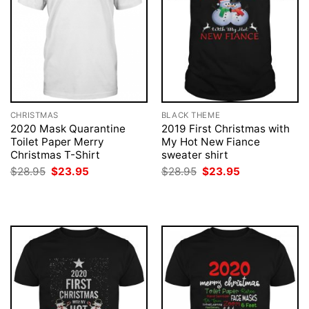
CHRISTMAS
BLACK THEME
2020 Mask Quarantine
2019 First Christmas with
Toilet Paper Merry
My Hot New Fiance
Christmas T-Shirt
sweater shirt
Original
Current
Original
Current
$
28.95
$
23.95
$
28.95
$
23.95
price
price
price
price
was:
is:
was:
is:
$28.95.
$23.95.
$28.95.
$23.95.