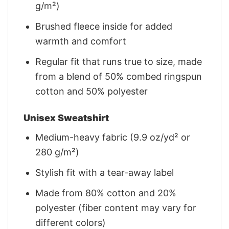
g/m²)
Brushed fleece inside for added
warmth and comfort
Regular fit that runs true to size, made
from a blend of 50% combed ringspun
cotton and 50% polyester
Unisex Sweatshirt
Medium-heavy fabric (9.9 oz/yd² or
280 g/m²)
Stylish fit with a tear-away label
Made from 80% cotton and 20%
polyester (fiber content may vary for
different colors)