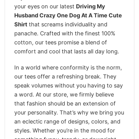
your eyes on our latest
Driving My
Husband Crazy One Dog At A Time Cute
Shirt
that screams individuality and
panache. Crafted with the finest 100%
cotton, our tees promise a blend of
comfort and cool that lasts all day long.
In a world where conformity is the norm,
our tees offer a refreshing break. They
speak volumes without you having to say
a word. At our store, we firmly believe
that fashion should be an extension of
your personality. That’s why we bring you
an eclectic range of designs, colors, and
styles. Whether you’re in the mood for