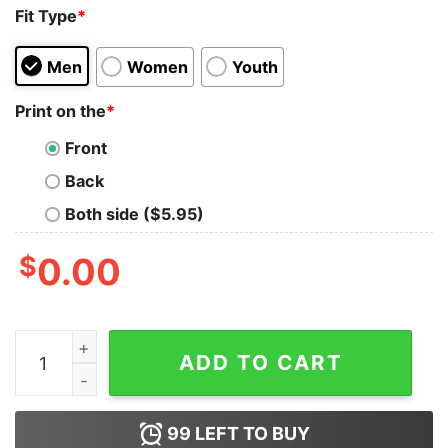
Fit Type
*
Men
Women
Youth
Print on the
*
Front
Back
Both side ($5.95)
$
0.00
Driving My Husband Crazy One Dog At A Time Cute Shir
ADD TO CART
99
LEFT TO BUY