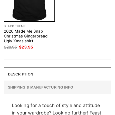
BLACK THEME
2020 Made Me Snap
Christmas Gingerbread
Ugly Xmas shirt
Original
Current
$
28.95
$
23.95
price
price
was:
is:
$28.95.
$23.95.
DESCRIPTION
SHIPPING & MANUFACTURING INFO
Looking for a touch of style and attitude
in your wardrobe? Look no further! Feast