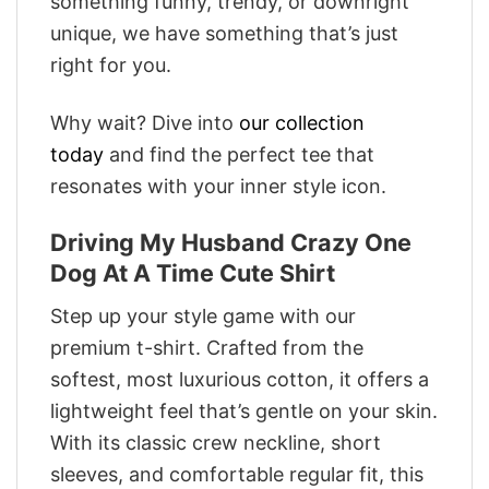
something funny, trendy, or downright
unique, we have something that’s just
right for you.
Why wait? Dive into
our collection
today
and find the perfect tee that
resonates with your inner style icon.
Driving My Husband Crazy One
Dog At A Time Cute Shirt
Step up your style game with our
premium t-shirt. Crafted from the
softest, most luxurious cotton, it offers a
lightweight feel that’s gentle on your skin.
With its classic crew neckline, short
sleeves, and comfortable regular fit, this