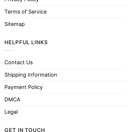
Terms of Service
Sitemap
HELPFUL LINKS
Contact Us
Shipping Information
Payment Policy
DMCA
Legal
GET IN TOUCH