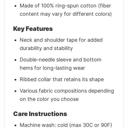
Made of 100% ring-spun cotton (fiber
content may vary for different colors)
Key Features
Neck and shoulder tape for added
durability and stability
Double-needle sleeve and bottom
hems for long-lasting wear
Ribbed collar that retains its shape
Various fabric compositions depending
on the color you choose
Care Instructions
Machine wash: cold (max 30C or 90F)