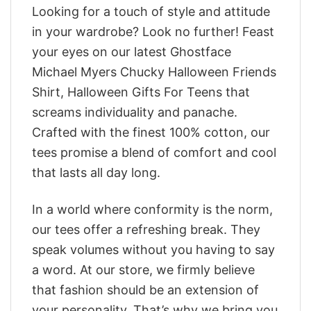
Looking for a touch of style and attitude
in your wardrobe? Look no further! Feast
your eyes on our latest Ghostface
Michael Myers Chucky Halloween Friends
Shirt, Halloween Gifts For Teens that
screams individuality and panache.
Crafted with the finest 100% cotton, our
tees promise a blend of comfort and cool
that lasts all day long.
In a world where conformity is the norm,
our tees offer a refreshing break. They
speak volumes without you having to say
a word. At our store, we firmly believe
that fashion should be an extension of
your personality. That’s why we bring you