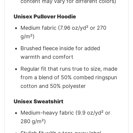
content may vary for different colors)
Unisex Pullover Hoodie
Medium fabric (7.96 oz/yd² or 270
g/m²)
Brushed fleece inside for added
warmth and comfort
Regular fit that runs true to size, made
from a blend of 50% combed ringspun
cotton and 50% polyester
Unisex Sweatshirt
Medium-heavy fabric (9.9 oz/yd² or
280 g/m²)