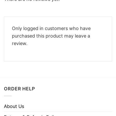
Only logged in customers who have
purchased this product may leave a
review.
ORDER HELP
About Us