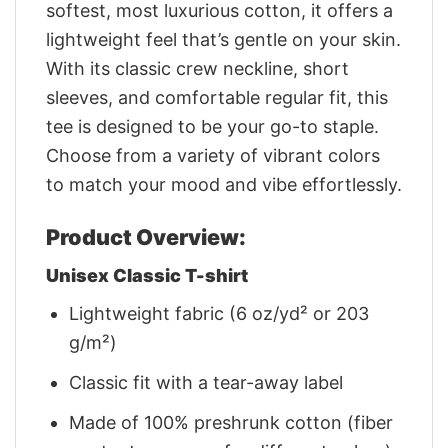
softest, most luxurious cotton, it offers a
lightweight feel that’s gentle on your skin.
With its classic crew neckline, short
sleeves, and comfortable regular fit, this
tee is designed to be your go-to staple.
Choose from a variety of vibrant colors
to match your mood and vibe effortlessly.
Product Overview:
Unisex Classic T-shirt
Lightweight fabric (6 oz/yd² or 203
g/m²)
Classic fit with a tear-away label
Made of 100% preshrunk cotton (fiber