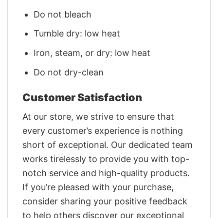
Do not bleach
Tumble dry: low heat
Iron, steam, or dry: low heat
Do not dry-clean
Customer Satisfaction
At our store, we strive to ensure that
every customer’s experience is nothing
short of exceptional. Our dedicated team
works tirelessly to provide you with top-
notch service and high-quality products.
If you’re pleased with your purchase,
consider sharing your positive feedback
to help others discover our exceptional