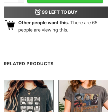
99
LEFT TO BUY
Other people want this.
There are
65
people are viewing this.
RELATED PRODUCTS