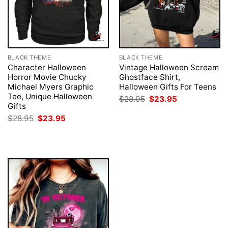
BLACK THEME
BLACK THEME
Character Halloween
Vintage Halloween Scream
Horror Movie Chucky
Ghostface Shirt,
Michael Myers Graphic
Halloween Gifts For Teens
Tee, Unique Halloween
Original
Current
$
28.95
$
23.95
price
price
Gifts
was:
is:
Original
Current
$
28.95
$
23.95
$28.95.
$23.95.
price
price
was:
is:
$28.95.
$23.95.