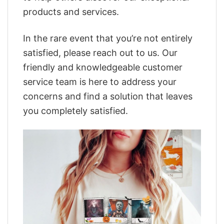
products and services.
In the rare event that you’re not entirely
satisfied, please reach out to us. Our
friendly and knowledgeable customer
service team is here to address your
concerns and find a solution that leaves
you completely satisfied.