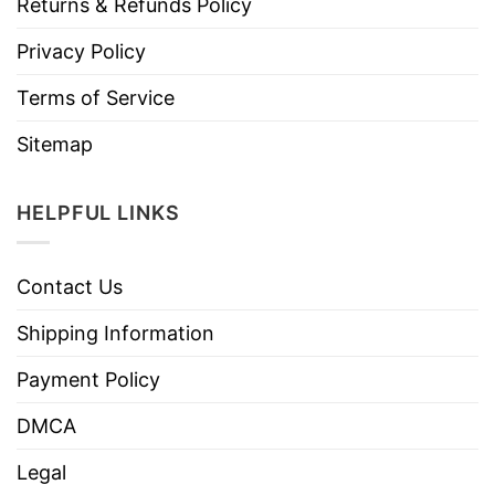
Returns & Refunds Policy
Privacy Policy
Terms of Service
Sitemap
HELPFUL LINKS
Contact Us
Shipping Information
Payment Policy
DMCA
Legal