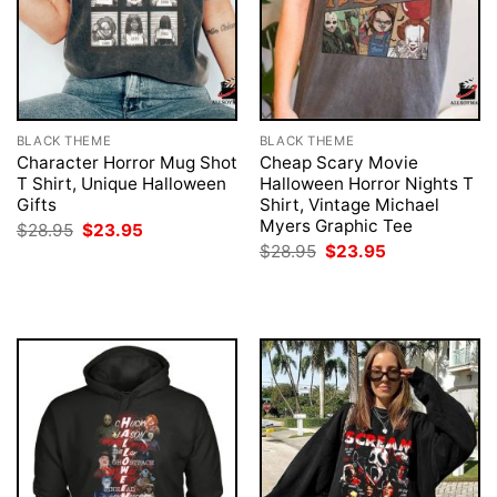
BLACK THEME
BLACK THEME
Character Horror Mug Shot
Cheap Scary Movie
T Shirt, Unique Halloween
Halloween Horror Nights T
Gifts
Shirt, Vintage Michael
Myers Graphic Tee
Original
Current
$
28.95
$
23.95
price
price
Original
Current
$
28.95
$
23.95
was:
is:
price
price
$28.95.
$23.95.
was:
is:
$28.95.
$23.95.