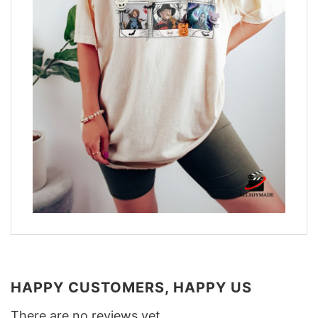
HAPPY CUSTOMERS, HAPPY US
There are no reviews yet.