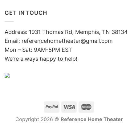
GET IN TOUCH
Address: 1931 Thomas Rd, Memphis, TN 38134
Email:
referencehometheater@gmail.com
Mon – Sat: 9AM-5PM EST
We’re always happy to help!
Copyright 2026 ©
Reference Home Theater