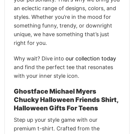
an eclectic range of designs, colors, and
styles. Whether you’re in the mood for
something funny, trendy, or downright
unique, we have something that’s just
right for you.
Why wait? Dive into
our collection today
and find the perfect tee that resonates
with your inner style icon.
Ghostface Michael Myers
Chucky Halloween Friends Shirt,
Halloween Gifts For Teens
Step up your style game with our
premium t-shirt. Crafted from the