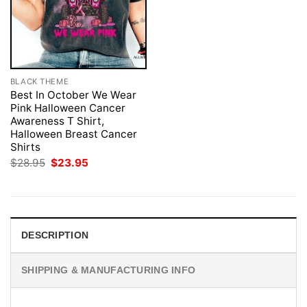
BLACK THEME
Best In October We Wear
Pink Halloween Cancer
Awareness T Shirt,
Halloween Breast Cancer
Shirts
Original
Current
$
28.95
$
23.95
price
price
was:
is:
$28.95.
$23.95.
DESCRIPTION
SHIPPING & MANUFACTURING INFO