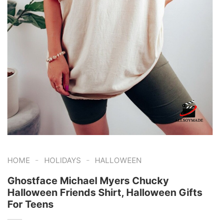
-
-
HOME
HOLIDAYS
HALLOWEEN
Ghostface Michael Myers Chucky
Halloween Friends Shirt, Halloween Gifts
For Teens