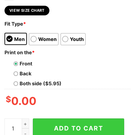
VIEW SIZE CHART
Fit Type
*
Men
Women
Youth
Print on the
*
Front
Back
Both side ($5.95)
$
0.00
Ghostface Michael Myers Chucky Halloween Friends Shi
ADD TO CART