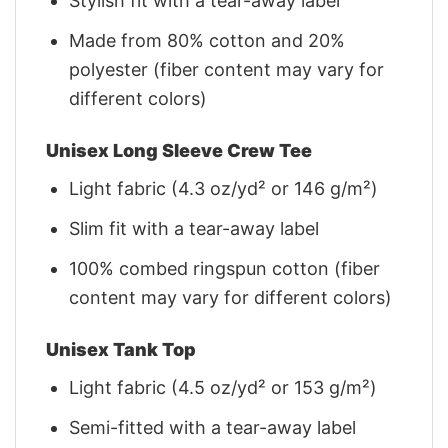
Stylish fit with a tear-away label
Made from 80% cotton and 20%
polyester (fiber content may vary for
different colors)
Unisex Long Sleeve Crew Tee
Light fabric (4.3 oz/yd² or 146 g/m²)
Slim fit with a tear-away label
100% combed ringspun cotton (fiber
content may vary for different colors)
Unisex Tank Top
Light fabric (4.5 oz/yd² or 153 g/m²)
Semi-fitted with a tear-away label