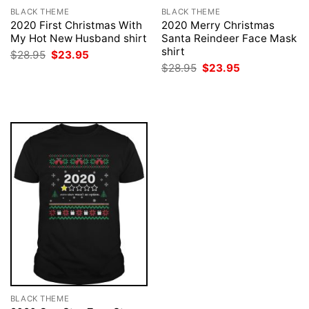
BLACK THEME
BLACK THEME
2020 First Christmas With
2020 Merry Christmas
My Hot New Husband shirt
Santa Reindeer Face Mask
shirt
Original
Current
$
28.95
$
23.95
price
price
Original
Current
$
28.95
$
23.95
was:
is:
price
price
$28.95.
$23.95.
was:
is:
$28.95.
$23.95.
BLACK THEME