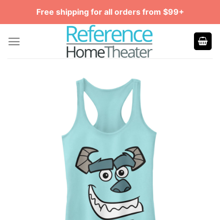
Skip
Free shipping for all orders from $99+
to
content