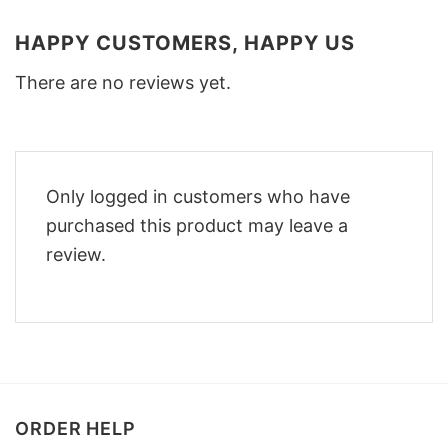
HAPPY CUSTOMERS, HAPPY US
There are no reviews yet.
Only logged in customers who have
purchased this product may leave a
review.
ORDER HELP