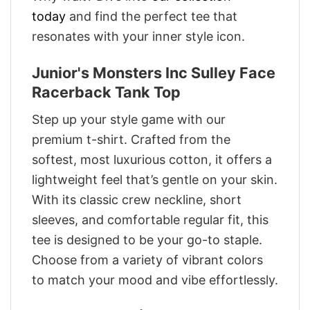
today
and find the perfect tee that
resonates with your inner style icon.
Junior's Monsters Inc Sulley Face
Racerback Tank Top
Step up your style game with our
premium t-shirt. Crafted from the
softest, most luxurious cotton, it offers a
lightweight feel that’s gentle on your skin.
With its classic crew neckline, short
sleeves, and comfortable regular fit, this
tee is designed to be your go-to staple.
Choose from a variety of vibrant colors
to match your mood and vibe effortlessly.