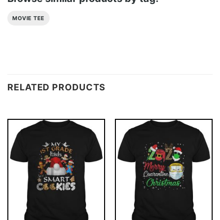
MOVIE TEE
RELATED PRODUCTS