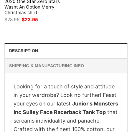
2020 One Star Zero Stars
Wasnt An Option Merry
Christmas shirt
Original
Current
$
28.95
$
23.95
price
price
was:
is:
$28.95.
$23.95.
DESCRIPTION
SHIPPING & MANUFACTURING INFO
Looking for a touch of style and attitude
in your wardrobe? Look no further! Feast
your eyes on our latest
Junior's Monsters
Inc Sulley Face Racerback Tank Top
that
screams individuality and panache.
Crafted with the finest 100% cotton, our