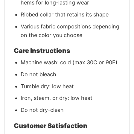
hems for long-lasting wear
Ribbed collar that retains its shape
Various fabric compositions depending
on the color you choose
Care Instructions
Machine wash: cold (max 30C or 90F)
Do not bleach
Tumble dry: low heat
Iron, steam, or dry: low heat
Do not dry-clean
Customer Satisfaction