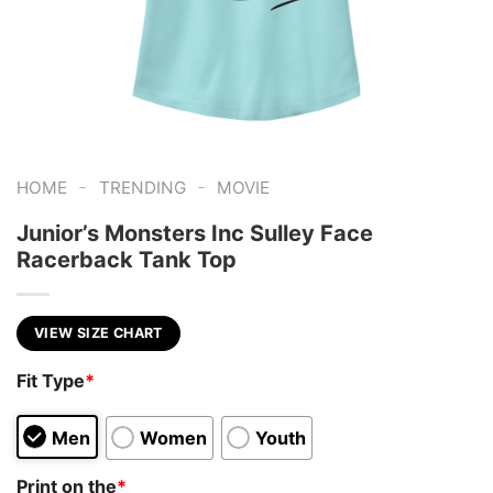
-
-
HOME
TRENDING
MOVIE
Junior’s Monsters Inc Sulley Face
Racerback Tank Top
VIEW SIZE CHART
Fit Type
*
Men
Women
Youth
Print on the
*