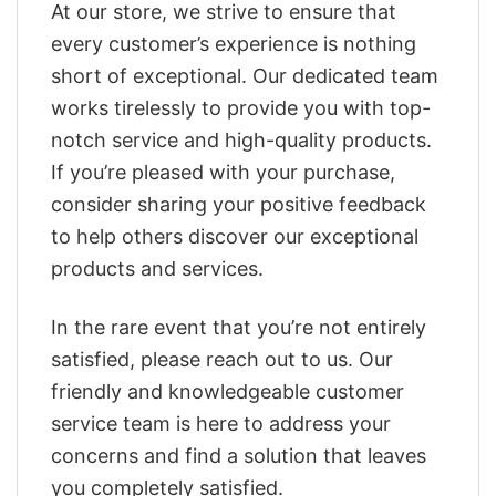
At our store, we strive to ensure that
every customer’s experience is nothing
short of exceptional. Our dedicated team
works tirelessly to provide you with top-
notch service and high-quality products.
If you’re pleased with your purchase,
consider sharing your positive feedback
to help others discover our exceptional
products and services.
In the rare event that you’re not entirely
satisfied, please reach out to us. Our
friendly and knowledgeable customer
service team is here to address your
concerns and find a solution that leaves
you completely satisfied.