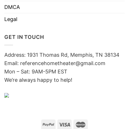
DMCA
Legal
GET IN TOUCH
Address: 1931 Thomas Rd, Memphis, TN 38134
Email:
referencehometheater@gmail.com
Mon – Sat: 9AM-5PM EST
We’re always happy to help!