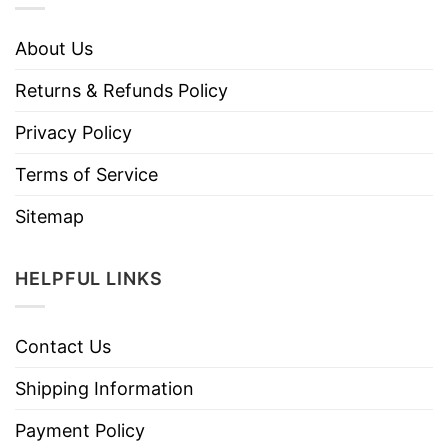
About Us
Returns & Refunds Policy
Privacy Policy
Terms of Service
Sitemap
HELPFUL LINKS
Contact Us
Shipping Information
Payment Policy