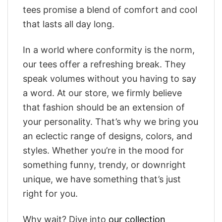
tees promise a blend of comfort and cool
that lasts all day long.
In a world where conformity is the norm,
our tees offer a refreshing break. They
speak volumes without you having to say
a word. At our store, we firmly believe
that fashion should be an extension of
your personality. That’s why we bring you
an eclectic range of designs, colors, and
styles. Whether you’re in the mood for
something funny, trendy, or downright
unique, we have something that’s just
right for you.
Why wait? Dive into
our collection