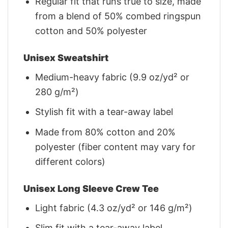
Regular fit that runs true to size, made
from a blend of 50% combed ringspun
cotton and 50% polyester
Unisex Sweatshirt
Medium-heavy fabric (9.9 oz/yd² or
280 g/m²)
Stylish fit with a tear-away label
Made from 80% cotton and 20%
polyester (fiber content may vary for
different colors)
Unisex Long Sleeve Crew Tee
Light fabric (4.3 oz/yd² or 146 g/m²)
Slim fit with a tear-away label