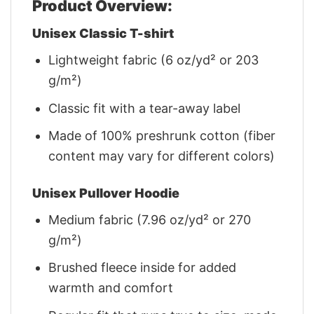
Product Overview:
Unisex Classic T-shirt
Lightweight fabric (6 oz/yd² or 203
g/m²)
Classic fit with a tear-away label
Made of 100% preshrunk cotton (fiber
content may vary for different colors)
Unisex Pullover Hoodie
Medium fabric (7.96 oz/yd² or 270
g/m²)
Brushed fleece inside for added
warmth and comfort