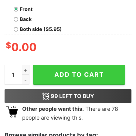
Front
Back
Both side ($5.95)
$
0.00
Junior's Monsters Inc Sulley Face Racerback Tank Top 
ADD TO CART
99
LEFT TO BUY
Other people want this.
There are
78
people are viewing this.
Browse similar products by tag: