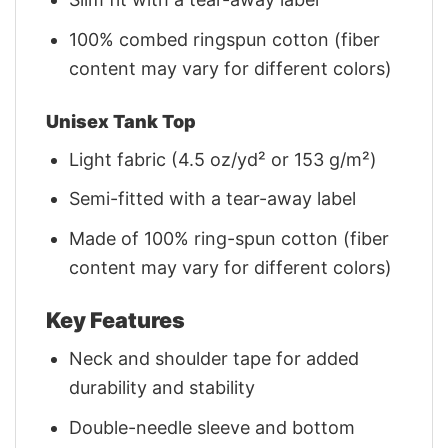
100% combed ringspun cotton (fiber
content may vary for different colors)
Unisex Tank Top
Light fabric (4.5 oz/yd² or 153 g/m²)
Semi-fitted with a tear-away label
Made of 100% ring-spun cotton (fiber
content may vary for different colors)
Key Features
Neck and shoulder tape for added
durability and stability
Double-needle sleeve and bottom