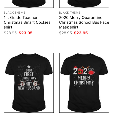
BLACK THEME
BLACK THEME
1st Grade Teacher
2020 Merry Quarantine
Christmas Smart Cookies
Christmas School Bus Face
shirt
Mask shirt
Original
Current
Original
Current
$
28.95
$
23.95
$
28.95
$
23.95
price
price
price
price
was:
is:
was:
is:
$28.95.
$23.95.
$28.95.
$23.95.