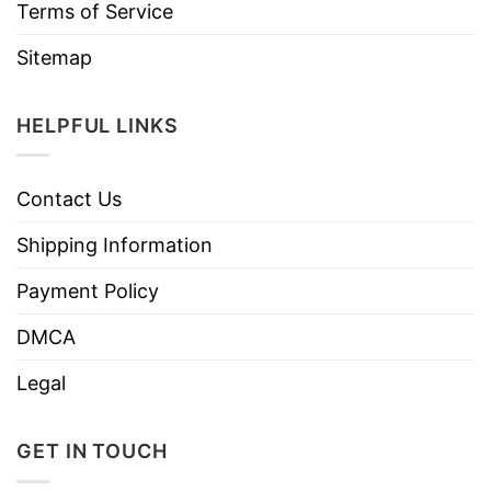
Terms of Service
Sitemap
HELPFUL LINKS
Contact Us
Shipping Information
Payment Policy
DMCA
Legal
GET IN TOUCH