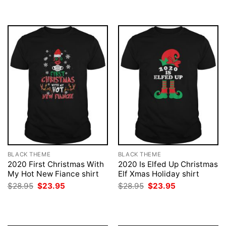
BLACK THEME
BLACK THEME
2020 First Christmas With
2020 Is Elfed Up Christmas
My Hot New Fiance shirt
Elf Xmas Holiday shirt
Original
Current
Original
Current
$
28.95
$
23.95
$
28.95
$
23.95
price
price
price
price
was:
is:
was:
is:
$28.95.
$23.95.
$28.95.
$23.95.