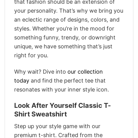
that fashion should be an extension of
your personality. That’s why we bring you
an eclectic range of designs, colors, and
styles. Whether you’re in the mood for
something funny, trendy, or downright
unique, we have something that’s just
right for you.
Why wait? Dive into
our collection
today
and find the perfect tee that
resonates with your inner style icon.
Look After Yourself Classic T-
Shirt Sweatshirt
Step up your style game with our
premium t-shirt. Crafted from the