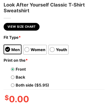
Look After Yourself Classic T-Shirt
Sweatshirt
VIEW SIZE CHART
Fit Type
*
Men
Women
Youth
Print on the
*
Front
Back
Both side ($5.95)
$
0.00