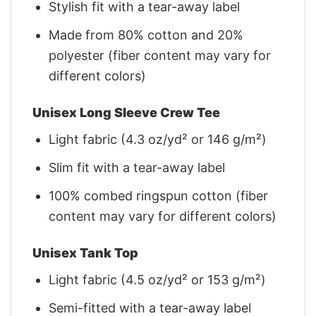
Stylish fit with a tear-away label
Made from 80% cotton and 20%
polyester (fiber content may vary for
different colors)
Unisex Long Sleeve Crew Tee
Light fabric (4.3 oz/yd² or 146 g/m²)
Slim fit with a tear-away label
100% combed ringspun cotton (fiber
content may vary for different colors)
Unisex Tank Top
Light fabric (4.5 oz/yd² or 153 g/m²)
Semi-fitted with a tear-away label