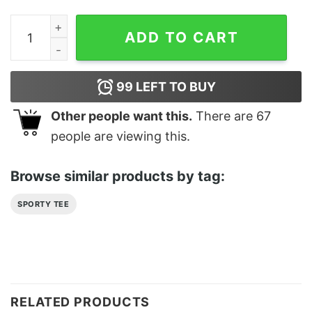
Look After Yourself Classic T-Shirt Sweatshirt quantity
ADD TO CART
99
LEFT TO BUY
Other people want this.
There are
67
people are viewing this.
Browse similar products by tag:
SPORTY TEE
RELATED PRODUCTS