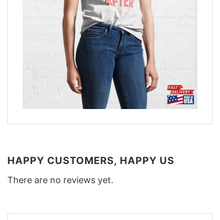
HAPPY CUSTOMERS, HAPPY US
There are no reviews yet.