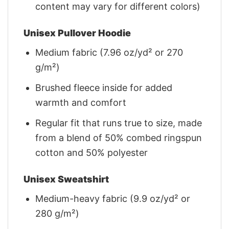
content may vary for different colors)
Unisex Pullover Hoodie
Medium fabric (7.96 oz/yd² or 270
g/m²)
Brushed fleece inside for added
warmth and comfort
Regular fit that runs true to size, made
from a blend of 50% combed ringspun
cotton and 50% polyester
Unisex Sweatshirt
Medium-heavy fabric (9.9 oz/yd² or
280 g/m²)