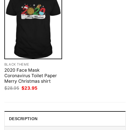
BLACK THEME
2020 Face Mask
Coronavirus Toilet Paper
Merry Christmas shirt
Original
Current
$
28.95
$
23.95
price
price
was:
is:
$28.95.
$23.95.
DESCRIPTION