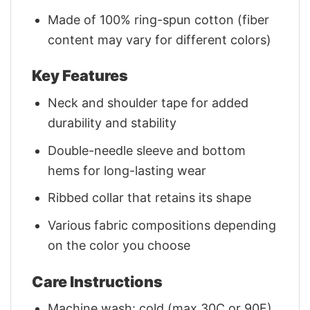
Made of 100% ring-spun cotton (fiber
content may vary for different colors)
Key Features
Neck and shoulder tape for added
durability and stability
Double-needle sleeve and bottom
hems for long-lasting wear
Ribbed collar that retains its shape
Various fabric compositions depending
on the color you choose
Care Instructions
Machine wash: cold (max 30C or 90F)