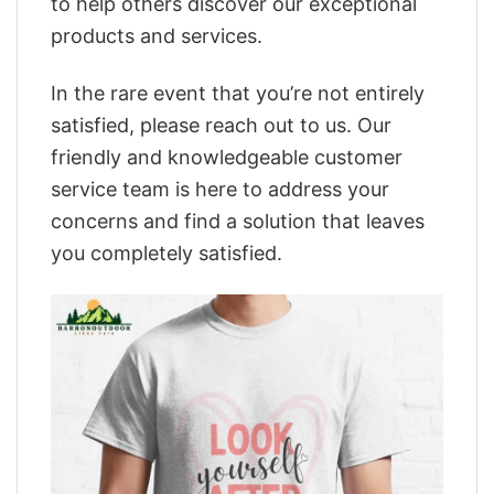
to help others discover our exceptional
products and services.
In the rare event that you’re not entirely
satisfied, please reach out to us. Our
friendly and knowledgeable customer
service team is here to address your
concerns and find a solution that leaves
you completely satisfied.