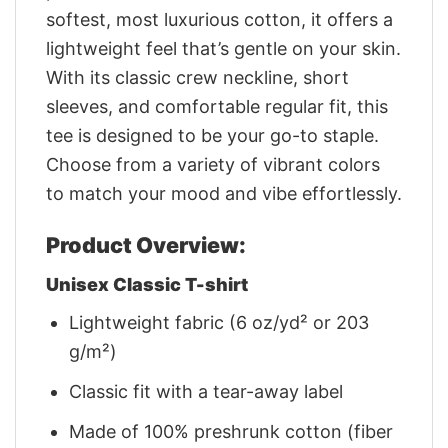
softest, most luxurious cotton, it offers a
lightweight feel that’s gentle on your skin.
With its classic crew neckline, short
sleeves, and comfortable regular fit, this
tee is designed to be your go-to staple.
Choose from a variety of vibrant colors
to match your mood and vibe effortlessly.
Product Overview:
Unisex Classic T-shirt
Lightweight fabric (6 oz/yd² or 203
g/m²)
Classic fit with a tear-away label
Made of 100% preshrunk cotton (fiber