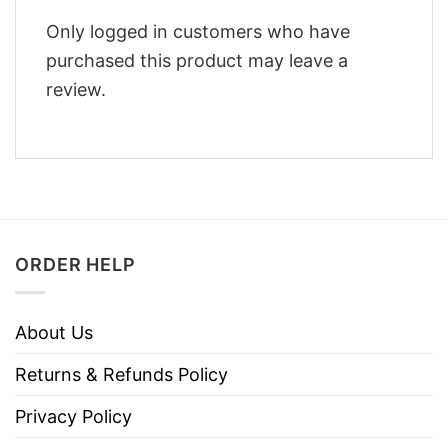
Only logged in customers who have
purchased this product may leave a
review.
ORDER HELP
About Us
Returns & Refunds Policy
Privacy Policy