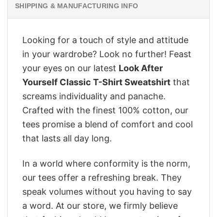
SHIPPING & MANUFACTURING INFO
Looking for a touch of style and attitude
in your wardrobe? Look no further! Feast
your eyes on our latest
Look After
Yourself Classic T-Shirt Sweatshirt
that
screams individuality and panache.
Crafted with the finest 100% cotton, our
tees promise a blend of comfort and cool
that lasts all day long.
In a world where conformity is the norm,
our tees offer a refreshing break. They
speak volumes without you having to say
a word. At our store, we firmly believe