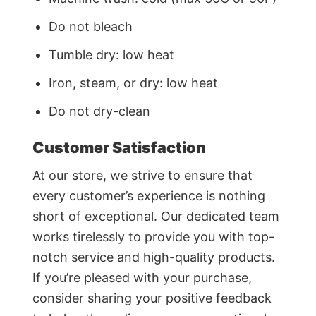
Do not bleach
Tumble dry: low heat
Iron, steam, or dry: low heat
Do not dry-clean
Customer Satisfaction
At our store, we strive to ensure that
every customer’s experience is nothing
short of exceptional. Our dedicated team
works tirelessly to provide you with top-
notch service and high-quality products.
If you’re pleased with your purchase,
consider sharing your positive feedback