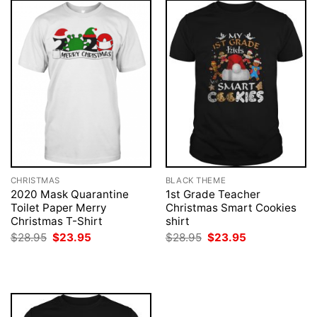
CHRISTMAS
BLACK THEME
2020 Mask Quarantine
1st Grade Teacher
Toilet Paper Merry
Christmas Smart Cookies
Christmas T-Shirt
shirt
Original
Current
Original
Current
$
28.95
$
23.95
$
28.95
$
23.95
price
price
price
price
was:
is:
was:
is:
$28.95.
$23.95.
$28.95.
$23.95.