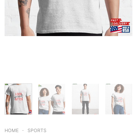
-
HOME
SPORTS