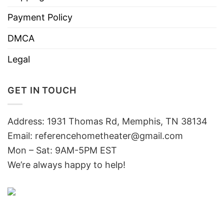
Payment Policy
DMCA
Legal
GET IN TOUCH
Address: 1931 Thomas Rd, Memphis, TN 38134
Email:
referencehometheater@gmail.com
Mon – Sat: 9AM-5PM EST
We’re always happy to help!