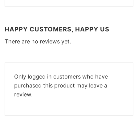
HAPPY CUSTOMERS, HAPPY US
There are no reviews yet.
Only logged in customers who have
purchased this product may leave a
review.