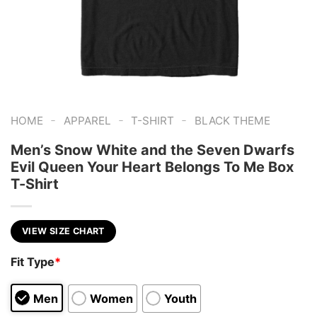
-
-
-
HOME
APPAREL
T-SHIRT
BLACK THEME
Men’s Snow White and the Seven Dwarfs
Evil Queen Your Heart Belongs To Me Box
T-Shirt
VIEW SIZE CHART
Fit Type
*
Men
Women
Youth