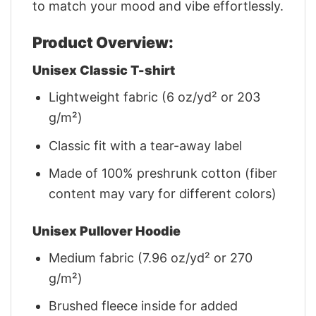
to match your mood and vibe effortlessly.
Product Overview:
Unisex Classic T-shirt
Lightweight fabric (6 oz/yd² or 203
g/m²)
Classic fit with a tear-away label
Made of 100% preshrunk cotton (fiber
content may vary for different colors)
Unisex Pullover Hoodie
Medium fabric (7.96 oz/yd² or 270
g/m²)
Brushed fleece inside for added