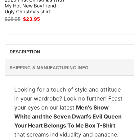
My Hot New Boyfriend
Ugly Christmas shirt
Original
Current
$
28.95
$
23.95
price
price
was:
is:
$28.95.
$23.95.
DESCRIPTION
SHIPPING & MANUFACTURING INFO
Looking for a touch of style and attitude
in your wardrobe? Look no further! Feast
your eyes on our latest
Men's Snow
White and the Seven Dwarfs Evil Queen
Your Heart Belongs To Me Box T-Shirt
that screams individuality and panache.