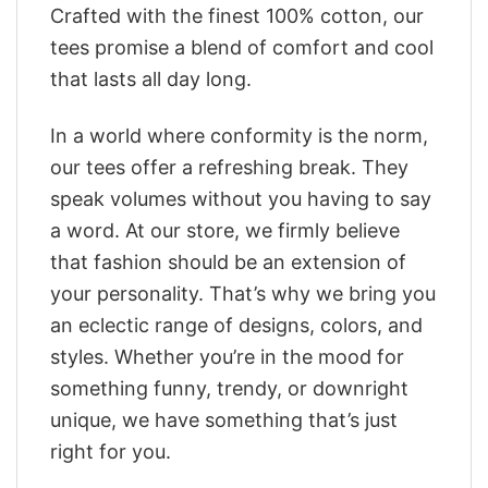
Crafted with the finest 100% cotton, our
tees promise a blend of comfort and cool
that lasts all day long.
In a world where conformity is the norm,
our tees offer a refreshing break. They
speak volumes without you having to say
a word. At our store, we firmly believe
that fashion should be an extension of
your personality. That’s why we bring you
an eclectic range of designs, colors, and
styles. Whether you’re in the mood for
something funny, trendy, or downright
unique, we have something that’s just
right for you.