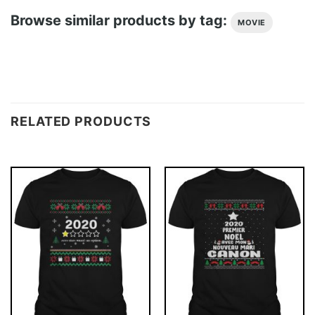
Browse similar products by tag:
MOVIE
RELATED PRODUCTS