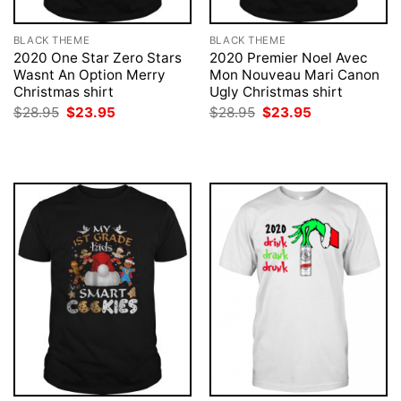
BLACK THEME
BLACK THEME
2020 One Star Zero Stars
2020 Premier Noel Avec
Wasnt An Option Merry
Mon Nouveau Mari Canon
Christmas shirt
Ugly Christmas shirt
Original
Current
Original
Current
$
28.95
$
23.95
$
28.95
$
23.95
price
price
price
price
was:
is:
was:
is:
$28.95.
$23.95.
$28.95.
$23.95.