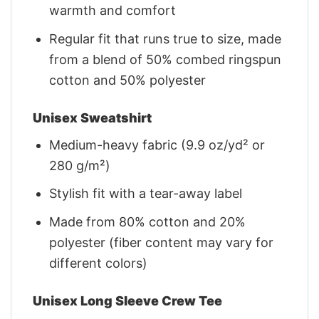
warmth and comfort
Regular fit that runs true to size, made
from a blend of 50% combed ringspun
cotton and 50% polyester
Unisex Sweatshirt
Medium-heavy fabric (9.9 oz/yd² or
280 g/m²)
Stylish fit with a tear-away label
Made from 80% cotton and 20%
polyester (fiber content may vary for
different colors)
Unisex Long Sleeve Crew Tee