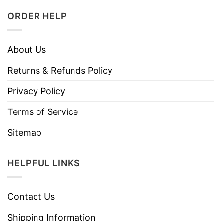
ORDER HELP
About Us
Returns & Refunds Policy
Privacy Policy
Terms of Service
Sitemap
HELPFUL LINKS
Contact Us
Shipping Information