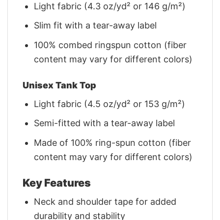
Light fabric (4.3 oz/yd² or 146 g/m²)
Slim fit with a tear-away label
100% combed ringspun cotton (fiber
content may vary for different colors)
Unisex Tank Top
Light fabric (4.5 oz/yd² or 153 g/m²)
Semi-fitted with a tear-away label
Made of 100% ring-spun cotton (fiber
content may vary for different colors)
Key Features
Neck and shoulder tape for added
durability and stability