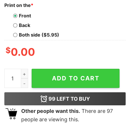
Print on the
*
Front
Back
Both side ($5.95)
$
0.00
Men's Snow White and the Seven Dwarfs Evil Queen Yo
ADD TO CART
99
LEFT TO BUY
Other people want this.
There are
97
people are viewing this.