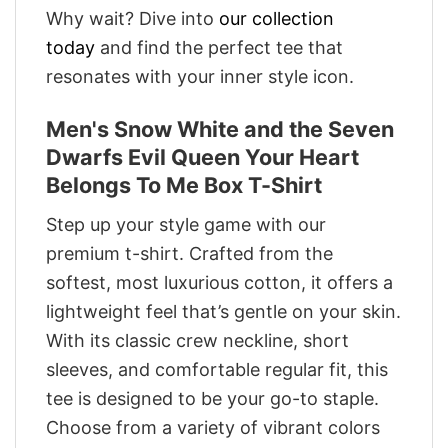
Why wait? Dive into
our collection
today
and find the perfect tee that
resonates with your inner style icon.
Men's Snow White and the Seven
Dwarfs Evil Queen Your Heart
Belongs To Me Box T-Shirt
Step up your style game with our
premium t-shirt. Crafted from the
softest, most luxurious cotton, it offers a
lightweight feel that’s gentle on your skin.
With its classic crew neckline, short
sleeves, and comfortable regular fit, this
tee is designed to be your go-to staple.
Choose from a variety of vibrant colors