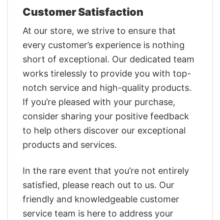
Customer Satisfaction
At our store, we strive to ensure that
every customer’s experience is nothing
short of exceptional. Our dedicated team
works tirelessly to provide you with top-
notch service and high-quality products.
If you’re pleased with your purchase,
consider sharing your positive feedback
to help others discover our exceptional
products and services.
In the rare event that you’re not entirely
satisfied, please reach out to us. Our
friendly and knowledgeable customer
service team is here to address your