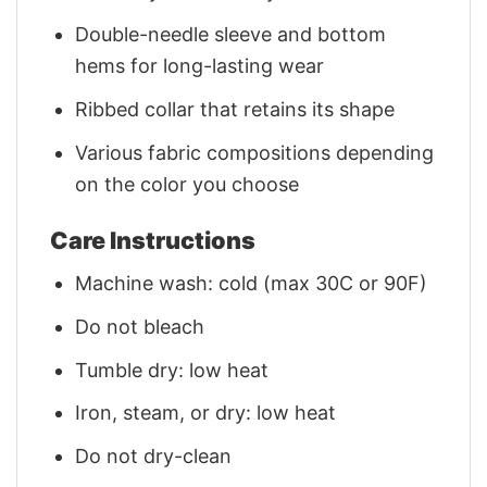
Double-needle sleeve and bottom
hems for long-lasting wear
Ribbed collar that retains its shape
Various fabric compositions depending
on the color you choose
Care Instructions
Machine wash: cold (max 30C or 90F)
Do not bleach
Tumble dry: low heat
Iron, steam, or dry: low heat
Do not dry-clean