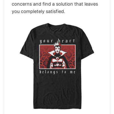
concerns and find a solution that leaves
you completely satisfied.