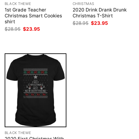
BLACK THEME
CHRISTMAS
1st Grade Teacher
2020 Drink Drank Drunk
Christmas Smart Cookies
Christmas T-Shirt
shirt
Original
Current
$
28.95
$
23.95
price
price
Original
Current
$
28.95
$
23.95
was:
is:
price
price
$28.95.
$23.95.
was:
is:
$28.95.
$23.95.
BLACK THEME
2020 First Christmas With