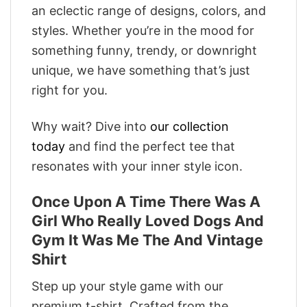
an eclectic range of designs, colors, and
styles. Whether you’re in the mood for
something funny, trendy, or downright
unique, we have something that’s just
right for you.
Why wait? Dive into
our collection
today
and find the perfect tee that
resonates with your inner style icon.
Once Upon A Time There Was A
Girl Who Really Loved Dogs And
Gym It Was Me The And Vintage
Shirt
Step up your style game with our
premium t-shirt. Crafted from the