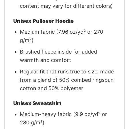
content may vary for different colors)
Unisex Pullover Hoodie
Medium fabric (7.96 oz/yd² or 270
g/m²)
Brushed fleece inside for added
warmth and comfort
Regular fit that runs true to size, made
from a blend of 50% combed ringspun
cotton and 50% polyester
Unisex Sweatshirt
Medium-heavy fabric (9.9 oz/yd² or
280 g/m²)