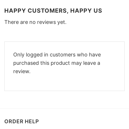
HAPPY CUSTOMERS, HAPPY US
There are no reviews yet.
Only logged in customers who have
purchased this product may leave a
review.
ORDER HELP