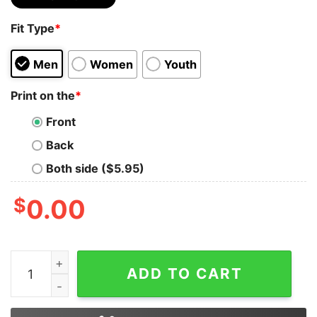
Fit Type
*
Men
Women
Youth
Print on the
*
Front
Back
Both side ($5.95)
$
0.00
Once Upon A Time There Was A Girl Who Really Loved 
ADD TO CART