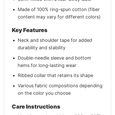
Made of 100% ring-spun cotton (fiber
content may vary for different colors)
Key Features
Neck and shoulder tape for added
durability and stability
Double-needle sleeve and bottom
hems for long-lasting wear
Ribbed collar that retains its shape
Various fabric compositions depending
on the color you choose
Care Instructions