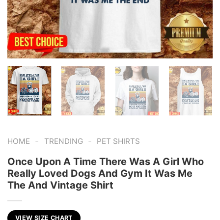
-
-
HOME
TRENDING
PET SHIRTS
Once Upon A Time There Was A Girl Who
Really Loved Dogs And Gym It Was Me
The And Vintage Shirt
VIEW SIZE CHART