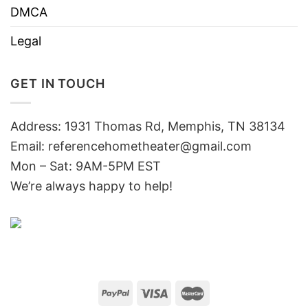
DMCA
Legal
GET IN TOUCH
Address: 1931 Thomas Rd, Memphis, TN 38134
Email:
referencehometheater@gmail.com
Mon – Sat: 9AM-5PM EST
We’re always happy to help!