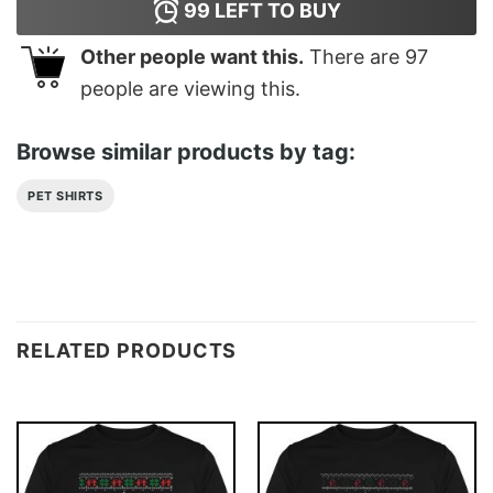
99
LEFT TO BUY
Other people want this.
There are
97
people are viewing this.
Browse similar products by tag:
PET SHIRTS
RELATED PRODUCTS