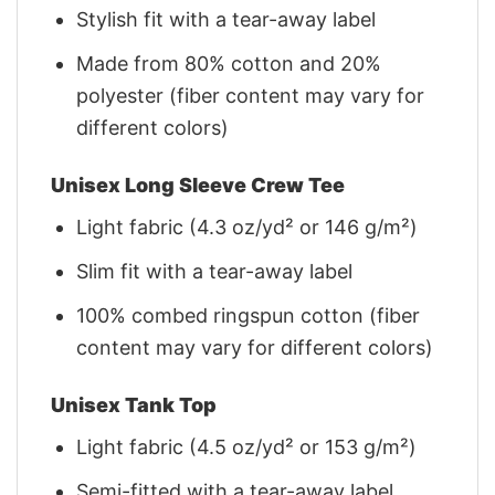
Stylish fit with a tear-away label
Made from 80% cotton and 20%
polyester (fiber content may vary for
different colors)
Unisex Long Sleeve Crew Tee
Light fabric (4.3 oz/yd² or 146 g/m²)
Slim fit with a tear-away label
100% combed ringspun cotton (fiber
content may vary for different colors)
Unisex Tank Top
Light fabric (4.5 oz/yd² or 153 g/m²)
Semi-fitted with a tear-away label