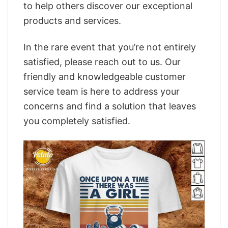
to help others discover our exceptional
products and services.
In the rare event that you’re not entirely
satisfied, please reach out to us. Our
friendly and knowledgeable customer
service team is here to address your
concerns and find a solution that leaves
you completely satisfied.