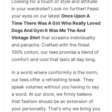
Looking for a touch of style and attitude
in your wardrobe? Look no further! Feast
your eyes on our latest
Once Upon A
Time There Was A Girl Who Really Loved
Dogs And Gym It Was Me The And
Vintage Shirt
that screams individuality
and panache. Crafted with the finest
100% cotton, our tees promise a blend of
comfort and cool that lasts all day long.
In a world where conformity is the norm,
our tees offer a refreshing break. They
speak volumes without you having to say
a word. At our store, we firmly believe
that fashion should be an extension of
your personality. That’s why we bring you