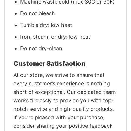
Machine wash: cold (max 30C or 90F)
Do not bleach
Tumble dry: low heat
Iron, steam, or dry: low heat
Do not dry-clean
Customer Satisfaction
At our store, we strive to ensure that
every customer’s experience is nothing
short of exceptional. Our dedicated team
works tirelessly to provide you with top-
notch service and high-quality products.
If you’re pleased with your purchase,
consider sharing your positive feedback