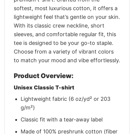
softest, most luxurious cotton, it offers a
lightweight feel that’s gentle on your skin.
With its classic crew neckline, short
sleeves, and comfortable regular fit, this
tee is designed to be your go-to staple.
Choose from a variety of vibrant colors
to match your mood and vibe effortlessly.
Product Overview:
Unisex Classic T-shirt
Lightweight fabric (6 oz/yd² or 203
g/m²)
Classic fit with a tear-away label
Made of 100% preshrunk cotton (fiber