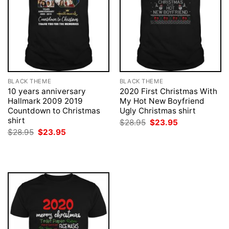
BLACK THEME
BLACK THEME
10 years anniversary
2020 First Christmas With
Hallmark 2009 2019
My Hot New Boyfriend
Countdown to Christmas
Ugly Christmas shirt
shirt
Original
Current
$
28.95
$
23.95
price
price
Original
Current
$
28.95
$
23.95
was:
is:
price
price
$28.95.
$23.95.
was:
is:
$28.95.
$23.95.