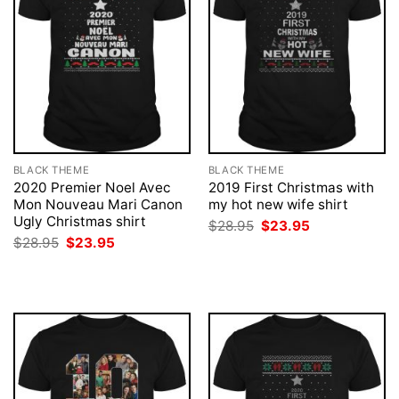
BLACK THEME
BLACK THEME
2020 Premier Noel Avec
2019 First Christmas with
Mon Nouveau Mari Canon
my hot new wife shirt
Ugly Christmas shirt
Original
Current
$
28.95
$
23.95
price
price
Original
Current
$
28.95
$
23.95
was:
is:
price
price
$28.95.
$23.95.
was:
is:
$28.95.
$23.95.