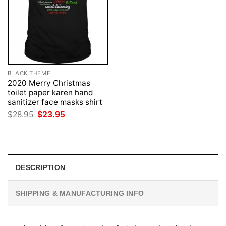
BLACK THEME
2020 Merry Christmas
toilet paper karen hand
sanitizer face masks shirt
Original
Current
$
28.95
$
23.95
price
price
was:
is:
$28.95.
$23.95.
DESCRIPTION
SHIPPING & MANUFACTURING INFO