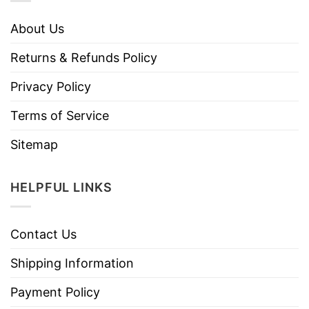
About Us
Returns & Refunds Policy
Privacy Policy
Terms of Service
Sitemap
HELPFUL LINKS
Contact Us
Shipping Information
Payment Policy